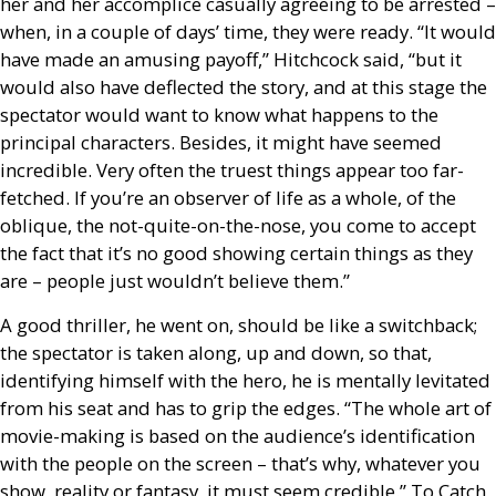
her and her accomplice casually agreeing to be arrested –
when, in a couple of days’ time, they were ready. “It would
have made an amusing payoff,” Hitchcock said, “but it
would also have deflected the story, and at this stage the
spectator would want to know what happens to the
principal characters. Besides, it might have seemed
incredible. Very often the truest things appear too far-
fetched. If you’re an observer of life as a whole, of the
oblique, the not-quite-on-the-nose, you come to accept
the fact that it’s no good showing certain things as they
are – people just wouldn’t believe them.”
A good thriller, he went on, should be like a switchback;
the spectator is taken along, up and down, so that,
identifying himself with the hero, he is mentally levitated
from his seat and has to grip the edges. “The whole art of
movie-making is based on the audience’s identification
with the people on the screen – that’s why, whatever you
show, reality or fantasy, it must seem credible.” To Catch