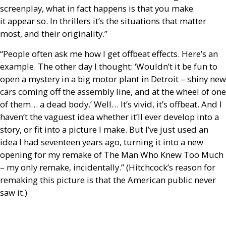
screenplay, what in fact happens is that you make
it appear so. In thrillers it’s the situations that matter
most, and their originality.”
“People often ask me how I get offbeat effects. Here’s an
example. The other day I thought: ‘Wouldn’t it be fun to
open a mystery in a big motor plant in Detroit – shiny new
cars coming off the assembly line, and at the wheel of one
of them… a dead body.’ Well… It’s vivid, it’s offbeat. And I
haven’t the vaguest idea whether it’ll ever develop into a
story, or fit into a picture I make. But I’ve just used an
idea I had seventeen years ago, turning it into a new
opening for my remake of The Man Who Knew Too Much
– my only remake, incidentally.” (Hitchcock’s reason for
remaking this picture is that the American public never
saw it.)