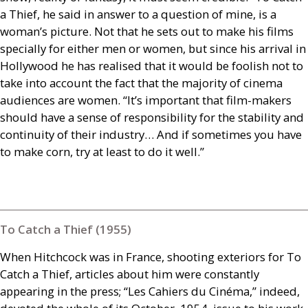
a Thief, he said in answer to a question of mine, is a
woman’s picture. Not that he sets out to make his films
specially for either men or women, but since his arrival in
Hollywood he has realised that it would be foolish not to
take into account the fact that the majority of cinema
audiences are women. “It’s important that film-makers
should have a sense of responsibility for the stability and
continuity of their industry… And if sometimes you have
to make corn, try at least to do it well.”
To Catch a Thief (1955)
When Hitchcock was in France, shooting exteriors for To
Catch a Thief, articles about him were constantly
appearing in the press; “Les Cahiers du Cinéma,” indeed,