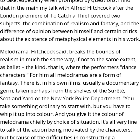
that in the main my talk with Alfred Hitchcock after the
London premiere of To Catch a Thief covered two
subjects: the combination of realism and fantasy, and the
difference of opinion between himself and certain critics
about the existence of metaphysical elements in his work.
Melodrama, Hitchcock said, breaks the bounds of
realism in much the same way, if not to the same extent,
as ballet – the kind, that is, where the performers “dance
characters.” For him all melodramas are a form of
fantasy. There is, in his own films, usually a documentary
germ, taken perhaps from the shelves of the Surêté,
Scotland Yard or the New York Police Department. “You
take something ordinary to start with, but you have to
whip it up into colour. And you give it the colour of
melodrama chiefly by choice of situation. It’s all very fine
to talk of the action being motivated by the characters,
but because of the difficulties in constructing a