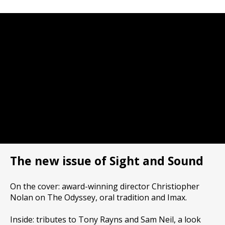
The new issue of Sight and Sound
On the cover: award-winning director Christiopher
Nolan on The Odyssey, oral tradition and Imax.
Inside: tributes to Tony Rayns and Sam Neil, a look