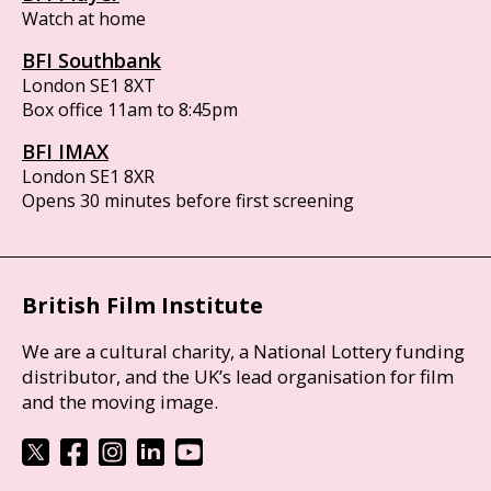
Watch at home
BFI Southbank
London SE1 8XT
Box office 11am to 8:45pm
BFI IMAX
London SE1 8XR
Opens 30 minutes before first screening
British Film Institute
We are a cultural charity, a National Lottery funding
distributor, and the UK’s lead organisation for film
and the moving image.