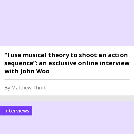
“I use musical theory to shoot an action
sequence”: an exclusive online interview
with John Woo
By Matthew Thrift
interviews