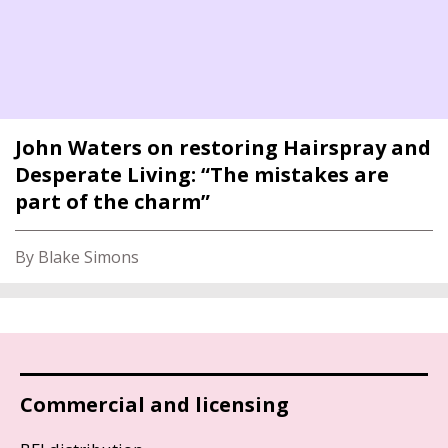
John Waters on restoring Hairspray and
Desperate Living: “The mistakes are
part of the charm”
By Blake Simons
Commercial and licensing