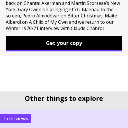
back on Chantal Akerman and Martin Scorsese’s New
York, Gary Owen on bringing Effi O Blaenau to the
screen, Pedro Almodóvar on Bitter Christmas, Maite
Alberdi on A Child of My Own and we return to our
Winter 1970/71 interview with Claude Chabrol.
Get your copy
Other things to explore
interviews