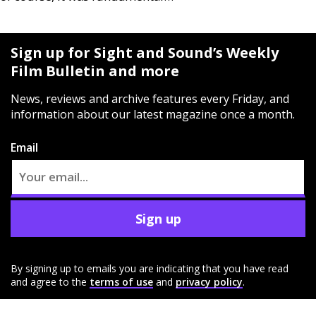
Sign up for Sight and Sound’s Weekly
Film Bulletin and more
News, reviews and archive features every Friday, and
information about our latest magazine once a month.
Email
Sign up
By signing up to emails you are indicating that you have read
and agree to the
terms of use
and
privacy policy
.