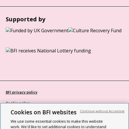
Supported by
BFI privacy policy
Cookie policy
Cookies on BFI websites
Continue without Accepting
Modern Slavery Act statement
We use some essential cookies to make this website
Site map
work. We'd like to set additional cookies to understand