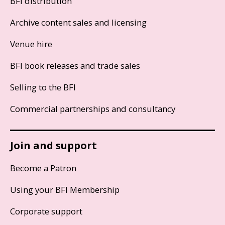
BFI distribution
Archive content sales and licensing
Venue hire
BFI book releases and trade sales
Selling to the BFI
Commercial partnerships and consultancy
Join and support
Become a Patron
Using your BFI Membership
Corporate support