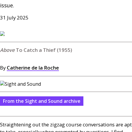
issue.
31 July 2025
To Catch a Thief (1955)
By
Catherine de la Roche
From the Sight and Sound archive
Straightening out the zigzag course conversations are apt
to take, especially when prompted by questions, I find