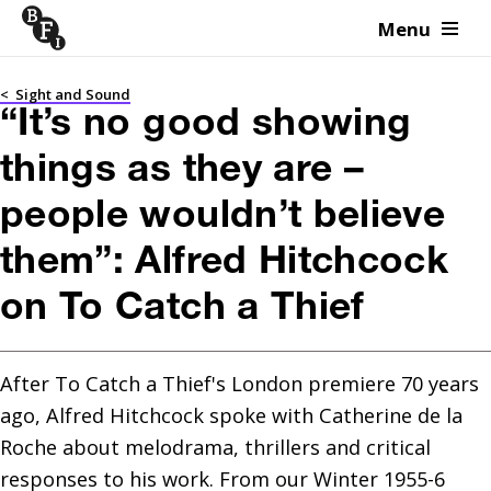
Menu
Skip to content
<
Sight and Sound
“It’s no good showing
things as they are –
people wouldn’t believe
them”: Alfred Hitchcock
on To Catch a Thief
After To Catch a Thief's London premiere 70 years 
ago, Alfred Hitchcock spoke with Catherine de la 
Roche about melodrama, thrillers and critical 
responses to his work. From our Winter 1955-6 