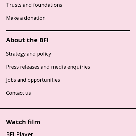
Trusts and foundations
Make a donation
About the BFI
Strategy and policy
Press releases and media enquiries
Jobs and opportunities
Contact us
Watch film
BFI Player