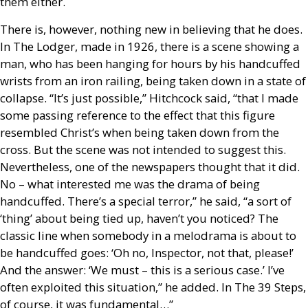
them either.
There is, however, nothing new in believing that he does.
In The Lodger, made in 1926, there is a scene showing a
man, who has been hanging for hours by his handcuffed
wrists from an iron railing, being taken down in a state of
collapse. “It’s just possible,” Hitchcock said, “that I made
some passing reference to the effect that this figure
resembled Christ’s when being taken down from the
cross. But the scene was not intended to suggest this.
Nevertheless, one of the newspapers thought that it did.
No – what interested me was the drama of being
handcuffed. There’s a special terror,” he said, “a sort of
‘thing’ about being tied up, haven’t you noticed? The
classic line when somebody in a melodrama is about to
be handcuffed goes: ‘Oh no, Inspector, not that, please!’
And the answer: ‘We must – this is a serious case.’ I’ve
often exploited this situation,” he added. In The 39 Steps,
of course, it was fundamental…”