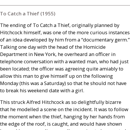
To Catch a Thief (1955)
The ending of To Catch a Thief, originally planned by
Hitchcock himself, was one of the more curious instances
of an idea developed by him from a “documentary germ.”
Talking one day with the head of the Homicide
Department in New York, he overheard an officer in
telephone conversation with a wanted man, who had just
been located; the officer was agreeing quite amiably to
allow this man to give himself up on the following
Monday (this was a Saturday) so that he should not have
to break his weekend date with a girl.
This struck Alfred Hitchcock as so delightfully bizarre
that he modelled a scene on the incident. It was to follow
the moment when the thief, hanging by her hands from
the edge of the roof, is caught, and would have shown