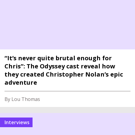
“It’s never quite brutal enough for
Chris”: The Odyssey cast reveal how
they created Christopher Nolan’s epic
adventure
By Lou Thomas
interviews