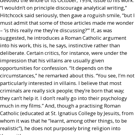
devoted the whole of its October, 1954, issue to his work.
“I wouldn’t on principle discourage analytical writing,”
Hitchcock said seriously, then gave a roguish smile, “but I
must admit that some of those articles made me wonder
– ‘is this really me they’re discussing?’” If, as was
suggested, he introduces a Roman Catholic argument
into his work, this is, he says, instinctive rather than
deliberate. Certain critics, for instance, were under the
impression that his villains are usually given
opportunities for confession. “It depends on the
circumstances,” he remarked about this. “You see, I’m not
particularly interested in villains. I believe that most
criminals are really sick people; they’re born that way;
they can’t help it. I don’t really go into their psychology
much in my films.” And, though a practising Roman
Catholic (educated at St. Ignatius College by Jesuits, from
whom it was that he “learnt, among other things, to be
realistic”), he does not purposely bring religion into