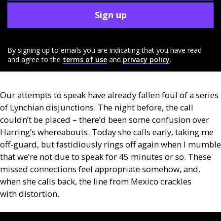
Sign up
By signing up to emails you are indicating that you have read
and agree to the
terms of use
and
privacy policy
.
Our attempts to speak have already fallen foul of a series
of Lynchian disjunctions. The night before, the call
couldn’t be placed – there’d been some confusion over
Harring’s whereabouts. Today she calls early, taking me
off-guard, but fastidiously rings off again when I mumble
that we’re not due to speak for 45 minutes or so. These
missed connections feel appropriate somehow, and,
when she calls back, the line from Mexico crackles
with distortion.