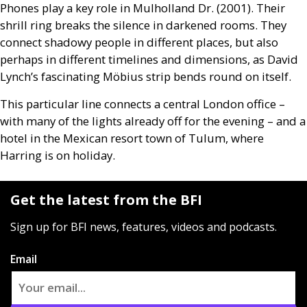
Phones play a key role in Mulholland Dr. (2001). Their
shrill ring breaks the silence in darkened rooms. They
connect shadowy people in different places, but also
perhaps in different timelines and dimensions, as David
Lynch’s fascinating Möbius strip bends round on itself.
This particular line connects a central London office –
with many of the lights already off for the evening – and a
hotel in the Mexican resort town of Tulum, where
Harring is on holiday.
Get the latest from the BFI
Sign up for BFI news, features, videos and podcasts.
Email