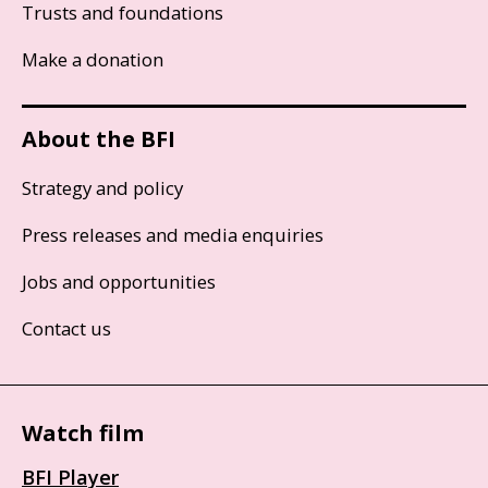
Trusts and foundations
Make a donation
About the BFI
Strategy and policy
Press releases and media enquiries
Jobs and opportunities
Contact us
Watch film
BFI Player