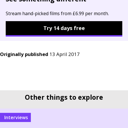
Stream hand-picked films from £6.99 per month.
Try 14 days free
Originally published
13 April 2017
Other things to explore
interviews