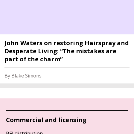
John Waters on restoring Hairspray and
Desperate Living: “The mistakes are
part of the charm”
By Blake Simons
Commercial and licensing
BFI distribution