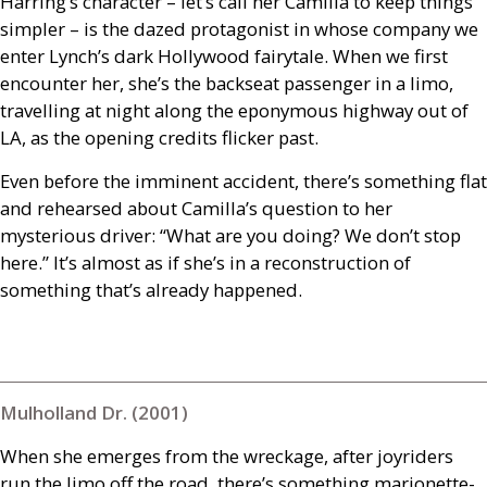
Harring’s character – let’s call her Camilla to keep things
simpler – is the dazed protagonist in whose company we
enter Lynch’s dark Hollywood fairytale. When we first
encounter her, she’s the backseat passenger in a limo,
travelling at night along the eponymous highway out of
LA
, as the opening credits flicker past.
Even before the imminent accident, there’s something flat
and rehearsed about Camilla’s question to her
mysterious driver: “What are you doing? We don’t stop
here.” It’s almost as if she’s in a reconstruction of
something that’s already happened.
Mulholland Dr. (2001)
When she emerges from the wreckage, after joyriders
run the limo off the road, there’s something marionette-