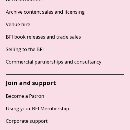
Archive content sales and licensing
Venue hire
BFI book releases and trade sales
Selling to the BFI
Commercial partnerships and consultancy
Join and support
Become a Patron
Using your BFI Membership
Corporate support