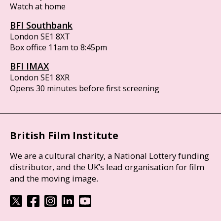
Watch at home
BFI Southbank
London SE1 8XT
Box office 11am to 8:45pm
BFI IMAX
London SE1 8XR
Opens 30 minutes before first screening
British Film Institute
We are a cultural charity, a National Lottery funding
distributor, and the UK’s lead organisation for film
and the moving image.