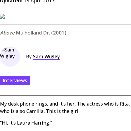
Updated:
13 April 2017
Mulholland Dr. (2001)
By
Sam Wigley
Interviews
My desk phone rings, and it’s her. The actress who is Rita,
who is also Camilla. This is the girl.
“Hi, it’s Laura Harring.”