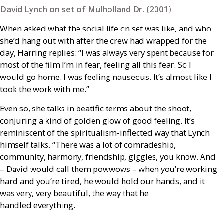
David Lynch on set of Mulholland Dr. (2001)
When asked what the social life on set was like, and who
she’d hang out with after the crew had wrapped for the
day, Harring replies: “I was always very spent because for
most of the film I’m in fear, feeling all this fear. So I
would go home. I was feeling nauseous. It’s almost like I
took the work with me.”
Even so, she talks in beatific terms about the shoot,
conjuring a kind of golden glow of good feeling. It’s
reminiscent of the spiritualism-inflected way that Lynch
himself talks. “There was a lot of comradeship,
community, harmony, friendship, giggles, you know. And
– David would call them powwows – when you’re working
hard and you’re tired, he would hold our hands, and it
was very, very beautiful, the way that he
handled everything.