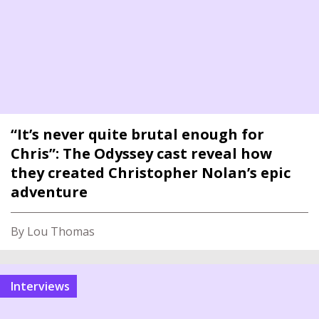
“It’s never quite brutal enough for
Chris”: The Odyssey cast reveal how
they created Christopher Nolan’s epic
adventure
By Lou Thomas
interviews