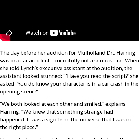
The day before her audition for Mulholland Dr., Harring
was in a car accident – mercifully not a serious one. When
she told Lynch’s executive assistant at the audition, the
assistant looked stunned: “ ‘Have you read the script?’ she
asked, ‘You do know your character is in a car crash in the
opening scene?’”
“We both looked at each other and smiled,” explains
Harring. “We knew that something strange had
happened. It was a sign from the universe that I was in
the right place.”