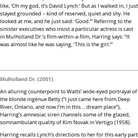
like, ‘Oh my god, it’s David Lynch.’ But as I walked in, I just
stayed grounded – kind of reserved, quiet and shy. He
looked at me, and he just said: ‘Good.’” Referring to the
sinister executives who insist a particular actress is cast
in Mulholland Dr.’s film-within-a-film, Harring says: “It
was almost like he was saying, ‘This is the girl.’”
Mulholland Dr. (2001)
An alluring counterpoint to Watts’ wide-eyed portrayal of
the blonde ingénue Betty (“I just came here from Deep
River, Ontario, and now I’m in this… dream place”),
Harring’s amnesiac siren channels some of the glazed,
somnambulant quality of Kim Novak in Vertigo (1958).
Harring recalls Lynch’s directions to her for this early part