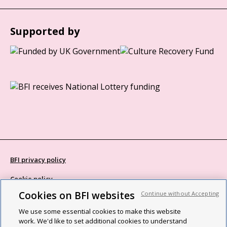
Supported by
BFI privacy policy
Cookie policy
Cookies on BFI websites
Continue without Accepting
Modern Slavery Act statement
We use some essential cookies to make this website
Site map
work. We'd like to set additional cookies to understand