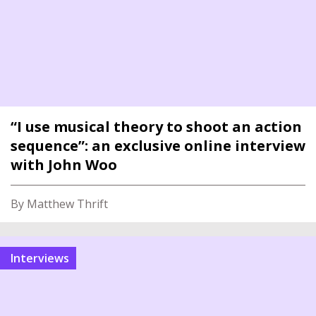
“I use musical theory to shoot an action
sequence”: an exclusive online interview
with John Woo
By Matthew Thrift
interviews