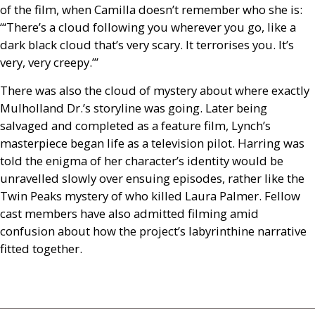
of the film, when Camilla doesn’t remember who she is:
“‘There’s a cloud following you wherever you go, like a
dark black cloud that’s very scary. It terrorises you. It’s
very, very creepy.’”
There was also the cloud of mystery about where exactly
Mulholland Dr.’s storyline was going. Later being
salvaged and completed as a feature film, Lynch’s
masterpiece began life as a television pilot. Harring was
told the enigma of her character’s identity would be
unravelled slowly over ensuing episodes, rather like the
Twin Peaks mystery of who killed Laura Palmer. Fellow
cast members have also admitted filming amid
confusion about how the project’s labyrinthine narrative
fitted together.