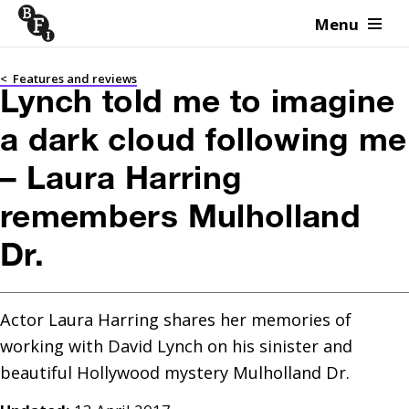
Menu
Skip to content
<
Features and reviews
Lynch told me to imagine
a dark cloud following me
– Laura Harring
remembers Mulholland
Dr.
Actor Laura Harring shares her memories of 
working with David Lynch on his sinister and 
beautiful Hollywood mystery Mulholland Dr.