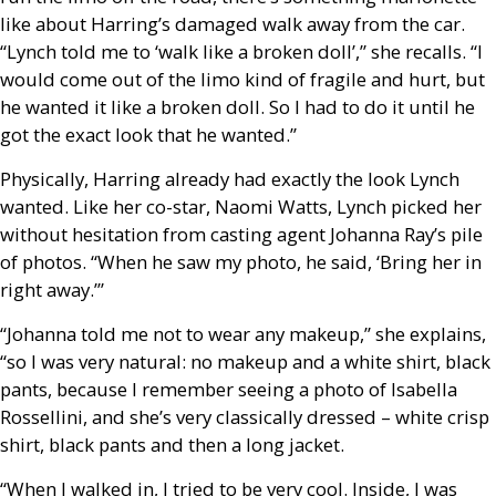
like about Harring’s damaged walk away from the car.
“Lynch told me to ‘walk like a broken doll’,” she recalls. “I
would come out of the limo kind of fragile and hurt, but
he wanted it like a broken doll. So I had to do it until he
got the exact look that he wanted.”
Physically, Harring already had exactly the look Lynch
wanted. Like her co-star, Naomi Watts, Lynch picked her
without hesitation from casting agent Johanna Ray’s pile
of photos. “When he saw my photo, he said, ‘Bring her in
right away.’”
“Johanna told me not to wear any makeup,” she explains,
“so I was very natural: no makeup and a white shirt, black
pants, because I remember seeing a photo of Isabella
Rossellini, and she’s very classically dressed – white crisp
shirt, black pants and then a long jacket.
“When I walked in, I tried to be very cool. Inside, I was