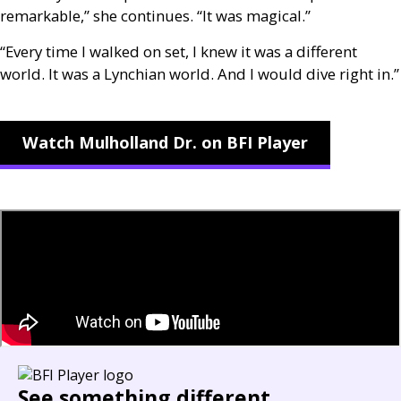
remarkable,” she continues. “It was magical.”
“Every time I walked on set, I knew it was a different
world. It was a Lynchian world. And I would dive right in.”
Watch Mulholland Dr. on BFI Player
See something different