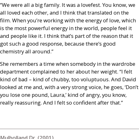
“We were all a big family. It was a lovefest. You know, we
all loved each other, and I think that translated on the
film. When you’re working with the energy of love, which
is the most powerful energy in the world, people feel it
and people like it. I think that’s part of the reason that it
got such a good response, because there’s good
chemistry all around.”
She remembers a time when somebody in the wardrobe
department complained to her about her weight. “I felt
kind of bad – kind of chubby, too voluptuous. And David
looked at me and, with a very strong voice, he goes, ‘Don’t
you lose one pound, Laura,’ kind of angry, you know,
really reassuring. And I felt so confident after that.”
Mulholland Dr. (2001)