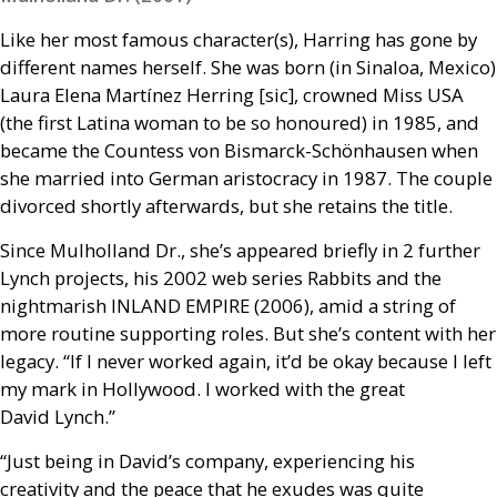
Like her most famous character(s), Harring has gone by
different names herself. She was born (in Sinaloa, Mexico)
Laura Elena Martínez Herring [sic], crowned Miss
USA
(the first Latina woman to be so honoured) in 1985, and
became the Countess von Bismarck-Schönhausen when
she married into German aristocracy in 1987. The couple
divorced shortly afterwards, but she retains the title.
Since Mulholland Dr., she’s appeared briefly in 2 further
Lynch projects, his 2002 web series Rabbits and the
nightmarish
INLAND
EMPIRE
(2006), amid a string of
more routine supporting roles. But she’s content with her
legacy. “If I never worked again, it’d be okay because I left
my mark in Hollywood. I worked with the great
David Lynch.”
“Just being in David’s company, experiencing his
creativity and the peace that he exudes was quite