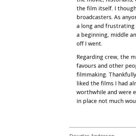
the film itself. I thou
broadcasters. As anyon
a long and frustrating
a beginning, middle an
off I went.
Regarding crew, the m
favours and other peop
filmmaking. Thankfully
liked the films I had 
worthwhile and were ex
in place not much wou
Douglas Anderson