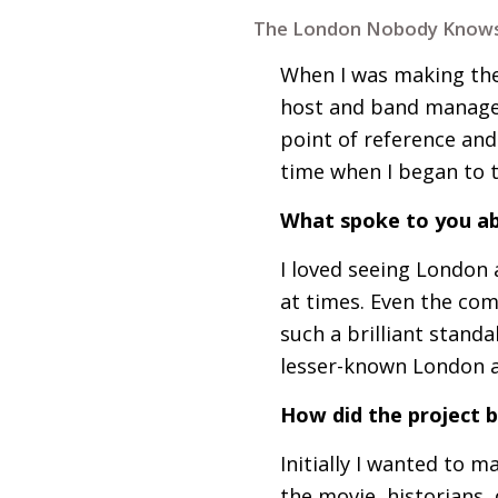
The London Nobody Knows
When I was making the
host and band manage
point of reference and
time when I began to
What spoke to you ab
I loved seeing London 
at times. Even the comp
such a brilliant stand
lesser-known London a
How did the project 
Initially I wanted to
the movie, historians,