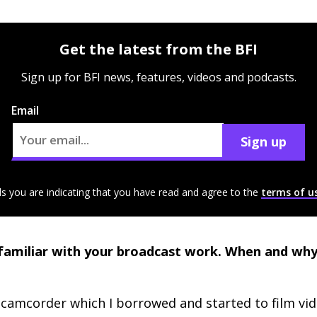
Get the latest from the BFI
Sign up for BFI news, features, videos and podcasts.
Email
Sign up
ls you are indicating that you have read and agree to the
terms of u
amiliar with your broadcast work. When and why 
camcorder which I borrowed and started to film vi