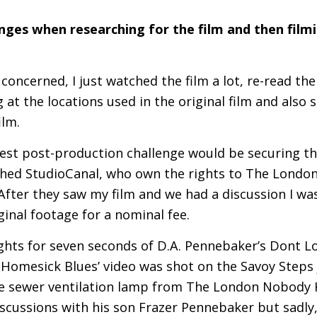
ges when researching for the film and then filmi
 concerned, I just watched the film a lot, re-read t
at the locations used in the original film and also
ilm.
gest post-production challenge would be securing th
oached StudioCanal, who own the rights to The Lond
After they saw my film and we had a discussion I wa
ginal footage for a nominal fee.
rights for seven seconds of
D.A.
Pennebaker’s Dont Lo
Homesick Blues’ video was shot on the Savoy Steps 
e sewer ventilation lamp from The London Nobody Kn
iscussions with his son Frazer Pennebaker but sadly,