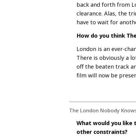
back and forth from Lo
clearance. Alas, the t
have to wait for anot
How do you think The
London is an ever-chan
There is obviously a 
off the beaten track an
film will now be prese
The London Nobody Knows
What would you like 
other constraints?