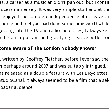
as, a career as a musician didn’t pan out, but I cont
rocess immensely. It was very simple stuff and at th
 I enjoyed the complete independence of it. Leave th
 home and feel you had done something worthwhile
getting into the
TV
and radio industries, I always ke
nd is an important and gratifying creative outlet fo
become aware of The London Nobody Knows?
, written by Geoffrey Fletcher, before I ever saw the
lm perhaps around 2007 and was suitably intrigued. I
as released as a double feature with Les Bicyclettes 
udioCanal. It always seemed to be a film that a se
roader audience.