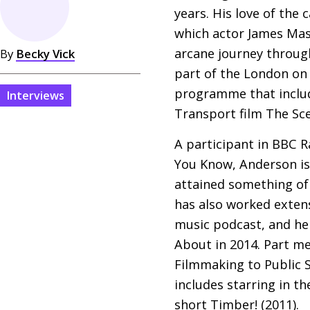
years. His love of the
which actor James Mas
arcane journey through
By
Becky Vick
part of the London on
programme that inclu
Interviews
Transport film The Sc
A participant in
BBC
Ra
You Know, Anderson is 
attained something of 
has also worked exten
music podcast, and he
About in 2014. Part me
Filmmaking to Public S
includes starring in th
short Timber! (2011).