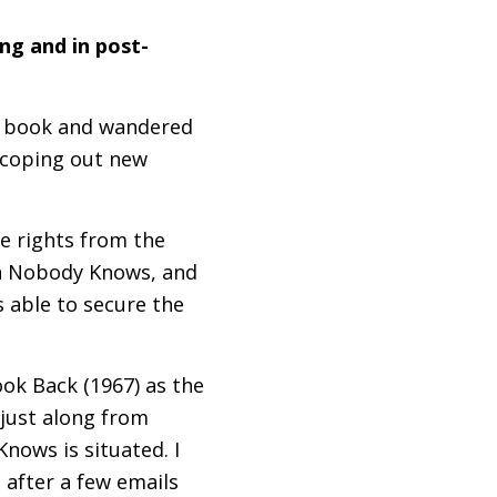
ng and in post-
he book and wandered
 scoping out new
e rights from the
on Nobody Knows, and
s able to secure the
ok Back (1967) as the
just along from
ows is situated. I
 after a few emails