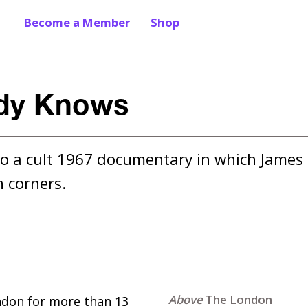
Become a Member
Shop
ody Knows
o a cult 1967 documentary in which James 
 corners.
The London
ndon for more than 13