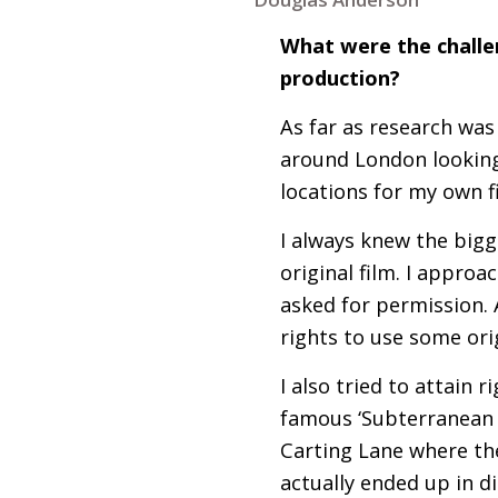
What were the challen
production?
As far as research was
around London looking 
locations for my own f
I always knew the big
original film. I appr
asked for permission. 
rights to use some ori
I also tried to attain 
famous ‘Subterranean 
Carting Lane where th
actually ended up in d