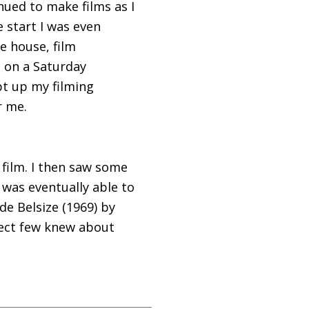
inued to make films as I
e start I was even
e house, film
 on a Saturday
pt up my filming
r me.
 film. I then saw some
 was eventually able to
de Belsize (1969) by
lect few knew about