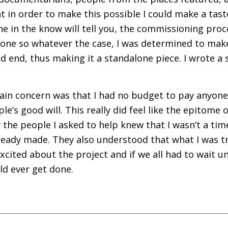
ght in order to make this possible I could make a tast
e in the know will tell you, the commissioning proce
 one so whatever the case, I was determined to make
d end, thus making it a standalone piece. I wrote a s
ain concern was that I had no budget to pay anyone
le’s good will. This really did feel like the epitome
 the people I asked to help knew that I wasn’t a ti
already made. They also understood that what I was t
cited about the project and if we all had to wait u
ld ever get done.