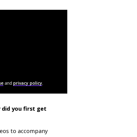
se
and
privacy policy
.
did you first get
deos to accompany