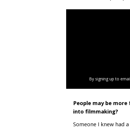
By signing up to emai
People may be more f
into filmmaking?
Someone I knew had a 