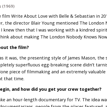
 (1969)
 film Write About Love with Belle
&
Sebastian in 201
r, the director Blair Young mentioned The London
 I knew then that I was working with a kindred spirit
 think about making The London Nobody Knows Now
out the film?
as it was, the presenting style of James Mason, the 
letely superfluous egg-breaking scene didn’t tarnish 
alone piece of filmmaking and an extremely valuabl
t that time.
begin, and how did you get your crew together?
 make an hour-length documentary for
TV
. The idea wa
 documentarians, people from the places featured, as