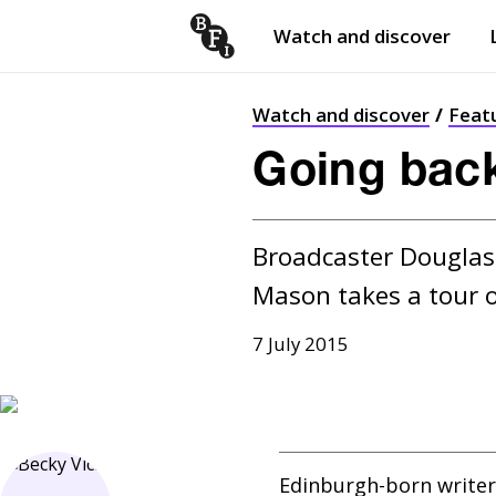
Watch and discover
Skip to content
Open
submenu
Watch and discover
Feat
Going bac
Broadcaster Douglas 
Mason takes a tour o
7 July 2015
Edinburgh-born writer