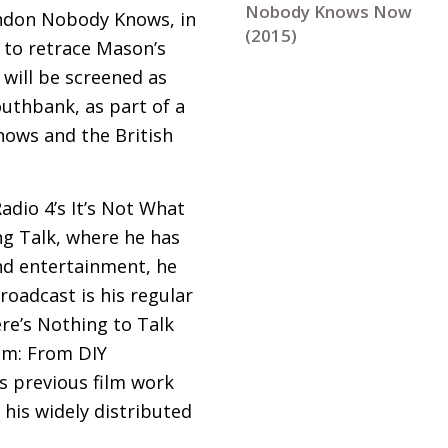
Nobody Knows Now
London Nobody Knows, in
(2015)
 to retrace Mason’s
 will be screened as
uthbank, as part of a
ows and the British
adio 4’s It’s Not What
ng Talk, where he has
and entertainment, he
Broadcast is his regular
e’s Nothing to Talk
eam: From
DIY
s previous film work
his widely distributed