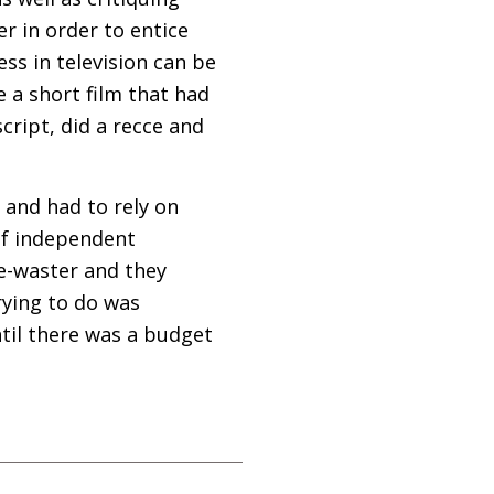
er in order to entice
ss in television can be
 a short film that had
cript, did a recce and
 and had to rely on
 of independent
me-waster and they
rying to do was
ntil there was a budget