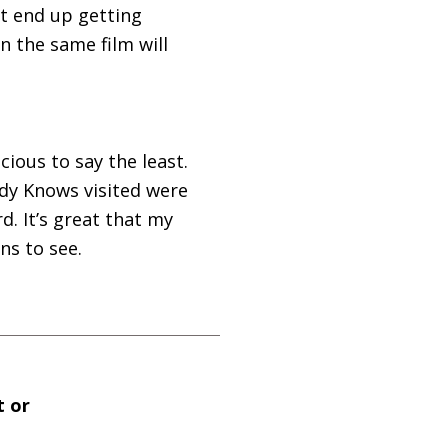
’t end up getting
n the same film will
ious to say the least.
ody Knows visited were
d. It’s great that my
ns to see.
t or