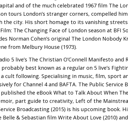
 capital and of the much celebrated 1967 film The 
on tours London’s stranger corners, compelled him
 the city. His short homage to its vanishing streets
 Film: The Changing Face of London season at
BFI
So
des Norman Cohen’s original The London Nobody Kn
ene from Melbury House (1973).
dio 5 live’s The Christian O’Connell Manifesto and R
probably best known as a regular on 5 live’s Fighti
a cult following. Specialising in music, film, sport 
sively for Channel 4 and
BAFTA
. The Public Service 
 published the eBook What to Talk About When Ther
moir, part guide to creativity, Left of the Mainstr
ervice Broadcasting (2015) is his upcoming book. Hi
e Belle
&
Sebastian film Write About Love (2010) and 