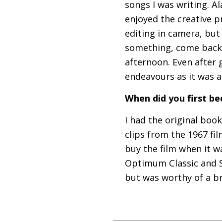
songs I was writing. Al
enjoyed the creative p
editing in camera, but
something, come back
afternoon. Even after 
endeavours as it was a
When did you first 
I had the original book
clips from the 1967 fi
buy the film when it w
Optimum Classic and St
but was worthy of a b