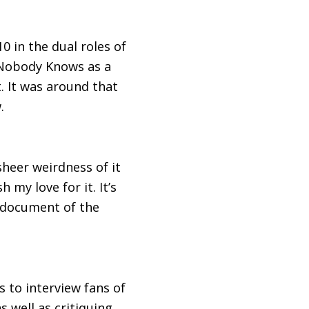
0 in the dual roles of
 Nobody Knows as a
. It was around that
.
sheer weirdness of it
my love for it. It’s
e document of the
s to interview fans of
 well as critiquing