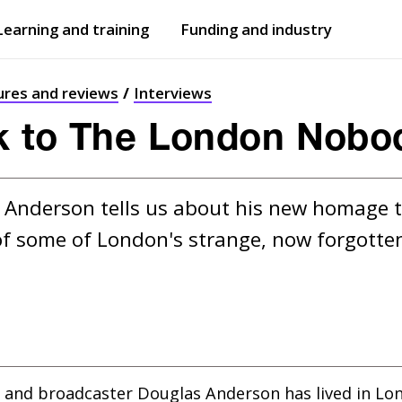
Learning and training
Funding and industry
Open
submenu
Open
submenu
ures and reviews
Interviews
k to The London Nob
Anderson tells us about his new homage t
f some of London's strange, now forgotten
 and broadcaster Douglas Anderson has lived in Lo