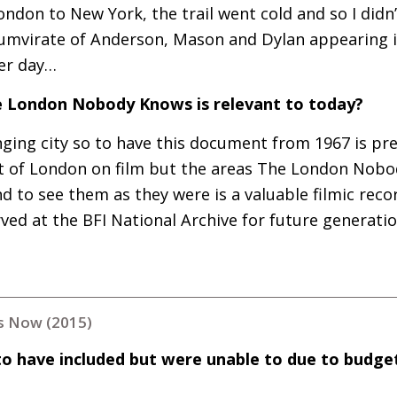
ndon to New York, the trail went cold and so I didn
riumvirate of Anderson, Mason and Dylan appearing i
her day…
 London Nobody Knows is relevant to today?
ging city so to have this document from 1967 is prec
lot of London on film but the areas The London Nob
d to see them as they were is a valuable filmic recor
rved at the
BFI
National Archive for future generatio
 Now (2015)
to have included but were unable to due to budge