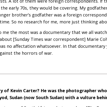
sts. A lot of them were foreign correspondents. If th
n the early 70s, they would be covering. My godfathe
nger brother’s godfather was a foreign correspond
time. So no research for me, more just thinking abo
 me the most was a documentary that we all watch
 about [Sunday Times war correspondent] Marie Colv
was no affectation whatsoever. In that documentary 
gainst the horrors of war.
y of Kevin Carter? He was the photographer wh
Ayod, Sudan (now South Sudan) with a vulture behin