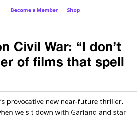
Become a Member
Shop
 Civil War: “I don’t
r of films that spell
s provocative new near-future thriller. 
 when we sit down with Garland and star 