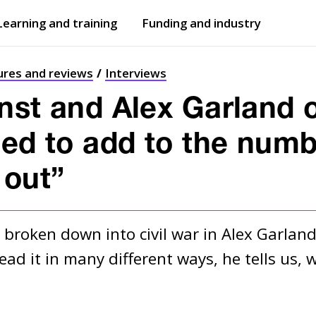
Learning and training
Funding and industry
Open
submenu
Open
submenu
ures and reviews
Interviews
nst and Alex Garland on
ed to add to the numbe
 out”
broken down into civil war in Alex Garland’
ead it in many different ways, he tells us,