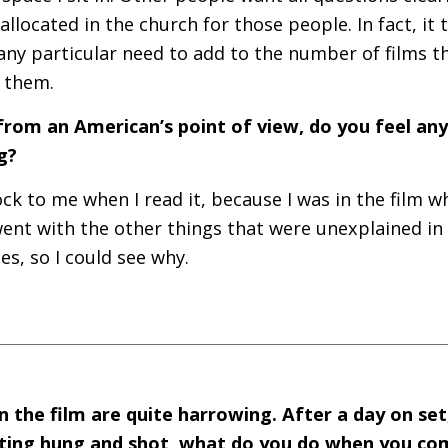
llocated in the church for those people. In fact, it 
 any particular need to add to the number of films t
f them.
from an American’s point of view, do you feel any 
g?
ock to me when I read it, because I was in the film wh
 went with the other things that were unexplained in 
es, so I could see why.
 the film are quite harrowing. After a day on se
etting hung and shot, what do you do when you co