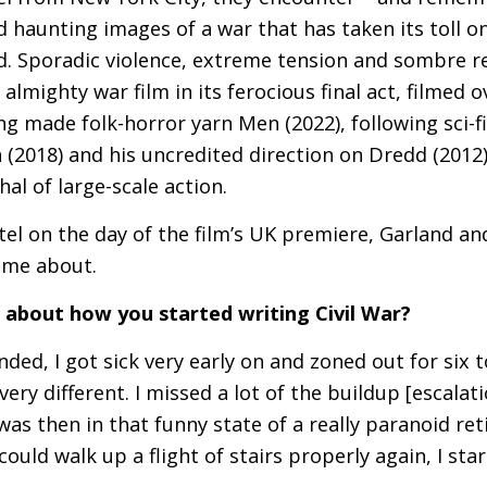
id haunting images of a war that has taken its toll 
d. Sporadic violence, extreme tension and sombre re
 almighty war film in its ferocious final act, filmed
ng made folk-horror yarn Men (2022), following sci-f
n (2018) and his uncredited direction on Dredd (2012
al of large-scale action.
el on the day of the film’s
UK
premiere, Garland an
came about.
us about how you started writing Civil War?
nded, I got sick very early on and zoned out for six
very different. I missed a lot of the buildup [escala
was then in that funny state of a really paranoid re
could walk up a flight of stairs properly again, I star