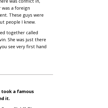
ere was conflict in,
r was a foreign
ent. These guys were
ut people I knew.
ed together called
in. She was just there
you see very first hand
o took a famous
d it.