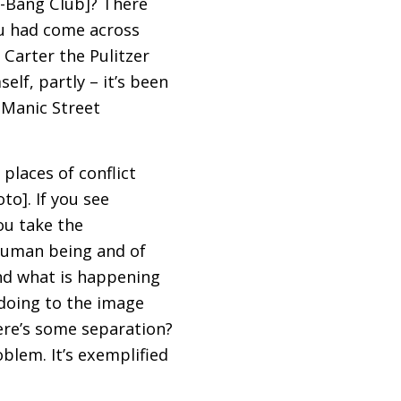
g-Bang Club]? There
ou had come across
 Carter the Pulitzer
elf, partly – it’s been
e Manic Street
places of conflict
to]. If you see
ou take the
human being and of
nd what is happening
doing to the image
here’s some separation?
blem. It’s exemplified