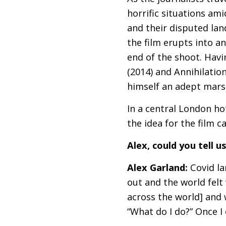
horrific situations am
and their disputed lan
the film erupts into an
end of the shoot. Havi
(2014) and Annihilatio
himself an adept marsh
In a central London hot
the idea for the film 
Alex, could you tell 
Alex Garland:
Covid la
out and the world felt 
across the world] and 
“What do I do?” Once I 