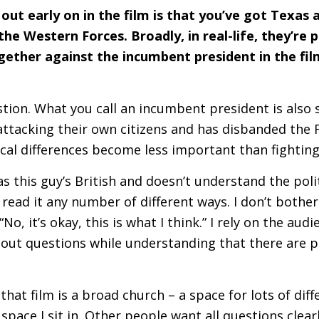
out early on in the film is that you’ve got Texas 
e Western Forces. Broadly, in real-life, they’re p
ether against the incumbent president in the fil
tion. What you call an incumbent president is also s
attacking their own citizens and has disbanded the
ical differences become less important than fighting 
s this guy’s British and doesn’t understand the polit
read it any number of different ways. I don’t bother 
No, it’s okay, this is what I think.” I rely on the audi
bout questions while understanding that there are p
that film is a broad church – a space for lots of diff
 space I sit in. Other people want all questions clea