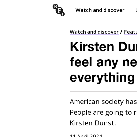
Watch and discover
Skip to content
Open
submenu
Watch and discover
Feat
Kirsten Du
feel any ne
everything
American society has 
People are going to r
Kirsten Dunst.
11 April 2024