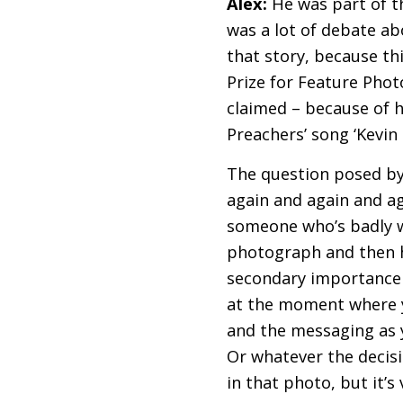
Alex:
He was part of 
was a lot of debate ab
that story, because th
Prize for Feature Photo
claimed – because of hi
Preachers’ song ‘Kevin 
The question posed by 
again and again and aga
someone who’s badly wo
photograph and then h
secondary importance 
at the moment where y
and the messaging as y
Or whatever the decisi
in that photo, but it’