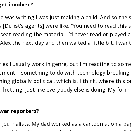
get involved?
e was writing I was just making a child. And so the 
 [Dunst’s agents] were like, “You need to read this s
seat reading the material. I’d never read or played a
lex the next day and then waited a little bit. I wan
ies I usually work in genre, but I’m reacting to som
moment – something to do with technology breaking 
g globally political, which is, I think, where this o
 fretting, just like everybody else is doing. My form
 war reporters?
journalists. My dad worked as a cartoonist on a pap