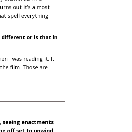
turns out it’s almost
hat spell everything
different or is that in
en I was reading it. It
the film. Those are
t, seeing enactments
me off set to unwind