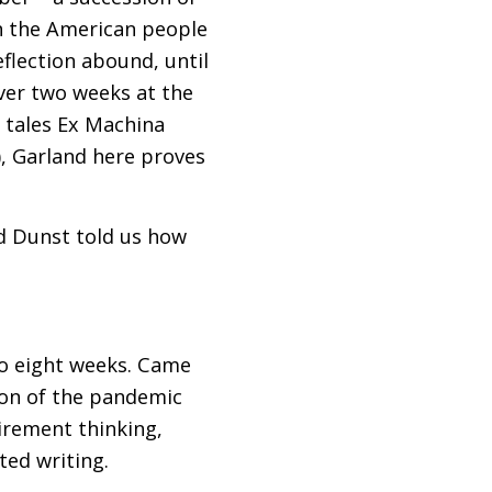
on the American people
flection abound, until
 over two weeks at the
i tales Ex Machina
), Garland here proves
d Dunst told us how
 to eight weeks. Came
tion of the pandemic
tirement thinking,
ted writing.