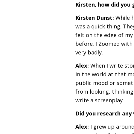
Kirsten, how did you 
Kirsten Dunst:
While h
was a quick thing. They
felt on the edge of my 
before. I Zoomed with A
very badly.
Alex:
When I write stor
in the world at that 
public mood or somethin
from looking, thinking,
write a screenplay.
Did you research any
Alex:
I grew up around 