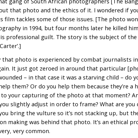
that gang of South African photographers [The Ban
out that photo and the ethics of it. I wondered if y
is film tackles some of those issues. [The photo won
graphy in 1994, but four months later he killed hims
s professional guilt. The story is the subject of th
Carter’.]
that photo is experienced by combat journalists in 
in. It just got zeroed in around that particular [pho
unded – in that case it was a starving child – do y
elp them? Or do you help them because they’re a 
to your capturing of the photo at that moment? A
ou slightly adjust in order to frame? What are you 
ou bring the vulture so it’s not stacking up, but t
on making was behind that photo. It’s an ethical pro
s very, very common.