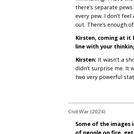
there’s separate pews a
every pew. I don’t feel
out. There’s enough o
Kirsten, coming at it 
line with your thinkin
Kirsten:
It wasn’t a sh
didn’t surprise me. It
two very powerful stat
Civil War (2024)
Some of the images in
of people on fire, g