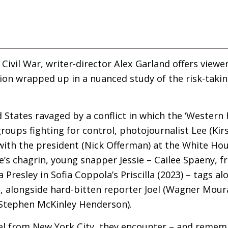
e Civil War, writer-director Alex Garland offers view
tion wrapped up
in a nuanced study of the risk-takin
d States ravaged by a conflict in which the ‘Western
roups fighting for control, photojournalist Lee (Ki
 with the president (Nick Offerman) at the White Hous
e’s chagrin, young snapper Jessie – Cailee Spaeny, f
a Presley in Sofia Coppola’s Priscilla (2023) – tags 
C
, alongside hard-bitten reporter Joel (Wagner Mou
t Stephen McKinley Henderson).
vel from New York City, they encounter – and remem