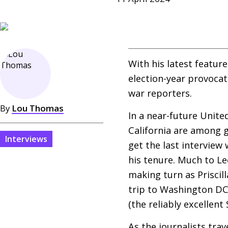
With his latest featur
election-year provoca
war reporters.
By
Lou Thomas
In a near-future Unite
California are among g
Interviews
get the last interview
his tenure. Much to Le
making turn as Priscill
trip to Washington
D
(the reliably excellen
As the journalists tra