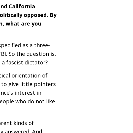
and California
olitically opposed. By
m, what are you
pecified as a three-
FBI
. So the question is,
a fascist dictator?
ical orientation of
to give little pointers
ence’s interest in
eople who do not like
erent kinds of
rly answered. And