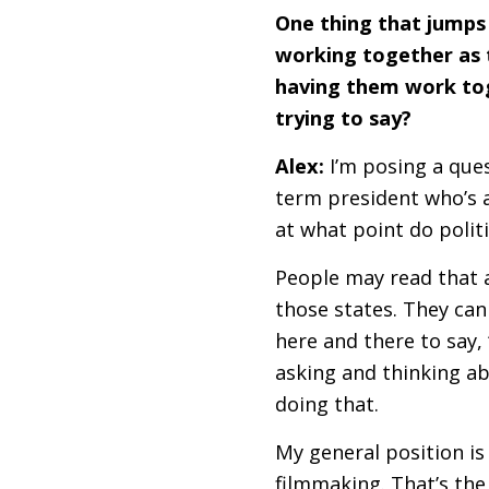
One thing that jumps 
working together as th
having them work tog
trying to say?
Alex:
I’m posing a ques
term president who’s 
at what point do polit
People may read that a
those states. They can 
here and there to say, “
asking and thinking a
doing that.
My general position is 
filmmaking. That’s the