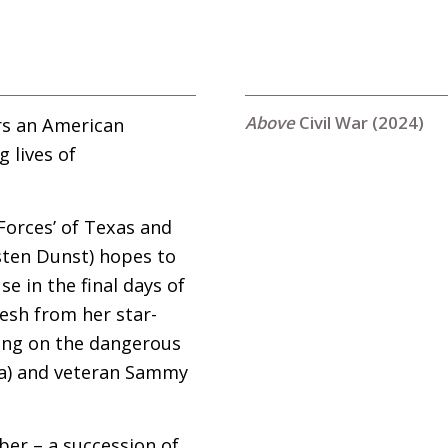
Civil War (2024)
ers an American
g lives of
 Forces’ of Texas and
rsten Dunst) hopes to
e in the final days of
resh from her star-
along on the dangerous
ra) and veteran Sammy
ber – a succession of