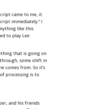
script came to me, it
cript immediately.” I
nything like this
ted to play Lee
ething that is going on
through, some shift in
ne comes from. So it’s
 of processing is to
er, and his friends