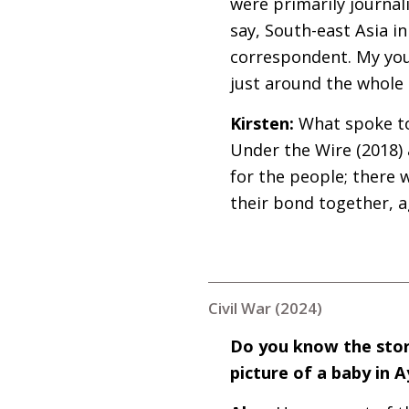
were primarily journali
say, South-east Asia i
correspondent. My you
just around the whole 
Kirsten:
What spoke to
Under the Wire (2018)
for the people; there 
their bond together, a
Civil War (2024)
Do you know the stor
picture of a baby in 