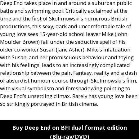
Deep End takes place in and around a suburban public
baths and swimming pool. Critically acclaimed at the
time and the first of Skolimowski’s numerous British
productions, this sexy, dark and uncomfortable tale of
young love sees 15-year-old school leaver Mike (John
Moulder Brown) fall under the seductive spell of his
older co-worker Susan (Jane Asher). Mike’s infatuation
with Susan, and her promiscuous behaviour and toying
with his feelings, leads to an increasingly complicated
relationship between the pair. Fantasy, reality and a dash
of absurdist humour course through Skolimowski’s film,
with visual symbolism and foreshadowing pointing to
Deep End’s unsettling climax. Rarely has young love been
so strikingly portrayed in British cinema.
Buy Deep End on BFI dual format edition
(Blu-ray/DVD)