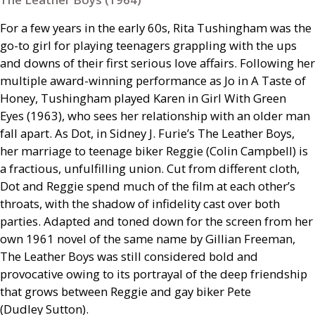
For a few years in the early 60s, Rita Tushingham was the
go-to girl for playing teenagers grappling with the ups
and downs of their first serious love affairs. Following her
multiple award-winning performance as Jo in A Taste of
Honey, Tushingham played Karen in Girl With Green
Eyes (1963), who sees her relationship with an older man
fall apart. As Dot, in Sidney J. Furie’s The Leather Boys,
her marriage to teenage biker Reggie (Colin Campbell) is
a fractious, unfulfilling union. Cut from different cloth,
Dot and Reggie spend much of the film at each other’s
throats, with the shadow of infidelity cast over both
parties. Adapted and toned down for the screen from her
own 1961 novel of the same name by Gillian Freeman,
The Leather Boys was still considered bold and
provocative owing to its portrayal of the deep friendship
that grows between Reggie and gay biker Pete
(Dudley Sutton).