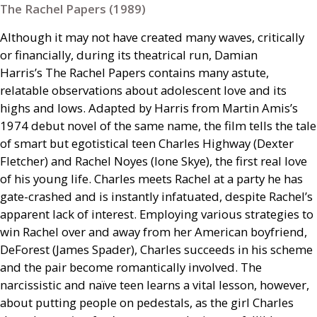
The Rachel Papers (1989)
Although it may not have created many waves, critically
or financially, during its theatrical run, Damian
Harris’s The Rachel Papers contains many astute,
relatable observations about adolescent love and its
highs and lows. Adapted by Harris from Martin Amis’s
1974 debut novel of the same name, the film tells the tale
of smart but egotistical teen Charles Highway (Dexter
Fletcher) and Rachel Noyes (Ione Skye), the first real love
of his young life. Charles meets Rachel at a party he has
gate-crashed and is instantly infatuated, despite Rachel’s
apparent lack of interest. Employing various strategies to
win Rachel over and away from her American boyfriend,
DeForest (James Spader), Charles succeeds in his scheme
and the pair become romantically involved. The
narcissistic and naïve teen learns a vital lesson, however,
about putting people on pedestals, as the girl Charles