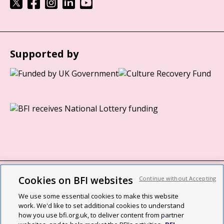
Supported by
Cookies on BFI websites
Continue without Accepting
BFI privacy policy
We use some essential cookies to make this website
Cookie policy
work. We'd like to set additional cookies to understand
how you use bfi.org.uk, to deliver content from partner
Modern Slavery Act statement