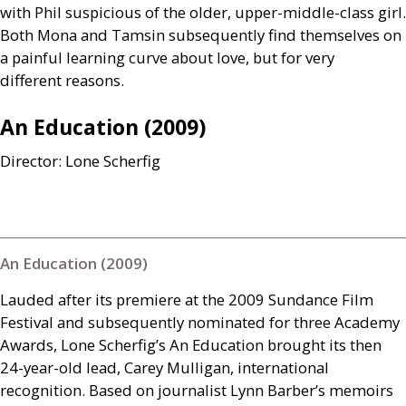
with Phil suspicious of the older, upper-middle-class girl.
Both Mona and Tamsin subsequently find themselves on
a painful learning curve about love, but for very
different reasons.
An Education (2009)
Director: Lone Scherfig
An Education (2009)
Lauded after its premiere at the 2009 Sundance Film
Festival and subsequently nominated for three Academy
Awards, Lone Scherfig’s An Education brought its then
24-year-old lead, Carey Mulligan, international
recognition. Based on journalist Lynn Barber’s memoirs