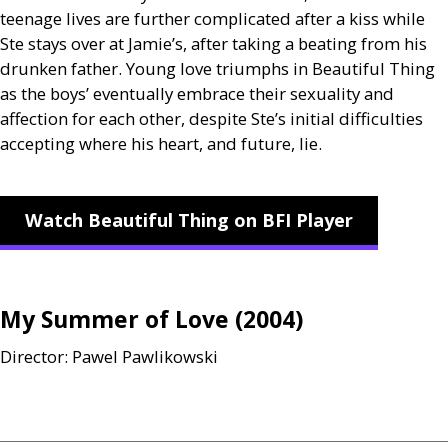
teenage lives are further complicated after a kiss while
Ste stays over at Jamie’s, after taking a beating from his
drunken father. Young love triumphs in Beautiful Thing
as the boys’ eventually embrace their sexuality and
affection for each other, despite Ste’s initial difficulties
accepting where his heart, and future, lie.
Watch Beautiful Thing on BFI Player
My Summer of Love (2004)
Director: Pawel Pawlikowski