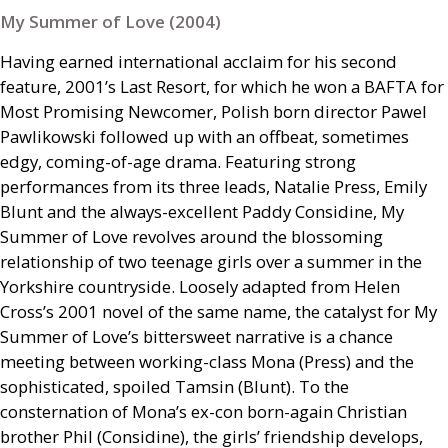
My Summer of Love (2004)
Having earned international acclaim for his second
feature, 2001’s Last Resort, for which he won a
BAFTA
for
Most Promising Newcomer, Polish born director Pawel
Pawlikowski followed up with an offbeat, sometimes
edgy, coming-of-age drama. Featuring strong
performances from its three leads, Natalie Press, Emily
Blunt and the always-excellent Paddy Considine, My
Summer of Love revolves around the blossoming
relationship of two teenage girls over a summer in the
Yorkshire countryside. Loosely adapted from Helen
Cross’s 2001 novel of the same name, the catalyst for My
Summer of Love’s bittersweet narrative is a chance
meeting between working-class Mona (Press) and the
sophisticated, spoiled Tamsin (Blunt). To the
consternation of Mona’s ex-con born-again Christian
brother Phil (Considine), the girls’ friendship develops,