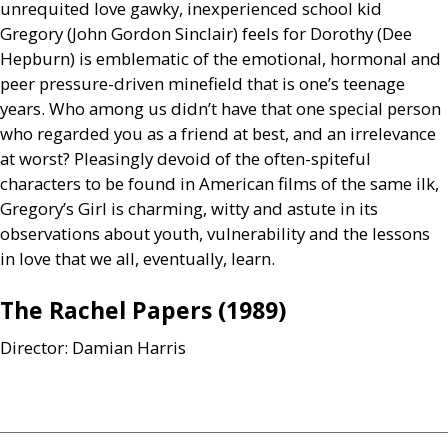
unrequited love gawky, inexperienced school kid
Gregory (John Gordon Sinclair) feels for Dorothy (Dee
Hepburn) is emblematic of the emotional, hormonal and
peer pressure-driven minefield that is one’s teenage
years. Who among us didn’t have that one special person
who regarded you as a friend at best, and an irrelevance
at worst? Pleasingly devoid of the often-spiteful
characters to be found in American films of the same ilk,
Gregory’s Girl is charming, witty and astute in its
observations about youth, vulnerability and the lessons
in love that we all, eventually, learn.
The Rachel Papers (1989)
Director: Damian Harris