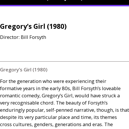
Gregory’s Girl (1980)
Director: Bill Forsyth
Gregory’s Girl (1980)
For the generation who were experiencing their
formative years in the early 80s, Bill Forsyth’s loveable
romantic comedy, Gregory’s Girl, would have struck a
very recognisable chord. The beauty of Forsyth’s
enduringly popular, self-penned narrative, though, is that
despite its very particular place and time, its themes
cross cultures, genders, generations and eras. The