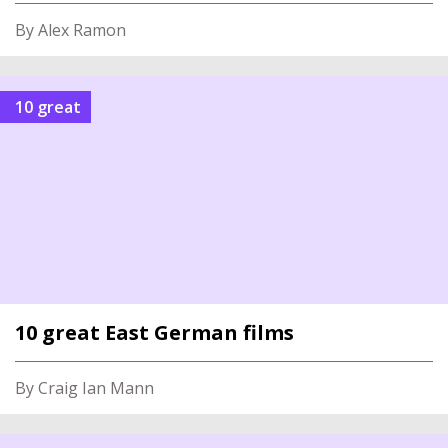
By Alex Ramon
10 great
10 great East German films
By Craig Ian Mann