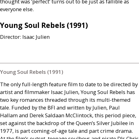
thought was ‘perfect’ turns out to be just as fallible as
everyone else.
Young Soul Rebels (1991)
Director: Isaac Julien
Young Soul Rebels (1991)
The only full-length feature film to date to be directed by
artist and filmmaker Isaac Julien, Young Soul Rebels has
two key romances threaded through its multi-themed
tale. Funded by the
BFI
and written by Julien, Paul
Hallam and Derek Saldaan McClintock, this period piece,
set against the backdrop of the Queen’s Silver Jubilee in
1977, is part coming-of-age tale and part crime drama.
At the film’s outset, teenage soulboys and pirate
DJ
s Chris