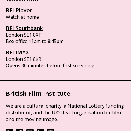
BFI Player
Watch at home
BFI Southbank
London SE1 8XT
Box office 11am to 8:45pm
BFI IMAX
London SE1 8XR
Opens 30 minutes before first screening
British Film Institute
We are a cultural charity, a National Lottery funding
distributor, and the UK’s lead organisation for film
and the moving image.