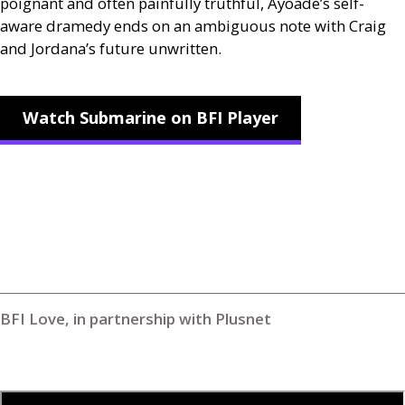
poignant and often painfully truthful, Ayoade’s self-
aware dramedy ends on an ambiguous note with Craig
and Jordana’s future unwritten.
Watch Submarine on BFI Player
BFI Love, in partnership with Plusnet