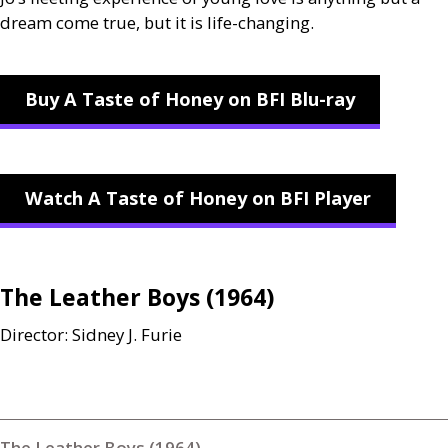
dream come true, but it is life-changing.
Buy A Taste of Honey on BFI Blu-ray
Watch A Taste of Honey on BFI Player
The Leather Boys (1964)
Director: Sidney J. Furie
The Leather Boys (1964)