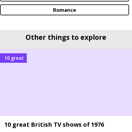
Romance
Other things to explore
10 great
10 great British TV shows of 1976