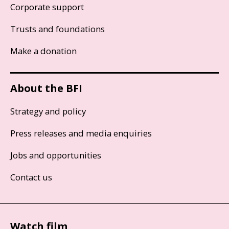
Corporate support
Trusts and foundations
Make a donation
About the BFI
Strategy and policy
Press releases and media enquiries
Jobs and opportunities
Contact us
Watch film