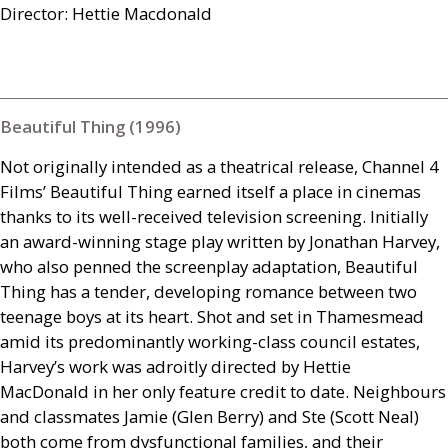
Director: Hettie Macdonald
Beautiful Thing (1996)
Not originally intended as a theatrical release, Channel 4
Films’ Beautiful Thing earned itself a place in cinemas
thanks to its well-received television screening. Initially
an award-winning stage play written by Jonathan Harvey,
who also penned the screenplay adaptation, Beautiful
Thing has a tender, developing romance between two
teenage boys at its heart. Shot and set in Thamesmead
amid its predominantly working-class council estates,
Harvey’s work was adroitly directed by Hettie
MacDonald in her only feature credit to date. Neighbours
and classmates Jamie (Glen Berry) and Ste (Scott Neal)
both come from dysfunctional families, and their