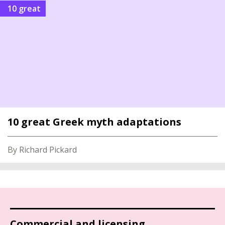
10 great
10 great Greek myth adaptations
By Richard Pickard
Commercial and licensing