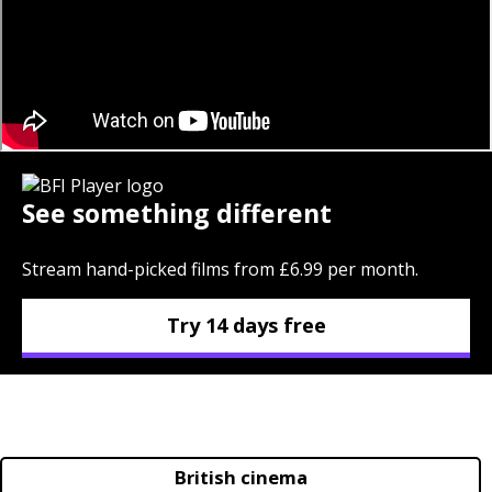
See something different
Stream hand-picked films from £6.99 per month.
Try 14 days free
British cinema