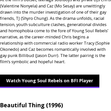
(Valentine Nonyela) and Caz (Mo Sesay) are unwittingly
drawn into the murder investigation of one of their gay
friends,
TJ
(Shyro Chung). As the drama unfolds, racial
tension, youth subculture clashes, generational divides
and homophobia come to the fore of Young Soul Rebels’
narrative, as the career-minded Chris begins a
relationship with commercial radio worker Tracy (Sophie
Okonedo) and Caz becomes romantically involved with
gay punk Billibud (Jason Durr). The latter pairing is the
film’s symbolic and hopeful heart.
Watch Young Soul Rebels on BFI Player
Beautiful Thing (1996)