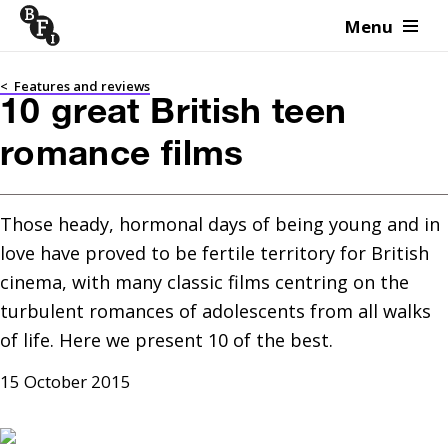
Menu
Skip to content
<
Features and reviews
10 great British teen
romance films
Those heady, hormonal days of being young and in 
love have proved to be fertile territory for British 
cinema, with many classic films centring on the 
turbulent romances of adolescents from all walks 
of life. Here we present 10 of the best.
15 October 2015