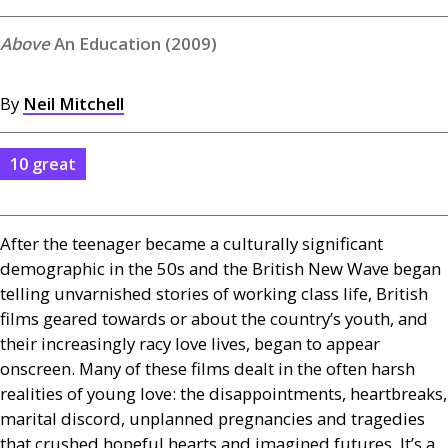
An Education (2009)
By
Neil Mitchell
10 great
After the teenager became a culturally significant
demographic in the 50s and the British New Wave began
telling unvarnished stories of working class life, British
films geared towards or about the country’s youth, and
their increasingly racy love lives, began to appear
onscreen. Many of these films dealt in the often harsh
realities of young love: the disappointments, heartbreaks,
marital discord, unplanned pregnancies and tragedies
that crushed hopeful hearts and imagined futures. It’s a