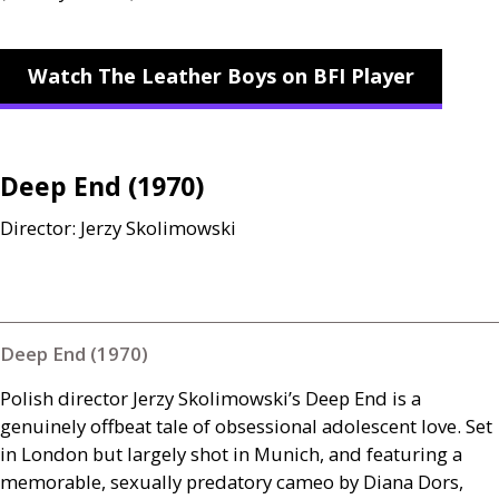
Watch The Leather Boys on BFI Player
Deep End (1970)
Director: Jerzy Skolimowski
Deep End (1970)
Polish director Jerzy Skolimowski’s Deep End is a
genuinely offbeat tale of obsessional adolescent love. Set
in London but largely shot in Munich, and featuring a
memorable, sexually predatory cameo by Diana Dors,