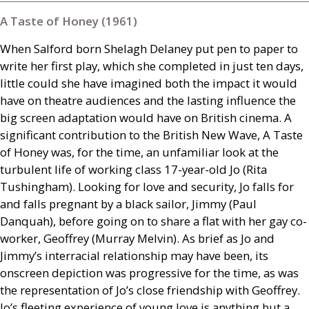
A Taste of Honey (1961)
When Salford born Shelagh Delaney put pen to paper to
write her first play, which she completed in just ten days,
little could she have imagined both the impact it would
have on theatre audiences and the lasting influence the
big screen adaptation would have on British cinema. A
significant contribution to the British New Wave, A Taste
of Honey was, for the time, an unfamiliar look at the
turbulent life of working class 17-year-old Jo (Rita
Tushingham). Looking for love and security, Jo falls for
and falls pregnant by a black sailor, Jimmy (Paul
Danquah), before going on to share a flat with her gay co-
worker, Geoffrey (Murray Melvin). As brief as Jo and
Jimmy’s interracial relationship may have been, its
onscreen depiction was progressive for the time, as was
the representation of Jo’s close friendship with Geoffrey.
Jo’s fleeting experience of young love is anything but a