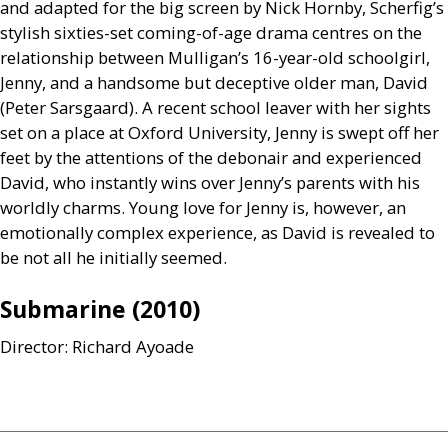
and adapted for the big screen by Nick Hornby, Scherfig’s
stylish sixties-set coming-of-age drama centres on the
relationship between Mulligan’s 16-year-old schoolgirl,
Jenny, and a handsome but deceptive older man, David
(Peter Sarsgaard). A recent school leaver with her sights
set on a place at Oxford University, Jenny is swept off her
feet by the attentions of the debonair and experienced
David, who instantly wins over Jenny’s parents with his
worldly charms. Young love for Jenny is, however, an
emotionally complex experience, as David is revealed to
be not all he initially seemed.
Submarine (2010)
Director: Richard Ayoade