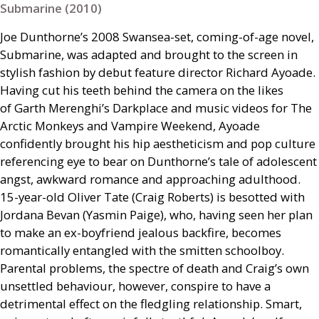
Submarine (2010)
Joe Dunthorne’s 2008 Swansea-set, coming-of-age novel,
Submarine, was adapted and brought to the screen in
stylish fashion by debut feature director Richard Ayoade.
Having cut his teeth behind the camera on the likes
of Garth Merenghi’s Darkplace and music videos for The
Arctic Monkeys and Vampire Weekend, Ayoade
confidently brought his hip aestheticism and pop culture
referencing eye to bear on Dunthorne’s tale of adolescent
angst, awkward romance and approaching adulthood.
15-year-old Oliver Tate (Craig Roberts) is besotted with
Jordana Bevan (Yasmin Paige), who, having seen her plan
to make an ex-boyfriend jealous backfire, becomes
romantically entangled with the smitten schoolboy.
Parental problems, the spectre of death and Craig’s own
unsettled behaviour, however, conspire to have a
detrimental effect on the fledgling relationship. Smart,