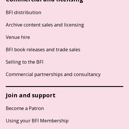
BFI distribution
Archive content sales and licensing
Venue hire
BFI book releases and trade sales
Selling to the BFI
Commercial partnerships and consultancy
Join and support
Become a Patron
Using your BFI Membership