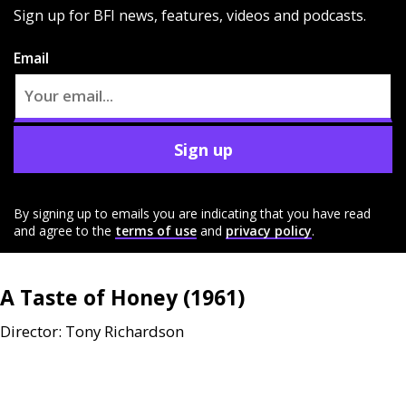
Sign up for BFI news, features, videos and podcasts.
Email
Sign up
By signing up to emails you are indicating that you have read
and agree to the
terms of use
and
privacy policy
.
A Taste of Honey (1961)
Director: Tony Richardson