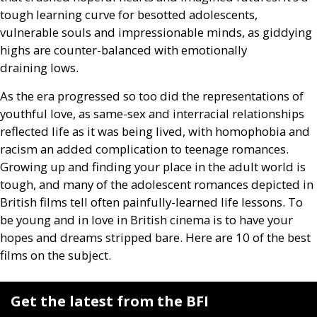
tough learning curve for besotted adolescents,
vulnerable souls and impressionable minds, as giddying
highs are counter-balanced with emotionally
draining lows.
As the era progressed so too did the representations of
youthful love, as same-sex and interracial relationships
reflected life as it was being lived, with homophobia and
racism an added complication to teenage romances.
Growing up and finding your place in the adult world is
tough, and many of the adolescent romances depicted in
British films tell often painfully-learned life lessons. To
be young and in love in British cinema is to have your
hopes and dreams stripped bare. Here are 10 of the best
films on the subject.
Get the latest from the BFI