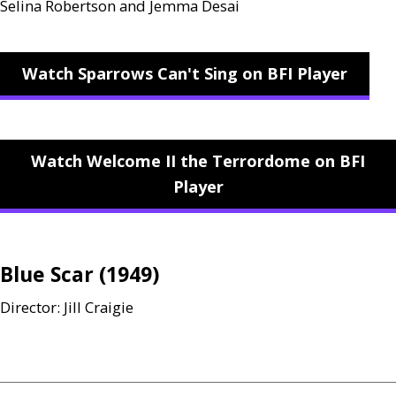
Selina Robertson and Jemma Desai
Watch Sparrows Can't Sing on BFI Player
Watch Welcome II the Terrordome on BFI
Player
Blue Scar (1949)
Director: Jill Craigie