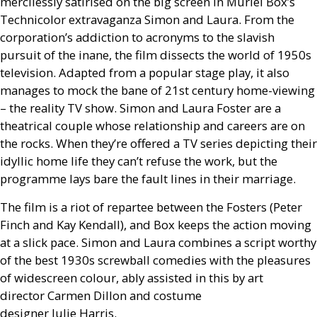
mercilessly satirised on the big screen in Muriel Box’s
Technicolor extravaganza Simon and Laura. From the
corporation’s addiction to acronyms to the slavish
pursuit of the inane, the film dissects the world of 1950s
television. Adapted from a popular stage play, it also
manages to mock the bane of 21st century home-viewing
– the reality
TV
show. Simon and Laura Foster are a
theatrical couple whose relationship and careers are on
the rocks. When they’re offered a
TV
series depicting their
idyllic home life they can’t refuse the work, but the
programme lays bare the fault lines in their marriage.
The film is a riot of repartee between the Fosters (Peter
Finch and Kay Kendall), and Box keeps the action moving
at a slick pace. Simon and Laura combines a script worthy
of the best 1930s screwball comedies with the pleasures
of widescreen colour, ably assisted in this by art
director Carmen Dillon and costume
designer Julie Harris.