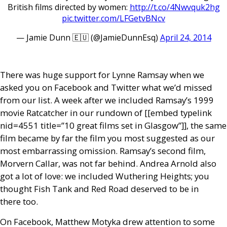
British films directed by women:
http://t.co/4Nwvquk2hg
pic.twitter.com/LFGetvBNcv
— Jamie Dunn 🇪🇺 (@JamieDunnEsq)
April 24, 2014
There was huge support for Lynne Ramsay when we
asked you on Facebook and Twitter what we’d missed
from our list. A week after we included Ramsay’s 1999
movie Ratcatcher in our rundown of [[embed type­link
nid=4551 title=”10 great films set in Glasgow”]], the same
film became by far the film you most suggested as our
most embarrassing omission. Ramsay’s second film,
Morvern Callar, was not far behind. Andrea Arnold also
got a lot of love: we included Wuthering Heights; you
thought Fish Tank and Red Road deserved to be in
there too.
On Facebook, Matthew Motyka drew attention to some