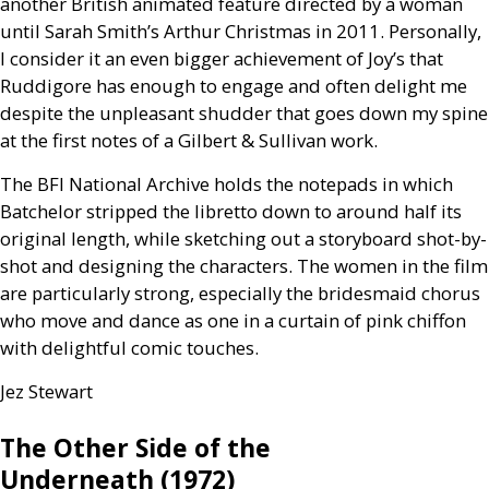
another British animated feature directed by a woman
until Sarah Smith’s Arthur Christmas in 2011. Personally,
I consider it an even bigger achievement of Joy’s that
Ruddigore has enough to engage and often delight me
despite the unpleasant shudder that goes down my spine
at the first notes of a Gilbert
&
Sullivan work.
The
BFI
National Archive holds the notepads in which
Batchelor stripped the libretto down to around half its
original length, while sketching out a storyboard shot-by-
shot and designing the characters. The women in the film
are particularly strong, especially the bridesmaid chorus
who move and dance as one in a curtain of pink chiffon
with delightful comic touches.
Jez Stewart
The Other Side of the
Underneath (1972)