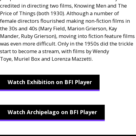
credited in directing two films, Knowing Men and The
Price of Things (both 1930). Although a number of
female directors flourished making non-fiction films in
the 30s and 40s (Mary Field, Marion Grierson, Kay
Mander, Ruby Grierson), moving into fiction feature films
was even more difficult. Only in the 1950s did the trickle
start to become a stream, with films by Wendy
Toye, Muriel Box and Lorenza Mazzetti.
Watch Exhibition on BFI Player
Watch Archipelago on BFI Player