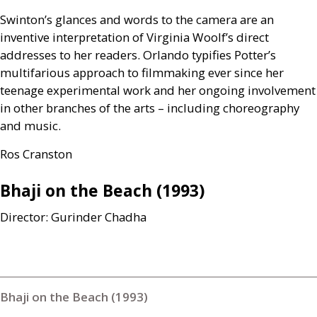
Swinton’s glances and words to the camera are an
inventive interpretation of Virginia Woolf’s direct
addresses to her readers. Orlando typifies Potter’s
multifarious approach to filmmaking ever since her
teenage experimental work and her ongoing involvement
in other branches of the arts – including choreography
and music.
Ros Cranston
Bhaji on the Beach (1993)
Director: Gurinder Chadha
Bhaji on the Beach (1993)