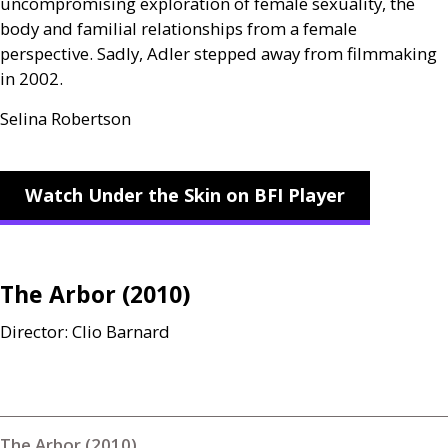
uncompromising exploration of female sexuality, the
body and familial relationships from a female
perspective. Sadly, Adler stepped away from filmmaking
in 2002.
Selina Robertson
Watch Under the Skin on BFI Player
The Arbor (2010)
Director: Clio Barnard
The Arbor (2010)