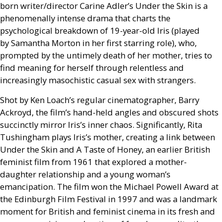
born writer/director Carine Adler’s Under the Skin is a
phenomenally intense drama that charts the
psychological breakdown of 19-year-old Iris (played
by Samantha Morton in her first starring role), who,
prompted by the untimely death of her mother, tries to
find meaning for herself through relentless and
increasingly masochistic casual sex with strangers.
Shot by Ken Loach’s regular cinematographer, Barry
Ackroyd, the film’s hand-held angles and obscured shots
succinctly mirror Iris’s inner chaos. Significantly, Rita
Tushingham plays Iris’s mother, creating a link between
Under the Skin and A Taste of Honey, an earlier British
feminist film from 1961 that explored a mother-
daughter relationship and a young woman’s
emancipation. The film won the Michael Powell Award at
the Edinburgh Film Festival in 1997 and was a landmark
moment for British and feminist cinema in its fresh and