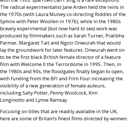
The radical experimentalist Jane Arden held the reins in
the 1970s (with Laura Mulvey co-directing Riddles of the
Sphinx with Peter Woollen in 1976), while in the 1980s
bravely experimental (but now hard to see) work was
produced by filmmakers such as Sarah Turner, Pratibha
Parmar, Margaret Tait and Ngozi Onwurah that would
lay the groundwork for later features. Onwurah went on
to be the first black British female director of a feature
film with Welcome
II
the Terrordome in 1995. Then, in
the 1980s and 90s, the floodgates finally began to open,
with funding from the
BFI
and Film Four increasing the
visibility of a new generation of female auteurs,
including Sally Potter, Penny Woolcock, Kim
Longinotto and Lynne Ramsay.
Focusing on titles that are readily available in the
UK
,
here are some of Britain’s finest films directed by women.