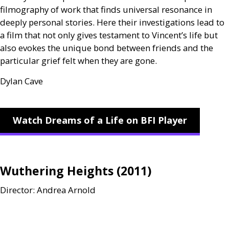
filmography of work that finds universal resonance in
deeply personal stories. Here their investigations lead to
a film that not only gives testament to Vincent’s life but
also evokes the unique bond between friends and the
particular grief felt when they are gone.
Dylan Cave
Watch Dreams of a Life on BFI Player
Wuthering Heights (2011)
Director: Andrea Arnold