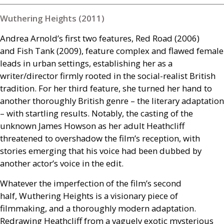
Wuthering Heights (2011)
Andrea Arnold’s first two features, Red Road (2006)
and Fish Tank (2009), feature complex and flawed female
leads in urban settings, establishing her as a
writer/director firmly rooted in the social-realist British
tradition. For her third feature, she turned her hand to
another thoroughly British genre – the literary adaptation
– with startling results. Notably, the casting of the
unknown James Howson as her adult Heathcliff
threatened to overshadow the film’s reception, with
stories emerging that his voice had been dubbed by
another actor’s voice in the edit.
Whatever the imperfection of the film’s second
half, Wuthering Heights is a visionary piece of
filmmaking, and a thoroughly modern adaptation.
Redrawing Heathcliff from a vaguely exotic mysterious