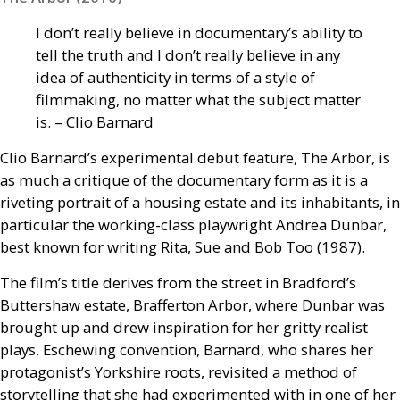
I don’t really believe in documentary’s ability to
tell the truth and I don’t really believe in any
idea of authenticity in terms of a style of
filmmaking, no matter what the subject matter
is. – Clio Barnard
Clio Barnard’s experimental debut feature, The Arbor, is
as much a critique of the documentary form as it is a
riveting portrait of a housing estate and its inhabitants, in
particular the working-class playwright Andrea Dunbar,
best known for writing Rita, Sue and Bob Too (1987).
The film’s title derives from the street in Bradford’s
Buttershaw estate, Brafferton Arbor, where Dunbar was
brought up and drew inspiration for her gritty realist
plays. Eschewing convention, Barnard, who shares her
protagonist’s Yorkshire roots, revisited a method of
storytelling that she had experimented with in one of her