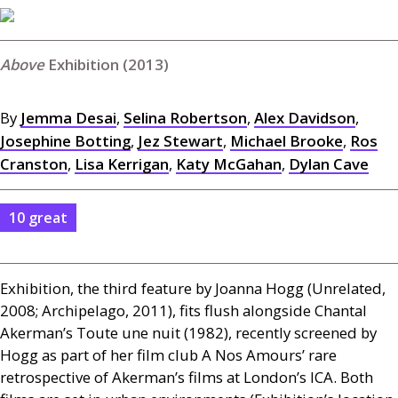
Exhibition (2013)
By
Jemma Desai
,
Selina Robertson
,
Alex Davidson
,
Josephine Botting
,
Jez Stewart
,
Michael Brooke
,
Ros
Cranston
,
Lisa Kerrigan
,
Katy McGahan
,
Dylan Cave
10 great
Exhibition, the third feature by Joanna Hogg (Unrelated,
2008; Archipelago, 2011), fits flush alongside Chantal
Akerman’s Toute une nuit (1982), recently screened by
Hogg as part of her film club A Nos Amours’ rare
retrospective of Akerman’s films at London’s
ICA
. Both