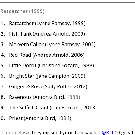
Ratcatcher (1999)
Ratcatcher (Lynne Ramsay, 1999)
Fish Tank (Andrea Arnold, 2009)
Morvern Callar (Lynne Ramsay, 2002)
Red Road (Andrea Arnold, 2006)
Little Dorrit (Christine Edzard, 1988)
Bright Star (Jane Campion, 2009)
Ginger
&
Rosa (Sally Potter, 2012)
Ravenous (Antonia Bird, 1999)
The Selfish Giant (Clio Barnard, 2013)
Priest (Antonia Bird, 1994)
Can't believe they missed Lynne Ramsay RT:
@BFI
10 great