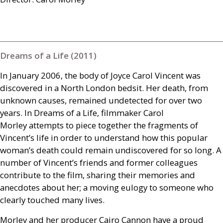
Dreams of a Life (2011)
In January 2006, the body of Joyce Carol Vincent was
discovered in a North London bedsit. Her death, from
unknown causes, remained undetected for over two
years. In Dreams of a Life, filmmaker Carol
Morley attempts to piece together the fragments of
Vincent’s life in order to understand how this popular
woman’s death could remain undiscovered for so long. A
number of Vincent’s friends and former colleagues
contribute to the film, sharing their memories and
anecdotes about her; a moving eulogy to someone who
clearly touched many lives.
Morley and her producer Cairo Cannon have a proud