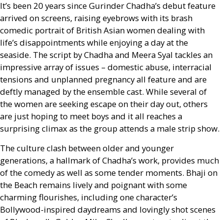
It’s been 20 years since Gurinder Chadha’s debut feature
arrived on screens, raising eyebrows with its brash
comedic portrait of British Asian women dealing with
life’s disappointments while enjoying a day at the
seaside. The script by Chadha and Meera Syal tackles an
impressive array of issues – domestic abuse, interracial
tensions and unplanned pregnancy all feature and are
deftly managed by the ensemble cast. While several of
the women are seeking escape on their day out, others
are just hoping to meet boys and it all reaches a
surprising climax as the group attends a male strip show.
The culture clash between older and younger
generations, a hallmark of Chadha’s work, provides much
of the comedy as well as some tender moments. Bhaji on
the Beach remains lively and poignant with some
charming flourishes, including one character’s
Bollywood-inspired daydreams and lovingly shot scenes