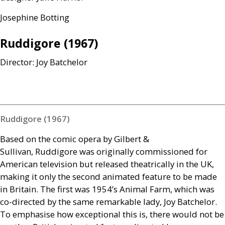
Josephine Botting
Ruddigore (1967)
Director: Joy Batchelor
Ruddigore (1967)
Based on the comic opera by Gilbert
&
Sullivan, Ruddigore was originally commissioned for
American television but released theatrically in the
UK
,
making it only the second animated feature to be made
in Britain. The first was 1954’s Animal Farm, which was
co-directed by the same remarkable lady, Joy Batchelor.
To emphasise how exceptional this is, there would not be