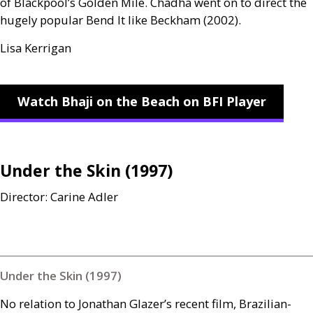
of Blackpool’s Golden Mile. Chadha went on to direct the
hugely popular Bend It like Beckham (2002).
Lisa Kerrigan
Watch Bhaji on the Beach on BFI Player
Under the Skin (1997)
Director: Carine Adler
Under the Skin (1997)
No relation to Jonathan Glazer’s recent film, Brazilian-