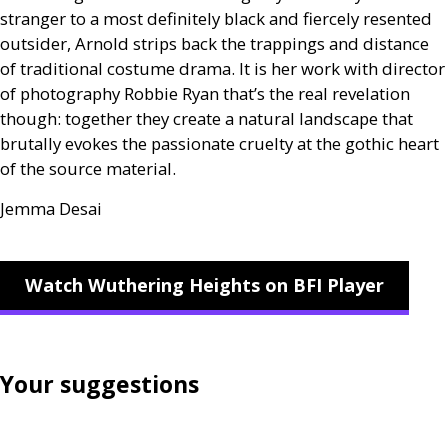
stranger to a most definitely black and fiercely resented
outsider, Arnold strips back the trappings and distance
of traditional costume drama. It is her work with director
of photography Robbie Ryan that’s the real revelation
though: together they create a natural landscape that
brutally evokes the passionate cruelty at the gothic heart
of the source material.
Jemma Desai
Watch Wuthering Heights on BFI Player
Your suggestions