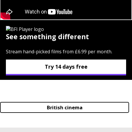
See something different
Stream hand-picked films from £6.99 per month.
Try 14 days free
British cinema