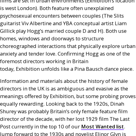
films are set in urban environments (Exhibition’s location
is west London). Both feature often unexplained
psychosexual encounters between couples (The Slits
guitarist Viv Albertine and
YBA
conceptual artist Liam
Gillick play Hogg’s married couple D and H). Both use
homes, windows and doorways to structure
choreographed interactions that physically explore urban
anxiety and tender love. Confirming Hogg as one of the
foremost directors working in Britain
today, Exhibition unfolds like a Pina Bausch dance piece.
Information and materials about the history of female
directors in the
UK
is as ambiguous and evasive as the
meanings offered by Exhibition, but some probing proves
equally rewarding. Looking back to the 1920s, Dinah
Shurey was probably Britain’s only female feature film
director of the decade, with her lost 1929 film The Last
Post currently in the top 10 of our
Most Wanted list
.
Jump forward to the 1930s and novelist Elinor Glyn is