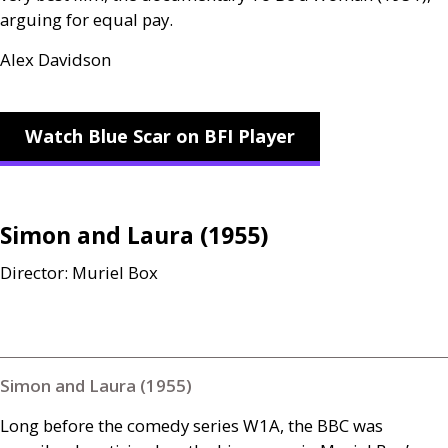
arguing for equal pay.
Alex Davidson
Watch Blue Scar on BFI Player
Simon and Laura (1955)
Director: Muriel Box
Simon and Laura (1955)
Long before the comedy series
W1A
, the
BBC
was