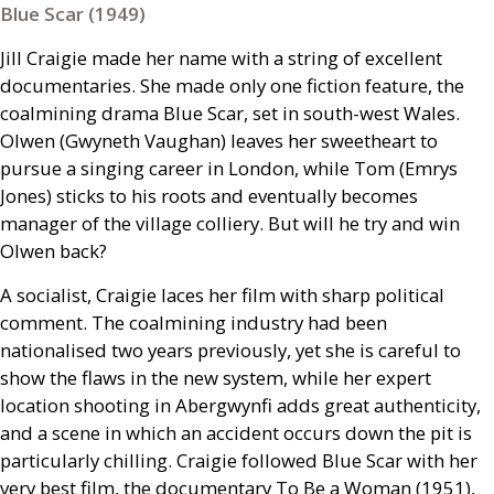
Blue Scar (1949)
Jill Craigie made her name with a string of excellent
documentaries. She made only one fiction feature, the
coalmining drama Blue Scar, set in south-west Wales.
Olwen (Gwyneth Vaughan) leaves her sweetheart to
pursue a singing career in London, while Tom (Emrys
Jones) sticks to his roots and eventually becomes
manager of the village colliery. But will he try and win
Olwen back?
A socialist, Craigie laces her film with sharp political
comment. The coalmining industry had been
nationalised two years previously, yet she is careful to
show the flaws in the new system, while her expert
location shooting in Abergwynfi adds great authenticity,
and a scene in which an accident occurs down the pit is
particularly chilling. Craigie followed Blue Scar with her
very best film, the documentary To Be a Woman (1951),