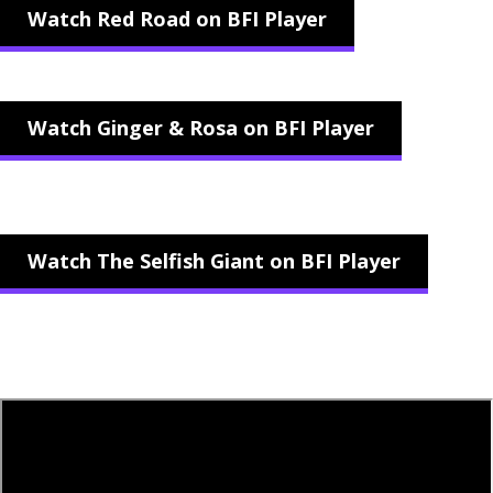
Watch Red Road on BFI Player
Watch Ginger & Rosa on BFI Player
Watch The Selfish Giant on BFI Player