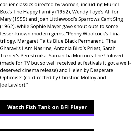
earlier classics directed by women, including Muriel
Box’s The Happy Family (1952), Wendy Toye’s All for
Mary (1955) and Joan Littlewood’s Sparrows Can’t Sing
(1962), while Sophie Mayer gave shout outs to some
lesser-known modern gems: “Penny Woolcock’s Tina
trilogy, Margaret Tait’s Blue Black Permanent, Tina
Gharavi’s I Am Nasrine, Antonia Bird’s Priest, Sarah
Turner’s Perestroika, Samantha Morton’s The Unloved
(made for
TV
but so well received at festivals it got a well-
deserved cinema release) and Helen by Desperate
Optimists (co-directed by Christine Molloy and
Joe Lawlor).”
Watch Fish Tank on BFI Player