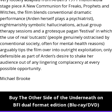
stage piece A New Communion for Freaks, Prophets and
Witches, the film blends conventional dramatic
performance (Arden herself plays a psychiatrist),
nightmarishly symbolic hallucinations, actual group
therapy sessions and a grotesque pagan ‘festival’ in which
the use of real ‘outcasts’ (people genuinely ostracised by
conventional society, often for mental-health reasons)
arguably tips the film over into outright exploitation, only
defensible as part of Arden’s desire to shake her
audience out of any lingering complacency at every
possible opportunity.
Michael Brooke
Buy The Other Side of the Underneath on
BFI dual format edition (Blu-ray/DVD)