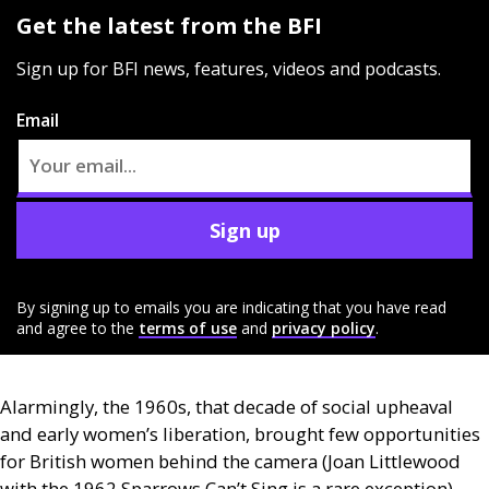
Get the latest from the BFI
Sign up for BFI news, features, videos and podcasts.
Email
Sign up
By signing up to emails you are indicating that you have read
and agree to the
terms of use
and
privacy policy
.
Alarmingly, the 1960s, that decade of social upheaval
and early women’s liberation, brought few opportunities
for British women behind the camera (Joan Littlewood
with the 1962 Sparrows Can’t Sing is a rare exception).