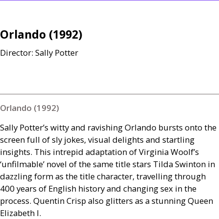
Orlando (1992)
Director: Sally Potter
Orlando (1992)
Sally Potter’s witty and ravishing Orlando bursts onto the
screen full of sly jokes, visual delights and startling
insights. This intrepid adaptation of Virginia Woolf’s
‘unfilmable’ novel of the same title stars Tilda Swinton in
dazzling form as the title character, travelling through
400 years of English history and changing sex in the
process. Quentin Crisp also glitters as a stunning Queen
Elizabeth I.