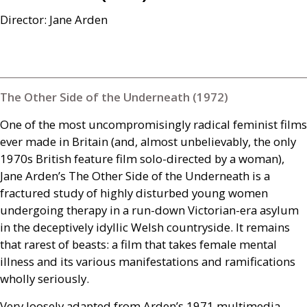
Director: Jane Arden
The Other Side of the Underneath (1972)
One of the most uncompromisingly radical feminist films
ever made in Britain (and, almost unbelievably, the only
1970s British feature film solo-directed by a woman),
Jane Arden’s The Other Side of the Underneath is a
fractured study of highly disturbed young women
undergoing therapy in a run-down Victorian-era asylum
in the deceptively idyllic Welsh countryside. It remains
that rarest of beasts: a film that takes female mental
illness and its various manifestations and ramifications
wholly seriously.
Very loosely adapted from Arden’s 1971 multimedia