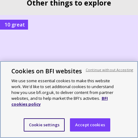
Other things to explore
10 great
Cookies on BFI websites
Continue without Accepting
We use some essential cookies to make this website
work. We'd like to set additional cookies to understand
how you use bfi.org.uk, to deliver content from partner
10 great British TV shows of 1976
websites, and to help market the BFI's activities.
BFI
cookies policy
By Alex Ramon
Cookie settings
Accept cookies
10 great