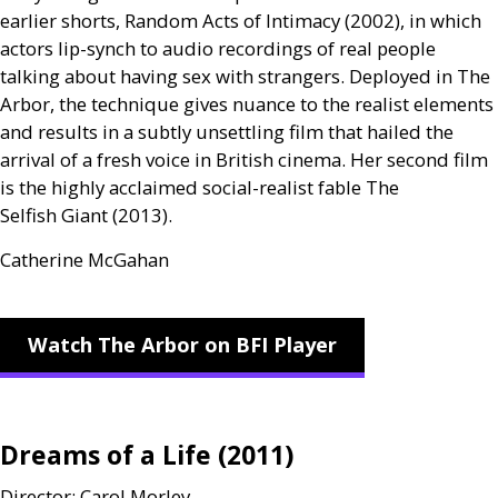
earlier shorts, Random Acts of Intimacy (2002), in which
actors lip-synch to audio recordings of real people
talking about having sex with strangers. Deployed in The
Arbor, the technique gives nuance to the realist elements
and results in a subtly unsettling film that hailed the
arrival of a fresh voice in British cinema. Her second film
is the highly acclaimed social-realist fable The
Selfish Giant (2013).
Catherine McGahan
Watch The Arbor on BFI Player
Dreams of a Life (2011)
Director: Carol Morley