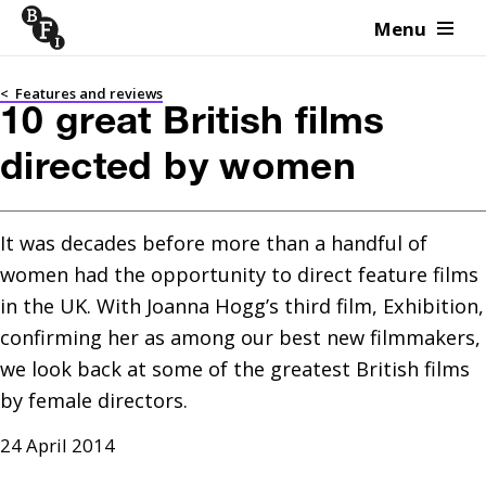
Menu
Skip to content
<
Features and reviews
10 great British films
directed by women
It was decades before more than a handful of 
women had the opportunity to direct feature films 
in the UK. With Joanna Hogg’s third film, Exhibition, 
confirming her as among our best new filmmakers, 
we look back at some of the greatest British films 
by female directors.
24 April 2014