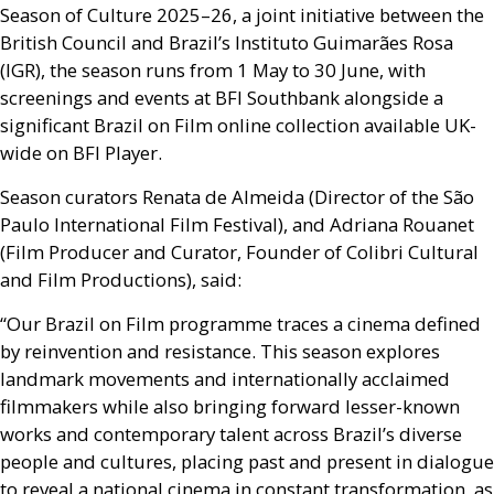
Season of Culture 2025–26, a joint initiative between the
British Council and Brazil’s Instituto Guimarães Rosa
(
IGR
), the season runs from 1 May to 30 June, with
screenings and events at
BFI
Southbank alongside a
significant Brazil on Film online collection available
UK
-
wide on
BFI
Player.
Season curators Renata de Almeida (Director of the São
Paulo International Film Festival), and Adriana Rouanet
(Film Producer and Curator, Founder of Colibri Cultural
and Film Productions), said:
“Our Brazil on Film programme traces a cinema defined
by reinvention and resistance. This season explores
landmark movements and internationally acclaimed
filmmakers while also bringing forward lesser-known
works and contemporary talent across Brazil’s diverse
people and cultures, placing past and present in dialogue
to reveal a national cinema in constant transformation, as