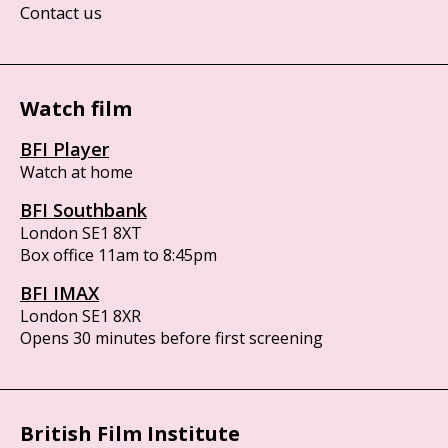
Contact us
Watch film
BFI Player
Watch at home
BFI Southbank
London SE1 8XT
Box office 11am to 8:45pm
BFI IMAX
London SE1 8XR
Opens 30 minutes before first screening
British Film Institute