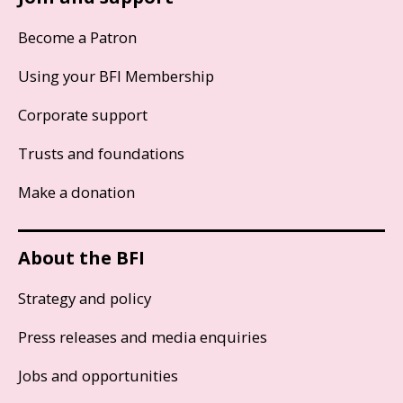
Become a Patron
Using your BFI Membership
Corporate support
Trusts and foundations
Make a donation
About the BFI
Strategy and policy
Press releases and media enquiries
Jobs and opportunities