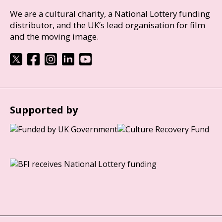
We are a cultural charity, a National Lottery funding
distributor, and the UK’s lead organisation for film
and the moving image.
Supported by