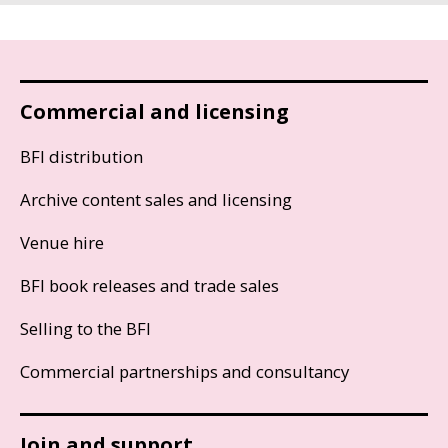
Commercial and licensing
BFI distribution
Archive content sales and licensing
Venue hire
BFI book releases and trade sales
Selling to the BFI
Commercial partnerships and consultancy
Join and support