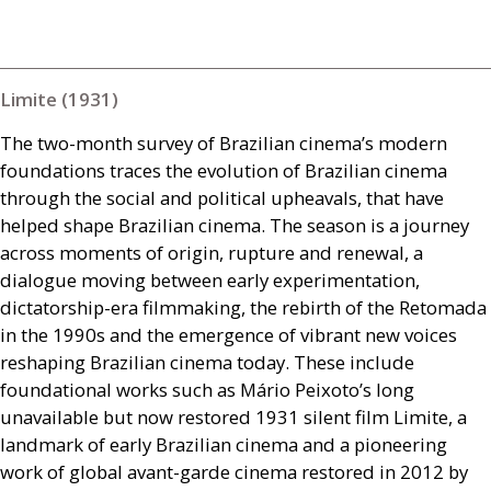
Limite (1931)
The two-month survey of Brazilian cinema’s modern
foundations traces the evolution of Brazilian cinema
through the social and political upheavals, that have
helped shape Brazilian cinema. The season is a journey
across moments of origin, rupture and renewal, a
dialogue moving between early experimentation,
dictatorship-era filmmaking, the rebirth of the Retomada
in the 1990s and the emergence of vibrant new voices
reshaping Brazilian cinema today. These include
foundational works such as Mário Peixoto’s long
unavailable but now restored 1931 silent film Limite, a
landmark of early Brazilian cinema and a pioneering
work of global avant-garde cinema restored in 2012 by