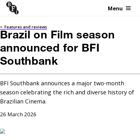
Menu
Skip to content
<
Features and reviews
Brazil on Film season
announced for BFI
Southbank
BFI Southbank announces a major two-month 
season celebrating the rich and diverse history of 
Brazilian Cinema.
26 March 2026