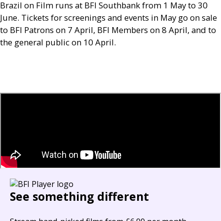
Brazil on Film runs at
BFI
Southbank from 1 May to 30
June. Tickets for screenings and events in May go on sale
to
BFI
Patrons on 7 April,
BFI
Members on 8 April, and to
the general public on 10 April.
See something different