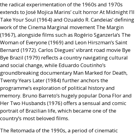
the radical experimentation of the 1960s and 1970s
extends to José Mojica Marins’ cult horror At Midnight I’ll
Take Your Soul (1964) and Ozualdo R. Candeias’ defining
work of the Cinema Marginal movement The Margin
(1967), alongside films such as Rogério Sganzerla’s The
Woman of Everyone (1969) and Leon Hirszman’s Saint
Bernard (1972). Carlos Diegues’ vibrant road movie Bye
Bye Brazil (1979) reflects a country navigating cultural
and social change, while Eduardo Coutinho’s
groundbreaking documentary Man Marked for Death,
Twenty Years Later (1984) further anchors the
programme’s exploration of political history and
memory. Bruno Barreto’s hugely popular Dona Flor and
Her Two Husbands (1976) offers a sensual and comic
portrait of Brazilian life, which became one of the
country’s most beloved films.
The Retomada of the 1990s, a period of cinematic