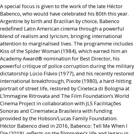
A special focus is given to the work of the late Héctor
Babenco, who would have celebrated his 80th this year.
Argentine by birth and Brazilian by choice, Babenco
redefined Latin American cinema through a powerful
blend of realism and lyricism, bringing international
attention to marginalised lives. The programme includes
Kiss of the Spider Woman (1984), which earned him an
Academy Award® nomination for Best Director, his
powerful critique of police corruption during the military
dictatorship Lúcio Flávio (1977), and his recently restored
international breakthrough, Pixote (1980), a hard-hitting
portrait of street life, restored by Cineteca di Bologna at
L’Immagine Ritrovata and The Film Foundation’s World
Cinema Project in collaboration with
JLS
Facilitações
Sonoras and Cinemateca Brasileira with funding
provided by the Hobson/Lucas Family Foundation.
Héctor Babenco died in 2016, Babenco: Tell Me When I
Die (2019), reflects on the filmmaker’s life and legacy in