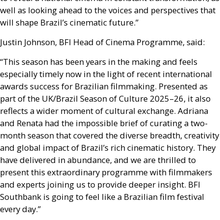
well as looking ahead to the voices and perspectives that
will shape Brazil’s cinematic future.”
Justin Johnson,
BFI
Head of Cinema Programme, said:
“This season has been years in the making and feels
especially timely now in the light of recent international
awards success for Brazilian filmmaking. Presented as
part of the
UK
/Brazil Season of Culture 2025–26, it also
reflects a wider moment of cultural exchange. Adriana
and Renata had the impossible brief of curating a two-
month season that covered the diverse breadth, creativity
and global impact of Brazil’s rich cinematic history. They
have delivered in abundance, and we are thrilled to
present this extraordinary programme with filmmakers
and experts joining us to provide deeper insight.
BFI
Southbank is going to feel like a Brazilian film festival
every day.”