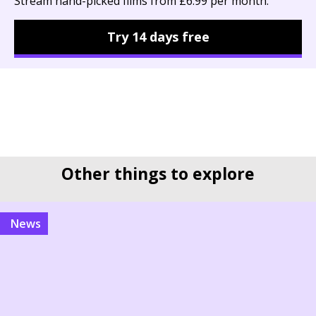
Stream hand-picked films from £6.99 per month.
Try 14 days free
Other things to explore
news