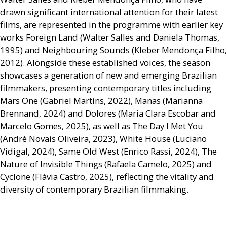
drawn significant international attention for their latest
films, are represented in the programme with earlier key
works Foreign Land (Walter Salles and Daniela Thomas,
1995) and Neighbouring Sounds (Kleber Mendonça Filho,
2012). Alongside these established voices, the season
showcases a generation of new and emerging Brazilian
filmmakers, presenting contemporary titles including
Mars One (Gabriel Martins, 2022), Manas (Marianna
Brennand, 2024) and Dolores (Maria Clara Escobar and
Marcelo Gomes, 2025), as well as The Day I Met You
(André Novais Oliveira, 2023), White House (Luciano
Vidigal, 2024), Same Old West (Enrico Rassi, 2024), The
Nature of Invisible Things (Rafaela Camelo, 2025) and
Cyclone (Flávia Castro, 2025), reflecting the vitality and
diversity of contemporary Brazilian filmmaking.