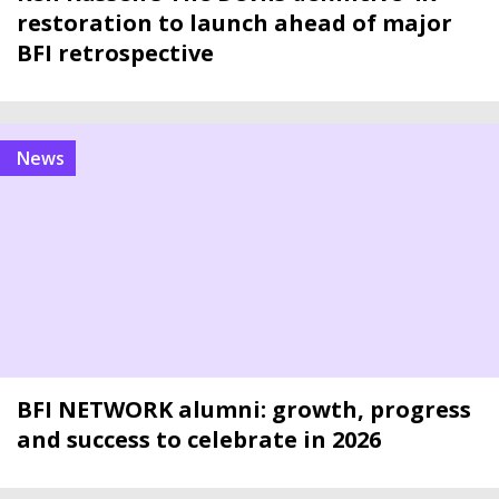
restoration to launch ahead of major
BFI retrospective
news
BFI NETWORK alumni: growth, progress
and success to celebrate in 2026