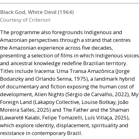
Black God, White Devil (1964)
Courtesy of Criterion
The programme also foregrounds Indigenous and
Amazonian perspectives through a strand that centres
the Amazonian experience across five decades,
presenting a selection of films in which Indigenous voices
and ancestral knowledge redefine Brazilian territory.
Titles include Iracema: Uma Transa Amazônica (Jorge
Bodanzky and Orlando Senna, 1975), a landmark hybrid
of documentary and fiction exposing the human cost of
development, Alien Nights (Sérgio de Carvalho, 2022), My
Foreign Land (Lakapoy Collective, Louise Botkay, João
Moreira Salles, 2025) and The Father and the Shaman
(Lawaretê Kaiabi, Felipe Tomazelli, Luís Villaça, 2025),
which explore identity, displacement, spirituality and
resistance in contemporary Brazil.