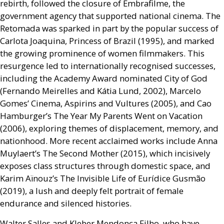
rebirth, followed the closure of Embrafilme, the
government agency that supported national cinema. The
Retomada was sparked in part by the popular success of
Carlota Joaquina, Princess of Brazil (1995), and marked
the growing prominence of women filmmakers. This
resurgence led to internationally recognised successes,
including the Academy Award nominated City of God
(Fernando Meirelles and Kátia Lund, 2002), Marcelo
Gomes’ Cinema, Aspirins and Vultures (2005), and Cao
Hamburger’s The Year My Parents Went on Vacation
(2006), exploring themes of displacement, memory, and
nationhood. More recent acclaimed works include Anna
Muylaert’s The Second Mother (2015), which incisively
exposes class structures through domestic space, and
Karim Aïnouz’s The Invisible Life of Eurídice Gusmão
(2019), a lush and deeply felt portrait of female
endurance and silenced histories.
Walter Salles and Kleber Mendonça Filho, who have