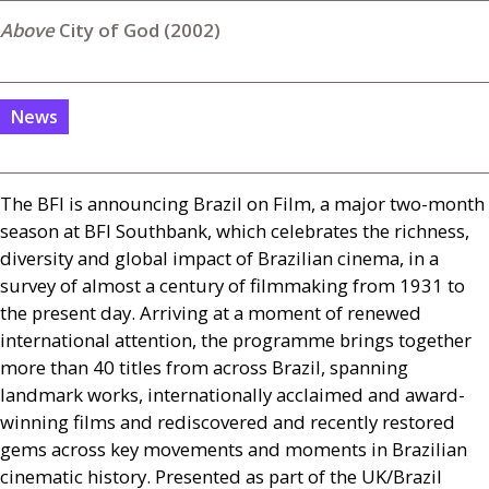
City of God (2002)
News
The
BFI
is announcing Brazil on Film, a major two-month
season at
BFI
Southbank, which celebrates the richness,
diversity and global impact of Brazilian cinema, in a
survey of almost a century of filmmaking from 1931 to
the present day. Arriving at a moment of renewed
international attention, the programme brings together
more than 40 titles from across Brazil, spanning
landmark works, internationally acclaimed and award-
winning films and rediscovered and recently restored
gems across key movements and moments in Brazilian
cinematic history. Presented as part of the
UK
/Brazil