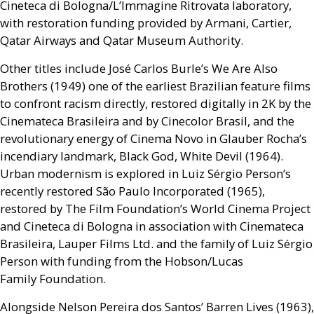
Cineteca di Bologna/L’Immagine Ritrovata laboratory,
with restoration funding provided by Armani, Cartier,
Qatar Airways and Qatar Museum Authority.
Other titles include José Carlos Burle’s We Are Also
Brothers (1949) one of the earliest Brazilian feature films
to confront racism directly, restored digitally in 2K by the
Cinemateca Brasileira and by Cinecolor Brasil, and the
revolutionary energy of Cinema Novo in Glauber Rocha’s
incendiary landmark, Black God, White Devil (1964).
Urban modernism is explored in Luiz Sérgio Person’s
recently restored São Paulo Incorporated (1965),
restored by The Film Foundation’s World Cinema Project
and Cineteca di Bologna in association with Cinemateca
Brasileira, Lauper Films Ltd. and the family of Luiz Sérgio
Person with funding from the Hobson/Lucas
Family Foundation.
Alongside Nelson Pereira dos Santos’ Barren Lives (1963),