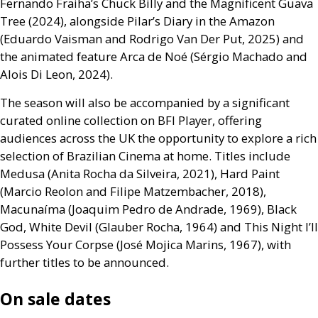
Fernando Fraiha’s Chuck Billy and the Magnificent Guava
Tree (2024), alongside Pilar’s Diary in the Amazon
(Eduardo Vaisman and Rodrigo Van Der Put, 2025) and
the animated feature Arca de Noé (Sérgio Machado and
Alois Di Leon, 2024).
The season will also be accompanied by a significant
curated online collection on
BFI
Player, offering
audiences across the
UK
the opportunity to explore a rich
selection of Brazilian Cinema at home. Titles include
Medusa (Anita Rocha da Silveira, 2021), Hard Paint
(Marcio Reolon and Filipe Matzembacher, 2018),
Macunaíma (Joaquim Pedro de Andrade, 1969), Black
God, White Devil (Glauber Rocha, 1964) and This Night I’ll
Possess Your Corpse (José Mojica Marins, 1967), with
further titles to be announced.
On sale dates