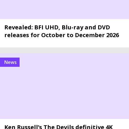
Revealed: BFI UHD, Blu-ray and DVD
releases for October to December 2026
news
Ken Russell’s The Devils definitive 4K