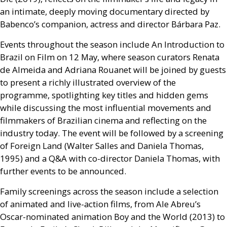
an intimate, deeply moving documentary directed by
Babenco’s companion, actress and director Bárbara Paz.
Events throughout the season include An Introduction to
Brazil on Film on 12 May, where season curators Renata
de Almeida and Adriana Rouanet will be joined by guests
to present a richly illustrated overview of the
programme, spotlighting key titles and hidden gems
while discussing the most influential movements and
filmmakers of Brazilian cinema and reflecting on the
industry today. The event will be followed by a screening
of Foreign Land (Walter Salles and Daniela Thomas,
1995) and a
Q&A
with co-director Daniela Thomas, with
further events to be announced.
Family screenings across the season include a selection
of animated and live-action films, from Ale Abreu’s
Oscar-nominated animation Boy and the World (2013) to