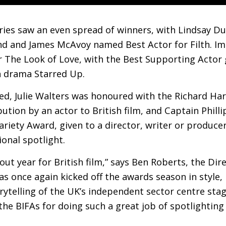
ries saw an even spread of winners, with Lindsay D
nd and James McAvoy named Best Actor for Filth. I
r The Look of Love, with the Best Supporting Actor
 drama Starred Up.
d, Julie Walters was honoured with the Richard Har
tion by an actor to British film, and Captain Philli
riety Award, given to a director, writer or produc
ional spotlight.
out year for British film,” says Ben Roberts, the Dir
as once again kicked off the awards season in style,
rytelling of the
UK
’s independent sector centre sta
 the
BIFA
s for doing such a great job of spotlightin