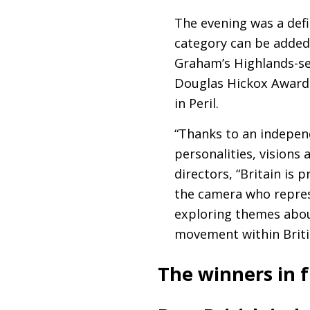
The evening was a defi
category can be added
Graham’s Highlands-se
Douglas Hickox Award 
in Peril.
“Thanks to an indepen
personalities, visions
directors, “Britain is 
the camera who represe
exploring themes about
movement within Briti
The winners in f