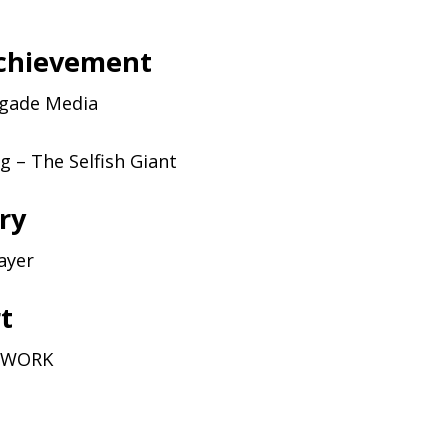
achievement
igade Media
 – The Selfish Giant
ry
ayer
rt
WORK