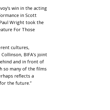
voy’s win in the acting
formance in Scott
Paul Wright took the
eature For Those
rent cultures,
 Collinson,
BIFA
’s joint
behind and in front of
h so many of the films
rhaps reflects a
or the future.”