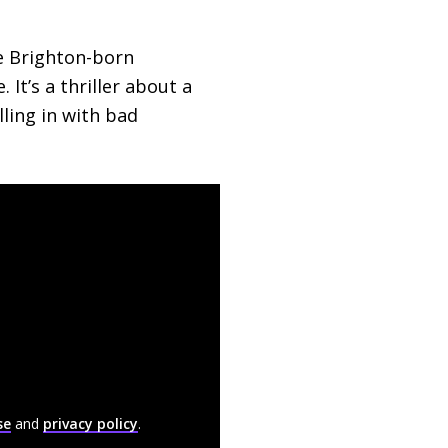
he Brighton-born
 It’s a thriller about a
ling in with bad
se
and
privacy policy
.