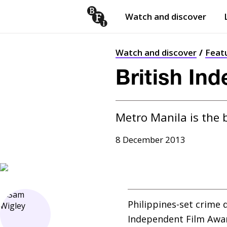
Watch and discover
Skip to content
Open
submenu
Watch and discover
Feat
British In
Metro Manila is the 
8 December 2013
Philippines-set crime 
Independent Film Award