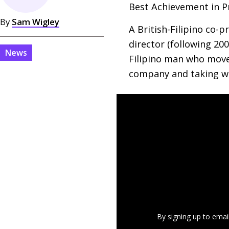
Best Achievement in P
By
Sam Wigley
A British-Filipino co-
director (following 200
News
Filipino man who moves
company and taking wo
By signing up to emai