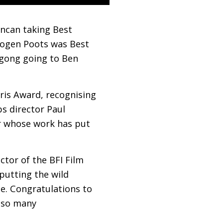
uncan taking Best
mogen Poots was Best
 gong going to Ben
ris Award, recognising
ps director Paul
er whose work has put
ector of the
BFI
Film
 putting the wild
ge. Congratulations to
g so many