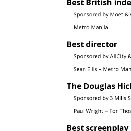
Best British ind
Sponsored by Moët
&
Metro Manila
Best director
Sponsored by AllCity
Sean Ellis – Metro Ma
The Douglas Hic
Sponsored by 3 Mills 
Paul Wright – For Tho
Best screenplay