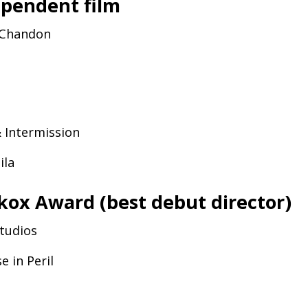
ependent film
Chandon
&
Intermission
nila
kox Award (best debut director)
Studios
se in Peril