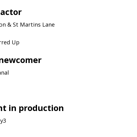
 actor
son
&
St Martins Lane
rred Up
 newcomer
anal
t in production
y3