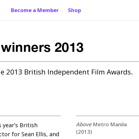
Become a Member
Shop
 winners 2013
he 2013 British Independent Film Awards.
Metro Manila
year’s British
(2013)
or for Sean Ellis, and