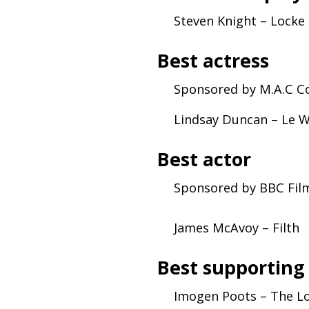
Steven Knight – Locke
Best actress
Sponsored by
M.A.C
Co
Lindsay Duncan – Le 
Best actor
Sponsored by
BBC
Fil
James McAvoy – Filth
Best supporting
Imogen Poots – The Lo