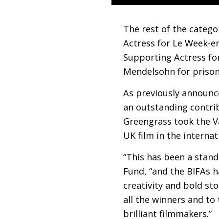
The rest of the catego
Actress for Le Week-e
Supporting Actress fo
Mendelsohn for prison
As previously announce
an outstanding contribu
Greengrass took the Va
UK
film in the internat
“This has been a stand
Fund, “and the
BIFA
s h
creativity and bold sto
all the winners and to
brilliant filmmakers.”