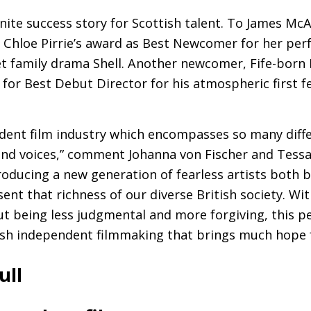
nite success story for Scottish talent. To James McA
 Chloe Pirrie’s award as Best Newcomer for her per
t family drama Shell. Another newcomer, Fife-born 
for Best Debut Director for his atmospheric first f
dent film industry which encompasses so many diffe
 and voices,” comment Johanna von Fischer and Tessa
producing a new generation of fearless artists both 
nt that richness of our diverse British society. Wit
 being less judgmental and more forgiving, this pe
sh independent filmmaking that brings much hope f
ull