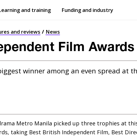
Learning and training
Funding and industry
Open
submenu
Open
submenu
ures and reviews
News
dependent Film Awards
biggest winner among an even spread at t
drama Metro Manila picked up three trophies at this 
s, taking Best British Independent Film, Best Direct