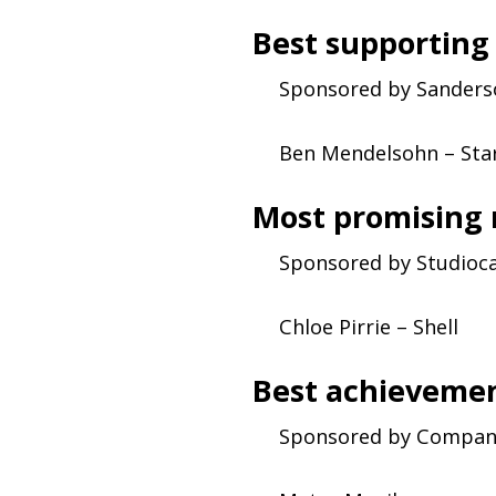
Best supporting
Sponsored by Sander
Ben Mendelsohn – Sta
Most promising
Sponsored by Studioc
Chloe Pirrie – Shell
Best achievemen
Sponsored by Compan