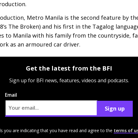
roduction.
production, Metro Manila is the second feature by t
8’s The Broken) and his first in the Tagalog language.
 to Manila with his family from the countryside, fal
rk as an armoured car driver.
Get the latest from the BFI
Sign up for BFI news, features, videos and podcasts.
Email
Sign up
ls you are indicating that you have read and agree to the
terms of u