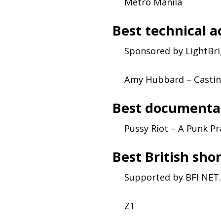
Metro Manila
Best technical 
Sponsored by LightBr
Amy Hubbard – Casting
Best documenta
Pussy Riot – A Punk Pr
Best British sho
Supported by
BFI
NET
.
Z1