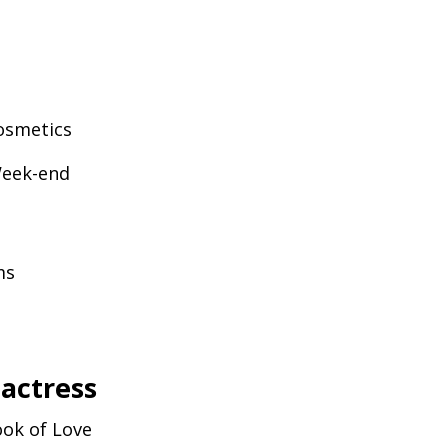
smetics
Week-end
ms
 actress
ok of Love