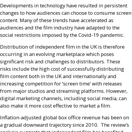
Developments in technology have resulted in persistent
changes to how audiences can choose to consume screen
content. Many of these trends have accelerated as
audiences and the film industry have adapted to the
social restrictions imposed by the Covid-19 pandemic.
Distribution of independent film in the
UK
is therefore
occurring in an evolving marketplace which poses
significant risk and challenges to distributors. These
risks include the high cost of successfully distributing
film content both in the
UK
and internationally and
increasing competition for ‘screen time’ with releases
from major studios and streaming platforms. However,
digital marketing channels, including social media, can
also make it more cost effective to market a film.
Inflation-adjusted global box office revenue has been on
a gradual downward trajectory since 2010. The review’s