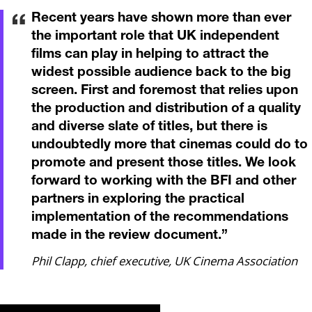
Recent years have shown more than ever
the important role that UK independent
films can play in helping to attract the
widest possible audience back to the big
screen. First and foremost that relies upon
the production and distribution of a quality
and diverse slate of titles, but there is
undoubtedly more that cinemas could do to
promote and present those titles. We look
forward to working with the BFI and other
partners in exploring the practical
implementation of the recommendations
made in the review document.
”
Phil Clapp, chief executive, UK Cinema Association