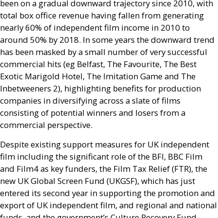
been on a gradual downward trajectory since 2010, with
total box office revenue having fallen from generating
nearly 60% of independent film income in 2010 to
around 50% by 2018. In some years the downward trend
has been masked by a small number of very successful
commercial hits (eg Belfast, The Favourite, The Best
Exotic Marigold Hotel, The Imitation Game and The
Inbetweeners 2), highlighting benefits for production
companies in diversifying across a slate of films
consisting of potential winners and losers from a
commercial perspective.
Despite existing support measures for
UK
independent
film including the significant role of the
BFI
,
BBC
Film
and Film4 as key funders, the Film Tax Relief (
FTR
), the
new
UK
Global Screen Fund (
UKGSF
), which has just
entered its second year in supporting the promotion and
export of
UK
independent film, and regional and national
funds, and the government’s Culture Recovery Fund,