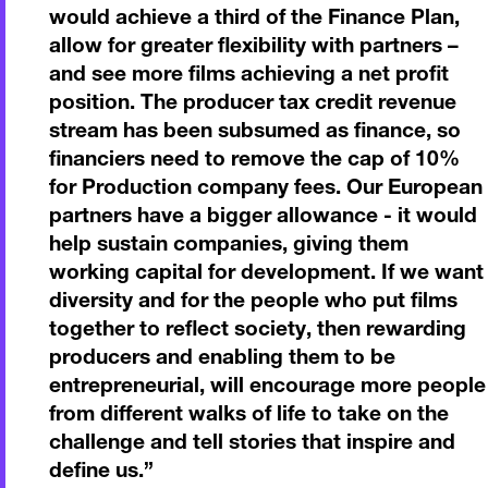
would achieve a third of the Finance Plan,
allow for greater flexibility with partners –
and see more films achieving a net profit
position. The producer tax credit revenue
stream has been subsumed as finance, so
financiers need to remove the cap of 10%
for Production company fees. Our European
partners have a bigger allowance - it would
help sustain companies, giving them
working capital for development. If we want
diversity and for the people who put films
together to reflect society, then rewarding
producers and enabling them to be
entrepreneurial, will encourage more people
from different walks of life to take on the
challenge and tell stories that inspire and
define us.
”