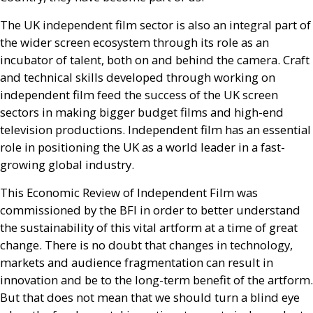
The
UK
independent film sector is also an integral part of
the wider screen ecosystem through its role as an
incubator of talent, both on and behind the camera. Craft
and technical skills developed through working on
independent film feed the success of the
UK
screen
sectors in making bigger budget films and high-end
television productions. Independent film has an essential
role in positioning the
UK
as a world leader in a fast-
growing global industry.
This Economic Review of Independent Film was
commissioned by the
BFI
in order to better understand
the sustainability of this vital artform at a time of great
change. There is no doubt that changes in technology,
markets and audience fragmentation can result in
innovation and be to the long-term benefit of the artform.
But that does not mean that we should turn a blind eye