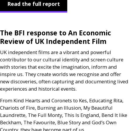
Read the full report
The
BFI
response to An Economic
Review of
UK
Independent Film
UK
independent films are a vibrant and powerful
contributor to our cultural identity and screen culture
with stories that excite the imagination, inform and
inspire us. They create worlds we recognise and offer
new discoveries, often capturing and documenting lived
experiences and historical events.
From Kind Hearts and Coronets to Kes, Educating Rita,
Chariots of Fire, Burning an Illusion, My Beautiful
Laundrette, The Full Monty, This Is England, Bend It like
Beckham, The Favourite, Blue Story and God’s Own
Country, they have become part of us.