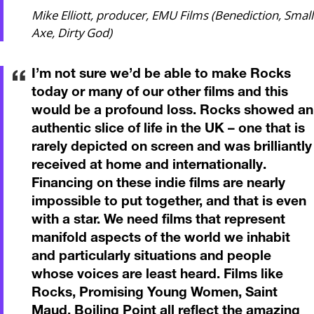
Mike Elliott, producer, EMU Films (Benediction, Small
Axe, Dirty God)
I’m not sure we’d be able to make Rocks
today or many of our other films and this
would be a profound loss. Rocks showed an
authentic slice of life in the UK – one that is
rarely depicted on screen and was brilliantly
received at home and internationally.
Financing on these indie films are nearly
impossible to put together, and that is even
with a star. We need films that represent
manifold aspects of the world we inhabit
and particularly situations and people
whose voices are least heard. Films like
Rocks, Promising Young Women, Saint
Maud, Boiling Point all reflect the amazing