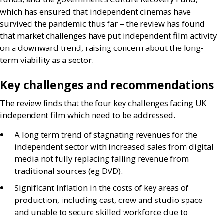
which has ensured that independent cinemas have
survived the pandemic thus far – the review has found
that market challenges have put independent film activity
on a downward trend, raising concern about the long-
term viability as a sector.
Key challenges and recommendations
The review finds that the four key challenges facing
UK
independent film which need to be addressed.
A long term trend of stagnating revenues for the
independent sector with increased sales from digital
media not fully replacing falling revenue from
traditional sources (eg
DVD
).
Significant inflation in the costs of key areas of
production, including cast, crew and studio space
and unable to secure skilled workforce due to