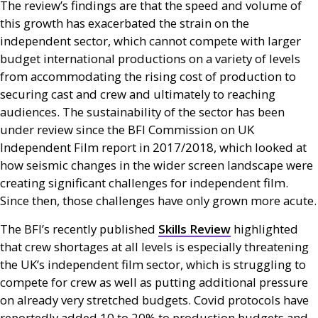
The review’s findings are that the speed and volume of
this growth has exacerbated the strain on the
independent sector, which cannot compete with larger
budget international productions on a variety of levels
from accommodating the rising cost of production to
securing cast and crew and ultimately to reaching
audiences. The sustainability of the sector has been
under review since the
BFI
Commission on
UK
Independent Film report in 2017/2018, which looked at
how seismic changes in the wider screen landscape were
creating significant challenges for independent film.
Since then, those challenges have only grown more acute.
The
BFI
’s recently published
Skills Review
highlighted
that crew shortages at all levels is especially threatening
the
UK
’s independent film sector, which is struggling to
compete for crew as well as putting additional pressure
on already very stretched budgets. Covid protocols have
reportedly added 10 to 20% to production budgets and