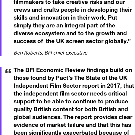
filmmakers to take creative risks and our
crews and crafts people in developing their
skills and innovation in their work. Put
simply they are an integral part of the
diverse ecosystem and to the growth and
success of the UK screen sector globally.
”
Ben Roberts, BFI chief executive
The BFI Economic Review findings build on
those found by Pact’s The State of the UK
Independent Film Sector report in 2017, that
the independent film sector needs critical
support to be able to continue to produce
quality British content for both British and
global audiences. The report provides clear
evidence of market failure and that this has
been significantly exacerbated because of