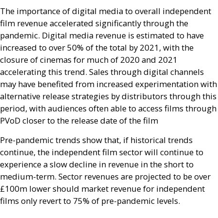
The importance of digital media to overall independent
film revenue accelerated significantly through the
pandemic. Digital media revenue is estimated to have
increased to over 50% of the total by 2021, with the
closure of cinemas for much of 2020 and 2021
accelerating this trend. Sales through digital channels
may have benefited from increased experimentation with
alternative release strategies by distributors through this
period, with audiences often able to access films through
PV
oD closer to the release date of the film
Pre-pandemic trends show that, if historical trends
continue, the independent film sector will continue to
experience a slow decline in revenue in the short to
medium-term. Sector revenues are projected to be over
£100m lower should market revenue for independent
films only revert to 75% of pre-pandemic levels.