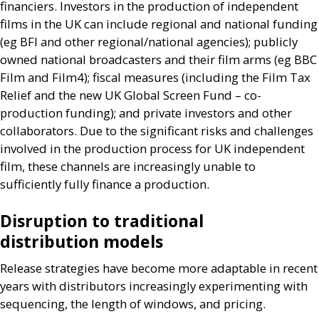
financiers. Investors in the production of independent
films in the
UK
can include regional and national funding
(eg
BFI
and other regional/national agencies); publicly
owned national broadcasters and their film arms (eg
BBC
Film and Film4); fiscal measures (including the Film Tax
Relief and the new
UK
Global Screen Fund – co-
production funding); and private investors and other
collaborators. Due to the significant risks and challenges
involved in the production process for
UK
independent
film, these channels are increasingly unable to
sufficiently fully finance a production.
Disruption to traditional
distribution models
Release strategies have become more adaptable in recent
years with distributors increasingly experimenting with
sequencing, the length of windows, and pricing.