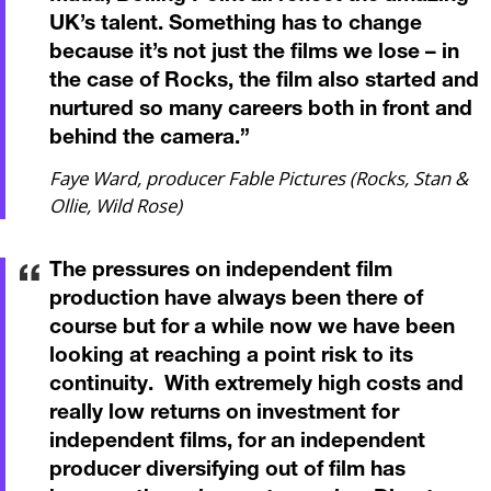
UK’s talent. Something has to change
because it’s not just the films we lose – in
the case of Rocks, the film also started and
nurtured so many careers both in front and
behind the camera.
”
Faye Ward, producer Fable Pictures (Rocks, Stan &
Ollie, Wild Rose)
The pressures on independent film
production have always been there of
course but for a while now we have been
looking at reaching a point risk to its
continuity. With extremely high costs and
really low returns on investment for
independent films, for an independent
producer diversifying out of film has