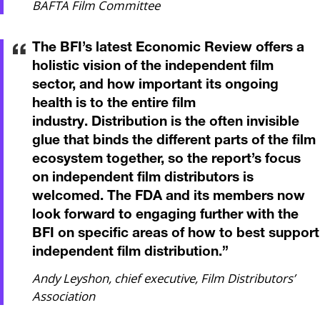
BAFTA Film Committee
The BFI’s latest Economic Review offers a
holistic vision of the independent film
sector, and how important its ongoing
health is to the entire film
industry. Distribution is the often invisible
glue that binds the different parts of the film
ecosystem together, so the report’s focus
on independent film distributors is
welcomed. The FDA and its members now
look forward to engaging further with the
BFI on specific areas of how to best support
independent film distribution.
”
Andy Leyshon, chief executive, Film Distributors’
Association