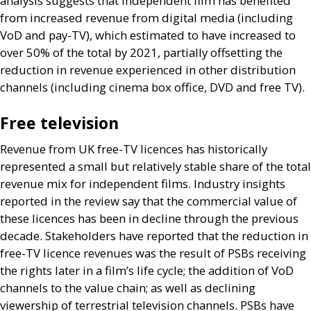
analysis suggests that independent film has benefited
from increased revenue from digital media (including
VoD and pay-
TV
), which estimated to have increased to
over 50% of the total by 2021, partially offsetting the
reduction in revenue experienced in other distribution
channels (including cinema box office,
DVD
and free
TV
).
Free television
Revenue from
UK
free-
TV
licences has historically
represented a small but relatively stable share of the total
revenue mix for independent films. Industry insights
reported in the review say that the commercial value of
these licences has been in decline through the previous
decade. Stakeholders have reported that the reduction in
free-
TV
licence revenues was the result of
PSB
s receiving
the rights later in a film’s life cycle; the addition of VoD
channels to the value chain; as well as declining
viewership of terrestrial television channels.
PSB
s have