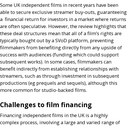
Some
UK
independent films in recent years have been
able to secure exclusive streamer buy-outs, guaranteeing
a financial return for investors in a market where returns
are often speculative. However, the review highlights that
these deal structures mean that all of a film’s rights are
typically bought out by a
SV
oD platform, preventing
filmmakers from benefiting directly from any upside of
success with audiences (funding which could support
subsequent works). In some cases, filmmakers can
benefit indirectly from establishing relationships with
streamers, such as through investment in subsequent
productions (eg prequels and sequels), although this
more common for studio-backed films.
Challenges to film financing
Financing independent films in the
UK
is a highly
complex process, involving a large and varied range of