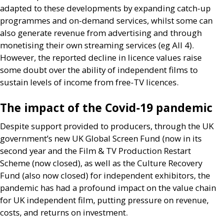
adapted to these developments by expanding catch-up
programmes and on-demand services, whilst some can
also generate revenue from advertising and through
monetising their own streaming services (eg All 4).
However, the reported decline in licence values raise
some doubt over the ability of independent films to
sustain levels of income from free-
TV
licences.
The impact of the Covid-19 pandemic
Despite support provided to producers, through the
UK
government’s new
UK
Global Screen Fund (now in its
second year and the Film
&
TV
Production Restart
Scheme (now closed), as well as the Culture Recovery
Fund (also now closed) for independent exhibitors, the
pandemic has had a profound impact on the value chain
for
UK
independent film, putting pressure on revenue,
costs, and returns on investment.