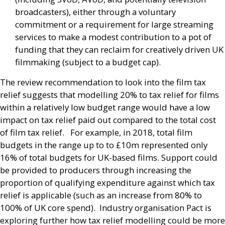
broadcasters), either through a voluntary
commitment or a requirement for large streaming
services to make a modest contribution to a pot of
funding that they can reclaim for creatively driven
UK
filmmaking (subject to a budget cap).
The review recommendation to look into the film tax
relief suggests that modelling 20% to tax relief for films
within a relatively low budget range would have a low
impact on tax relief paid out compared to the total cost
of film tax relief. For example, in 2018, total film
budgets in the range up to to £10m represented only
16% of total budgets for
UK
-based films. Support could
be provided to producers through increasing the
proportion of qualifying expenditure against which tax
relief is applicable (such as an increase from 80% to
100% of
UK
core spend). Industry organisation Pact is
exploring further how tax relief modelling could be more