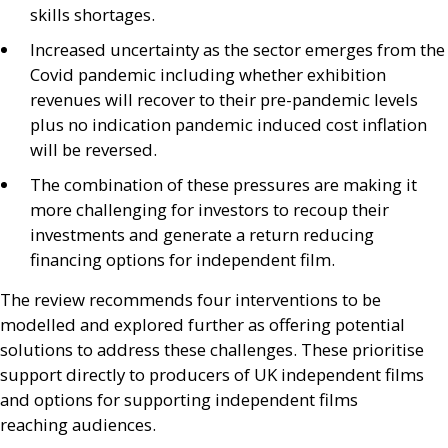
skills shortages.
Increased uncertainty as the sector emerges from the
Covid pandemic including whether exhibition
revenues will recover to their pre-pandemic levels
plus no indication pandemic induced cost inflation
will be reversed.
The combination of these pressures are making it
more challenging for investors to recoup their
investments and generate a return reducing
financing options for independent film.
The review recommends four interventions to be
modelled and explored further as offering potential
solutions to address these challenges. These prioritise
support directly to producers of
UK
independent films
and options for supporting independent films
reaching audiences.