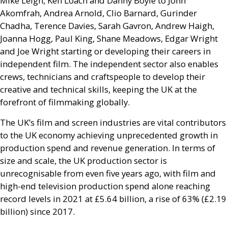
Mike Leigh, Ken Loach and Danny Boyle to John
Akomfrah, Andrea Arnold, Clio Barnard, Gurinder
Chadha, Terence Davies, Sarah Gavron, Andrew Haigh,
Joanna Hogg, Paul King, Shane Meadows, Edgar Wright
and Joe Wright starting or developing their careers in
independent film. The independent sector also enables
crews, technicians and craftspeople to develop their
creative and technical skills, keeping the
UK
at the
forefront of filmmaking globally.
The
UK
’s film and screen industries are vital contributors
to the
UK
economy achieving unprecedented growth in
production spend and revenue generation. In terms of
size and scale, the
UK
production sector is
unrecognisable from even five years ago, with film and
high-end television production spend alone reaching
record levels in 2021 at £5.64 billion, a rise of 63% (£2.19
billion) since 2017.