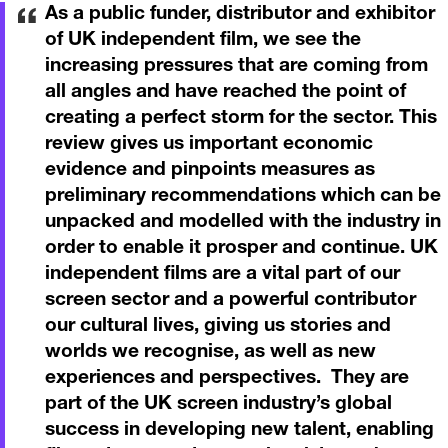
As a public funder, distributor and exhibitor
of UK independent film, we see the
increasing pressures that are coming from
all angles and have reached the point of
creating a perfect storm for the sector. This
review gives us important economic
evidence and pinpoints measures as
preliminary recommendations which can be
unpacked and modelled with the industry in
order to enable it prosper and continue. UK
independent films are a vital part of our
screen sector and a powerful contributor
our cultural lives, giving us stories and
worlds we recognise, as well as new
experiences and perspectives. They are
part of the UK screen industry’s global
success in developing new talent, enabling