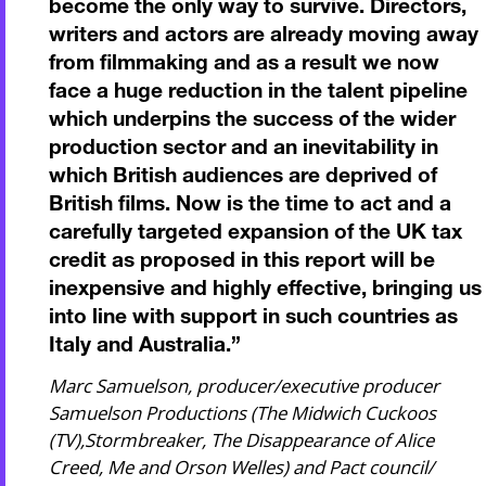
become the only way to survive. Directors,
writers and actors are already moving away
from filmmaking and as a result we now
face a huge reduction in the talent pipeline
which underpins the success of the wider
production sector and an inevitability in
which British audiences are deprived of
British films. Now is the time to act and a
carefully targeted expansion of the UK tax
credit as proposed in this report will be
inexpensive and highly effective, bringing us
into line with support in such countries as
Italy and Australia.
”
Marc Samuelson, producer/executive producer
Samuelson Productions (The Midwich Cuckoos
(TV),Stormbreaker, The Disappearance of Alice
Creed, Me and Orson Welles) and Pact council/