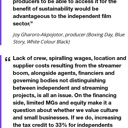
producers to be able to access it for the
benefit of sustainability would be
advantageous to the independent film
sector.
”
Joy Gharoro-Akpojotor, producer (Boxing Day, Blue
Story, White Colour Black)
Lack of crew, spiralling wages, location and
supplier costs resulting from the streamer
boom, alongside agents, financiers and
governing bodies not distinguishing
between independent and streaming
projects, is all an issue. On the financing
side, limited MGs and equity make it a
question about whether we value culture
and small businesses. If we do, increasing
the tax credit to 33% for independents