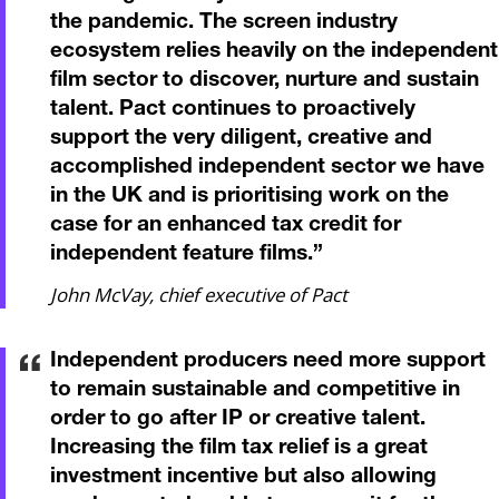
the pandemic. The screen industry
ecosystem relies heavily on the independent
film sector to discover, nurture and sustain
talent. Pact continues to proactively
support the very diligent, creative and
accomplished independent sector we have
in the UK and is prioritising work on the
case for an enhanced tax credit for
independent feature films.
”
John McVay, chief executive of Pact
Independent producers need more support
to remain sustainable and competitive in
order to go after IP or creative talent.
Increasing the film tax relief is a great
investment incentive but also allowing