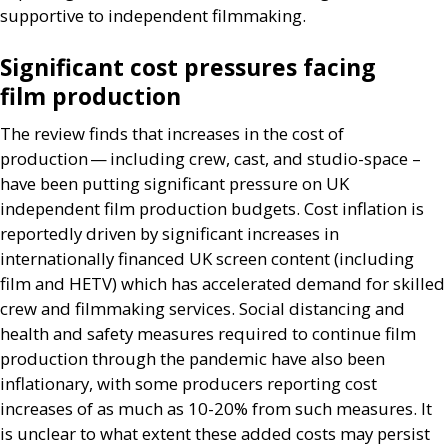
supportive to independent filmmaking.
Significant cost pressures facing
film production
The review finds that increases in the cost of
production — including crew, cast, and studio-space –
have been putting significant pressure on
UK
independent film production budgets. Cost inflation is
reportedly driven by significant increases in
internationally financed
UK
screen content (including
film and
HETV
) which has accelerated demand for skilled
crew and filmmaking services. Social distancing and
health and safety measures required to continue film
production through the pandemic have also been
inflationary, with some producers reporting cost
increases of as much as 10-20% from such measures. It
is unclear to what extent these added costs may persist