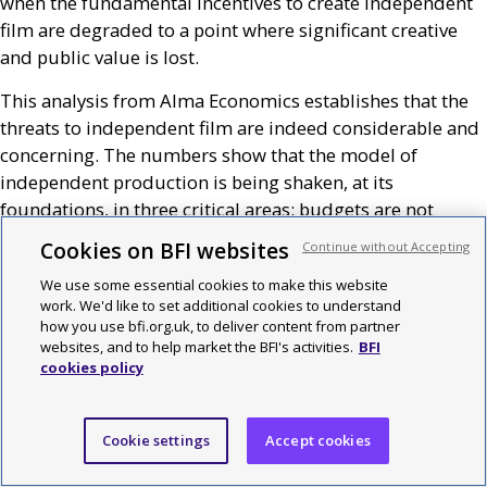
when the fundamental incentives to create independent
film are degraded to a point where significant creative
and public value is lost.
This analysis from Alma Economics establishes that the
threats to independent film are indeed considerable and
concerning. The numbers show that the model of
independent production is being shaken, at its
foundations, in three critical areas: budgets are not
growing at a market rate, revenues are showing signs of
Cookies on BFI websites
Continue without Accepting
stagnation and costs are escalating. Taken together, far
We use some essential cookies to make this website
from driving innovation, these threats are likely to draw
work. We'd like to set additional cookies to understand
away investment and the ability for producers to sustain
how you use bfi.org.uk, to deliver content from partner
their creative risk-taking.
websites, and to help market the BFI's activities.
BFI
cookies policy
It is true that investors and producers of independent
film have always needed to deal with risk and sometimes
with challenging market conditions. What is changing,
Cookie settings
Accept cookies
this report indicates, is that the ‘upsides’ generated when