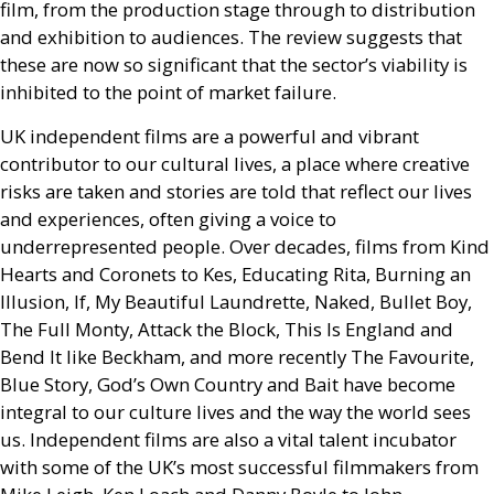
film, from the production stage through to distribution
and exhibition to audiences. The review suggests that
these are now so significant that the sector’s viability is
inhibited to the point of market failure.
UK
independent films are a powerful and vibrant
contributor to our cultural lives, a place where creative
risks are taken and stories are told that reflect our lives
and experiences, often giving a voice to
underrepresented people. Over decades, films from Kind
Hearts and Coronets to Kes, Educating Rita, Burning an
Illusion, If, My Beautiful Laundrette, Naked, Bullet Boy,
The Full Monty, Attack the Block, This Is England and
Bend It like Beckham, and more recently The Favourite,
Blue Story, God’s Own Country and Bait have become
integral to our culture lives and the way the world sees
us. Independent films are also a vital talent incubator
with some of the
UK
’s most successful filmmakers from