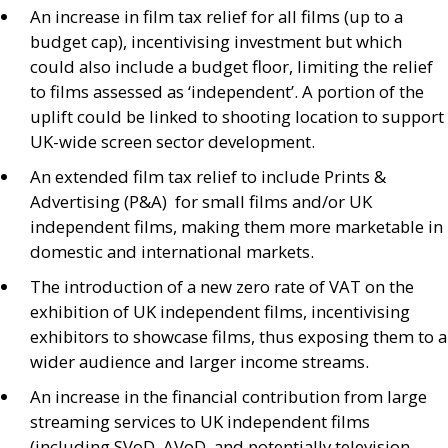
An increase in film tax relief for all films (up to a
budget cap), incentivising investment but which
could also include a budget floor, limiting the relief
to films assessed as ‘independent’. A portion of the
uplift could be linked to shooting location to support
UK
-wide screen sector development.
An extended film tax relief to include Prints
&
Advertising (
P&A
) for small films and/or
UK
independent films, making them more marketable in
domestic and international markets.
The introduction of a new zero rate of
VAT
on the
exhibition of
UK
independent films, incentivising
exhibitors to showcase films, thus exposing them to a
wider audience and larger income streams.
An increase in the financial contribution from large
streaming services to
UK
independent films
(including
SV
oD,
AV
oD, and potentially television