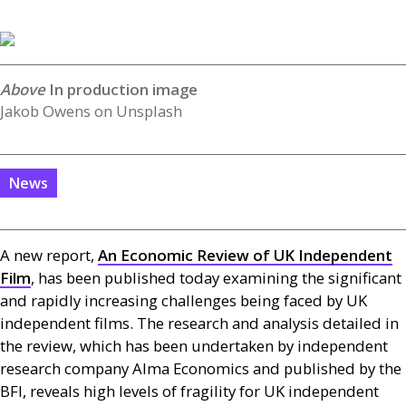
In production image
Jakob Owens on Unsplash
News
A new report,
An Economic Review of
UK
Independent
Film
, has been published today examining the significant
and rapidly increasing challenges being faced by
UK
independent films. The research and analysis detailed in
the review, which has been undertaken by independent
research company Alma Economics and published by the
BFI
, reveals high levels of fragility for
UK
independent