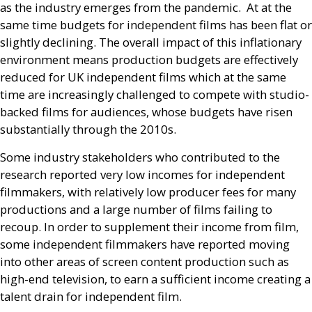
as the industry emerges from the pandemic. At at the
same time budgets for independent films has been flat or
slightly declining. The overall impact of this inflationary
environment means production budgets are effectively
reduced for
UK
independent films which at the same
time are increasingly challenged to compete with studio-
backed films for audiences, whose budgets have risen
substantially through the 2010s.
Some industry stakeholders who contributed to the
research reported very low incomes for independent
filmmakers, with relatively low producer fees for many
productions and a large number of films failing to
recoup. In order to supplement their income from film,
some independent filmmakers have reported moving
into other areas of screen content production such as
high-end television, to earn a sufficient income creating a
talent drain for independent film.