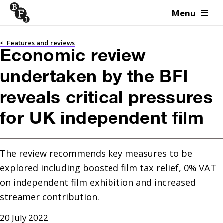
Menu
Skip to content
<
Features and reviews
Economic review
undertaken by the BFI
reveals critical pressures
for UK independent film
The review recommends key measures to be 
explored including boosted film tax relief, 0% VAT 
on independent film exhibition and increased 
streamer contribution.
20 July 2022