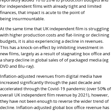
for independent films with already tight and limited
finances, that impact is acute to the point of
being insurmountable.
At the same time that
UK
independent film is struggling
with higher production costs and flat-lining or declining
budgets, it is also experiencing a decline in revenues.
This has a knock-on effect by inhibiting investment in
new films, largely as a result of stagnating box office and
a sharp decline in global sales of of packaged media (eg
DVD
and Blu-ray).
Inflation-adjusted revenues from digital media have
increased significantly through the past decade and
accelerated through the Covid-19 pandemic (over 50% of
overall
UK
independent film revenue by 2021), however,
they have not been enough to reverse the wider trend of
decline. Inflation-adjusted global box office revenue has