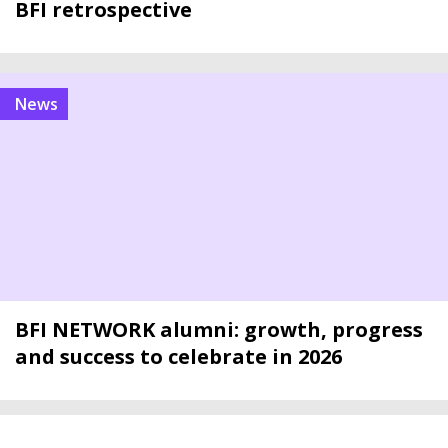
BFI retrospective
news
BFI NETWORK alumni: growth, progress
and success to celebrate in 2026