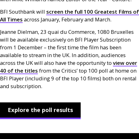
BFI
Southbank will
screen the full 100 Greatest Films of
All Times
across January, February and March.
Jeanne Dielman, 23 quai du Commerce, 1080 Bruxelles
will be available exclusively on
BFI
Player Subscription
from 1 December – the first time the film has been
available to stream in the
UK
. In addition, audiences
across the
UK
will also have the opportunity to
view over
40 of the titles
from the Critics’ top 100 poll at home on
BFI
Player (including 9 of the top 10 films) both on rental
and subscription.
Explore the poll results