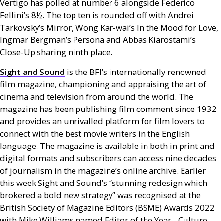
Vertigo has polled at number 6 alongside Federico
Fellini’s 8½. The top ten is rounded off with Andrei
Tarkovsky’s Mirror, Wong Kar-wai’s In the Mood for Love,
Ingmar Bergman’s Persona and Abbas Kiarostami’s
Close-Up sharing ninth place.
Sight and Sound
is the
BFI
’s internationally renowned
film magazine, championing and appraising the art of
cinema and television from around the world. The
magazine has been publishing film comment since 1932
and provides an unrivalled platform for film lovers to
connect with the best movie writers in the English
language. The magazine is available in both in print and
digital formats and subscribers can access nine decades
of journalism in the magazine’s online archive. Earlier
this week Sight and Sound’s “stunning redesign which
brokered a bold new strategy” was recognised at the
British Society of Magazine Editors (
BSME
) Awards 2022
with Mike Williams named Editor of the Year - Culture.