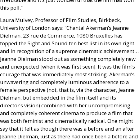
this poll.”
Laura Mulvey, Professor of Film Studies, Birkbeck,
University of London says: “Chantal Akerman’s Jeanne
Dielman, 23 rue de Commerce, 1080 Bruxelles has
topped the Sight and Sound ten best list in its own right
and in recognition of a supreme cinematic achievement…
Jeanne Dielman stood out as something completely new
and unexpected [when it was first seen]. It was the film’s
courage that was immediately most striking. Akerman’s
unwavering and completely luminous adherence to a
female perspective (not, that is, via the character, Jeanne
Dielman, but embedded in the film itself and its
director’s vision) combined with her uncompromising
and completely coherent cinema to produce a film that
was both feminist and cinematically radical. One might
say that it felt as though there was a before and an after
Jeanne Dielman, just as there had once been a before and