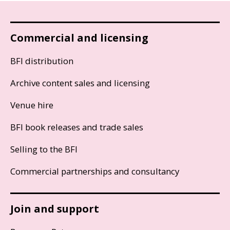
Commercial and licensing
BFI distribution
Archive content sales and licensing
Venue hire
BFI book releases and trade sales
Selling to the BFI
Commercial partnerships and consultancy
Join and support