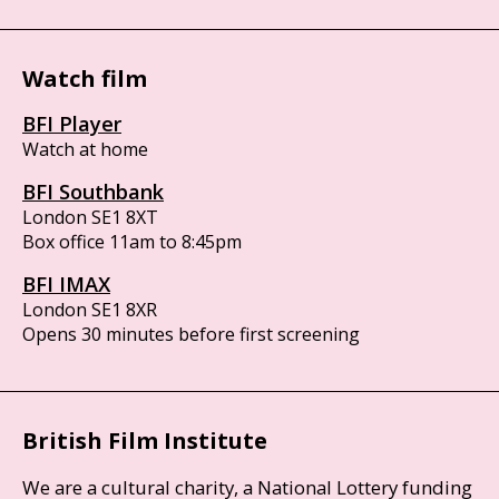
Watch film
BFI Player
Watch at home
BFI Southbank
London SE1 8XT
Box office 11am to 8:45pm
BFI IMAX
London SE1 8XR
Opens 30 minutes before first screening
British Film Institute
We are a cultural charity, a National Lottery funding