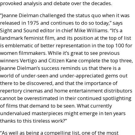
provoked analysis and debate over the decades.
”Jeanne Dielman challenged the status quo when it was
released in 1975 and continues to do so today,” says
Sight and Sound editor in chief Mike Williams. “It’s a
landmark feminist film, and its position at the top of list
is emblematic of better representation in the top 100 for
women filmmakers. While it’s great to see previous
winners Vertigo and Citizen Kane complete the top three,
Jeanne Dielman’s success reminds us that there is a
world of under-seen and under-appreciated gems out
there to be discovered, and that the importance of
repertory cinemas and home entertainment distributors
cannot be overestimated in their continued spotlighting
of films that demand to be seen. What currently
undervalued masterpieces might emerge in ten years
thanks to this tireless work?”
“As well as being a compelling list, one of the most