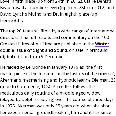
Love in fifth place (up from 24th in 2012), Claire Denis’s
Beau travail at number seven (up from 78th in 2012) and
David Lynch’s Mulholland Dr. in eighth place (up
from 28th).
The top 20 features films by a wide range of international
directors. The full results and commentary on the 100
Greatest Films of All Time are published in the
Winter
double issue of Sight and Sound
, on sale in print and
digital edition from 5 December.
Heralded by Le Monde in January 1976 as “the first
masterpiece of the feminine in the history of the cinema”,
Akerman’s mesmerising and hypnotic Jeanne Dielman, 23
quai du Commerce, 1080 Bruxelles follows the
meticulous daily routine of a middle-aged widow
(played by Delphine Seyrig) over the course of three days.
In 1975, Akerman was only 25 years old when she shot
her experimental, groundbreaking film and it has since