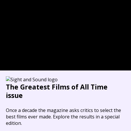
The Greatest Films of All Time
issue
Once a decade the magazine asks critics to select the
best films ever made. Explore the results in a special
edition.