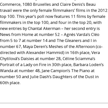
Commerce, 1080 Bruxelles and Claire Denis’s Beau
travail were the only female filmmakers’ films in the 2012
top 100. This year’s poll now features 11 films by female
filmmakers in the top 100, and four in the top 20, with
new entries by Chantal Akerman – her second entry is
News from Home at number 52 – Agnès Varda’s Cléo
from 5 to 7 at number 14 and The Gleaners and I in
number 67, Maya Deren’s Meshes of the Afternoon (co-
directed with Alexander Hammid) in 16th place, Vera
Chytilová’s Daisies at number 28, Céline Sciamma’s
Portrait of a Lady on Fire in 30th place, Barbara Loden’s
Wanda at number 48, Jane Campion’s The Piano at
number 50 and Julie Dash’s Daughters of the Dust in
60th place.