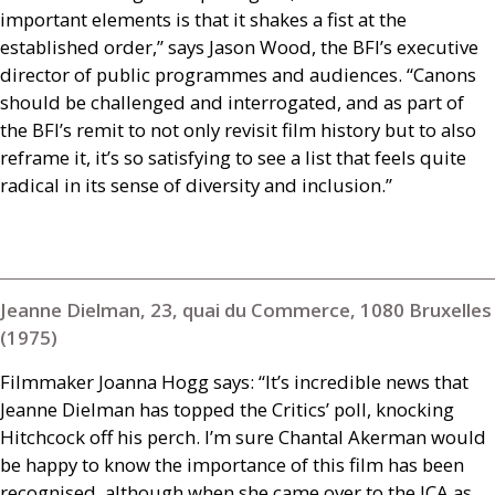
important elements is that it shakes a fist at the
established order,” says Jason Wood, the
BFI
’s executive
director of public programmes and audiences. “Canons
should be challenged and interrogated, and as part of
the
BFI
’s remit to not only revisit film history but to also
reframe it, it’s so satisfying to see a list that feels quite
radical in its sense of diversity and inclusion.”
Jeanne Dielman, 23, quai du Commerce, 1080 Bruxelles
(1975)
Filmmaker Joanna Hogg says: “It’s incredible news that
Jeanne Dielman has topped the Critics’ poll, knocking
Hitchcock off his perch. I’m sure Chantal Akerman would
be happy to know the importance of this film has been
recognised, although when she came over to the
ICA
as