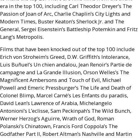
era in the top 100, including Carl Theodor Dreyer’s The
Passion of Joan of Arc, Charlie Chaplin’s City Lights and
Modern Times, Buster Keaton’s Sherlock Jr. and The
General, Sergei Eisenstein’s Battleship Potemkin and Fritz
Lang’s Metropolis.
Films that have been knocked out of the top 100 include
Erich von Stroheim’s Greed,
D.W.
Griffith’s Intolerance,
Luis Buñuel’s Un chien andalou, Jean Renoir’s Partie de
campagne and La Grande Illusion, Orson Welles’s The
Magnificent Ambersons and Touch of Evil, Michael
Powell and Emeric Pressburger’s The Life and Death of
Colonel Blimp, Marcel Carné’s Les Enfants du paradis,
David Lean’s Lawrence of Arabia, Michelangelo
Antonioni’s L’eclisse, Sam Peckinpah’s The Wild Bunch,
Werner Herzog’s Aguirre, Wrath of God, Roman
Polanski’s Chinatown, Francis Ford Coppola’s The
Godfather Part
II
, Robert Altman’s Nashville and Martin