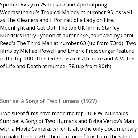
Spirited Away in 75th place and Apichatpong
Weerasethakul’s Tropical Malady at number 95, as well
as The Gleaners and I, Portrait of a Lady on Fire,
Moonlight and Get Out. The top
UK
film is Stanley
Kubrick’s Barry Lyndon at number 45, followed by Carol
Reed’s The Third Man at number 63 (up from 73rd). Two
films by Michael Powell and Emeric Pressburger feature
in the top 100: The Red Shoes in 67th place and A Matter
of Life and Death at number 78 (up from 90th).
Sunrise: A Song of Two Humans (1927)
Two silent films have made the top 20:
F.W.
Murnau’s
Sunrise: A Song of Two Humans and Dziga Vertov’s Man
with a Movie Camera, which is also the only documentary
to make the top 20. There are nine films from the silent