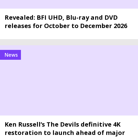
Revealed: BFI UHD, Blu-ray and DVD
releases for October to December 2026
news
Ken Russell’s The Devils definitive 4K
restoration to launch ahead of major