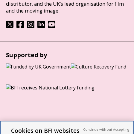
distributor, and the UK’s lead organisation for film
and the moving image.
Supported by
Cookies on BFI websites
Continue without Accepting
BFI privacy policy