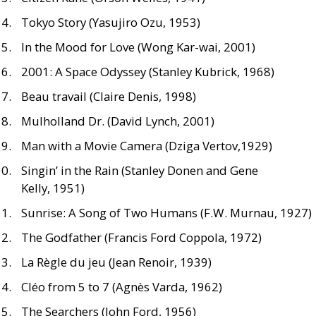
Tokyo Story (Yasujiro Ozu, 1953)
In the Mood for Love (Wong Kar-wai, 2001)
2001: A Space Odyssey (Stanley Kubrick, 1968)
Beau travail (Claire Denis, 1998)
Mulholland Dr. (David Lynch, 2001)
Man with a Movie Camera (Dziga Vertov,1929)
Singin’ in the Rain (Stanley Donen and Gene
Kelly, 1951)
Sunrise: A Song of Two Humans (
F.W.
Murnau, 1927)
The Godfather (Francis Ford Coppola, 1972)
La Règle du jeu (Jean Renoir, 1939)
Cléo from 5 to 7 (Agnès Varda, 1962)
The Searchers (John Ford, 1956)