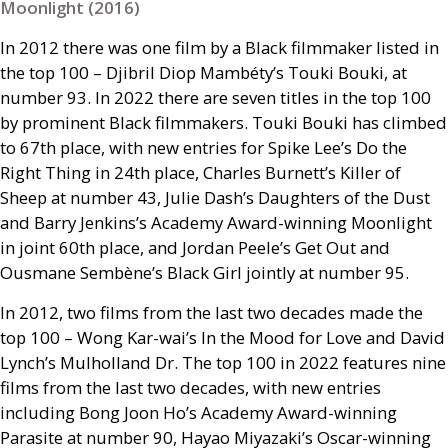
Moonlight (2016)
In 2012 there was one film by a Black filmmaker listed in
the top 100 – Djibril Diop Mambéty’s Touki Bouki, at
number 93. In 2022 there are seven titles in the top 100
by prominent Black filmmakers. Touki Bouki has climbed
to 67th place, with new entries for Spike Lee’s Do the
Right Thing in 24th place, Charles Burnett’s Killer of
Sheep at number 43, Julie Dash’s Daughters of the Dust
and Barry Jenkins’s Academy Award-winning Moonlight
in joint 60th place, and Jordan Peele’s Get Out and
Ousmane Sembène’s Black Girl jointly at number 95.
In 2012, two films from the last two decades made the
top 100 – Wong Kar-wai’s In the Mood for Love and David
Lynch’s Mulholland Dr. The top 100 in 2022 features nine
films from the last two decades, with new entries
including Bong Joon Ho’s Academy Award-winning
Parasite at number 90, Hayao Miyazaki’s Oscar-winning