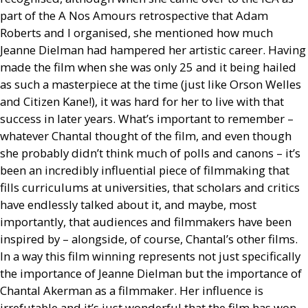
part of the A Nos Amours retrospective that Adam
Roberts and I organised, she mentioned how much
Jeanne Dielman had hampered her artistic career. Having
made the film when she was only 25 and it being hailed
as such a masterpiece at the time (just like Orson Welles
and Citizen Kane!), it was hard for her to live with that
success in later years. What’s important to remember –
whatever Chantal thought of the film, and even though
she probably didn’t think much of polls and canons – it’s
been an incredibly influential piece of filmmaking that
fills curriculums at universities, that scholars and critics
have endlessly talked about it, and maybe, most
importantly, that audiences and filmmakers have been
inspired by – alongside, of course, Chantal’s other films.
In a way this film winning represents not just specifically
the importance of Jeanne Dielman but the importance of
Chantal Akerman as a filmmaker. Her influence is
irrefutable and it’s just wonderful that the film has won