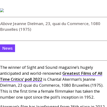
Jeanne Dielman, 23, quai du Commerce, 1080
Bruxelles (1975)
News
The winner of Sight and Sound magazine’s hugely
anticipated and world-renowned
Greatest Films of All
Time Critics’ poll 2022
is Chantal Akerman’s Jeanne
Dielman, 23 quai du Commerce, 1080 Bruxelles (1975).
This is the first time a female filmmaker has taken the
number one spot since the poll’s inception in 1952.
Akerman’s film has leapfrogged from 36th place in 2012