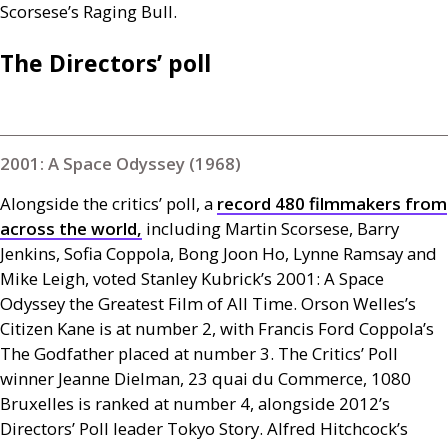
Scorsese’s Raging Bull.
The Directors’ poll
2001: A Space Odyssey (1968)
Alongside the critics’ poll, a
record 480 filmmakers from
across the world,
including Martin Scorsese, Barry
Jenkins, Sofia Coppola, Bong Joon Ho, Lynne Ramsay and
Mike Leigh, voted Stanley Kubrick’s 2001: A Space
Odyssey the Greatest Film of All Time. Orson Welles’s
Citizen Kane is at number 2, with Francis Ford Coppola’s
The Godfather placed at number 3. The Critics’ Poll
winner Jeanne Dielman, 23 quai du Commerce, 1080
Bruxelles is ranked at number 4, alongside 2012’s
Directors’ Poll leader Tokyo Story. Alfred Hitchcock’s