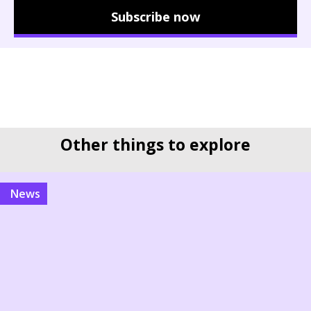
Subscribe now
Other things to explore
news