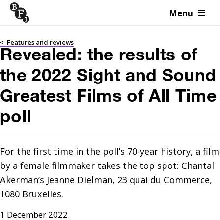
Menu
Skip to content
<
Features and reviews
Revealed: the results of
the 2022 Sight and Sound
Greatest Films of All Time
poll
For the first time in the poll’s 70-year history, a film 
by a female filmmaker takes the top spot: Chantal 
Akerman’s Jeanne Dielman, 23 quai du Commerce, 
1080 Bruxelles.
1 December 2022