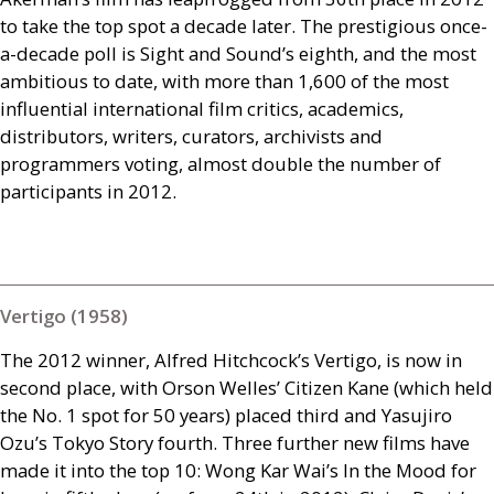
to take the top spot a decade later. The prestigious once-
a-decade poll is Sight and Sound’s eighth, and the most
ambitious to date, with more than 1,600 of the most
influential international film critics, academics,
distributors, writers, curators, archivists and
programmers voting, almost double the number of
participants in 2012.
Vertigo (1958)
The 2012 winner, Alfred Hitchcock’s Vertigo, is now in
second place, with Orson Welles’ Citizen Kane (which held
the No. 1 spot for 50 years) placed third and Yasujiro
Ozu’s Tokyo Story fourth. Three further new films have
made it into the top 10: Wong Kar Wai’s In the Mood for