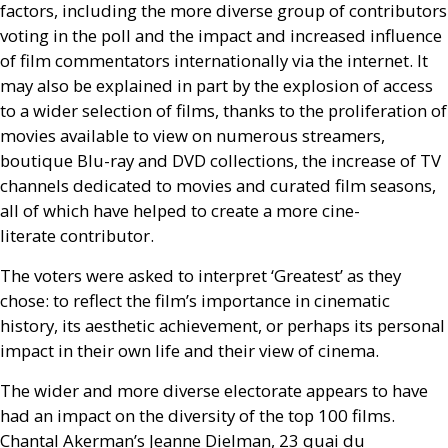
factors, including the more diverse group of contributors
voting in the poll and the impact and increased influence
of film commentators internationally via the internet. It
may also be explained in part by the explosion of access
to a wider selection of films, thanks to the proliferation of
movies available to view on numerous streamers,
boutique Blu-ray and
DVD
collections, the increase of
TV
channels dedicated to movies and curated film seasons,
all of which have helped to create a more cine-
literate contributor.
The voters were asked to interpret ‘Greatest’ as they
chose: to reflect the film’s importance in cinematic
history, its aesthetic achievement, or perhaps its personal
impact in their own life and their view of cinema.
The wider and more diverse electorate appears to have
had an impact on the diversity of the top 100 films.
Chantal Akerman’s Jeanne Dielman, 23 quai du