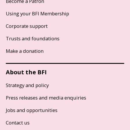
Become a Patron
Using your BFI Membership
Corporate support
Trusts and foundations
Make a donation
About the BFI
Strategy and policy
Press releases and media enquiries
Jobs and opportunities
Contact us