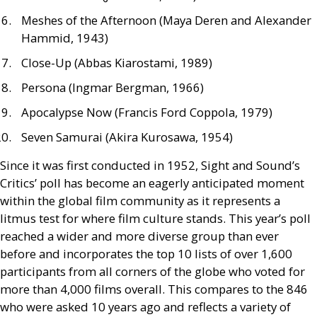
Meshes of the Afternoon (Maya Deren and Alexander
Hammid, 1943)
Close-Up (Abbas Kiarostami, 1989)
Persona (Ingmar Bergman, 1966)
Apocalypse Now (Francis Ford Coppola, 1979)
Seven Samurai (Akira Kurosawa, 1954)
Since it was first conducted in 1952, Sight and Sound’s
Critics’ poll has become an eagerly anticipated moment
within the global film community as it represents a
litmus test for where film culture stands. This year’s poll
reached a wider and more diverse group than ever
before and incorporates the top 10 lists of over 1,600
participants from all corners of the globe who voted for
more than 4,000 films overall. This compares to the 846
who were asked 10 years ago and reflects a variety of