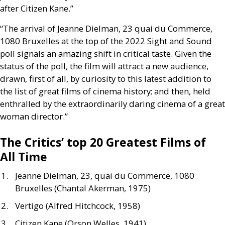
after Citizen Kane.”
“The arrival of Jeanne Dielman, 23 quai du Commerce,
1080 Bruxelles at the top of the 2022 Sight and Sound
poll signals an amazing shift in critical taste. Given the
status of the poll, the film will attract a new audience,
drawn, first of all, by curiosity to this latest addition to
the list of great films of cinema history; and then, held
enthralled by the extraordinarily daring cinema of a great
woman director.”
The Critics’ top 20 Greatest Films of
All Time
Jeanne Dielman, 23, quai du Commerce, 1080
Bruxelles (Chantal Akerman, 1975)
Vertigo (Alfred Hitchcock, 1958)
Citizen Kane (Orson Welles, 1941)