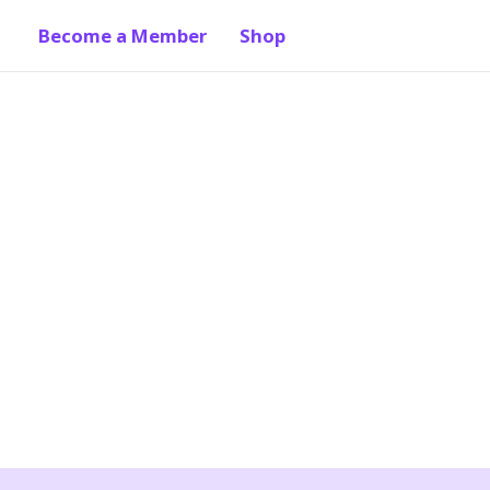
Become a Member
Shop