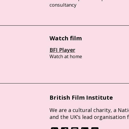
consultancy
Watch film
BFI Player
Watch at home
British Film Institute
We are a cultural charity, a Nat
and the UK’s lead organisation 