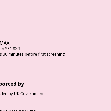
IMAX
on SE1 8XR
 30 minutes before first screening
ported by