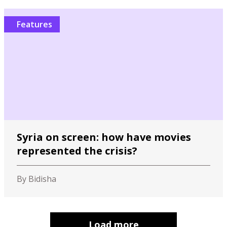
Features
Syria on screen: how have movies
represented the crisis?
By Bidisha
Load more