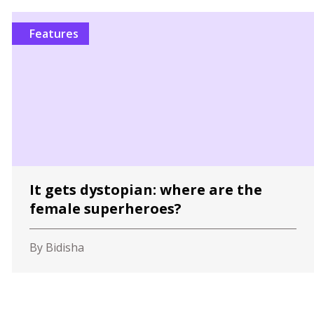
Features
It gets dystopian: where are the
female superheroes?
By Bidisha