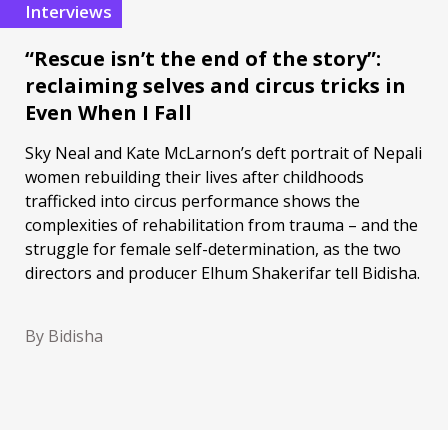
Interviews
“Rescue isn’t the end of the story”:
reclaiming selves and circus tricks in
Even When I Fall
Sky Neal and Kate McLarnon’s deft portrait of Nepali
women rebuilding their lives after childhoods
trafficked into circus performance shows the
complexities of rehabilitation from trauma – and the
struggle for female self-determination, as the two
directors and producer Elhum Shakerifar tell Bidisha.
By Bidisha