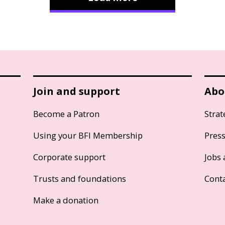
Join and support
Abo
Become a Patron
Strat
Using your BFI Membership
Pres
Corporate support
Jobs 
Trusts and foundations
Cont
Make a donation