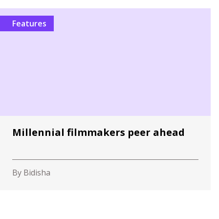
Features
Millennial filmmakers peer ahead
By Bidisha