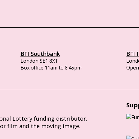
BFI Southbank
BFI 
London SE1 8XT
Lond
Box office 11am to 8:45pm
Opens
Sup
ional Lottery funding distributor,
for film and the moving image.