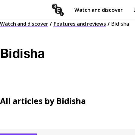
Watch and discover
Skip to content
Watch and discover
Features and reviews
Bidisha
Open
submenu
Bidisha
All articles by
Bidisha