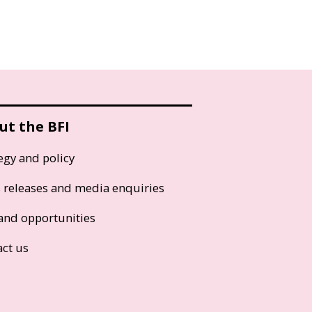
ut the BFI
egy and policy
s releases and media enquiries
and opportunities
act us