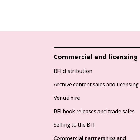
Commercial and licensing
BFI distribution
Archive content sales and licensing
Venue hire
BFI book releases and trade sales
Selling to the BFI
Commercial partnerships and