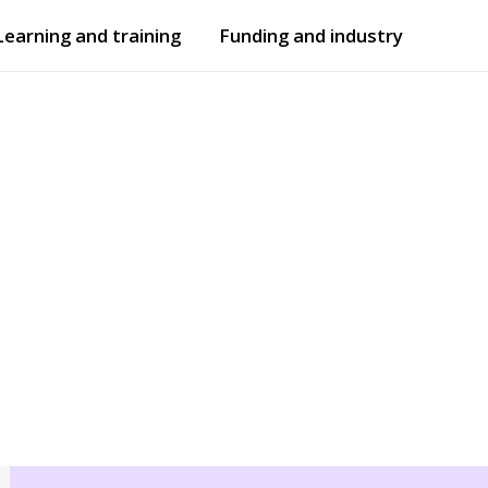
Learning and training
Funding and industry
Open
submenu
Open
submenu