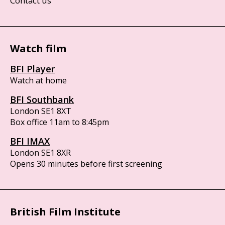
Contact us
Watch film
BFI Player
Watch at home
BFI Southbank
London SE1 8XT
Box office 11am to 8:45pm
BFI IMAX
London SE1 8XR
Opens 30 minutes before first screening
British Film Institute