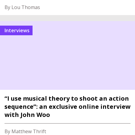
By Lou Thomas
interviews
“I use musical theory to shoot an action
sequence”: an exclusive online interview
with John Woo
By Matthew Thrift