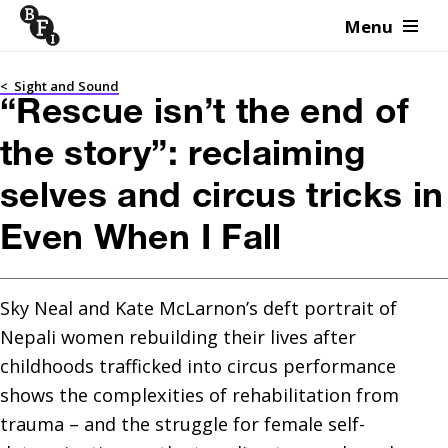
Menu
Skip to content
<
Sight and Sound
“Rescue isn’t the end of
the story”: reclaiming
selves and circus tricks in
Even When I Fall
Sky Neal and Kate McLarnon’s deft portrait of 
Nepali women rebuilding their lives after 
childhoods trafficked into circus performance 
shows the complexities of rehabilitation from 
trauma – and the struggle for female self-