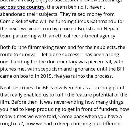
across the country
, the team behind it haven’t
abandoned their subjects. They raised money from
Comic Relief who will be funding Circus Kathmandu for
the next two years, run by a mixed British and Nepali
team partnering with an ethical recruitment agency.
Both for the filmmaking team and for their subjects, the
route to survival – let alone success – has been a long
one. Funding for the documentary was piecemeal, with
pitches met with scepticism and ignorance until the
BFI
came on board in 2015, five years into the process.
Neal describes the
BFI
’s involvement as a “turning point
that really enabled us to fulfil the feature potential of the
film. Before then, it was never-ending how many things
you had to keep producing to get in front of funders, how
many times we were told, ‘Come back when you have a
rough cut’, how we had to keep churning out different