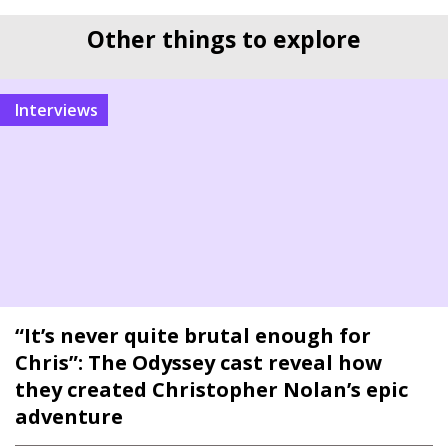
Other things to explore
interviews
“It’s never quite brutal enough for
Chris”: The Odyssey cast reveal how
they created Christopher Nolan’s epic
adventure