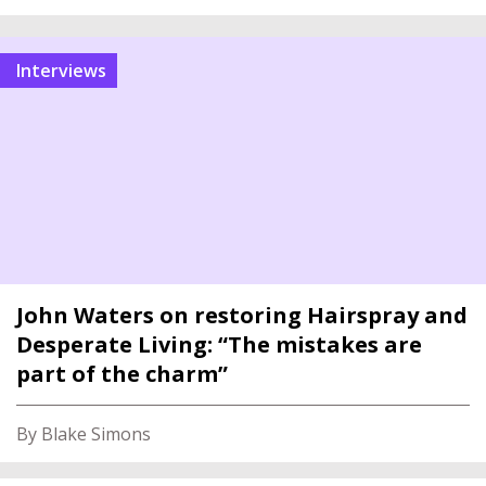
interviews
John Waters on restoring Hairspray and
Desperate Living: “The mistakes are
part of the charm”
By Blake Simons