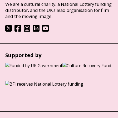
We are a cultural charity, a National Lottery funding
distributor, and the UK’s lead organisation for film
and the moving image.
Supported by