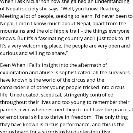
When I ask McLarnon how she gained an understanding
of Nepali society she says, “Well, you know. Reading.
Meeting a lot of people, seeking to learn. I’d never been to
Nepal, I didn’t know much about Nepal, apart from the
mountains and the old hippie trail – the things everyone
knows. But it’s a fascinating country and I just took to it!
It’s a very welcoming place, the people are very open and
curious and willing to share.”
Even When I Fall’s insight into the aftermath of
exploitation and abuse is sophisticated: all the survivors
have known is the world of the circus and the
camaraderie of other young people tricked into circus
life. Uneducated, sceptical, stringently controlled
throughout their lives and too young to remember their
parents, even when rescued they do not have the practical
or emotional skills to thrive in ‘freedom’. The only thing
they have known is circus performance, and this is the
springboard for a surprisingly counter-intuitive