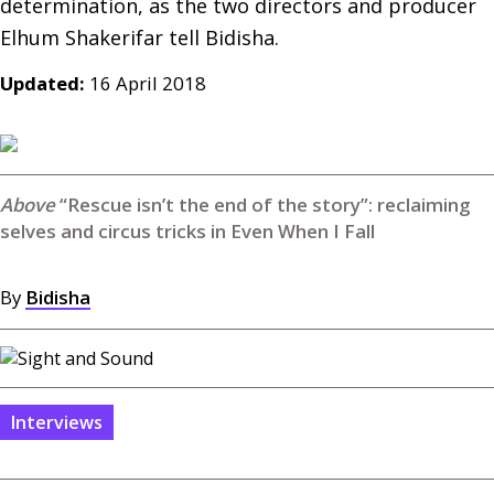
determination, as the two directors and producer 
Updated:
16 April 2018
“Rescue isn’t the end of the story”: reclaiming
selves and circus tricks in Even When I Fall
By
Bidisha
Interviews