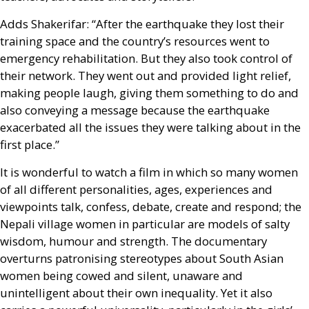
Adds Shakerifar: “After the earthquake they lost their
training space and the country’s resources went to
emergency rehabilitation. But they also took control of
their network. They went out and provided light relief,
making people laugh, giving them something to do and
also conveying a message because the earthquake
exacerbated all the issues they were talking about in the
first place.”
It is wonderful to watch a film in which so many women
of all different personalities, ages, experiences and
viewpoints talk, confess, debate, create and respond; the
Nepali village women in particular are models of salty
wisdom, humour and strength. The documentary
overturns patronising stereotypes about South Asian
women being cowed and silent, unaware and
unintelligent about their own inequality. Yet it also