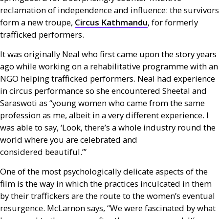
reclamation of independence and influence: the survivors
form a new troupe,
Circus Kathmandu
, for formerly
trafficked performers.
It was originally Neal who first came upon the story years
ago while working on a rehabilitative programme with an
NGO
helping trafficked performers. Neal had experience
in circus performance so she encountered Sheetal and
Saraswoti as “young women who came from the same
profession as me, albeit in a very different experience. I
was able to say, ‘Look, there’s a whole industry round the
world where you are celebrated and
considered beautiful.’”
One of the most psychologically delicate aspects of the
film is the way in which the practices inculcated in them
by their traffickers are the route to the women’s eventual
resurgence. McLarnon says, “We were fascinated by what