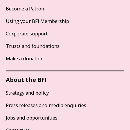
Become a Patron
Using your BFI Membership
Corporate support
Trusts and foundations
Make a donation
About the BFI
Strategy and policy
Press releases and media enquiries
Jobs and opportunities