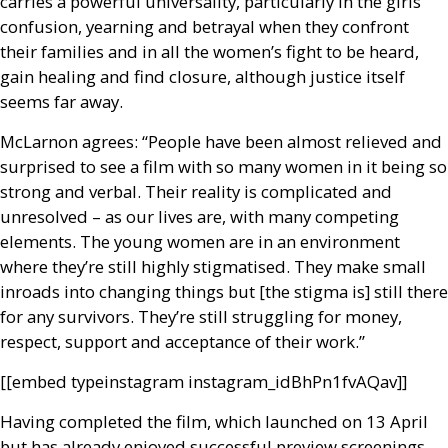
carries a powerful universality, particularly in the girls’
confusion, yearning and betrayal when they confront
their families and in all the women’s fight to be heard,
gain healing and find closure, although justice itself
seems far away.
McLarnon agrees: “People have been almost relieved and
surprised to see a film with so many women in it being so
strong and verbal. Their reality is complicated and
unresolved – as our lives are, with many competing
elements. The young women are in an environment
where they’re still highly stigmatised. They make small
inroads into changing things but [the stigma is] still there
for any survivors. They’re still struggling for money,
respect, support and acceptance of their work.”
[[embed type­instagram instagram_id­BhPn1fvAQav]]
Having completed the film, which launched on 13 April
but has already enjoyed successful preview screenings