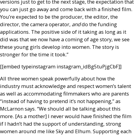
versions just to get to the next stage, the expectation that
you can just go away and come back with a finished film.
You’re expected to be the producer, the editor, the
director, the camera operator,
and
do the funding
applications. The positive side of it taking as long as it
did was that we now have a coming of age story, we see
these young girls develop into women. The story is
stronger for the time it took.”
[[embed type­instagram instagram_id­Bg5tuPjgCbF]]
All three women speak powerfully about how the
industry must acknowledge and respect women’s talent
as well as accommodating filmmakers who are parents
“instead of having to pretend it’s not happening,” as
McLarnon says. “We should all be talking about this
more. [As a mother] I never would have finished the film
if I hadn’t had the support of understanding, strong
women around me like Sky and Elhum. Supporting each