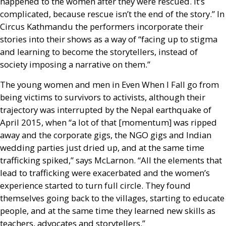
happened to the women after they were rescued. It’s
complicated, because rescue isn’t the end of the story.” In
Circus Kathmandu the performers incorporate their
stories into their shows as a way of “facing up to stigma
and learning to become the storytellers, instead of
society imposing a narrative on them.”
The young women and men in Even When I Fall go from
being victims to survivors to activists, although their
trajectory was interrupted by the Nepal earthquake of
April 2015, when “a lot of that [momentum] was ripped
away and the corporate gigs, the
NGO
gigs and Indian
wedding parties just dried up, and at the same time
trafficking spiked,” says McLarnon. “All the elements that
lead to trafficking were exacerbated and the women’s
experience started to turn full circle. They found
themselves going back to the villages, starting to educate
people, and at the same time they learned new skills as
teachers, advocates and storytellers.”