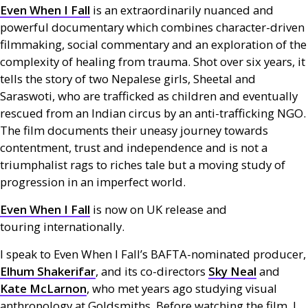
Even When I Fall
is an extraordinarily nuanced and
powerful documentary which combines character-driven
filmmaking, social commentary and an exploration of the
complexity of healing from trauma. Shot over six years, it
tells the story of two Nepalese girls, Sheetal and
Saraswoti, who are trafficked as children and eventually
rescued from an Indian circus by an anti-trafficking
NGO
.
The film documents their uneasy journey towards
contentment, trust and independence and is not a
triumphalist rags to riches tale but a moving study of
progression in an imperfect world.
Even When I Fall
is now on
UK
release and
touring internationally.
I speak to Even When I Fall’s
BAFTA
-nominated producer,
Elhum Shakerifar
, and its co-directors
Sky Neal
and
Kate McLarnon
, who met years ago studying visual
anthropology at Goldsmiths. Before watching the film, I