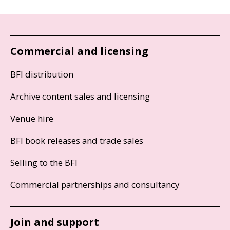
Commercial and licensing
BFI distribution
Archive content sales and licensing
Venue hire
BFI book releases and trade sales
Selling to the BFI
Commercial partnerships and consultancy
Join and support