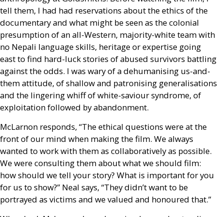
tell them, I had had reservations about the ethics of the
documentary and what might be seen as the colonial
presumption of an all-Western, majority-white team with
no Nepali language skills, heritage or expertise going
east to find hard-luck stories of abused survivors battling
against the odds. I was wary of a dehumanising us-and-
them attitude, of shallow and patronising generalisations
and the lingering whiff of white-saviour syndrome, of
exploitation followed by abandonment.
McLarnon responds, “The ethical questions were at the
front of our mind when making the film. We always
wanted to work with them as collaboratively as possible.
We were consulting them about what we should film:
how should we tell your story? What is important for you
for us to show?” Neal says, “They didn’t want to be
portrayed as victims and we valued and honoured that.”