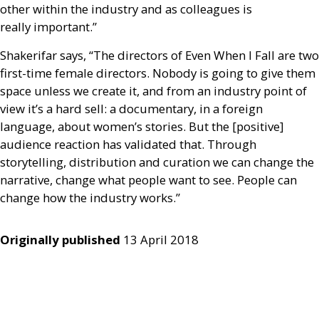
other within the industry and as colleagues is
really important.”
Shakerifar says, “The directors of Even When I Fall are two
first-time female directors. Nobody is going to give them
space unless we create it, and from an industry point of
view it’s a hard sell: a documentary, in a foreign
language, about women’s stories. But the [positive]
audience reaction has validated that. Through
storytelling, distribution and curation we can change the
narrative, change what people want to see. People can
change how the industry works.”
Originally published
13 April 2018