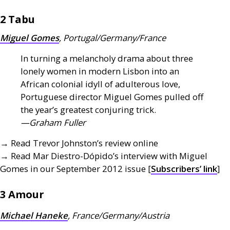
2 Tabu
Miguel Gomes
, Portugal/Germany/France
In turning a melancholy drama about three
lonely women in modern Lisbon into an
African colonial idyll of adulterous love,
Portuguese director Miguel Gomes pulled off
the year’s greatest conjuring trick.
—Graham Fuller
→ Read Trevor Johnston’s review online
→ Read Mar Diestro-Dópido’s interview with Miguel
Gomes in our September 2012 issue [
Subscribers’ link
]
3 Amour
Michael Haneke
, France/Germany/Austria