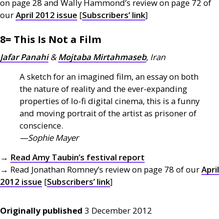
on page 28 and Wally Hammond’s review on page 72 of
our
April 2012 issue
[
Subscribers’ link
]
8= This Is Not a Film
Jafar Panahi
&
Mojtaba Mirtahmaseb
, Iran
A sketch for an imagined film, an essay on both
the nature of reality and the ever-expanding
properties of lo-fi digital cinema, this is a funny
and moving portrait of the artist as prisoner of
conscience.
—Sophie Mayer
→
Read Amy Taubin’s festival report
→ Read Jonathan Romney’s review on page 78 of our
April
2012 issue
[
Subscribers’ link
]
Originally published
3 December 2012