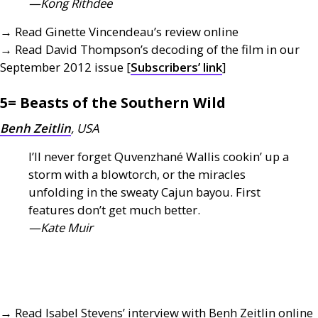
—Kong Rithdee
→ Read Ginette Vincendeau’s review online
→ Read David Thompson’s decoding of the film in our
September 2012 issue [
Subscribers’ link
]
5= Beasts of the Southern Wild
Benh Zeitlin
,
USA
I’ll never forget Quvenzhané Wallis cookin’ up a
storm with a blowtorch, or the miracles
unfolding in the sweaty Cajun bayou. First
features don’t get much better.
—Kate Muir
→ Read Isabel Stevens’ interview with Benh Zeitlin online