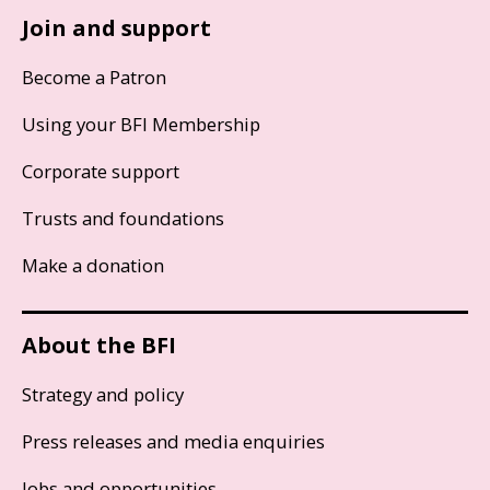
Join and support
Become a Patron
Using your BFI Membership
Corporate support
Trusts and foundations
Make a donation
About the BFI
Strategy and policy
Press releases and media enquiries
Jobs and opportunities