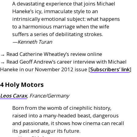
A devastating experience that joins Michael
Haneke’s icy, immaculate style to an
intrinsically emotional subject: what happens
to a harmonious marriage when the wife
suffers a series of debilitating strokes.
—Kenneth Turan
→ Read Catherine Wheatley’s review online
→ Read Geoff Andrew’s career interview with Michael
Haneke in our November 2012 issue [
Subscribers’ link
]
4 Holy Motors
Leos Carax
, France/Germany
Born from the womb of cinephilic history,
raised into a many-headed beast, dangerous
and passionate, it shows how cinema can recall
its past and augur its future.