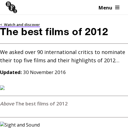
Menu
Skip to content
<
Watch and discover
The best films of 2012
We asked over 90 international critics to nominate 
Updated:
30 November 2016
The best films of 2012