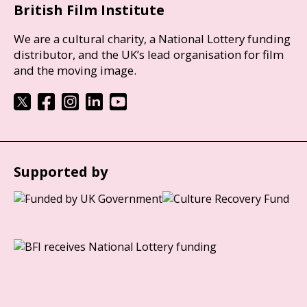
British Film Institute
We are a cultural charity, a National Lottery funding
distributor, and the UK’s lead organisation for film
and the moving image.
Supported by