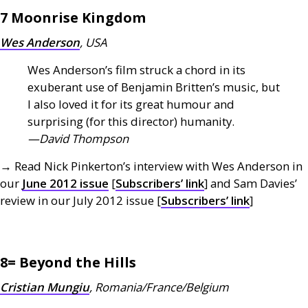
7 Moonrise Kingdom
Wes Anderson
,
USA
Wes Anderson’s film struck a chord in its
exuberant use of Benjamin Britten’s music, but
I also loved it for its great humour and
surprising (for this director) humanity.
—David Thompson
→ Read Nick Pinkerton’s interview with Wes Anderson in
our
June 2012 issue
[
Subscribers’ link
] and Sam Davies’
review in our July 2012 issue [
Subscribers’ link
]
8= Beyond the Hills
Cristian Mungiu
, Romania/France/Belgium