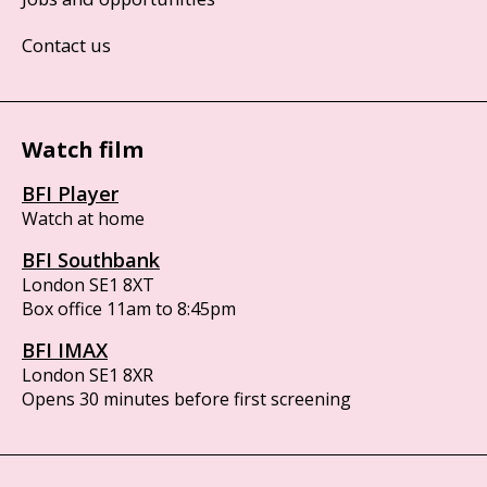
Contact us
Watch film
BFI Player
Watch at home
BFI Southbank
London SE1 8XT
Box office 11am to 8:45pm
BFI IMAX
London SE1 8XR
Opens 30 minutes before first screening