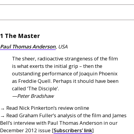
1 The Master
Paul Thomas Anderson
,
USA
The sheer, radioactive strangeness of the film
is what exerts the initial grip – then the
outstanding performance of Joaquin Phoenix
as Freddie Quell. Perhaps it should have been
called ‘The Disciple’.
—Peter Bradshaw
→ Read Nick Pinkerton’s review online
→ Read Graham Fuller’s analysis of the film and James
Bell’s interview with Paul Thomas Anderson in our
December 2012 issue [
Subscribers’ link
]