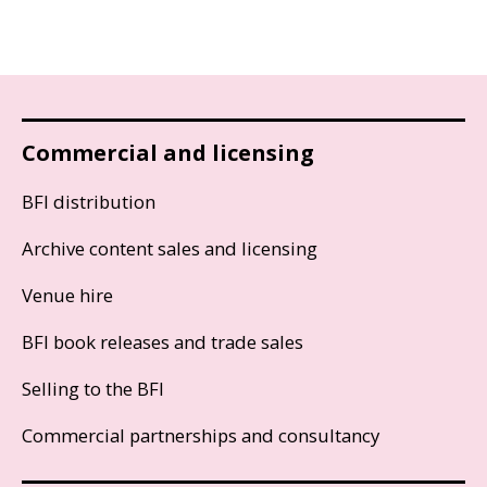
Commercial and licensing
BFI distribution
Archive content sales and licensing
Venue hire
BFI book releases and trade sales
Selling to the BFI
Commercial partnerships and consultancy