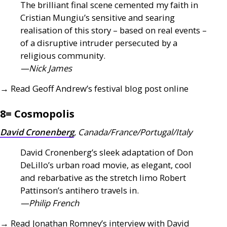
The brilliant final scene cemented my faith in
Cristian Mungiu’s sensitive and searing
realisation of this story – based on real events –
of a disruptive intruder persecuted by a
religious community.
—Nick James
→ Read Geoff Andrew’s festival blog post online
8= Cosmopolis
David Cronenberg
, Canada/France/Portugal/Italy
David Cronenberg’s sleek adaptation of Don
DeLillo’s urban road movie, as elegant, cool
and rebarbative as the stretch limo Robert
Pattinson’s antihero travels in.
—Philip French
→ Read Jonathan Romney’s interview with David