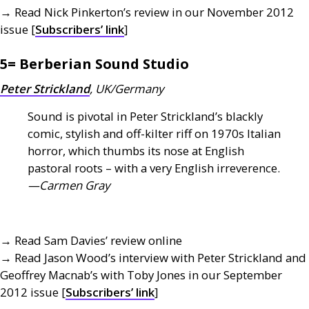
→ Read Nick Pinkerton’s review in our November 2012
issue [
Subscribers’ link
]
5= Berberian Sound Studio
Peter Strickland
,
UK
/Germany
Sound is pivotal in Peter Strickland’s blackly
comic, stylish and off-kilter riff on 1970s Italian
horror, which thumbs its nose at English
pastoral roots – with a very English irreverence.
—Carmen Gray
→ Read Sam Davies’ review online
→ Read Jason Wood’s interview with Peter Strickland and
Geoffrey Macnab’s with Toby Jones in our September
2012 issue [
Subscribers’ link
]