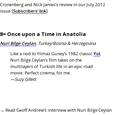
Cronenberg and Nick James’s review in our July 2012
issue [
Subscribers’ link
]
8= Once upon a Time in Anatolia
Nuri Bilge Ceylan
, Turkey/Bosnia
&
Herzegovina
Like a nod to Yilmaz Güney’s 1982 classic
Yol
,
Nuri Bilge Ceylan’s film takes on the
multilayers of Turkish life in an epic road
movie. Perfect cinema, for me.
—Suzy Gillett
→ Read Geoff Andrew’s interview with Nuri Bilge Ceylan