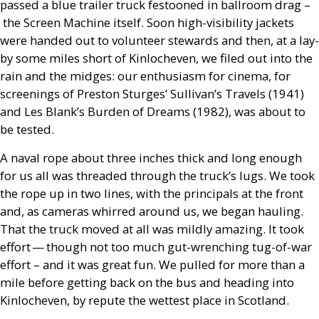
passed a blue trailer truck festooned in ballroom drag –
the Screen Machine itself. Soon high-visibility jackets
were handed out to volunteer stewards and then, at a lay-
by some miles short of Kinlocheven, we filed out into the
rain and the midges: our enthusiasm for cinema, for
screenings of Preston Sturges’ Sullivan’s Travels (1941)
and Les Blank’s Burden of Dreams (1982), was about to
be tested.
A naval rope about three inches thick and long enough
for us all was threaded through the truck’s lugs. We took
the rope up in two lines, with the principals at the front
and, as cameras whirred around us, we began hauling.
That the truck moved at all was mildly amazing. It took
effort — though not too much gut-wrenching tug-of-war
effort – and it was great fun. We pulled for more than a
mile before getting back on the bus and heading into
Kinlocheven, by repute the wettest place in Scotland.