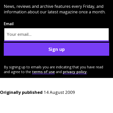
News, reviews and archive features every Friday, and
information about our latest magazine once a month.
Email
Sign up
By signing up to emails you are indicating that you have read
and agree to the
terms of use
and
privacy policy
.
Originally published
14 August 2009