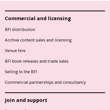
Commercial and licensing
BFI distribution
Archive content sales and licensing
Venue hire
BFI book releases and trade sales
Selling to the BFI
Commercial partnerships and consultancy
Join and support