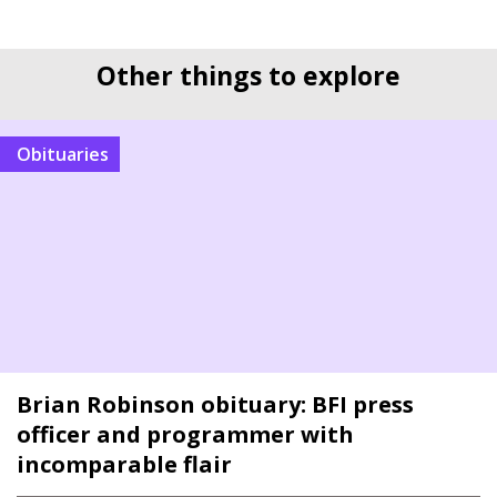
Other things to explore
Obituaries
Brian Robinson obituary: BFI press
officer and programmer with
incomparable flair