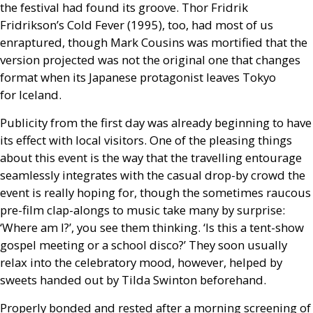
the festival had found its groove. Thor Fridrik
Fridrikson’s Cold Fever (1995), too, had most of us
enraptured, though Mark Cousins was mortified that the
version projected was not the original one that changes
format when its Japanese protagonist leaves Tokyo
for Iceland.
Publicity from the first day was already beginning to have
its effect with local visitors. One of the pleasing things
about this event is the way that the travelling entourage
seamlessly integrates with the casual drop-by crowd the
event is really hoping for, though the sometimes raucous
pre-film clap-alongs to music take many by surprise:
‘Where am I?’, you see them thinking. ‘Is this a tent-show
gospel meeting or a school disco?’ They soon usually
relax into the celebratory mood, however, helped by
sweets handed out by Tilda Swinton beforehand.
Properly bonded and rested after a morning screening of