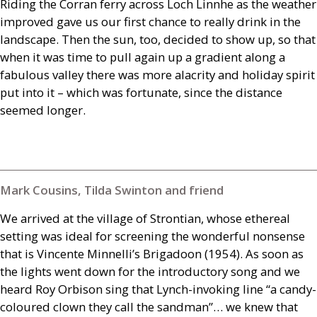
Riding the Corran ferry across Loch Linnhe as the weather
improved gave us our first chance to really drink in the
landscape. Then the sun, too, decided to show up, so that
when it was time to pull again up a gradient along a
fabulous valley there was more alacrity and holiday spirit
put into it – which was fortunate, since the distance
seemed longer.
Mark Cousins, Tilda Swinton and friend
We arrived at the village of Strontian, whose ethereal
setting was ideal for screening the wonderful nonsense
that is Vincente Minnelli’s Brigadoon (1954). As soon as
the lights went down for the introductory song and we
heard Roy Orbison sing that Lynch-invoking line “a candy-
coloured clown they call the sandman”… we knew that