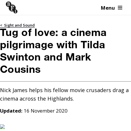
Menu
Skip to content
<
Sight and Sound
Tug of love: a cinema
pilgrimage with Tilda
Swinton and Mark
Cousins
Nick James helps his fellow movie crusaders drag a 
cinema across the Highlands.
Updated:
16 November 2020