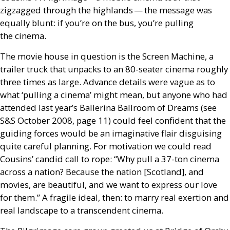
zigzagged through the highlands — the message was
equally blunt: if you’re on the bus, you’re pulling
the cinema.
The movie house in question is the Screen Machine, a
trailer truck that unpacks to an 80-seater cinema roughly
three times as large. Advance details were vague as to
what ‘pulling a cinema’ might mean, but anyone who had
attended last year’s Ballerina Ballroom of Dreams (see
S&S
October 2008, page 11) could feel confident that the
guiding forces would be an imaginative flair disguising
quite careful planning. For motivation we could read
Cousins’ candid call to rope: “Why pull a 37-ton cinema
across a nation? Because the nation [Scotland], and
movies, are beautiful, and we want to express our love
for them.” A fragile ideal, then: to marry real exertion and
real landscape to a transcendent cinema.