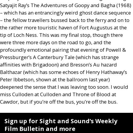
Satyajit Ray’s The Adventures of Goopy and Bagha (1968)
– which has an entrancingly weird ghost dance sequence
– the fellow travellers bussed back to the ferry and on to
the rather more touristic haven of Fort Augustus at the
tip of Loch Ness. This was my final stop, though there
were three more days on the road to go, and the
profoundly emotional pairing that evening of Powell
&
Pressburger’s A Canterbury Tale (which has strange
affinities with Brigadoon) and Bresson’s Au hazard
Balthazar (which has some echoes of Henry Hathaway’s
Peter Ibbetson, shown at the ballroom last year)
deepened the sense that I was leaving too soon. I would
miss Culloden at Culloden and Throne of Blood at
Cawdor, but if you’re off the bus, you’re off the bus.
Sign up for Sight and Sound’s Weekly
Film Bulletin and more