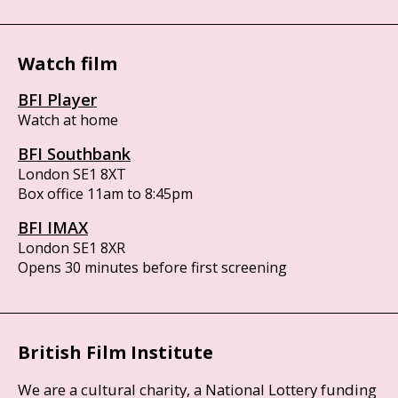
Watch film
BFI Player
Watch at home
BFI Southbank
London SE1 8XT
Box office 11am to 8:45pm
BFI IMAX
London SE1 8XR
Opens 30 minutes before first screening
British Film Institute
We are a cultural charity, a National Lottery funding