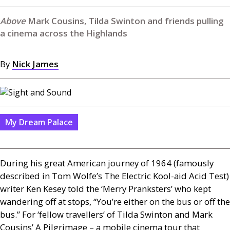
Mark Cousins, Tilda Swinton and friends pulling
a cinema across the Highlands
By
Nick James
My Dream Palace
During his great American journey of 1964 (famously
described in Tom Wolfe’s The Electric Kool-aid Acid Test)
writer Ken Kesey told the ‘Merry Pranksters’ who kept
wandering off at stops, “You’re either on the bus or off the
bus.” For ‘fellow travellers’ of Tilda Swinton and Mark
Cousins’ A Pilgrimage – a mobile cinema tour that