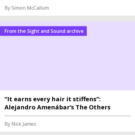
By Simon McCallum
From the Sight and Sound archive
“It earns every hair it stiffens”:
Alejandro Amenábar’s The Others
By Nick James