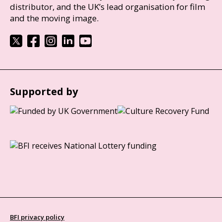
distributor, and the UK’s lead organisation for film
and the moving image.
Supported by
BFI privacy policy