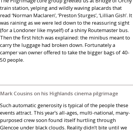
The Pilgrimage core group greeted us at Bridge of Orchy
train station, yelping and wildly waving placards that
read ‘Norman Maclaren’, ‘Preston Sturges’, ‘Lillian Gish’. It
was raining as we were led down to the reassuring sight
(for a Londoner like myself) of a shiny Routemaster bus.
Then the first hitch was explained: the minibus meant to
carry the luggage had broken down. Fortunately a
camper van owner offered to take the bigger bags of 40-
50 people.
Mark Cousins on his Highlands cinema pilgrimage
Such automatic generosity is typical of the people these
events attract. This year’s all-ages, multi-national, many-
purposed crew soon found itself hurtling through
Glencoe under black clouds. Reality didn’t bite until we