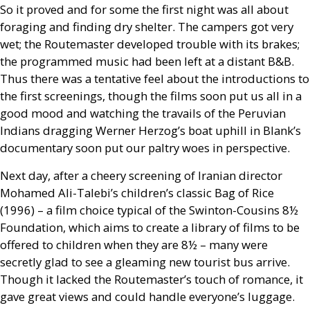
So it proved and for some the first night was all about
foraging and finding dry shelter. The campers got very
wet; the Routemaster developed trouble with its brakes;
the programmed music had been left at a distant
B&B
.
Thus there was a tentative feel about the introductions to
the first screenings, though the films soon put us all in a
good mood and watching the travails of the Peruvian
Indians dragging Werner Herzog’s boat uphill in Blank’s
documentary soon put our paltry woes in perspective.
Next day, after a cheery screening of Iranian director
Mohamed Ali-Talebi’s children’s classic Bag of Rice
(1996) – a film choice typical of the Swinton-Cousins 8½
Foundation, which aims to create a library of films to be
offered to children when they are 8½ – many were
secretly glad to see a gleaming new tourist bus arrive.
Though it lacked the Routemaster’s touch of romance, it
gave great views and could handle everyone’s luggage.