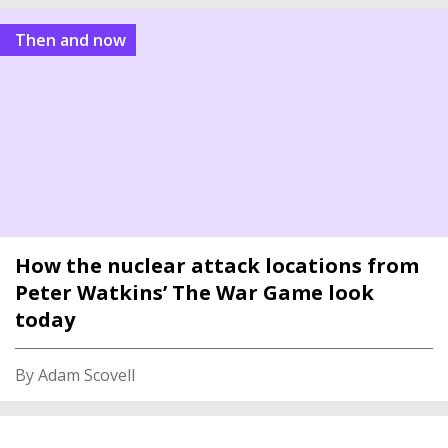
Then and now
How the nuclear attack locations from
Peter Watkins’ The War Game look
today
By Adam Scovell