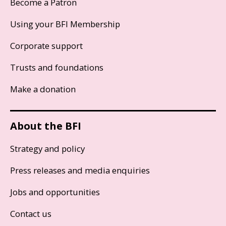
Become a Patron
Using your BFI Membership
Corporate support
Trusts and foundations
Make a donation
About the BFI
Strategy and policy
Press releases and media enquiries
Jobs and opportunities
Contact us