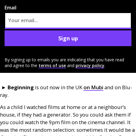
Email
Sign up
By signing up to emails you are indicating that you have read
and agree to the
terms of use
and
privacy policy
.
►
Beginning
is out now in the
UK
on Mubi
and on Blu-
ray.
As a child I watched films at home or at a neighbour’s
house, if they had a generator. So you could ask them if
you could watch the 9pm film on the cinema channel. It
was the most random selection: sometimes it would be a