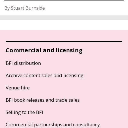
By Stuart Burnside
Commercial and licensing
BFI distribution
Archive content sales and licensing
Venue hire
BFI book releases and trade sales
Selling to the BFI
Commercial partnerships and consultancy