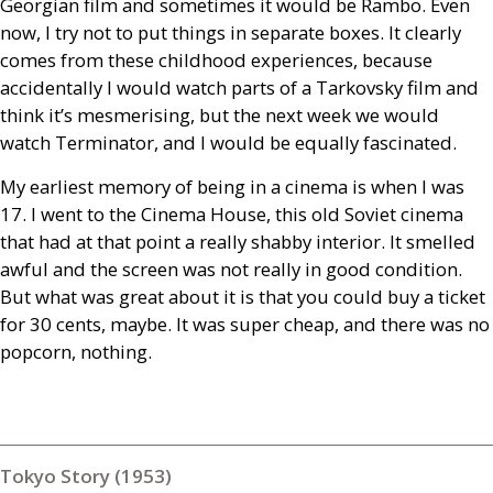
Georgian film and sometimes it would be Rambo. Even
now, I try not to put things in separate boxes. It clearly
comes from these childhood experiences, because
accidentally I would watch parts of a Tarkovsky film and
think it’s mesmerising, but the next week we would
watch Terminator, and I would be equally fascinated.
My earliest memory of being in a cinema is when I was
17. I went to the Cinema House, this old Soviet cinema
that had at that point a really shabby interior. It smelled
awful and the screen was not really in good condition.
But what was great about it is that you could buy a ticket
for 30 cents, maybe. It was super cheap, and there was no
popcorn, nothing.
Tokyo Story (1953)