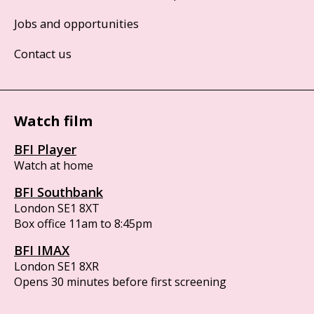
Jobs and opportunities
Contact us
Watch film
BFI Player
Watch at home
BFI Southbank
London SE1 8XT
Box office 11am to 8:45pm
BFI IMAX
London SE1 8XR
Opens 30 minutes before first screening