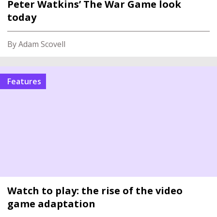
Peter Watkins’ The War Game look
today
By Adam Scovell
features
Watch to play: the rise of the video
game adaptation