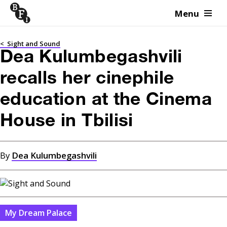
Menu
Skip to content
<
Sight and Sound
Dea Kulumbegashvili
recalls her cinephile
education at the Cinema
House in Tbilisi
By
Dea Kulumbegashvili
My Dream Palace