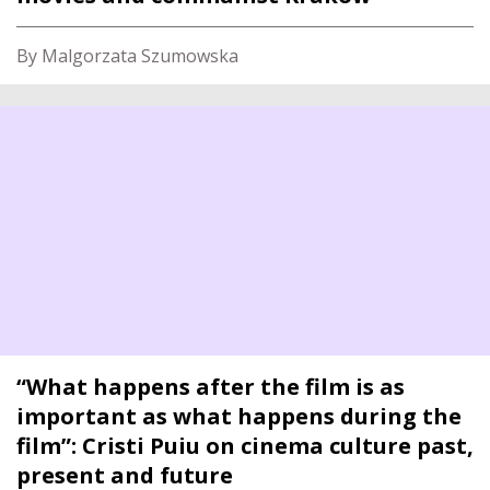
By Malgorzata Szumowska
“What happens after the film is as
important as what happens during the
film”: Cristi Puiu on cinema culture past,
present and future