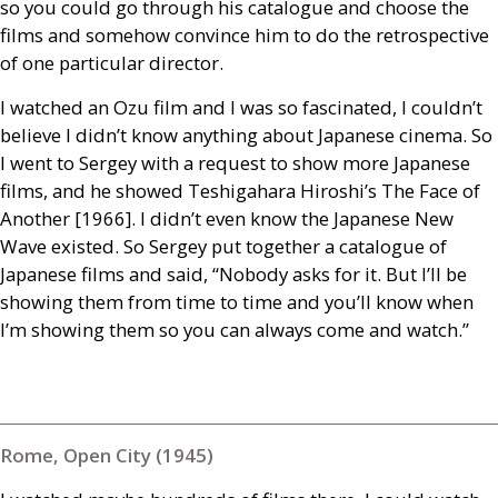
so you could go through his catalogue and choose the
films and somehow convince him to do the retrospective
of one particular director.
I watched an Ozu film and I was so fascinated, I couldn’t
believe I didn’t know anything about Japanese cinema. So
I went to Sergey with a request to show more Japanese
films, and he showed Teshigahara Hiroshi’s The Face of
Another [1966]. I didn’t even know the Japanese New
Wave existed. So Sergey put together a catalogue of
Japanese films and said, “Nobody asks for it. But I’ll be
showing them from time to time and you’ll know when
I’m showing them so you can always come and watch.”
Rome, Open City (1945)