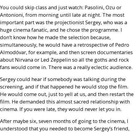
You could skip class and just watch: Pasolini, Ozu or
Antonioni, from morning until late at night. The most
important part was the projectionist Sergey, who was a
huge cinema fanatic, and he chose the programme. I
don’t know how he made the selection because,
simultaneously, he would have a retrospective of Pedro
Almodóvar, for example, and then screen documentaries
about Nirvana or Led Zeppelin so all the goths and rock
fans would come in. There was a really eclectic audience.
Sergey could hear if somebody was talking during the
screening, and if that happened he would stop the film.
He would come out, just to yell at us, and then restart the
film. He demanded this almost sacred relationship with
cinema. If you were late, they would never let you in.
After maybe six, seven months of going to the cinema, I
understood that you needed to become Sergey’s friend,