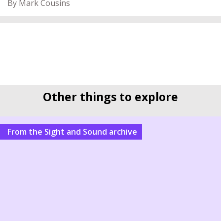
By Mark Cousins
Other things to explore
From the Sight and Sound archive