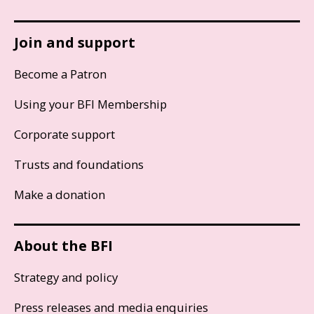
Join and support
Become a Patron
Using your BFI Membership
Corporate support
Trusts and foundations
Make a donation
About the BFI
Strategy and policy
Press releases and media enquiries