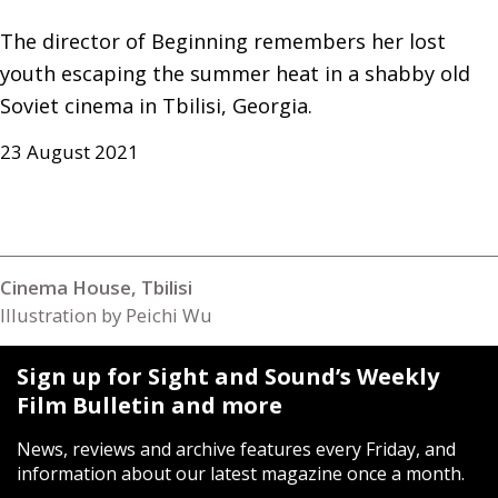
The director of Beginning remembers her lost 
youth escaping the summer heat in a shabby old 
Soviet cinema in Tbilisi, Georgia.
23 August 2021
Cinema House, Tbilisi
Illustration by Peichi Wu
Sign up for Sight and Sound’s Weekly
Film Bulletin and more
News, reviews and archive features every Friday, and
information about our latest magazine once a month.