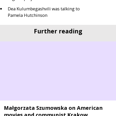
Dea Kulumbegashvili was talking to
Pamela Hutchinson
Further reading
Małgorzata Szumowska on American
movies and communist Krakow