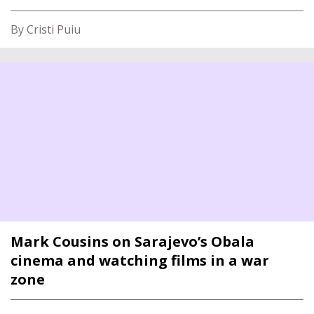
By Cristi Puiu
Mark Cousins on Sarajevo’s Obala
cinema and watching films in a war
zone