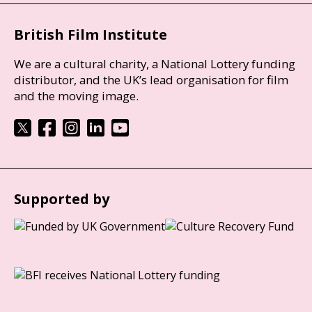
British Film Institute
We are a cultural charity, a National Lottery funding
distributor, and the UK’s lead organisation for film
and the moving image.
Supported by