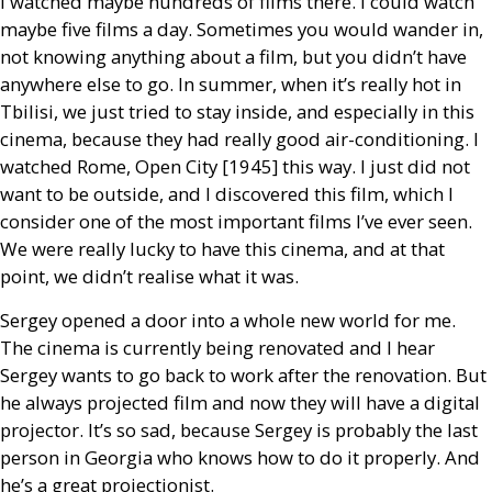
I watched maybe hundreds of films there. I could watch
maybe five films a day. Sometimes you would wander in,
not knowing anything about a film, but you didn’t have
anywhere else to go. In summer, when it’s really hot in
Tbilisi, we just tried to stay inside, and especially in this
cinema, because they had really good air-conditioning. I
watched Rome, Open City [1945] this way. I just did not
want to be outside, and I discovered this film, which I
consider one of the most important films I’ve ever seen.
We were really lucky to have this cinema, and at that
point, we didn’t realise what it was.
Sergey opened a door into a whole new world for me.
The cinema is currently being renovated and I hear
Sergey wants to go back to work after the renovation. But
he always projected film and now they will have a digital
projector. It’s so sad, because Sergey is probably the last
person in Georgia who knows how to do it properly. And
he’s a great projectionist.