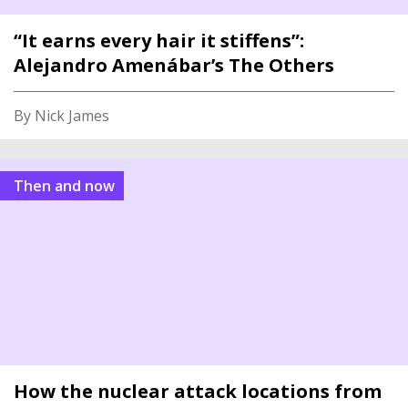
“It earns every hair it stiffens”:
Alejandro Amenábar’s The Others
By Nick James
Then and now
How the nuclear attack locations from