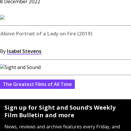
8 December 2022
Portrait of a Lady on Fire (2019)
By
Isabel Stevens
The Greatest Films of All Time
Sign up for Sight and Sound’s Weekly
Film Bulletin and more
News, reviews and archive features every Friday, and