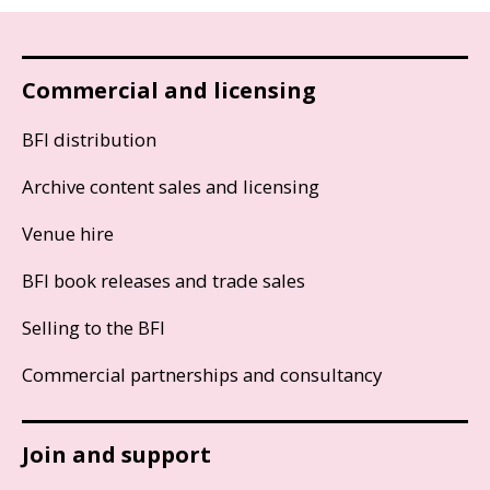
Commercial and licensing
BFI distribution
Archive content sales and licensing
Venue hire
BFI book releases and trade sales
Selling to the BFI
Commercial partnerships and consultancy
Join and support