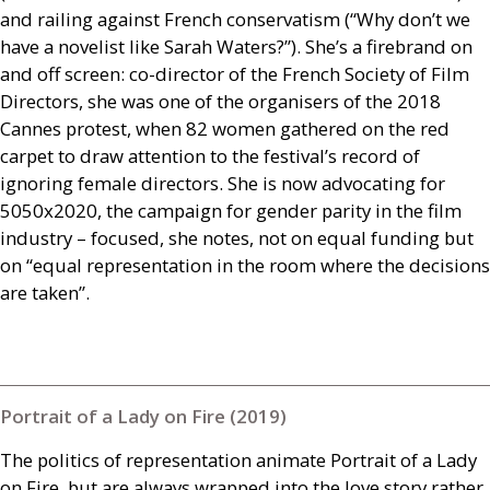
and railing against French conservatism (“Why don’t we
have a novelist like Sarah Waters?”). She’s a firebrand on
and off screen: co-director of the French Society of Film
Directors, she was one of the organisers of the 2018
Cannes protest, when 82 women gathered on the red
carpet to draw attention to the festival’s record of
ignoring female directors. She is now advocating for
5050x2020, the campaign for gender parity in the film
industry – focused, she notes, not on equal funding but
on “equal representation in the room where the decisions
are taken”.
Portrait of a Lady on Fire (2019)
The politics of representation animate Portrait of a Lady
on Fire, but are always wrapped into the love story rather