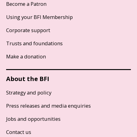
Become a Patron
Using your BFI Membership
Corporate support
Trusts and foundations
Make a donation
About the BFI
Strategy and policy
Press releases and media enquiries
Jobs and opportunities
Contact us