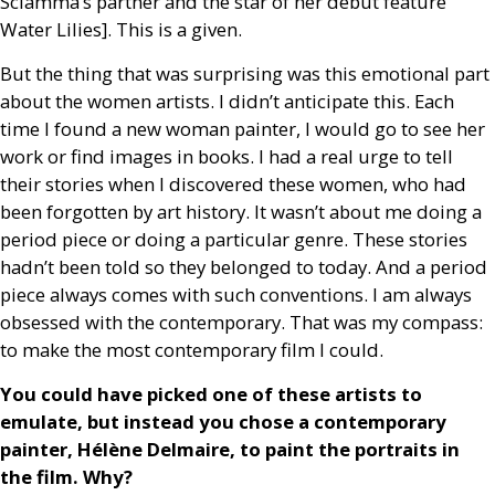
Sciamma’s partner and the star of her debut feature
Water Lilies]. This is a given.
But the thing that was surprising was this emotional part
about the women artists. I didn’t anticipate this. Each
time I found a new woman painter, I would go to see her
work or find images in books. I had a real urge to tell
their stories when I discovered these women, who had
been forgotten by art history. It wasn’t about me doing a
period piece or doing a particular genre. These stories
hadn’t been told so they belonged to today. And a period
piece always comes with such conventions. I am always
obsessed with the contemporary. That was my compass:
to make the most contemporary film I could.
You could have picked one of these artists to
emulate, but instead you chose a contemporary
painter, Hélène Delmaire, to paint the portraits in
the film. Why?