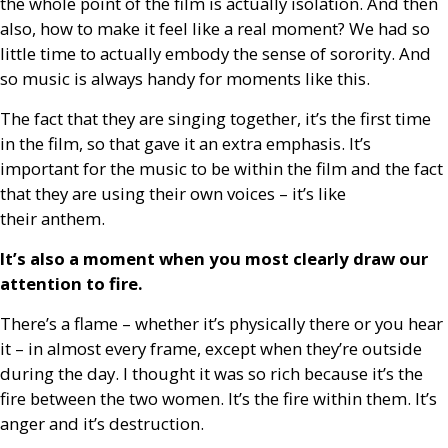
the whole point of the film is actually isolation. And then
also, how to make it feel like a real moment? We had so
little time to actually embody the sense of sorority. And
so music is always handy for moments like this.
The fact that they are singing together, it’s the first time
in the film, so that gave it an extra emphasis. It’s
important for the music to be within the film and the fact
that they are using their own voices – it’s like
their anthem.
It’s also a moment when you most clearly draw our
attention to fire.
There’s a flame – whether it’s physically there or you hear
it – in almost every frame, except when they’re outside
during the day. I thought it was so rich because it’s the
fire between the two women. It’s the fire within them. It’s
anger and it’s destruction.