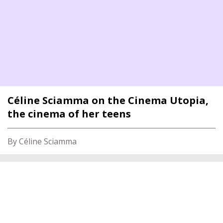
Céline Sciamma on the Cinema Utopia,
the cinema of her teens
By Céline Sciamma