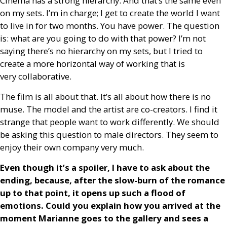
Cinema has a strong hierarchy. And that’s the same even
on my sets. I’m in charge; I get to create the world I want
to live in for two months. You have power. The question
is: what are you going to do with that power? I’m not
saying there’s no hierarchy on my sets, but I tried to
create a more horizontal way of working that is
very collaborative.
The film is all about that. It’s all about how there is no
muse. The model and the artist are co-creators. I find it
strange that people want to work differently. We should
be asking this question to male directors. They seem to
enjoy their own company very much.
Even though it’s a spoiler, I have to ask about the
ending, because, after the slow-burn of the romance
up to that point, it opens up such a flood of
emotions. Could you explain how you arrived at the
moment Marianne goes to the gallery and sees a