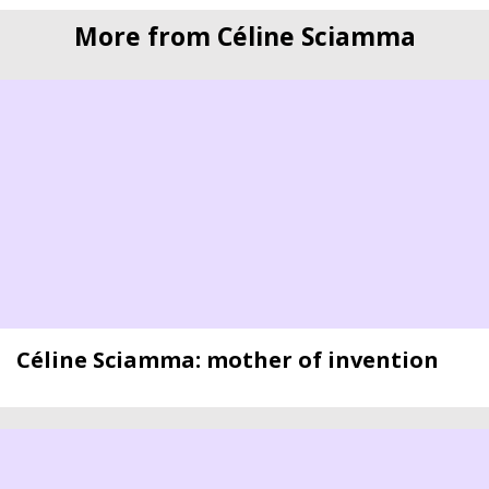
More from Céline Sciamma
Céline Sciamma: mother of invention