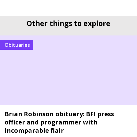
Other things to explore
Obituaries
Brian Robinson obituary: BFI press
officer and programmer with
incomparable flair