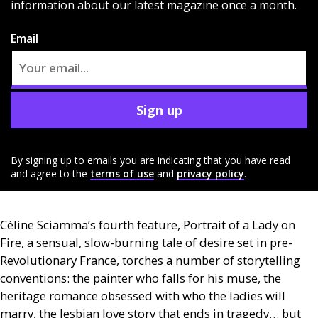
information about our latest magazine once a month.
Email
Sign up
By signing up to emails you are indicating that you have read
and agree to the
terms of use
and
privacy policy
.
Céline Sciamma’s fourth feature, Portrait of a Lady on
Fire, a sensual, slow-burning tale of desire set in pre-
Revolutionary France, torches a number of storytelling
conventions: the painter who falls for his muse, the
heritage romance obsessed with who the ladies will
marry, the lesbian love story that ends in tragedy… but