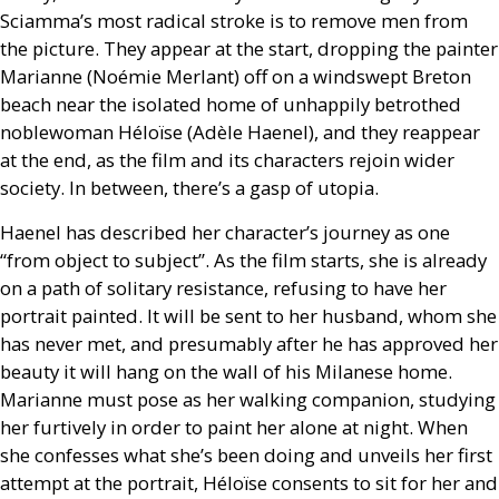
Sciamma’s most radical stroke is to remove men from
the picture. They appear at the start, dropping the painter
Marianne (Noémie Merlant) off on a windswept Breton
beach near the isolated home of unhappily betrothed
noblewoman Héloïse (Adèle Haenel), and they reappear
at the end, as the film and its characters rejoin wider
society. In between, there’s a gasp of utopia.
Haenel has described her character’s journey as one
“from object to subject”. As the film starts, she is already
on a path of solitary resistance, refusing to have her
portrait painted. It will be sent to her husband, whom she
has never met, and presumably after he has approved her
beauty it will hang on the wall of his Milanese home.
Marianne must pose as her walking companion, studying
her furtively in order to paint her alone at night. When
she confesses what she’s been doing and unveils her first
attempt at the portrait, Héloïse consents to sit for her and