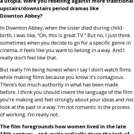
a utopia. Were you rebelling against more traditional
upstairs/downstairs period dramas like
Downton Abbey?
In Downton Abbey, when the sister died during child-
birth, I was like, “Oh, this is great
TV
.” But no, I just think
sometimes when you decide to go for a specific genre in
cinema, it feels like you want to belong in a way. And I
really don’t feel like that.
But really I’m being honest when I say I don’t watch films
while making films because you know it’s contagious.
There’s too much authority in what has been made
before. I think you should invent the language of the film
you’re making and feel strongly about your ideas and not
look at the past in a way. I’m not romantic in the process
of working. I’m really not.
The film foregrounds how women lived in the late
18th century – and, quite radically given the lack of