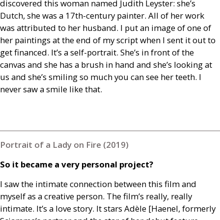
discovered this woman named Judith Leyster: she’s
Dutch, she was a 17th-century painter. All of her work
was attributed to her husband. I put an image of one of
her paintings at the end of my script when I sent it out to
get financed. It’s a self-portrait. She’s in front of the
canvas and she has a brush in hand and she’s looking at
us and she’s smiling so much you can see her teeth. I
never saw a smile like that.
Portrait of a Lady on Fire (2019)
So it became a very personal project?
I saw the intimate connection between this film and
myself as a creative person. The film’s really, really
intimate. It’s a love story. It stars Adèle [Haenel, formerly