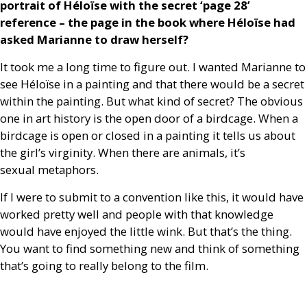
portrait of Héloïse with the secret ‘page 28’
reference – the page in the book where Héloïse had
asked Marianne to draw herself?
It took me a long time to figure out. I wanted Marianne to
see Héloïse in a painting and that there would be a secret
within the painting. But what kind of secret? The obvious
one in art history is the open door of a birdcage. When a
birdcage is open or closed in a painting it tells us about
the girl’s virginity. When there are animals, it’s
sexual metaphors.
If I were to submit to a convention like this, it would have
worked pretty well and people with that knowledge
would have enjoyed the little wink. But that’s the thing.
You want to find something new and think of something
that’s going to really belong to the film.