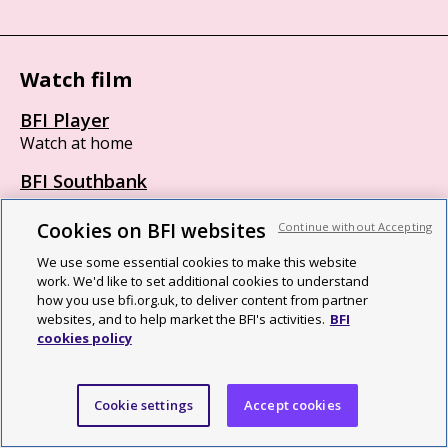
Watch film
BFI Player
Watch at home
BFI Southbank
London SE1 8XT
Box office 11am to 8:45pm
Cookies on BFI websites
Continue without Accepting
BFI IMAX
We use some essential cookies to make this website
work. We'd like to set additional cookies to understand
London SE1 8XR
how you use bfi.org.uk, to deliver content from partner
Opens 30 minutes before first screening
websites, and to help market the BFI's activities.
BFI
cookies policy
British Film Institute
Cookie settings
Accept cookies
We are a cultural charity, a National Lottery funding