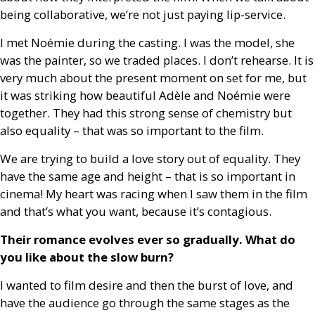
being collaborative, we’re not just paying lip-service.
I met Noémie during the casting. I was the model, she
was the painter, so we traded places. I don’t rehearse. It is
very much about the present moment on set for me, but
it was striking how beautiful Adèle and Noémie were
together. They had this strong sense of chemistry but
also equality – that was so important to the film.
We are trying to build a love story out of equality. They
have the same age and height – that is so important in
cinema! My heart was racing when I saw them in the film
and that’s what you want, because it’s contagious.
Their romance evolves ever so gradually. What do
you like about the slow burn?
I wanted to film desire and then the burst of love, and
have the audience go through the same stages as the