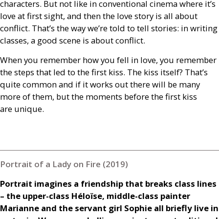
characters. But not like in conventional cinema where it’s
love at first sight, and then the love story is all about
conflict. That’s the way we’re told to tell stories: in writing
classes, a good scene is about conflict.
When you remember how you fell in love, you remember
the steps that led to the first kiss. The kiss itself? That’s
quite common and if it works out there will be many
more of them, but the moments before the first kiss
are unique.
Portrait of a Lady on Fire (2019)
Portrait imagines a friendship that breaks class lines
– the upper-class Héloïse, middle-class painter
Marianne and the servant girl Sophie all briefly live in