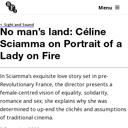
Menu
Skip to content
<
Sight and Sound
No man’s land: Céline
Sciamma on Portrait of a
Lady on Fire
In Sciamma’s exquisite love story set in pre-
Revolutionary France, the director presents a 
female-centred vision of equality, solidarity, 
romance and sex; she explains why she was 
determined to up-end the clichés and assumptions 
of traditional cinema.