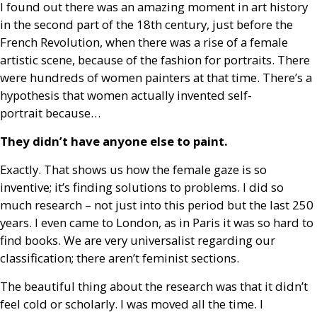
I found out there was an amazing moment in art history
in the second part of the 18th century, just before the
French Revolution, when there was a rise of a female
artistic scene, because of the fashion for portraits. There
were hundreds of women painters at that time. There’s a
hypothesis that women actually invented self-
portrait because…
They didn’t have anyone else to paint.
Exactly. That shows us how the female gaze is so
inventive; it’s finding solutions to problems. I did so
much research – not just into this period but the last 250
years. I even came to London, as in Paris it was so hard to
find books. We are very universalist regarding our
classification; there aren’t feminist sections.
The beautiful thing about the research was that it didn’t
feel cold or scholarly. I was moved all the time. I