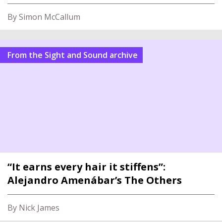
By Simon McCallum
From the Sight and Sound archive
“It earns every hair it stiffens”:
Alejandro Amenábar’s The Others
By Nick James