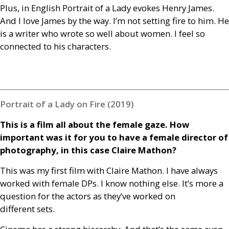
Plus, in English Portrait of a Lady evokes Henry James.
And I love James by the way. I’m not setting fire to him. He
is a writer who wrote so well about women. I feel so
connected to his characters.
Portrait of a Lady on Fire (2019)
This is a film all about the female gaze. How
important was it for you to have a female director of
photography, in this case Claire Mathon?
This was my first film with Claire Mathon. I have always
worked with female
DP
s. I know nothing else. It’s more a
question for the actors as they’ve worked on
different sets.