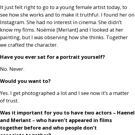
It just felt right to go to a young female artist today, to
see how she works and to make it truthful. I found her on
Instagram. She had no interest in cinema. She didn’t
know my films. Noémie [Merlant] and I looked at her
painting, but I was observing how she thinks. Together
we crafted the character.
Have you ever sat for a portrait yourself?
No. Never.
Would you want to?
Yes. I get photographed a lot and I see now it’s a matter
of trust.
Was it important for you to have two actors – Haenel
and Merlant – who haven’t appeared in films
together before and who people don’t