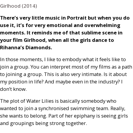
Girlhood (2014)
There’s very little music in Portrait but when you do
use it, it’s for very emotional and overwhelming
moments. It reminds me of that sublime scene in
your film Girlhood, when all the girls dance to
Rihanna’s Diamonds.
In those moments, I like to embody what it feels like to
join a group. You can interpret most of my films as a path
to joining a group. This is also very intimate. Is it about
my position in life? And maybe even in the industry? I
don’t know.
The plot of Water Lilies is basically somebody who
wanted to join a synchronised swimming team. Really,
she wants to belong. Part of her epiphany is seeing girls
and groupings being strong together.