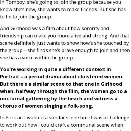
In Tomboy, she’s going to join the group because you
know she’s new, she wants to make friends. But she has
to lie to join the group.
And Girlhood was a film about how sorority and
friendship can make you more alive and strong. And that
scene definitely just wants to show how’s she touched by
the group – she finds she’s brave enough to join and then
she has a voice within the group.
You’re working in quite a different context in
Portrait – a period drama about cloistered women.
But there’s a similar scene to that one in Girlhood
when, halfway through the film, the women go to a
nocturnal gathering by the beach and witness a
chorus of women singing a folk-song.
In Portrait I wanted a similar scene but it was a challenge
to work out how I could craft a communal scene when