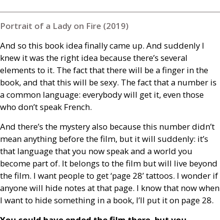
Portrait of a Lady on Fire (2019)
And so this book idea finally came up. And suddenly I
knew it was the right idea because there’s several
elements to it. The fact that there will be a finger in the
book, and that this will be sexy. The fact that a number is
a common language: everybody will get it, even those
who don’t speak French.
And there’s the mystery also because this number didn’t
mean anything before the film, but it will suddenly: it’s
that language that you now speak and a world you
become part of. It belongs to the film but will live beyond
the film. I want people to get ‘page 28’ tattoos. I wonder if
anyone will hide notes at that page. I know that now when
I want to hide something in a book, I’ll put it on page 28.
You could have ended the film there, but you