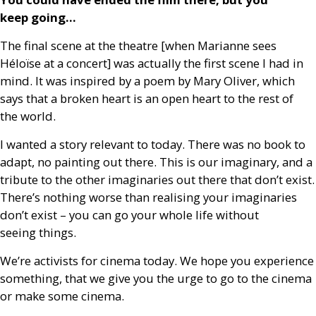
keep going…
The final scene at the theatre [when Marianne sees
Héloïse at a concert] was actually the first scene I had in
mind. It was inspired by a poem by Mary Oliver, which
says that a broken heart is an open heart to the rest of
the world.
I wanted a story relevant to today. There was no book to
adapt, no painting out there. This is our imaginary, and a
tribute to the other imaginaries out there that don’t exist.
There’s nothing worse than realising your imaginaries
don’t exist – you can go your whole life without
seeing things.
We’re activists for cinema today. We hope you experience
something, that we give you the urge to go to the cinema
or make some cinema.