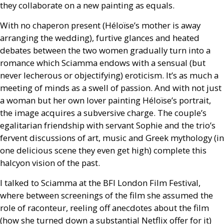
they collaborate on a new painting as equals.
With no chaperon present (Héloïse’s mother is away
arranging the wedding), furtive glances and heated
debates between the two women gradually turn into a
romance which Sciamma endows with a sensual (but
never lecherous or objectifying) eroticism. It’s as much a
meeting of minds as a swell of passion. And with not just
a woman but her own lover painting Héloïse’s portrait,
the image acquires a subversive charge. The couple’s
egalitarian friendship with servant Sophie and the trio’s
fervent discussions of art, music and Greek mythology (in
one delicious scene they even get high) complete this
halcyon vision of the past.
I talked to Sciamma at the
BFI
London Film Festival,
where between screenings of the film she assumed the
role of raconteur, reeling off anecdotes about the film
(how she turned down a substantial Netflix offer for it)