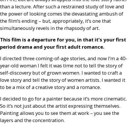
than a lecture. After such a restrained study of love and
the power of looking comes the devastating ambush of
the film’s ending – but, appropriately, it’s one that
simultaneously revels in the rhapsody of art.
This film is a departure for you, in that it’s your first
period drama and your first adult romance.
I directed three coming-of-age stories, and now I’m a 40-
year-old woman I felt it was time not to tell the story of
self-discovery but of grown women. I wanted to craft a
love story and tell the story of women artists. I wanted it
to be a mix of a creative story and a romance.
I decided to go for a painter because it’s more cinematic.
So it’s not just about the artist expressing themselves.
Painting allows you to see them at work – you see the
layers and the concentration.