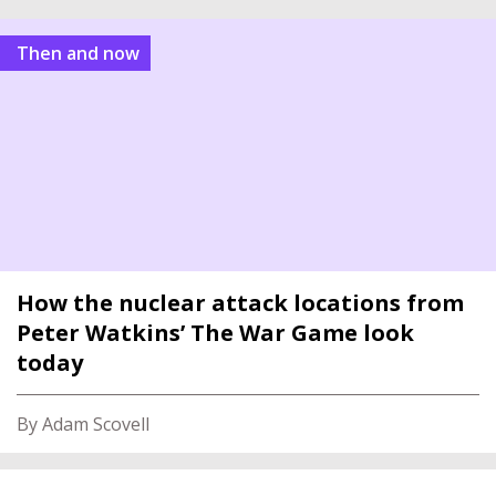
Then and now
How the nuclear attack locations from
Peter Watkins’ The War Game look
today
By Adam Scovell