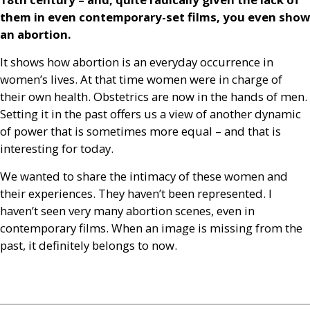
them in even contemporary-set films, you even show
an abortion.
It shows how abortion is an everyday occurrence in
women’s lives. At that time women were in charge of
their own health. Obstetrics are now in the hands of men.
Setting it in the past offers us a view of another dynamic
of power that is sometimes more equal – and that is
interesting for today.
We wanted to share the intimacy of these women and
their experiences. They haven’t been represented. I
haven’t seen very many abortion scenes, even in
contemporary films. When an image is missing from the
past, it definitely belongs to now.