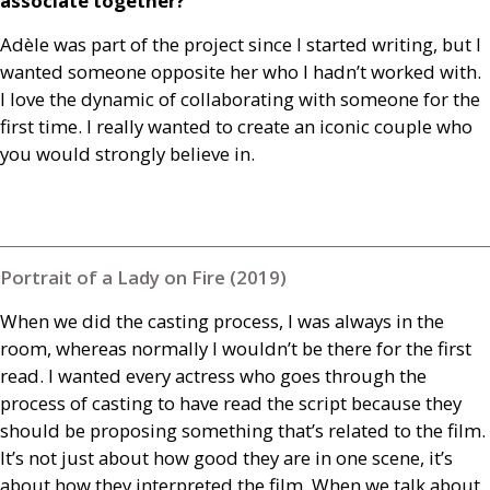
associate together?
Adèle was part of the project since I started writing, but I
wanted someone opposite her who I hadn’t worked with.
I love the dynamic of collaborating with someone for the
first time. I really wanted to create an iconic couple who
you would strongly believe in.
Portrait of a Lady on Fire (2019)
When we did the casting process, I was always in the
room, whereas normally I wouldn’t be there for the first
read. I wanted every actress who goes through the
process of casting to have read the script because they
should be proposing something that’s related to the film.
It’s not just about how good they are in one scene, it’s
about how they interpreted the film. When we talk about