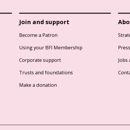
Join and support
Abo
Become a Patron
Strat
Using your BFI Membership
Pres
Corporate support
Jobs 
Trusts and foundations
Cont
Make a donation