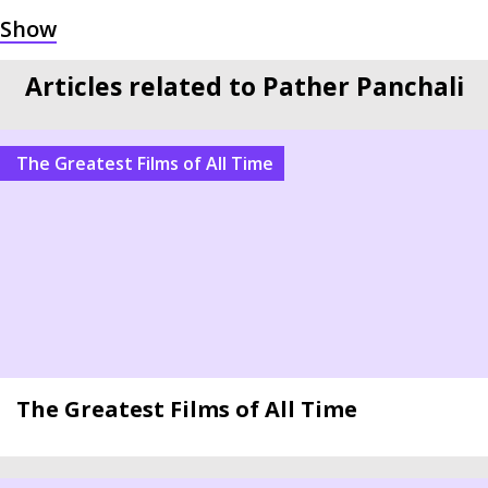
Articles related to Pather Panchali
The Greatest Films of All Time
The Greatest Films of All Time