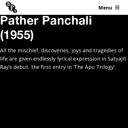
Menu
Skip to content
Pather Panchali
(1955)
All the mischief, discoveries, joys and tragedies of
life are given endlessly lyrical expression in Satyajit
Ray’s debut, the first entry in ‘The Apu Trilogy’.