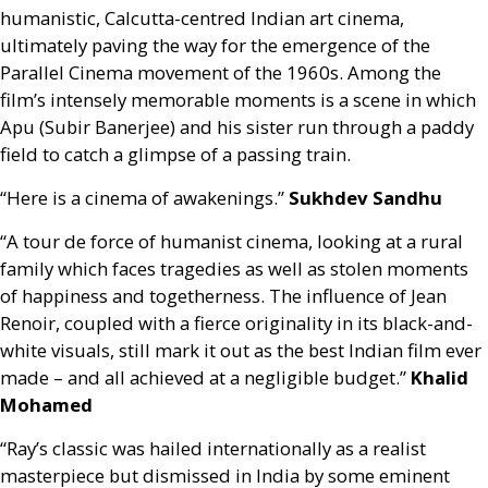
humanistic, Calcutta-centred Indian art cinema,
ultimately paving the way for the emergence of the
Parallel Cinema movement of the 1960s. Among the
film’s intensely memorable moments is a scene in which
Apu (Subir Banerjee) and his sister run through a paddy
field to catch a glimpse of a passing train.
“Here is a cinema of awakenings.”
Sukhdev Sandhu
“A tour de force of humanist cinema, looking at a rural
family which faces tragedies as well as stolen moments
of happiness and togetherness. The influence of Jean
Renoir, coupled with a fierce originality in its black-and-
white visuals, still mark it out as the best Indian film ever
made – and all achieved at a negligible budget.”
Khalid
Mohamed
“Ray’s classic was hailed internationally as a realist
masterpiece but dismissed in India by some eminent