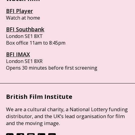
BFI Player
Watch at home
BFI Southbank
London SE1 8XT
Box office 11am to 8:45pm
BFI IMAX
London SE1 8XR
Opens 30 minutes before first screening
British Film Institute
We are a cultural charity, a National Lottery funding
distributor, and the UK’s lead organisation for film
and the moving image.