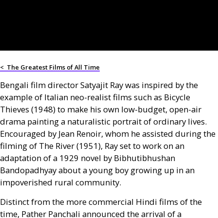
<
The Greatest Films of All Time
Bengali film director Satyajit Ray was inspired by the
example of Italian neo-realist films such as Bicycle
Thieves (1948) to make his own low-budget, open-air
drama painting a naturalistic portrait of ordinary lives.
Encouraged by Jean Renoir, whom he assisted during the
filming of The River (1951), Ray set to work on an
adaptation of a 1929 novel by Bibhutibhushan
Bandopadhyay about a young boy growing up in an
impoverished rural community.
Distinct from the more commercial Hindi films of the
time, Pather Panchali announced the arrival of a