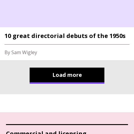
10 great directorial debuts of the 1950s
By Sam Wigley
Load more
Commercial and licensing