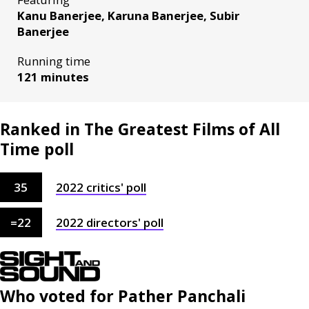
Kanu Banerjee, Karuna Banerjee, Subir
Banerjee
Running time
121 minutes
Ranked in The Greatest Films of All
Time poll
35
2022
critics'
poll
=
22
2022
directors'
poll
Who voted for
Pather Panchali