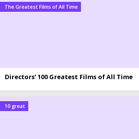
The Greatest Films of All Time
Directors’ 100 Greatest Films of All Time
10 great