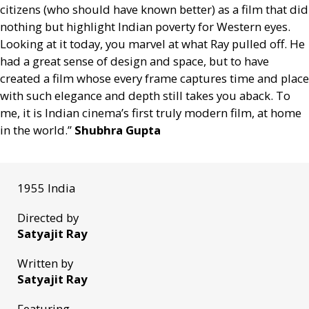
citizens (who should have known better) as a film that did
nothing but highlight Indian poverty for Western eyes.
Looking at it today, you marvel at what Ray pulled off. He
had a great sense of design and space, but to have
created a film whose every frame captures time and place
with such elegance and depth still takes you aback. To
me, it is Indian cinema’s first truly modern film, at home
in the world.”
Shubhra Gupta
1955 India
Directed by
Satyajit Ray
Written by
Satyajit Ray
Featuring