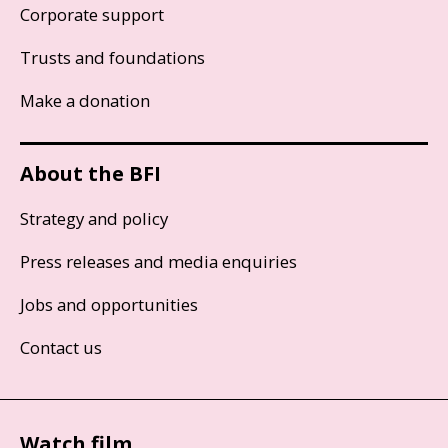
Corporate support
Trusts and foundations
Make a donation
About the BFI
Strategy and policy
Press releases and media enquiries
Jobs and opportunities
Contact us
Watch film