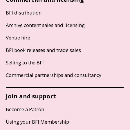
BFI distribution
Archive content sales and licensing
Venue hire
BFI book releases and trade sales
Selling to the BFI
Commercial partnerships and consultancy
Join and support
Become a Patron
Using your BFI Membership