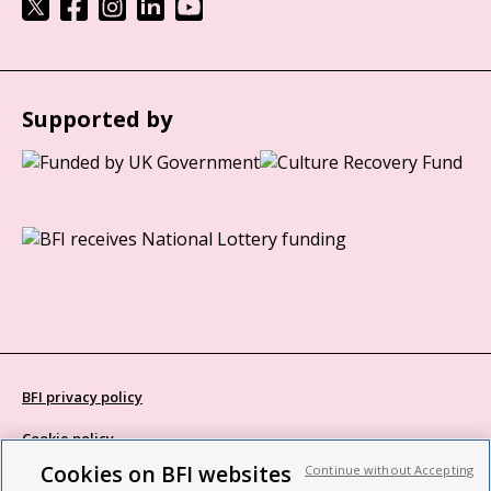
Supported by
BFI privacy policy
Cookie policy
Cookies on BFI websites
Continue without Accepting
Modern Slavery Act statement