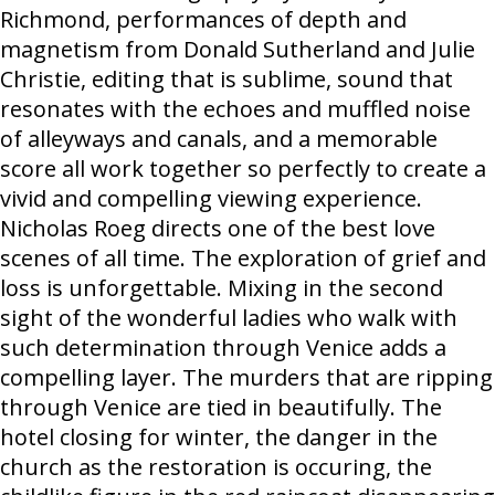
Richmond, performances of depth and
magnetism from Donald Sutherland and Julie
Christie, editing that is sublime, sound that
resonates with the echoes and muffled noise
of alleyways and canals, and a memorable
score all work together so perfectly to create a
vivid and compelling viewing experience.
Nicholas Roeg directs one of the best love
scenes of all time. The exploration of grief and
loss is unforgettable. Mixing in the second
sight of the wonderful ladies who walk with
such determination through Venice adds a
compelling layer. The murders that are ripping
through Venice are tied in beautifully. The
hotel closing for winter, the danger in the
church as the restoration is occuring, the