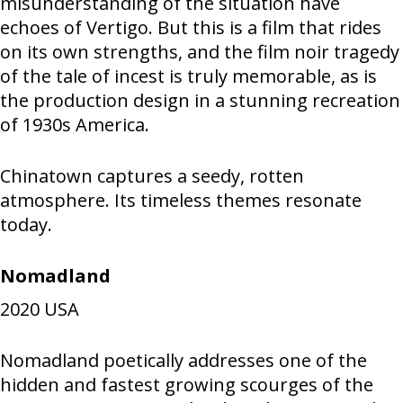
misunderstanding of the situation have
echoes of Vertigo. But this is a film that rides
on its own strengths, and the film noir tragedy
of the tale of incest is truly memorable, as is
the production design in a stunning recreation
of 1930s America.
Chinatown captures a seedy, rotten
atmosphere. Its timeless themes resonate
today.
Nomadland
2020
USA
Nomadland poetically addresses one of the
hidden and fastest growing scourges of the