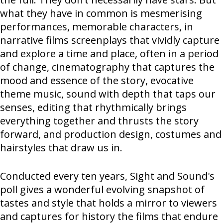
what they have in common is mesmerising
performances, memorable characters, in
narrative films screenplays that vividly capture
and explore a time and place, often in a period
of change, cinematography that captures the
mood and essence of the story, evocative
theme music, sound with depth that taps our
senses, editing that rhythmically brings
everything together and thrusts the story
forward, and production design, costumes and
hairstyles that draw us in.
Conducted every ten years, Sight and Sound's
poll gives a wonderful evolving snapshot of
tastes and style that holds a mirror to viewers
and captures for history the films that endure