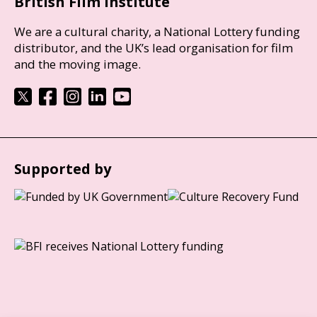
British Film Institute
We are a cultural charity, a National Lottery funding
distributor, and the UK’s lead organisation for film
and the moving image.
Supported by