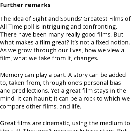
Further remarks
The idea of Sight and Sounds’ Greatest Films of
All Time poll is intriguing and confronting.
There have been many really good films. But
what makes a film great? It’s not a fixed notion.
As we grow through our lives, how we view a
film, what we take from it, changes.
Memory can play a part. A story can be added
to, taken from, through one’s personal bias
and predilections. Yet a great film stays in the
mind. It can haunt; it can be a rock to which we
compare other films, and life.
Great films are cinematic, using the medium to
the full. They don’t necessarily have stars. But