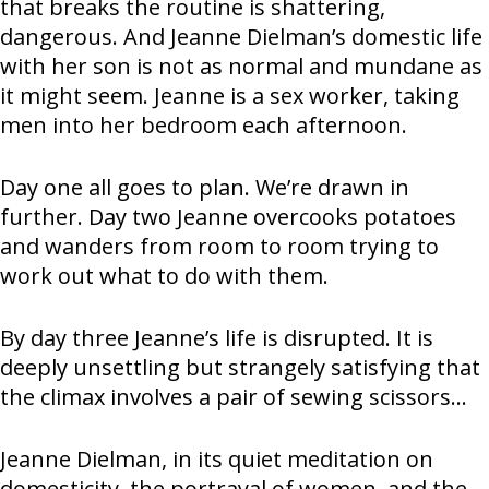
that breaks the routine is shattering,
dangerous. And Jeanne Dielman’s domestic life
with her son is not as normal and mundane as
it might seem. Jeanne is a sex worker, taking
men into her bedroom each afternoon.
Day one all goes to plan. We’re drawn in
further. Day two Jeanne overcooks potatoes
and wanders from room to room trying to
work out what to do with them.
By day three Jeanne’s life is disrupted. It is
deeply unsettling but strangely satisfying that
the climax involves a pair of sewing scissors…
Jeanne Dielman, in its quiet meditation on
domesticity, the portrayal of women, and the