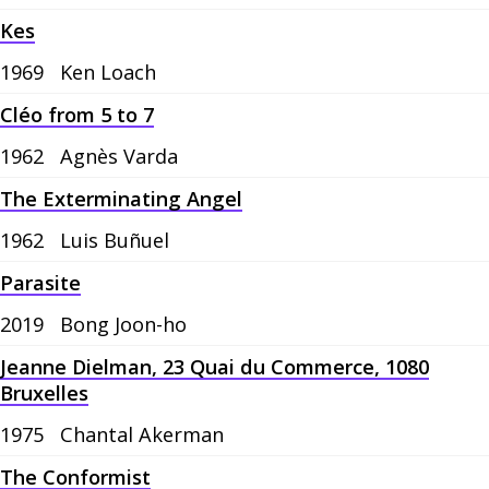
Kes
1969
Ken Loach
Cléo from 5 to 7
1962
Agnès Varda
The Exterminating Angel
1962
Luis Buñuel
Parasite
2019
Bong Joon-ho
Jeanne Dielman, 23 Quai du Commerce, 1080
Bruxelles
1975
Chantal Akerman
The Conformist