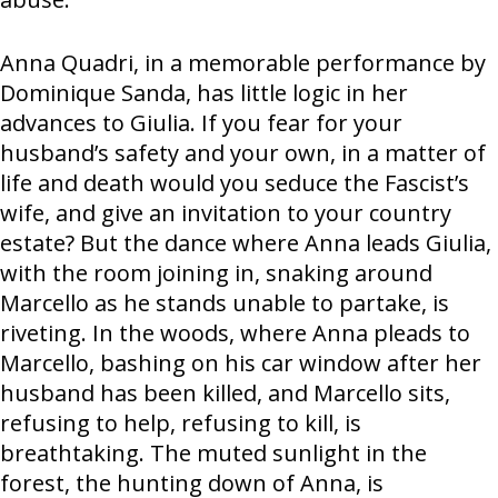
Anna Quadri, in a memorable performance by
Dominique Sanda, has little logic in her
advances to Giulia. If you fear for your
husband’s safety and your own, in a matter of
life and death would you seduce the Fascist’s
wife, and give an invitation to your country
estate? But the dance where Anna leads Giulia,
with the room joining in, snaking around
Marcello as he stands unable to partake, is
riveting. In the woods, where Anna pleads to
Marcello, bashing on his car window after her
husband has been killed, and Marcello sits,
refusing to help, refusing to kill, is
breathtaking. The muted sunlight in the
forest, the hunting down of Anna, is