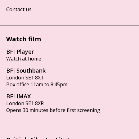
Contact us
Watch film
BFI Player
Watch at home
BFI Southbank
London SE1 8XT
Box office 11am to 8:45pm
BFI IMAX
London SE1 8XR
Opens 30 minutes before first screening