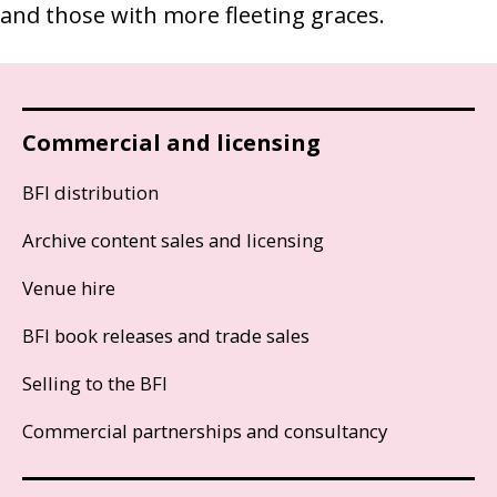
and those with more fleeting graces.
Commercial and licensing
BFI distribution
Archive content sales and licensing
Venue hire
BFI book releases and trade sales
Selling to the BFI
Commercial partnerships and consultancy