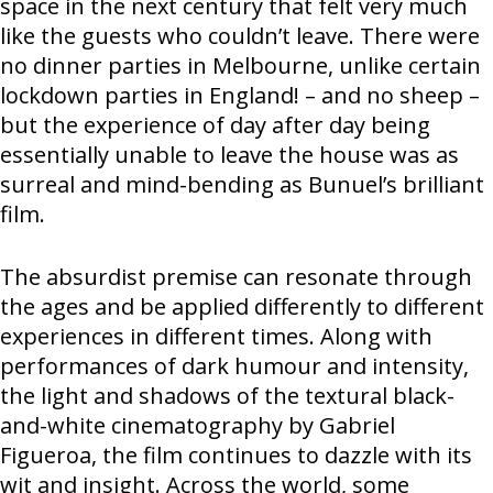
space in the next century that felt very much
like the guests who couldn’t leave. There were
no dinner parties in Melbourne, unlike certain
lockdown parties in England! – and no sheep –
but the experience of day after day being
essentially unable to leave the house was as
surreal and mind-bending as Bunuel’s brilliant
film.
The absurdist premise can resonate through
the ages and be applied differently to different
experiences in different times. Along with
performances of dark humour and intensity,
the light and shadows of the textural black-
and-white cinematography by Gabriel
Figueroa, the film continues to dazzle with its
wit and insight. Across the world, some