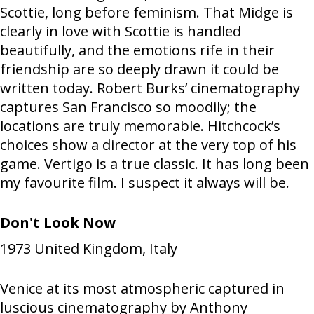
Scottie, long before feminism. That Midge is
clearly in love with Scottie is handled
beautifully, and the emotions rife in their
friendship are so deeply drawn it could be
written today. Robert Burks’ cinematography
captures San Francisco so moodily; the
locations are truly memorable. Hitchcock’s
choices show a director at the very top of his
game. Vertigo is a true classic. It has long been
my favourite film. I suspect it always will be.
Don't Look Now
1973
United Kingdom, Italy
Venice at its most atmospheric captured in
luscious cinematography by Anthony