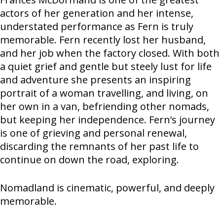
actors of her generation and her intense,
understated performance as Fern is truly
memorable. Fern recently lost her husband,
and her job when the factory closed. With both
a quiet grief and gentle but steely lust for life
and adventure she presents an inspiring
portrait of a woman travelling, and living, on
her own in a van, befriending other nomads,
but keeping her independence. Fern’s journey
is one of grieving and personal renewal,
discarding the remnants of her past life to
continue on down the road, exploring.
Nomadland is cinematic, powerful, and deeply
memorable.