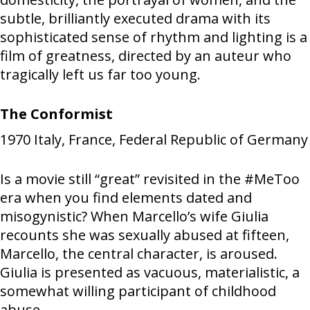
subtle, brilliantly executed drama with its
sophisticated sense of rhythm and lighting is a
film of greatness, directed by an auteur who
tragically left us far too young.
The Conformist
1970
Italy, France, Federal Republic of Germany
Is a movie still “great” revisited in the #MeToo
era when you find elements dated and
misogynistic? When Marcello’s wife Giulia
recounts she was sexually abused at fifteen,
Marcello, the central character, is aroused.
Giulia is presented as vacuous, materialistic, a
somewhat willing participant of childhood
abuse.