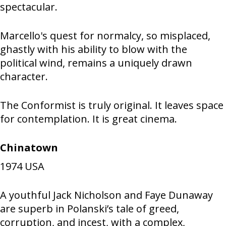
spectacular.
Marcello's quest for normalcy, so misplaced,
ghastly with his ability to blow with the
political wind, remains a uniquely drawn
character.
The Conformist is truly original. It leaves space
for contemplation. It is great cinema.
Chinatown
1974
USA
A youthful Jack Nicholson and Faye Dunaway
are superb in Polanski’s tale of greed,
corruption, and incest, with a complex,