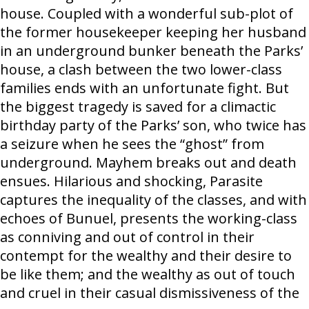
house. Coupled with a wonderful sub-plot of
the former housekeeper keeping her husband
in an underground bunker beneath the Parks’
house, a clash between the two lower-class
families ends with an unfortunate fight. But
the biggest tragedy is saved for a climactic
birthday party of the Parks’ son, who twice has
a seizure when he sees the “ghost” from
underground. Mayhem breaks out and death
ensues. Hilarious and shocking, Parasite
captures the inequality of the classes, and with
echoes of Bunuel, presents the working-class
as conniving and out of control in their
contempt for the wealthy and their desire to
be like them; and the wealthy as out of touch
and cruel in their casual dismissiveness of the