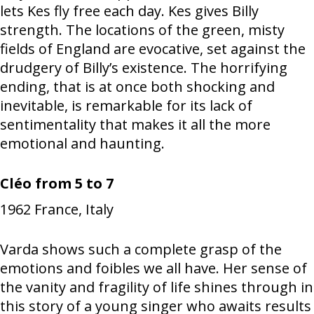
lets Kes fly free each day. Kes gives Billy
strength. The locations of the green, misty
fields of England are evocative, set against the
drudgery of Billy’s existence. The horrifying
ending, that is at once both shocking and
inevitable, is remarkable for its lack of
sentimentality that makes it all the more
emotional and haunting.
Cléo from 5 to 7
1962
France, Italy
Varda shows such a complete grasp of the
emotions and foibles we all have. Her sense of
the vanity and fragility of life shines through in
this story of a young singer who awaits results