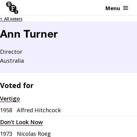
Menu
Skip to content
<
All voters
Ann Turner
Director
Australia
Voted for
Vertigo
1958
Alfred Hitchcock
Don't Look Now
1973
Nicolas Roeg