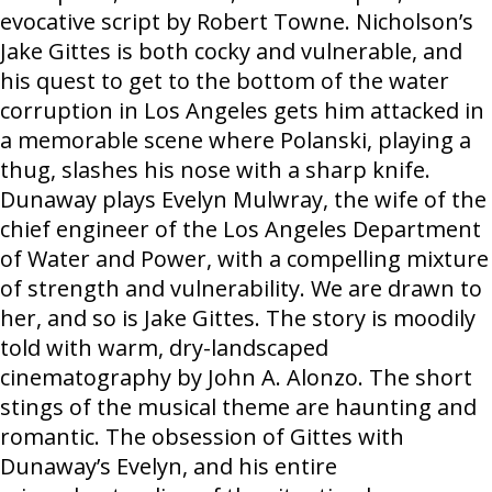
evocative script by Robert Towne. Nicholson’s
Jake Gittes is both cocky and vulnerable, and
his quest to get to the bottom of the water
corruption in Los Angeles gets him attacked in
a memorable scene where Polanski, playing a
thug, slashes his nose with a sharp knife.
Dunaway plays Evelyn Mulwray, the wife of the
chief engineer of the Los Angeles Department
of Water and Power, with a compelling mixture
of strength and vulnerability. We are drawn to
her, and so is Jake Gittes. The story is moodily
told with warm, dry-landscaped
cinematography by John A. Alonzo. The short
stings of the musical theme are haunting and
romantic. The obsession of Gittes with
Dunaway’s Evelyn, and his entire