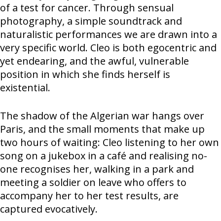
of a test for cancer. Through sensual
photography, a simple soundtrack and
naturalistic performances we are drawn into a
very specific world. Cleo is both egocentric and
yet endearing, and the awful, vulnerable
position in which she finds herself is
existential.
The shadow of the Algerian war hangs over
Paris, and the small moments that make up
two hours of waiting: Cleo listening to her own
song on a jukebox in a café and realising no-
one recognises her, walking in a park and
meeting a soldier on leave who offers to
accompany her to her test results, are
captured evocatively.