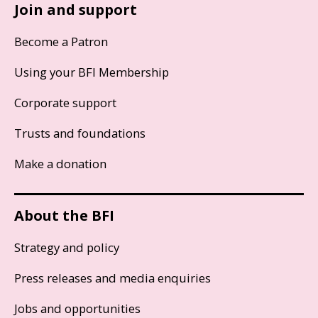
Join and support
Become a Patron
Using your BFI Membership
Corporate support
Trusts and foundations
Make a donation
About the BFI
Strategy and policy
Press releases and media enquiries
Jobs and opportunities