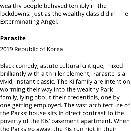
wealthy people behaved terribly in the
lockdowns. Just as the wealthy class did in The
Exterminating Angel.
Parasite
2019
Republic of Korea
Black comedy, astute cultural critique, mixed
brilliantly with a thriller element, Parasite is a
vivid, instant classic. The Ki family are intent on
worming their way into the wealthy Park
family, lying about their credentials, one by
one getting employed. The vast architecture of
the Parks’ house sits in direct contrast to the
poverty of the Kis’ basement apartment. When
the Parks go away, the Kis run riot in their