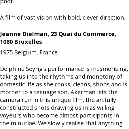
poor.
A film of vast vision with bold, clever direction.
Jeanne Dielman, 23 Quai du Commerce,
1080 Bruxelles
1975
Belgium, France
Delphine Seyrig’s performance is mesmerising,
taking us into the rhythms and monotony of
domestic life as she cooks, cleans, shops and is
mother to a teenage son. Akerman lets the
camera run in this unique film, the artfully
constructed shots drawing us in as willing
voyeurs who become almost participants in
the minutiae. We slowly realise that anything