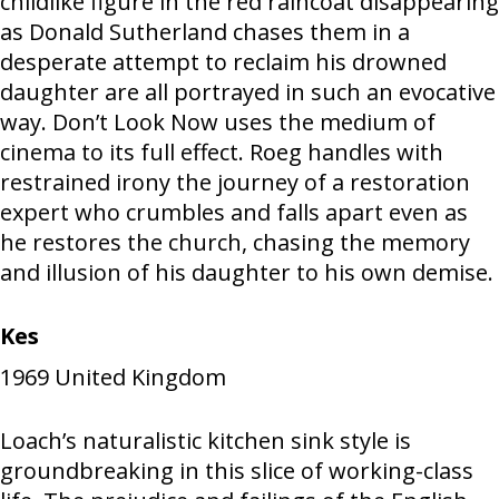
childlike figure in the red raincoat disappearing
as Donald Sutherland chases them in a
desperate attempt to reclaim his drowned
daughter are all portrayed in such an evocative
way. Don’t Look Now uses the medium of
cinema to its full effect. Roeg handles with
restrained irony the journey of a restoration
expert who crumbles and falls apart even as
he restores the church, chasing the memory
and illusion of his daughter to his own demise.
Kes
1969
United Kingdom
Loach’s naturalistic kitchen sink style is
groundbreaking in this slice of working-class