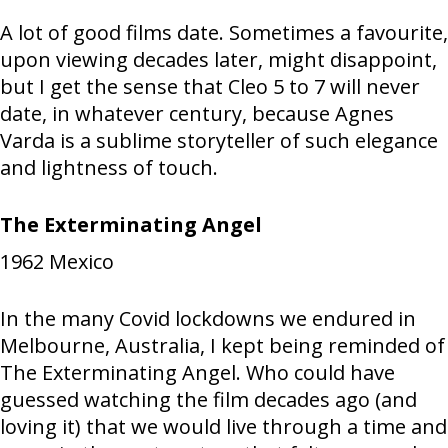
A lot of good films date. Sometimes a favourite,
upon viewing decades later, might disappoint,
but I get the sense that Cleo 5 to 7 will never
date, in whatever century, because Agnes
Varda is a sublime storyteller of such elegance
and lightness of touch.
The Exterminating Angel
1962
Mexico
In the many Covid lockdowns we endured in
Melbourne, Australia, I kept being reminded of
The Exterminating Angel. Who could have
guessed watching the film decades ago (and
loving it) that we would live through a time and