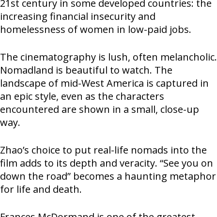
21st century in some developed countries: the
increasing financial insecurity and
homelessness of women in low-paid jobs.
The cinematography is lush, often melancholic.
Nomadland is beautiful to watch. The
landscape of mid-West America is captured in
an epic style, even as the characters
encountered are shown in a small, close-up
way.
Zhao’s choice to put real-life nomads into the
film adds to its depth and veracity. “See you on
down the road” becomes a haunting metaphor
for life and death.
Frances McDormand is one of the greatest