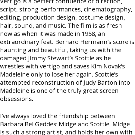
Vertigo is a perfect confluence of direction,
script, strong performances, cinematography,
editing, production design, costume design,
hair, sound, and music. The film is as fresh
now as when it was made in 1958, an
extraordinary feat. Bernard Hermann’s score is
haunting and beautiful, taking us with the
damaged Jimmy Stewart’s Scottie as he
wrestles with vertigo and saves Kim Novak’s
Madeleine only to lose her again. Scottie’s
attempted reconstruction of Judy Barton into
Madeleine is one of the truly great screen
obsessions.
I’ve always loved the friendship between
Barbara Bel Geddes’ Midge and Scottie. Midge
is such a strong artist, and holds her own with