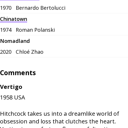
1970
Bernardo Bertolucci
Chinatown
1974
Roman Polanski
Nomadland
2020
Chloé Zhao
Comments
Vertigo
1958
USA
Hitchcock takes us into a dreamlike world of
obsession and loss that clutches the heart.