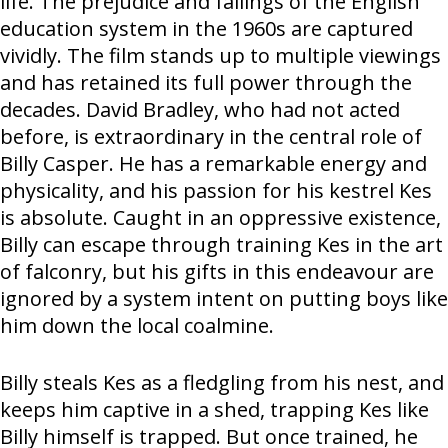
life. The prejudice and failings of the English
education system in the 1960s are captured
vividly. The film stands up to multiple viewings
and has retained its full power through the
decades. David Bradley, who had not acted
before, is extraordinary in the central role of
Billy Casper. He has a remarkable energy and
physicality, and his passion for his kestrel Kes
is absolute. Caught in an oppressive existence,
Billy can escape through training Kes in the art
of falconry, but his gifts in this endeavour are
ignored by a system intent on putting boys like
him down the local coalmine.
Billy steals Kes as a fledgling from his nest, and
keeps him captive in a shed, trapping Kes like
Billy himself is trapped. But once trained, he