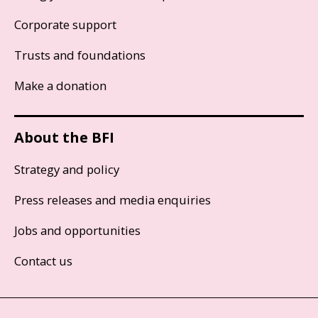
Corporate support
Trusts and foundations
Make a donation
About the BFI
Strategy and policy
Press releases and media enquiries
Jobs and opportunities
Contact us