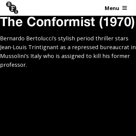
Menu
Skip to content
The Conformist (1970)
Bernardo Bertolucci’s stylish period thriller stars
Jean-Louis Trintignant as a repressed bureaucrat in
Mussolini’s Italy who is assigned to kill his former
professor.