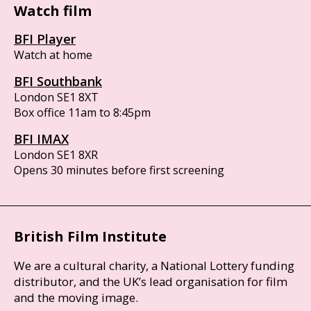
Watch film
BFI Player
Watch at home
BFI Southbank
London SE1 8XT
Box office 11am to 8:45pm
BFI IMAX
London SE1 8XR
Opens 30 minutes before first screening
British Film Institute
We are a cultural charity, a National Lottery funding
distributor, and the UK’s lead organisation for film
and the moving image.