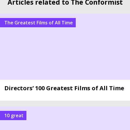
Articles related to The Conformist
The Greatest Films of All Time
Directors’ 100 Greatest Films of All Time
10 great