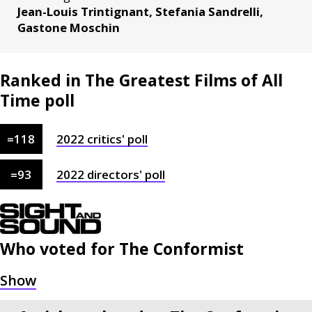
Jean-Louis Trintignant, Stefania Sandrelli,
Gastone Moschin
Ranked in The Greatest Films of All
Time poll
=
118
2022
critics'
poll
=
93
2022
directors'
poll
Who voted for
The Conformist