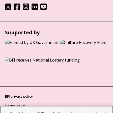
Supported by
BFI privacy policy
Cookie policy