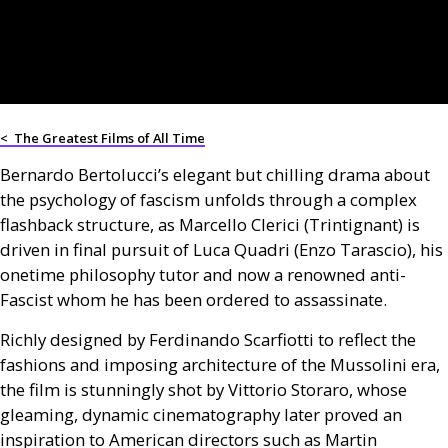
<
The Greatest Films of All Time
Bernardo Bertolucci’s elegant but chilling drama about
the psychology of fascism unfolds through a complex
flashback structure, as Marcello Clerici (Trintignant) is
driven in final pursuit of Luca Quadri (Enzo Tarascio), his
onetime philosophy tutor and now a renowned anti-
Fascist whom he has been ordered to assassinate.
Richly designed by Ferdinando Scarfiotti to reflect the
fashions and imposing architecture of the Mussolini era,
the film is stunningly shot by Vittorio Storaro, whose
gleaming, dynamic cinematography later proved an
inspiration to American directors such as Martin