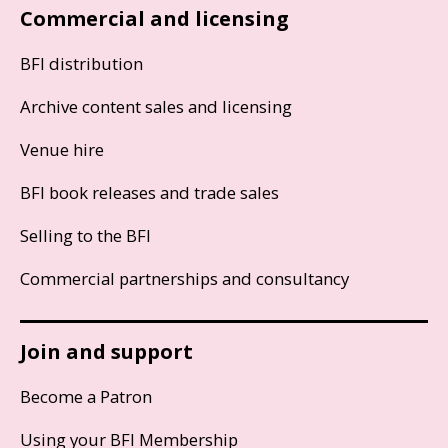
Commercial and licensing
BFI distribution
Archive content sales and licensing
Venue hire
BFI book releases and trade sales
Selling to the BFI
Commercial partnerships and consultancy
Join and support
Become a Patron
Using your BFI Membership