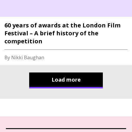
60 years of awards at the London Film
Festival – A brief history of the
competition
By Nikki Baughan
Load more