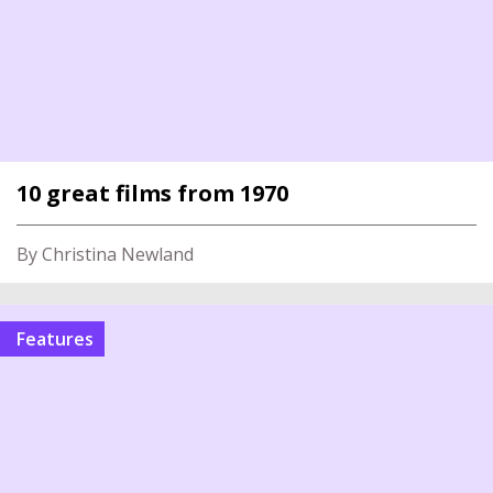
10 great films from 1970
By Christina Newland
Features