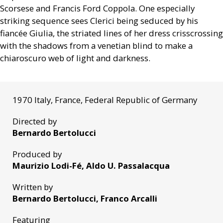
Scorsese and Francis Ford Coppola. One especially
striking sequence sees Clerici being seduced by his
fiancée Giulia, the striated lines of her dress crisscrossing
with the shadows from a venetian blind to make a
chiaroscuro web of light and darkness.
1970 Italy, France, Federal Republic of Germany
Directed by
Bernardo Bertolucci
Produced by
Maurizio Lodi-Fé, Aldo U. Passalacqua
Written by
Bernardo Bertolucci, Franco Arcalli
Featuring