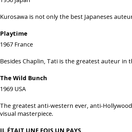
Kurosawa is not only the best Japaneses auteur
Playtime
1967
France
Besides Chaplin, Tati is the greatest auteur in
The Wild Bunch
1969
USA
The greatest anti-western ever, anti-Hollywoo
visual masterpiece.
IL ÉTAIT UNE FOIS UN PAYS