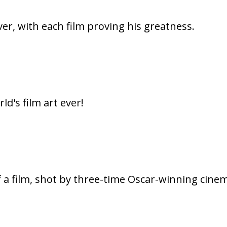
er, with each film proving his greatness.
ld's film art ever!
f a film, shot by three-time Oscar-winning cine