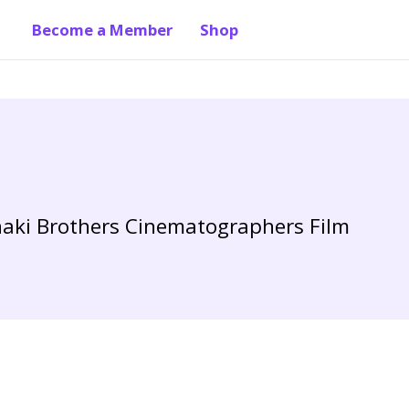
Become a Member
Shop
anaki Brothers Cinematographers Film