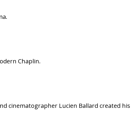
ma.
modern Chaplin.
nd cinematographer Lucien Ballard created his