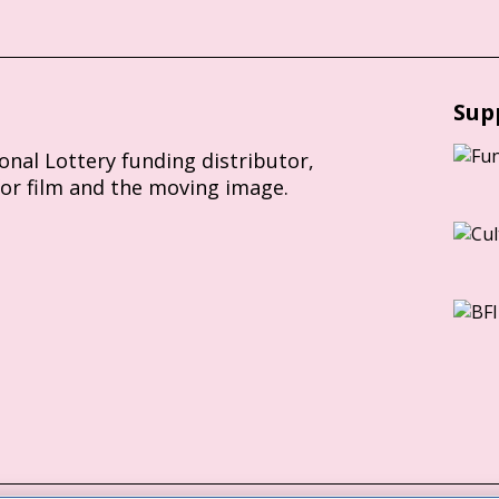
Sup
ional Lottery funding distributor,
for film and the moving image.