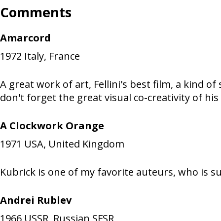
Comments
Amarcord
1972
Italy, France
A great work of art, Fellini's best film, a kind 
don't forget the great visual co-creativity of
A Clockwork Orange
1971
USA, United Kingdom
Kubrick is one of my favorite auteurs, who is s
Andrei Rublev
1966
USSR, Russian SFSR