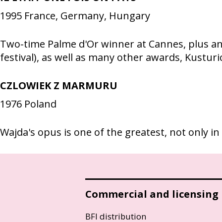
1995
France, Germany, Hungary
Two-time Palme d'Or winner at Cannes, plus an 
festival), as well as many other awards, Kusturic
CZLOWIEK Z MARMURU
1976
Poland
Wajda's opus is one of the greatest, not only in
Commercial and licensing
BFI distribution