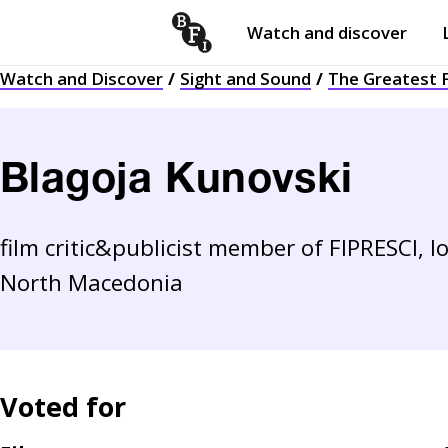
Watch and discover
Skip to content
Watch and Discover
Sight and Sound
The Greatest F
Open
submenu
Blagoja Kunovski
film critic&publicist member of FIPRESCI,
North Macedonia
Voted for