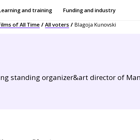
Learning and training
Funding and industry
ilms of All Time
All voters
Blagoja Kunovski
Open
submenu
Open
submenu
 long standing organizer&art director of M