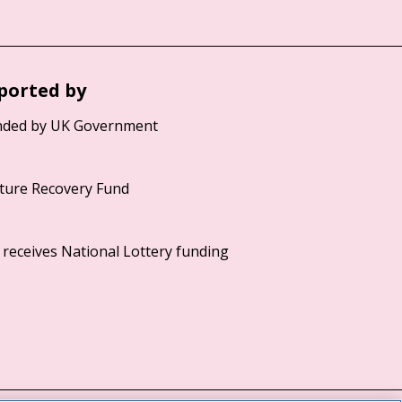
ported by