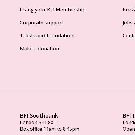
Using your BFI Membership
Pres
Corporate support
Jobs 
Trusts and foundations
Cont
Make a donation
BFI Southbank
BFI 
London SE1 8XT
Lond
Box office 11am to 8:45pm
Opens