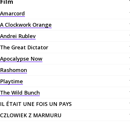
Film
Amarcord
A Clockwork Orange
Andrei Rublev
The Great Dictator
Apocalypse Now
Rashomon
Playtime
The Wild Bunch
IL ÉTAIT UNE FOIS UN PAYS
CZLOWIEK Z MARMURU