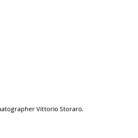
matographer Vittorio Storaro.