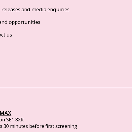
s releases and media enquiries
and opportunities
act us
IMAX
on SE1 8XR
 30 minutes before first screening