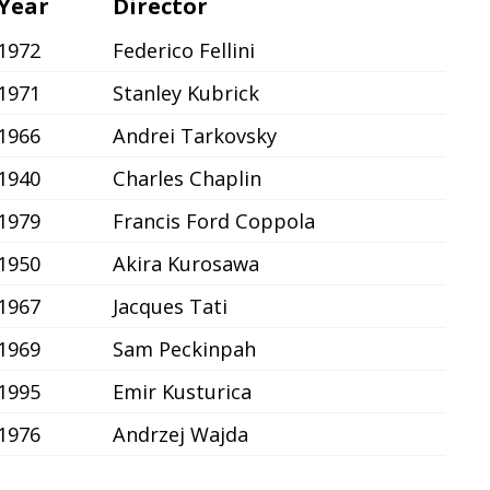
Year
Director
1972
Federico Fellini
1971
Stanley Kubrick
1966
Andrei Tarkovsky
1940
Charles Chaplin
1979
Francis Ford Coppola
1950
Akira Kurosawa
1967
Jacques Tati
1969
Sam Peckinpah
1995
Emir Kusturica
1976
Andrzej Wajda