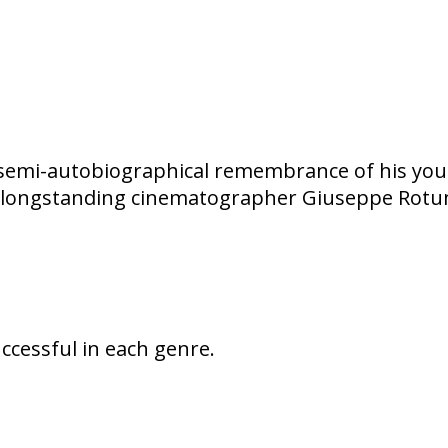
of semi-autobiographical remembrance of his youth
 his longstanding cinematographer Giuseppe Rotu
uccessful in each genre.