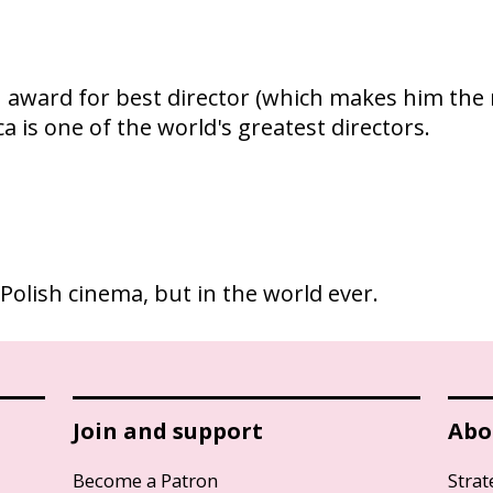
award for best director (which makes him the m
a is one of the world's greatest directors.
 Polish cinema, but in the world ever.
Join and support
Abo
Become a Patron
Strat