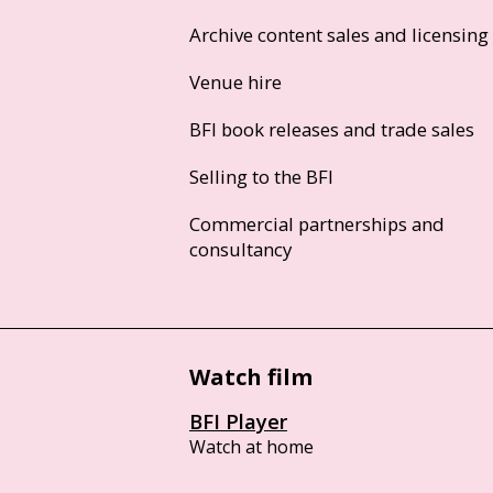
Archive content sales and licensing
Venue hire
BFI book releases and trade sales
Selling to the BFI
Commercial partnerships and
consultancy
Watch film
BFI Player
Watch at home