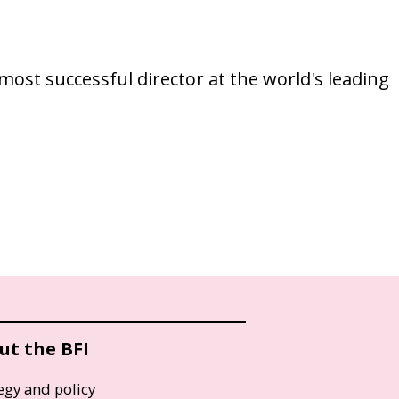
ost successful director at the world's leading
ut the BFI
egy and policy