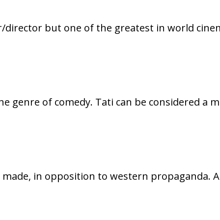
/director but one of the greatest in world cine
 the genre of comedy. Tati can be considered a 
d made, in opposition to western propaganda. A