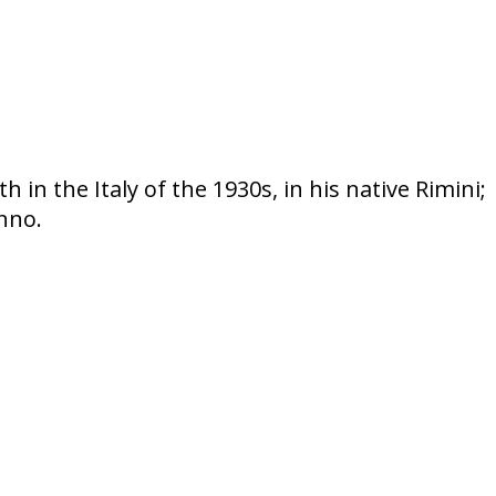
 in the Italy of the 1930s, in his native Rimini;
nno.