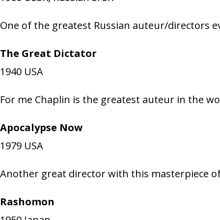
One of the greatest Russian auteur/directors ev
The Great Dictator
1940
USA
For me Chaplin is the greatest auteur in the wor
Apocalypse Now
1979
USA
Another great director with this masterpiece o
Rashomon
1950
Japan