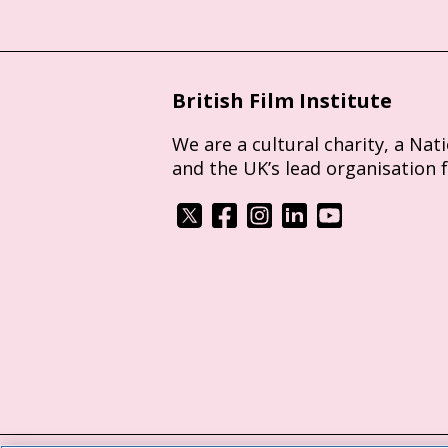
British Film Institute
We are a cultural charity, a Nat
and the UK’s lead organisation 