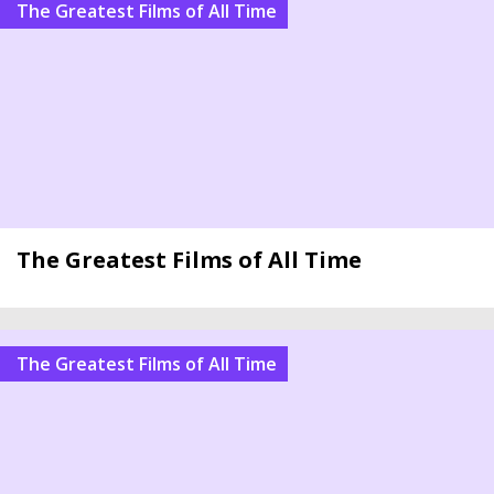
The Greatest Films of All Time
The Greatest Films of All Time
The Greatest Films of All Time