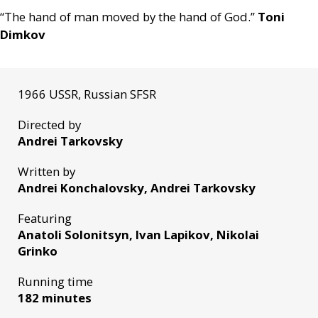
“The hand of man moved by the hand of God.”
Toni
Dimkov
1966 USSR, Russian SFSR
Directed by
Andrei Tarkovsky
Written by
Andrei Konchalovsky, Andrei Tarkovsky
Featuring
Anatoli Solonitsyn, Ivan Lapikov, Nikolai
Grinko
Running time
182 minutes