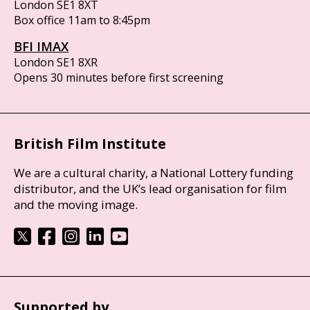
London SE1 8XT
Box office 11am to 8:45pm
BFI IMAX
London SE1 8XR
Opens 30 minutes before first screening
British Film Institute
We are a cultural charity, a National Lottery funding
distributor, and the UK’s lead organisation for film
and the moving image.
Supported by