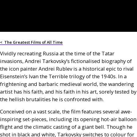
<
The Greatest Films of All Time
Vividly recreating Russia at the time of the Tatar
invasions, Andrei Tarkovsky’s fictionalised biography of
the icon painter Andrei Rublev is a historical epic to rival
Eisenstein’s Ivan the Terrible trilogy of the 1940s. In a
frightening and barbaric medieval world, the wandering
artist has his faith, and his faith in his art, sorely tested by
the hellish brutalities he is confronted with.
Conceived on a vast scale, the film features several awe-
inspiring set-pieces, including its opening hot-air balloon
flight and the climatic casting of a giant bell. Though he
shot in black and white, Tarkovsky switches to colour for