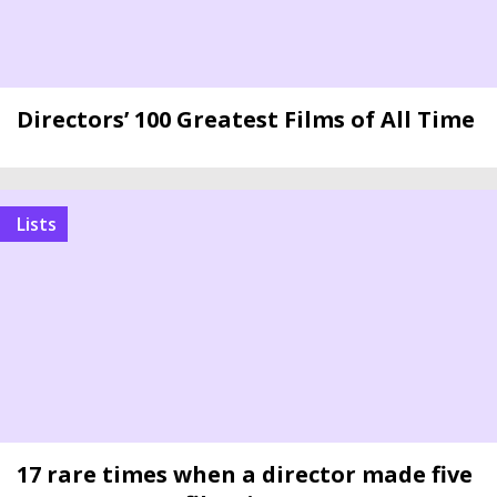
Directors’ 100 Greatest Films of All Time
Lists
17 rare times when a director made five