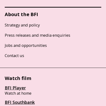
About the BFI
Strategy and policy
Press releases and media enquiries
Jobs and opportunities
Contact us
Watch film
BFI Player
Watch at home
BFI Southbank