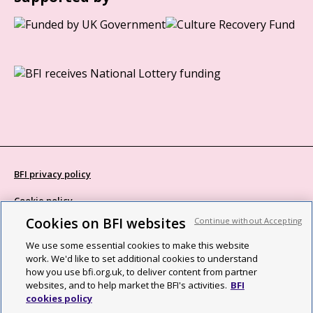
BFI privacy policy
Cookie policy
Cookies on BFI websites
Continue without Accepting
Modern Slavery Act statement
We use some essential cookies to make this website
Site map
work. We'd like to set additional cookies to understand
how you use bfi.org.uk, to deliver content from partner
Social media guidelines
websites, and to help market the BFI's activities.
BFI
cookies policy
Web accessibility statement