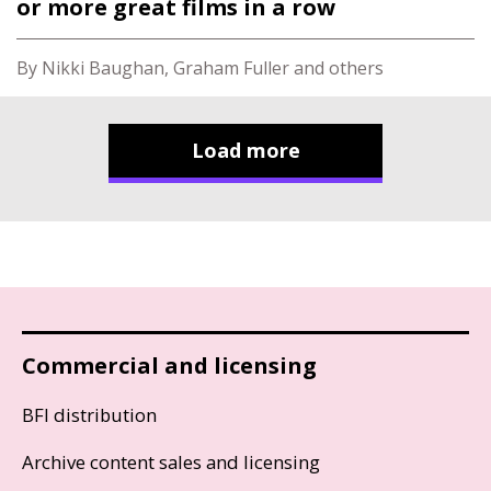
or more great films in a row
By Nikki Baughan, Graham Fuller and others
Load more
Commercial and licensing
BFI distribution
Archive content sales and licensing