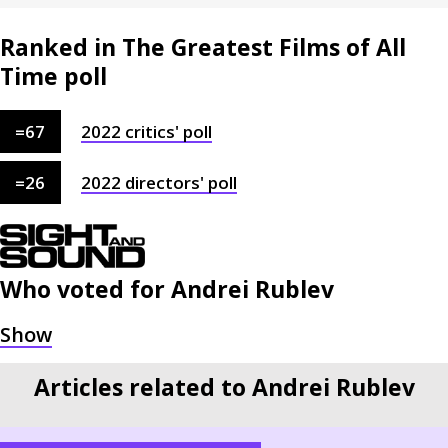
Ranked in The Greatest Films of All
Time poll
=
67
2022
critics'
poll
=
26
2022
directors'
poll
Who voted for
Andrei Rublev
Articles related to Andrei Rublev