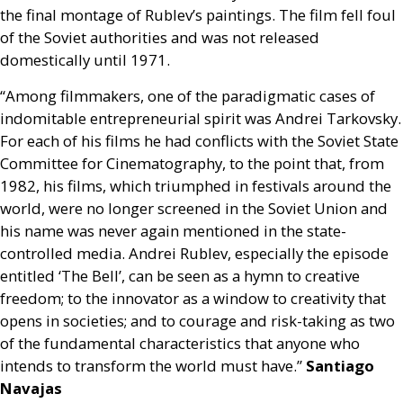
the final montage of Rublev’s paintings. The film fell foul
of the Soviet authorities and was not released
domestically until 1971.
“Among filmmakers, one of the paradigmatic cases of
indomitable entrepreneurial spirit was Andrei Tarkovsky.
For each of his films he had conflicts with the Soviet State
Committee for Cinematography, to the point that, from
1982, his films, which triumphed in festivals around the
world, were no longer screened in the Soviet Union and
his name was never again mentioned in the state-
controlled media. Andrei Rublev, especially the episode
entitled ‘The Bell’, can be seen as a hymn to creative
freedom; to the innovator as a window to creativity that
opens in societies; and to courage and risk-taking as two
of the fundamental characteristics that anyone who
intends to transform the world must have.”
Santiago
Navajas