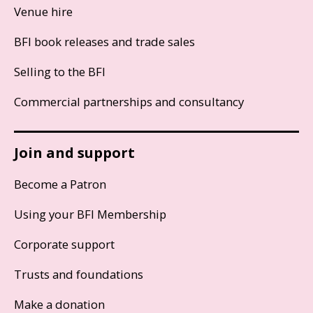
Venue hire
BFI book releases and trade sales
Selling to the BFI
Commercial partnerships and consultancy
Join and support
Become a Patron
Using your BFI Membership
Corporate support
Trusts and foundations
Make a donation