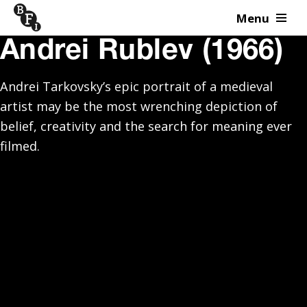
Menu
Skip to content
Andrei Rublev (1966)
Andrei Tarkovsky’s epic portrait of a medieval
artist may be the most wrenching depiction of
belief, creativity and the search for meaning ever
filmed.