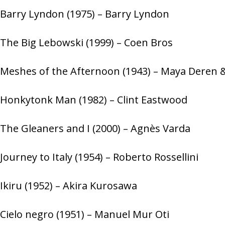
Barry Lyndon (1975) – Barry Lyndon
The Big Lebowski (1999) – Coen Bros
Meshes of the Afternoon (1943) – Maya Deren
Honkytonk Man (1982) – Clint Eastwood
The Gleaners and I (2000) – Agnès Varda
Journey to Italy (1954) – Roberto Rossellini
Ikiru (1952) – Akira Kurosawa
Cielo negro (1951) – Manuel Mur Oti