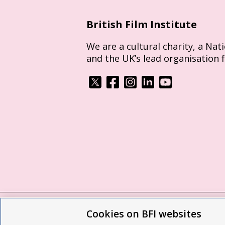
British Film Institute
We are a cultural charity, a Nat
and the UK’s lead organisation 
Cookies on BFI websites
BFI privacy policy
Cookie policy
Modern 