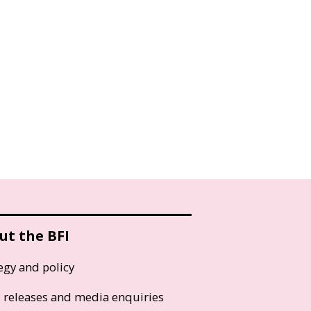
ut the BFI
egy and policy
s releases and media enquiries