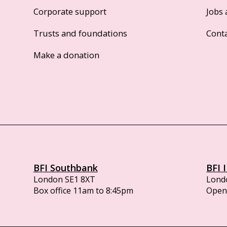
Corporate support
Jobs 
Trusts and foundations
Cont
Make a donation
BFI Southbank
BFI 
London SE1 8XT
Lond
Box office 11am to 8:45pm
Opens