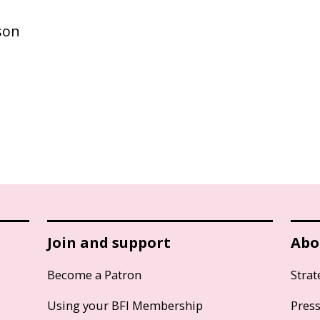
son
Join and support
Abo
Become a Patron
Strat
Using your BFI Membership
Pres