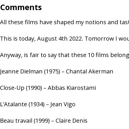
Comments
All these films have shaped my notions and tast
This is today, August 4th 2022. Tomorrow I woul
Anyway, is fair to say that these 10 films belong
Jeanne Dielman (1975) – Chantal Akerman
Close-Up (1990) – Abbas Kiarostami
L’Atalante (1934) – Jean Vigo
Beau travail (1999) – Claire Denis