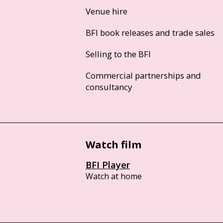
Venue hire
BFI book releases and trade sales
Selling to the BFI
Commercial partnerships and
consultancy
Watch film
BFI Player
Watch at home