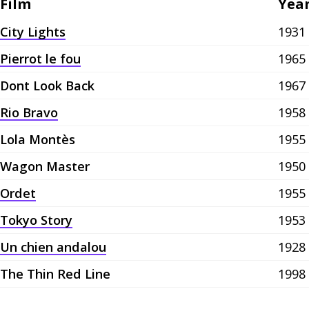
Film
Yea
City Lights
1931
Pierrot le fou
1965
Dont Look Back
1967
Rio Bravo
1958
Lola Montès
1955
Wagon Master
1950
Ordet
1955
Tokyo Story
1953
Un chien andalou
1928
The Thin Red Line
1998