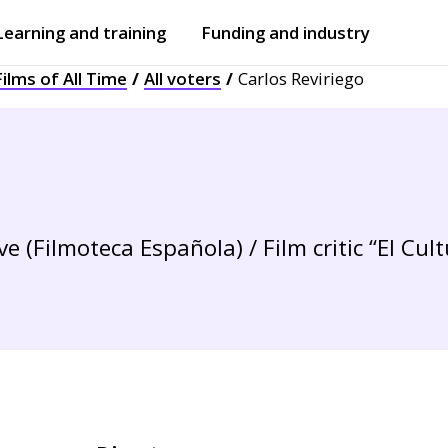
Learning and training
Funding and industry
ilms of All Time
All voters
Carlos Reviriego
Open
submenu
Open
submenu
 (Filmoteca Española) / Film critic “El Cult