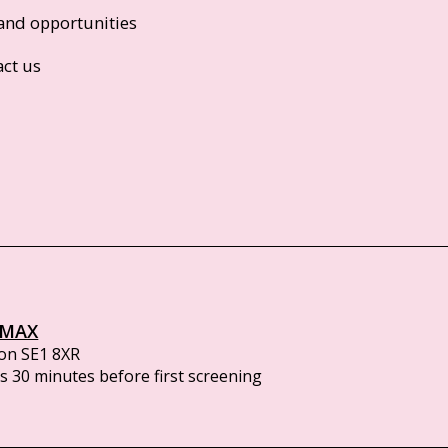
and opportunities
act us
IMAX
on SE1 8XR
 30 minutes before first screening