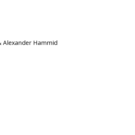
 & Alexander Hammid