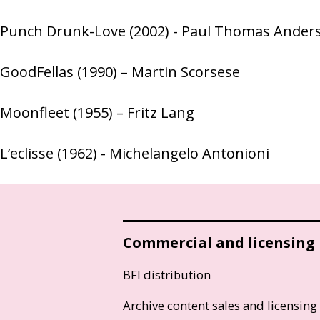
Punch Drunk-Love (2002) - Paul Thomas Ander
GoodFellas (1990) – Martin Scorsese
Moonfleet (1955) – Fritz Lang
L’eclisse (1962) - Michelangelo Antonioni
Commercial and licensing
BFI distribution
Archive content sales and licensing