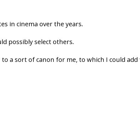
es in cinema over the years.
d possibly select others.
 to a sort of canon for me, to which I could add 