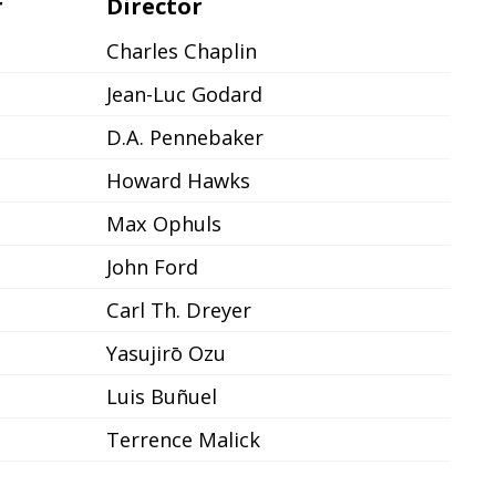
r
Director
Charles Chaplin
Jean-Luc Godard
D.A. Pennebaker
Howard Hawks
Max Ophuls
John Ford
Carl Th. Dreyer
Yasujirō Ozu
Luis Buñuel
Terrence Malick