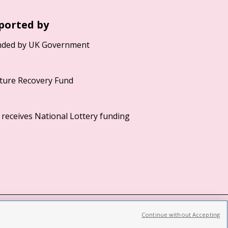
ported by
Continue without Accepting
©2026 British Film Institute. All rights reserved.