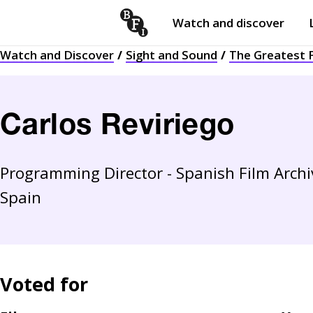
Watch and discover
Skip to content
Watch and Discover
Sight and Sound
The Greatest F
Open
submenu
Carlos Reviriego
Programming Director - Spanish Film Archive
Spain
Voted for