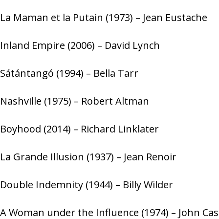
La Maman et la Putain (1973) – Jean Eustache
Inland Empire (2006) – David Lynch
Sátántangó (1994) – Bella Tarr
Nashville (1975) – Robert Altman
Boyhood (2014) – Richard Linklater
La Grande Illusion (1937) – Jean Renoir
Double Indemnity (1944) – Billy Wilder
A Woman under the Influence (1974) – John Ca