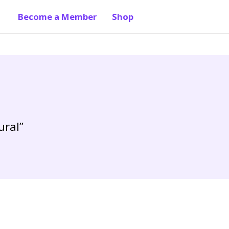
Become a Member
Shop
ural”