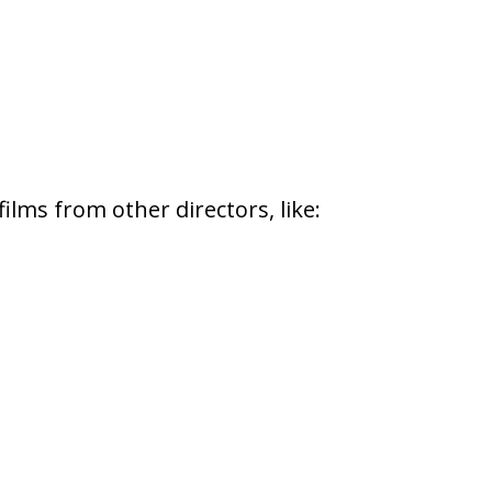
films from other directors, like: