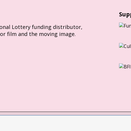
Sup
ional Lottery funding distributor,
for film and the moving image.
Slavery Act statement