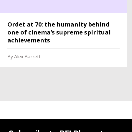
Ordet at 70: the humanity behind
one of cinema’s supreme spiritual
achievements
By Alex Barrett