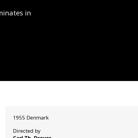
minates in
1955 Denmark
Directed by
Carl Th. Dreyer