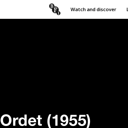
Watch and discover
Skip to content
Open
submenu
Ordet (1955)