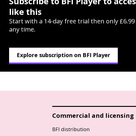
Subscribe to BFI Player to acce
like this
Start with a 14-day free trial then only £6.9
any time.
Explore subscription on BFI Player
Commercial and licensing
BFI distribution