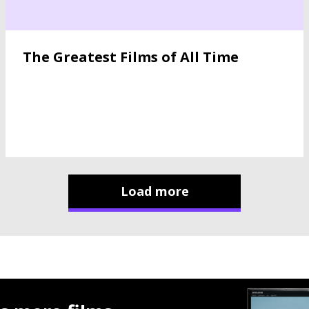
The Greatest Films of All Time
Load more