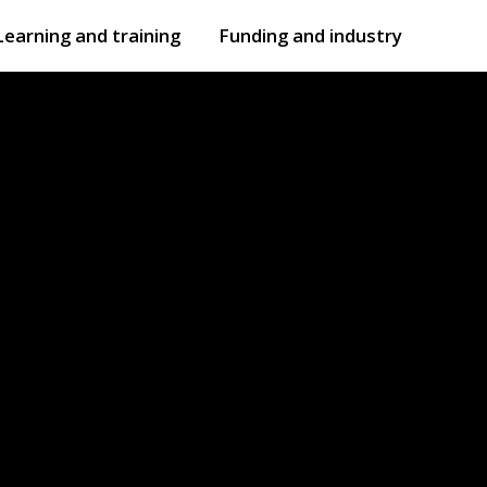
Learning and training
Funding and industry
Open
submenu
Open
submenu