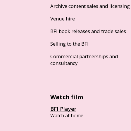
Archive content sales and licensing
Venue hire
BFI book releases and trade sales
Selling to the BFI
Commercial partnerships and
consultancy
Watch film
BFI Player
Watch at home