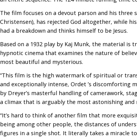
The film focuses on a devout parson and his three 
Christensen), has rejected God altogether, while his
had a breakdown and thinks himself to be Jesus.
Based on a 1932 play by Kaj Munk, the material is t
hypnotic cinema that examines the nature of belie
most beautiful and mysterious.
“This film is the high watermark of spiritual or tr
and exceptionally intense, Ordet ’s discomforting me
by Dreyer’s masterful handling of camerawork, stagi
a climax that is arguably the most astonishing and 
“It’s hard to think of another film that more exquis
being among other people, the distances of unders
figures in a single shot. It literally takes a miracl