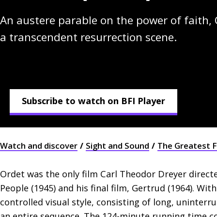
An austere parable on the power of faith, 
a transcendent resurrection scene.
Subscribe to watch on BFI Player
Watch and discover
Sight and Sound
The Greatest F
Ordet was the only film Carl Theodor Dreyer direc
People (1945) and his final film, Gertrud (1964). Wit
controlled visual style, consisting of long, uninterr
an entire sequence. The 124-minute running time co