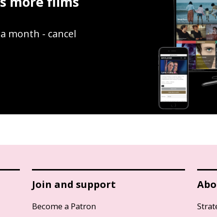
ss more films
9 a month - cancel
Join and support
Abo
Become a Patron
Strat