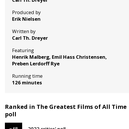
Produced by
Erik Nielsen
Written by
Carl Th. Dreyer
Featuring
Henrik Malberg, Emil Hass Christensen,
Preben Lerdorff Rye
Running time
126 minutes
Ranked in The Greatest Films of All Time
poll
=
48
2022
critics'
poll