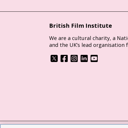
British Film Institute
We are a cultural charity, a Nat
and the UK’s lead organisation 