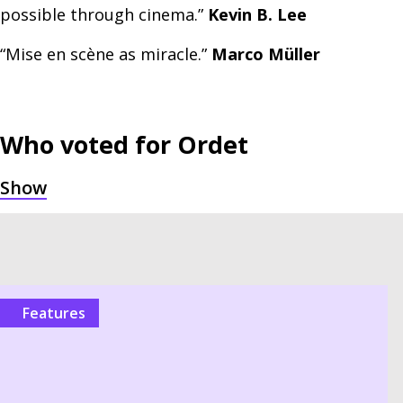
possible through cinema.”
Kevin B. Lee
“Mise en scène as miracle.”
Marco Müller
Who voted for
Ordet
Features