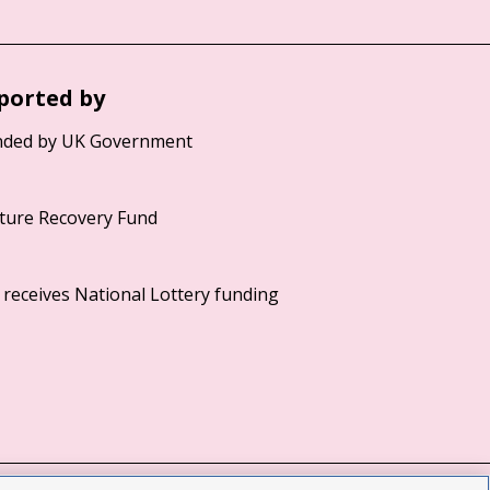
ported by