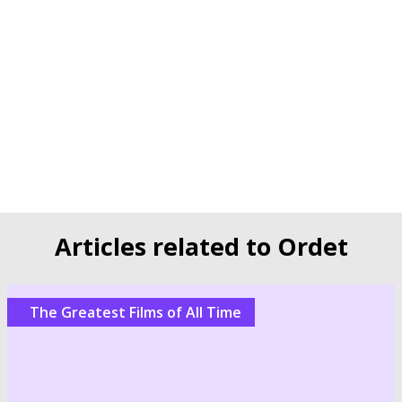
Articles related to Ordet
The Greatest Films of All Time