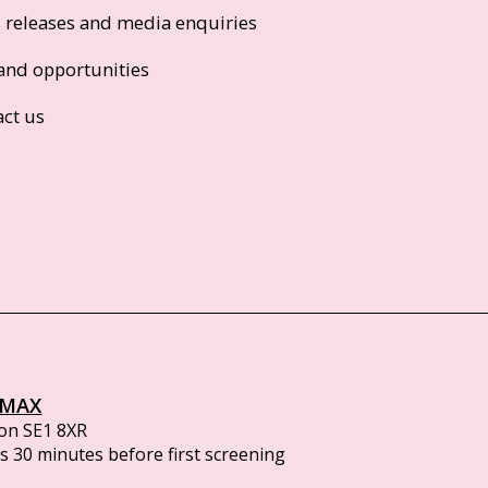
s releases and media enquiries
and opportunities
act us
IMAX
on SE1 8XR
 30 minutes before first screening