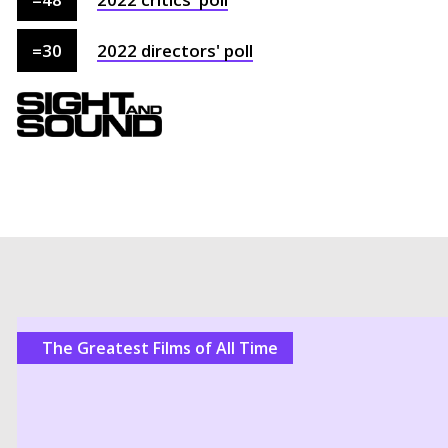
=
30
2022
directors'
poll
The Greatest Films of All Time