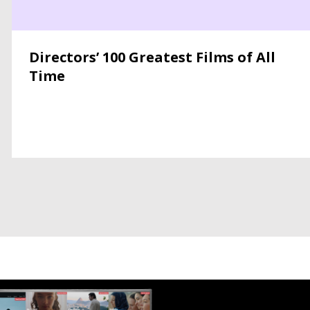
Directors’ 100 Greatest Films of All
Time