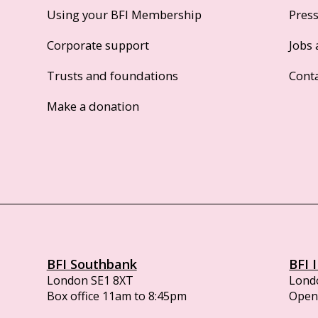
Using your BFI Membership
Pres
Corporate support
Jobs 
Trusts and foundations
Cont
Make a donation
BFI Southbank
BFI 
London SE1 8XT
Lond
Box office 11am to 8:45pm
Opens