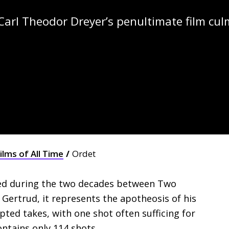
Carl Theodor Dreyer’s penultimate film cul
ilms of All Time
Ordet
ted during the two decades between Two
h Gertrud, it represents the apotheosis of his
upted takes, with one shot often sufficing for
ntains only 114 shots.