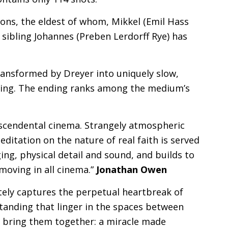
sons, the eldest of whom, Mikkel (Emil Hass
 sibling Johannes (Preben Lerdorff Rye) has
ransformed by Dreyer into uniquely slow,
ving. The ending ranks among the medium’s
anscendental cinema. Strangely atmospheric
ditation on the nature of real faith is served
ng, physical detail and sound, and builds to
moving in all cinema.”
Jonathan Owen
itely captures the perpetual heartbreak of
tanding that linger in the spaces between
e to bring them together: a miracle made