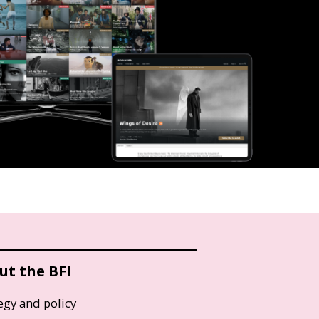
ut the BFI
egy and policy