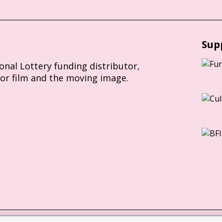
Sup
ional Lottery funding distributor,
for film and the moving image.