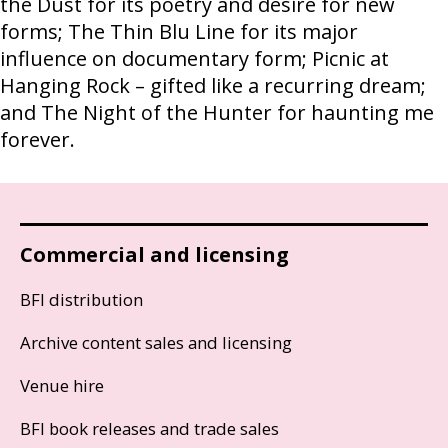
the Dust for its poetry and desire for new
forms; The Thin Blu Line for its major
influence on documentary form; Picnic at
Hanging Rock – gifted like a recurring dream;
and The Night of the Hunter for haunting me
forever.
Commercial and licensing
BFI distribution
Archive content sales and licensing
Venue hire
BFI book releases and trade sales