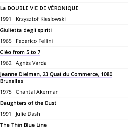
La DOUBLE VIE DE VÉRONIQUE
1991
Krzysztof Kieslowski
Giulietta degli spiriti
1965
Federico Fellini
Cléo from 5 to 7
1962
Agnès Varda
Jeanne Dielman, 23 Quai du Commerce, 1080
Bruxelles
1975
Chantal Akerman
Daughters of the Dust
1991
Julie Dash
The Thin Blue Line