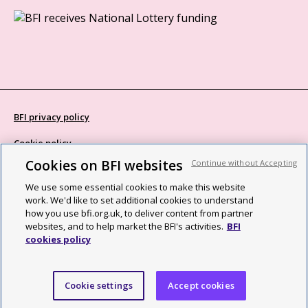
BFI privacy policy
Cookie policy
Cookies on BFI websites
Continue without Accepting
Modern Slavery Act statement
We use some essential cookies to make this website
Site map
work. We'd like to set additional cookies to understand
how you use bfi.org.uk, to deliver content from partner
Social media guidelines
websites, and to help market the BFI's activities.
BFI
cookies policy
Web accessibility statement
©2026 British Film Institute. All rights reserved. Registered charity
Cookie settings
Accept cookies
287780