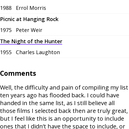
1988
Errol Morris
Picnic at Hanging Rock
1975
Peter Weir
The Night of the Hunter
1955
Charles Laughton
Comments
Well, the difficulty and pain of compiling my list
ten years ago has flooded back. I could have
handed in the same list, as I still believe all
those films I selected back then are truly great,
but I feel like this is an opportunity to include
ones that I didn’t have the space to include, or