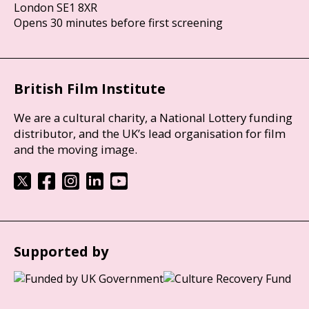
London SE1 8XR
Opens 30 minutes before first screening
British Film Institute
We are a cultural charity, a National Lottery funding
distributor, and the UK’s lead organisation for film
and the moving image.
Supported by