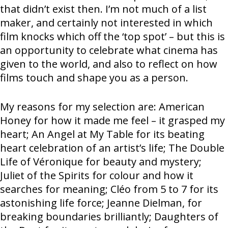
that didn’t exist then. I’m not much of a list
maker, and certainly not interested in which
film knocks which off the ‘top spot’ – but this is
an opportunity to celebrate what cinema has
given to the world, and also to reflect on how
films touch and shape you as a person.
My reasons for my selection are: American
Honey for how it made me feel – it grasped my
heart; An Angel at My Table for its beating
heart celebration of an artist’s life; The Double
Life of Véronique for beauty and mystery;
Juliet of the Spirits for colour and how it
searches for meaning; Cléo from 5 to 7 for its
astonishing life force; Jeanne Dielman, for
breaking boundaries brilliantly; Daughters of