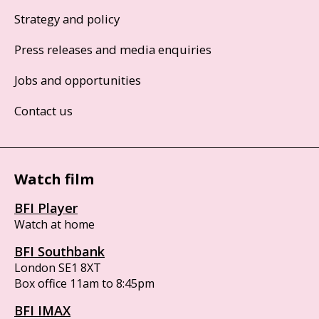
Strategy and policy
Press releases and media enquiries
Jobs and opportunities
Contact us
Watch film
BFI Player
Watch at home
BFI Southbank
London SE1 8XT
Box office 11am to 8:45pm
BFI IMAX