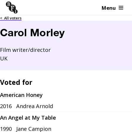
Menu
Skip to content
<
All voters
Carol Morley
Film writer/director
UK
Voted for
American Honey
2016
Andrea Arnold
An Angel at My Table
1990
Jane Campion