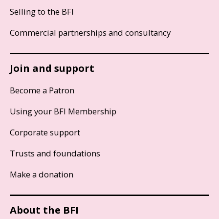
Selling to the BFI
Commercial partnerships and consultancy
Join and support
Become a Patron
Using your BFI Membership
Corporate support
Trusts and foundations
Make a donation
About the BFI