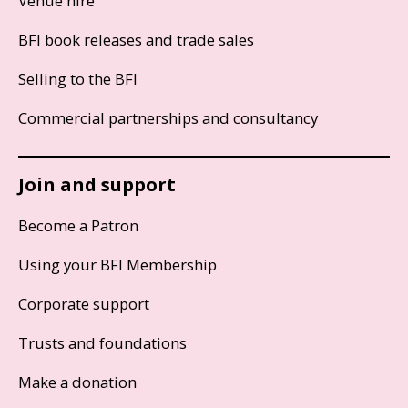
Venue hire
BFI book releases and trade sales
Selling to the BFI
Commercial partnerships and consultancy
Join and support
Become a Patron
Using your BFI Membership
Corporate support
Trusts and foundations
Make a donation