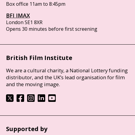
Box office 11am to 8:45pm
BFI IMAX
London SE1 8XR
Opens 30 minutes before first screening
British Film Institute
We are a cultural charity, a National Lottery funding
distributor, and the UK’s lead organisation for film
and the moving image.
Supported by