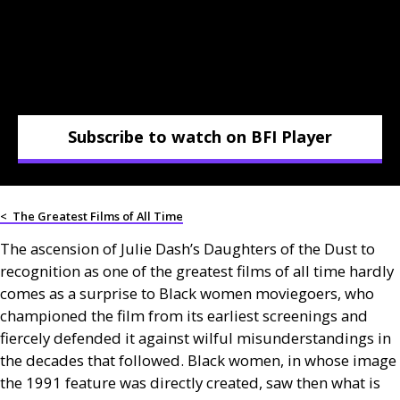
Subscribe to watch on BFI Player
<
The Greatest Films of All Time
The ascension of Julie Dash’s Daughters of the Dust to
recognition as one of the greatest films of all time hardly
comes as a surprise to Black women moviegoers, who
championed the film from its earliest screenings and
fiercely defended it against wilful misunderstandings in
the decades that followed. Black women, in whose image
the 1991 feature was directly created, saw then what is