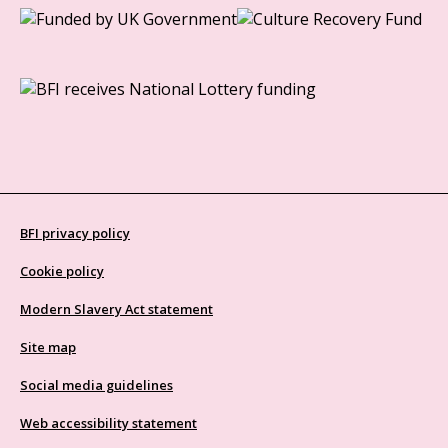
BFI privacy policy
Cookie policy
Modern Slavery Act statement
Site map
Social media guidelines
Web accessibility statement