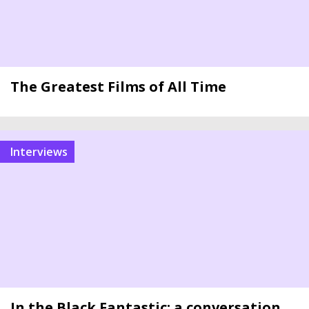
The Greatest Films of All Time
Interviews
In the Black Fantastic: a conversation