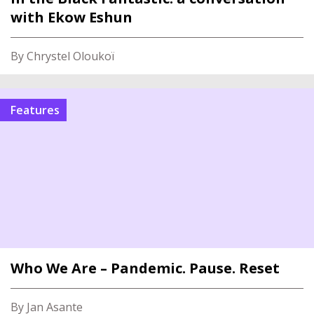
with Ekow Eshun
By Chrystel Oloukoï
Features
Who We Are – Pandemic. Pause. Reset
By Jan Asante