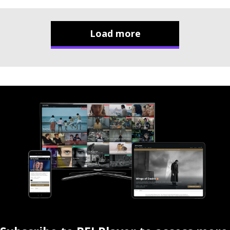
Load more