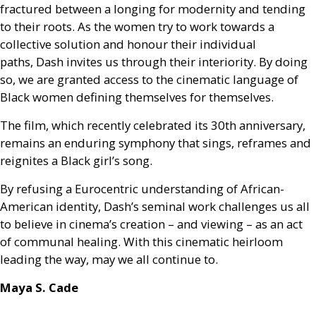
fractured between a longing for modernity and tending
to their roots. As the women try to work towards a
collective solution and honour their individual
paths, Dash invites us through their interiority. By doing
so, we are granted access to the cinematic language of
Black women defining themselves for themselves.
The film, which recently celebrated its 30th anniversary,
remains an enduring symphony that sings, reframes and
reignites a Black girl’s song.
By refusing a Eurocentric understanding of African-
American identity, Dash’s seminal work challenges us all
to believe in cinema’s creation – and viewing – as an act
of communal healing. With this cinematic heirloom
leading the way, may we all continue to.
Maya S. Cade