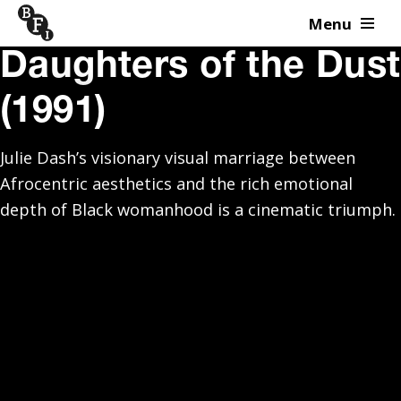
Menu
Skip to content
Daughters of the Dust
(1991)
Julie Dash’s visionary visual marriage between
Afrocentric aesthetics and the rich emotional
depth of Black womanhood is a cinematic triumph.