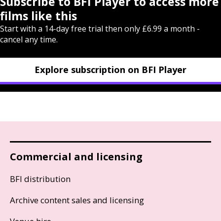
Subscribe to BFI Player to access more
films like this
Start with a 14-day free trial then only £6.99 a month -
cancel any time.
Explore subscription on BFI Player
Commercial and licensing
BFI distribution
Archive content sales and licensing