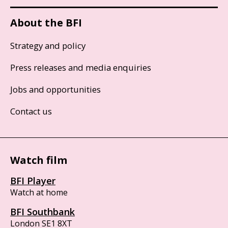
About the BFI
Strategy and policy
Press releases and media enquiries
Jobs and opportunities
Contact us
Watch film
BFI Player
Watch at home
BFI Southbank
London SE1 8XT