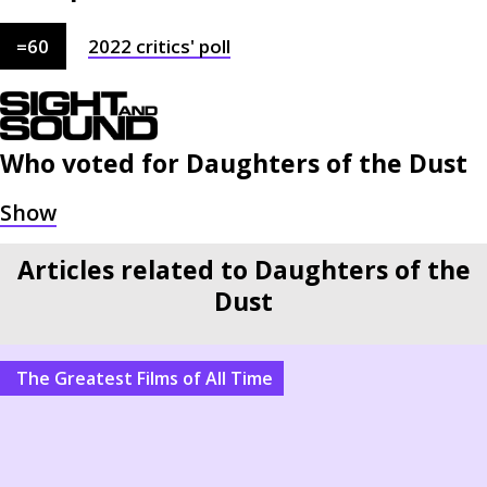
=
60
2022
critics'
poll
Who voted for
Daughters of the Dust
Articles related to Daughters of the
Dust
The Greatest Films of All Time