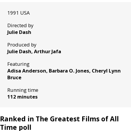
1991 USA
Directed by
Julie Dash
Produced by
Julie Dash, Arthur Jafa
Featuring
Adisa Anderson, Barbara O. Jones, Cheryl Lynn
Bruce
Running time
112 minutes
Ranked in The Greatest Films of All
Time poll