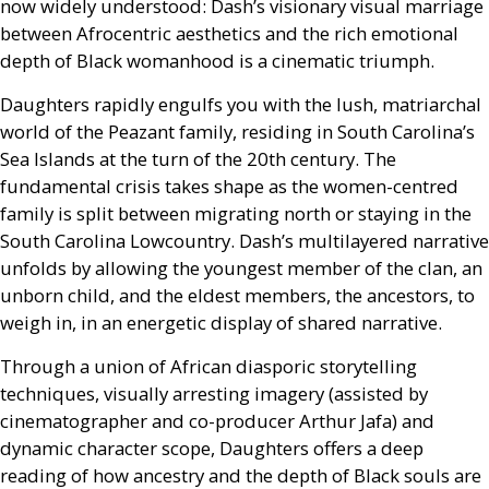
now widely understood: Dash’s visionary visual marriage
between Afrocentric aesthetics and the rich emotional
depth of Black womanhood is a cinematic triumph.
Daughters rapidly engulfs you with the lush, matriarchal
world of the Peazant family, residing in South Carolina’s
Sea Islands at the turn of the 20th century. The
fundamental crisis takes shape as the women-centred
family is split between migrating north or staying in the
South Carolina Lowcountry. Dash’s multilayered narrative
unfolds by allowing the youngest member of the clan, an
unborn child, and the eldest members, the ancestors, to
weigh in, in an energetic display of shared narrative.
Through a union of African diasporic storytelling
techniques, visually arresting imagery (assisted by
cinematographer and co-producer Arthur Jafa) and
dynamic character scope, Daughters offers a deep
reading of how ancestry and the depth of Black souls are