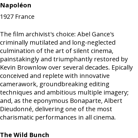
Napoléon
1927
France
The film archivist's choice: Abel Gance's
criminally mutilated and long-neglected
culmination of the art of silent cinema,
painstakingly and triumphantly restored by
Kevin Brownlow over several decades. Epically
conceived and replete with innovative
camerawork, groundbreaking editing
techniques and ambitious multiple imagery;
and, as the eponymous Bonaparte, Albert
Dieudonné, delivering one of the most
charismatic performances in all cinema.
The Wild Bunch