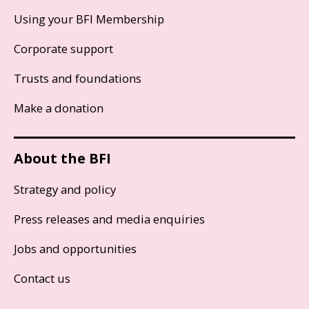
Using your BFI Membership
Corporate support
Trusts and foundations
Make a donation
About the BFI
Strategy and policy
Press releases and media enquiries
Jobs and opportunities
Contact us