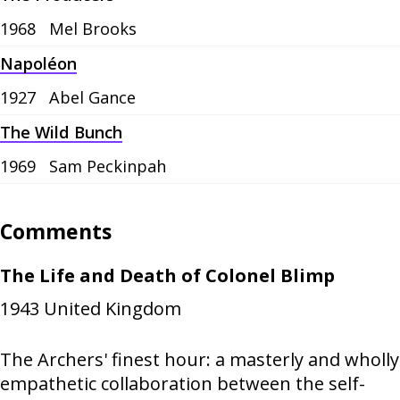
1968
Mel Brooks
Napoléon
1927
Abel Gance
The Wild Bunch
1969
Sam Peckinpah
Comments
The Life and Death of Colonel Blimp
1943
United Kingdom
The Archers' finest hour: a masterly and wholly
empathetic collaboration between the self-