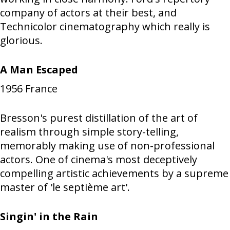
company of actors at their best, and
Technicolor cinematography which really is
glorious.
A Man Escaped
1956
France
Bresson's purest distillation of the art of
realism through simple story-telling,
memorably making use of non-professional
actors. One of cinema's most deceptively
compelling artistic achievements by a supreme
master of 'le septième art'.
Singin' in the Rain