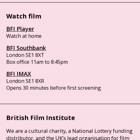
Watch film
BFI Player
Watch at home
BFI Southbank
London SE1 8XT
Box office 11am to 8:45pm
BFI IMAX
London SE1 8XR
Opens 30 minutes before first screening
British Film Institute
We are a cultural charity, a National Lottery funding
distributor, and the UK’s lead organisation for film