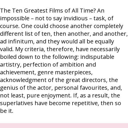
The Ten Greatest Films of All Time? An
impossible – not to say invidious – task, of
course. One could choose another completely
different list of ten, then another, and another,
ad infinitum, and they would all be equally
valid. My criteria, therefore, have necessarily
boiled down to the following: indisputable
artistry, perfection of ambition and
achievement, genre masterpieces,
acknowledgment of the great directors, the
genius of the actor, personal favourites, and,
not least, pure enjoyment. If, as a result, the
superlatives have become repetitive, then so
be it.