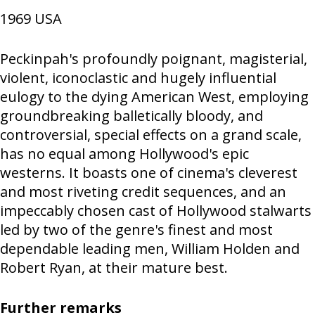
1969
USA
Peckinpah's profoundly poignant, magisterial,
violent, iconoclastic and hugely influential
eulogy to the dying American West, employing
groundbreaking balletically bloody, and
controversial, special effects on a grand scale,
has no equal among Hollywood's epic
westerns. It boasts one of cinema's cleverest
and most riveting credit sequences, and an
impeccably chosen cast of Hollywood stalwarts
led by two of the genre's finest and most
dependable leading men, William Holden and
Robert Ryan, at their mature best.
Further remarks