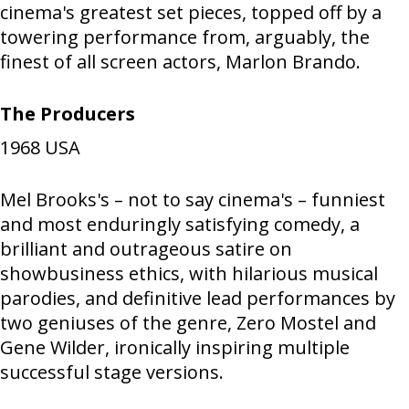
cinema's greatest set pieces, topped off by a
towering performance from, arguably, the
finest of all screen actors, Marlon Brando.
The Producers
1968
USA
Mel Brooks's – not to say cinema's – funniest
and most enduringly satisfying comedy, a
brilliant and outrageous satire on
showbusiness ethics, with hilarious musical
parodies, and definitive lead performances by
two geniuses of the genre, Zero Mostel and
Gene Wilder, ironically inspiring multiple
successful stage versions.