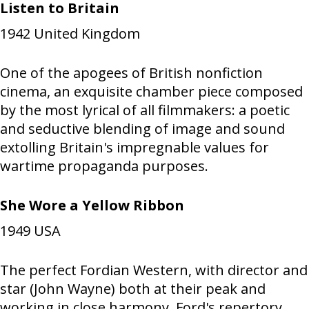
Listen to Britain
1942
United Kingdom
One of the apogees of British nonfiction
cinema, an exquisite chamber piece composed
by the most lyrical of all filmmakers: a poetic
and seductive blending of image and sound
extolling Britain's impregnable values for
wartime propaganda purposes.
She Wore a Yellow Ribbon
1949
USA
The perfect Fordian Western, with director and
star (John Wayne) both at their peak and
working in close harmony. Ford's repertory