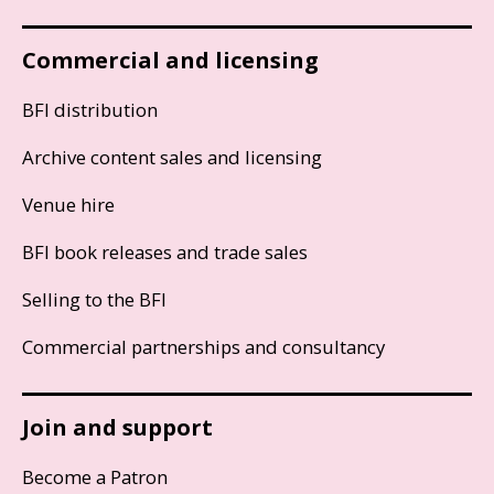
Commercial and licensing
BFI distribution
Archive content sales and licensing
Venue hire
BFI book releases and trade sales
Selling to the BFI
Commercial partnerships and consultancy
Join and support
Become a Patron