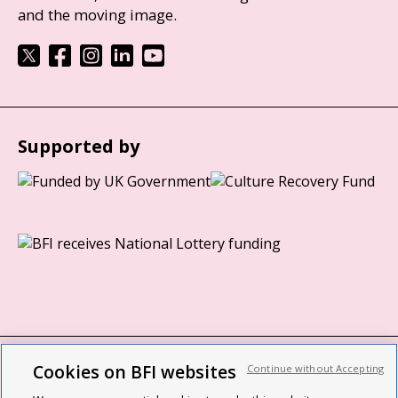
and the moving image.
Supported by
Cookies on BFI websites
Continue without Accepting
BFI privacy policy