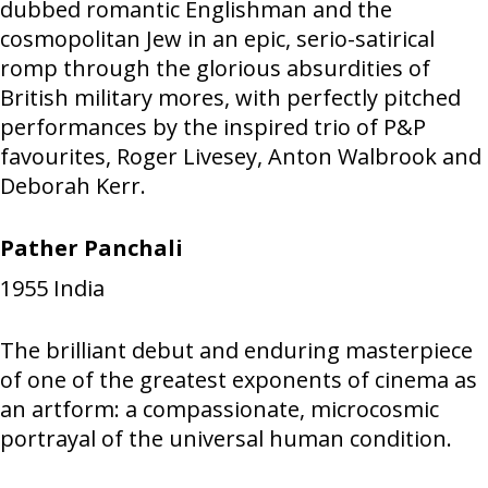
dubbed romantic Englishman and the
cosmopolitan Jew in an epic, serio-satirical
romp through the glorious absurdities of
British military mores, with perfectly pitched
performances by the inspired trio of P&P
favourites, Roger Livesey, Anton Walbrook and
Deborah Kerr.
Pather Panchali
1955
India
The brilliant debut and enduring masterpiece
of one of the greatest exponents of cinema as
an artform: a compassionate, microcosmic
portrayal of the universal human condition.