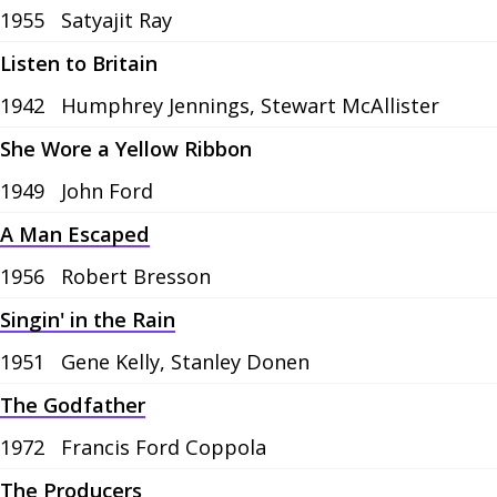
1955
Satyajit Ray
Listen to Britain
1942
Humphrey Jennings, Stewart McAllister
She Wore a Yellow Ribbon
1949
John Ford
A Man Escaped
1956
Robert Bresson
Singin' in the Rain
1951
Gene Kelly, Stanley Donen
The Godfather
1972
Francis Ford Coppola
The Producers