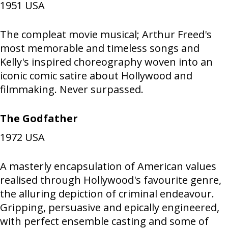
1951
USA
The compleat movie musical; Arthur Freed's
most memorable and timeless songs and
Kelly's inspired choreography woven into an
iconic comic satire about Hollywood and
filmmaking. Never surpassed.
The Godfather
1972
USA
A masterly encapsulation of American values
realised through Hollywood's favourite genre,
the alluring depiction of criminal endeavour.
Gripping, persuasive and epically engineered,
with perfect ensemble casting and some of