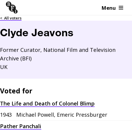
Menu
Skip to content
<
All voters
Clyde Jeavons
Former Curator, National Film and Television
Archive (BFI)
UK
Voted for
The Life and Death of Colonel Blimp
1943
Michael Powell, Emeric Pressburger
Pather Panchali