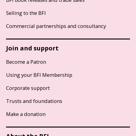
Selling to the BFI
Commercial partnerships and consultancy
Join and support
Become a Patron
Using your BFI Membership
Corporate support
Trusts and foundations
Make a donation