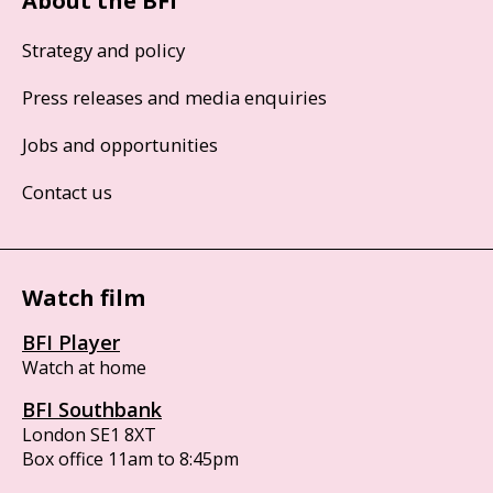
About the BFI
Strategy and policy
Press releases and media enquiries
Jobs and opportunities
Contact us
Watch film
BFI Player
Watch at home
BFI Southbank
London SE1 8XT
Box office 11am to 8:45pm