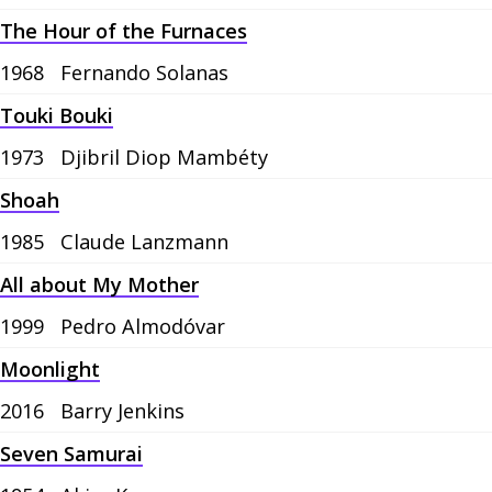
The Hour of the Furnaces
1968
Fernando Solanas
Touki Bouki
1973
Djibril Diop Mambéty
Shoah
1985
Claude Lanzmann
All about My Mother
1999
Pedro Almodóvar
Moonlight
2016
Barry Jenkins
Seven Samurai