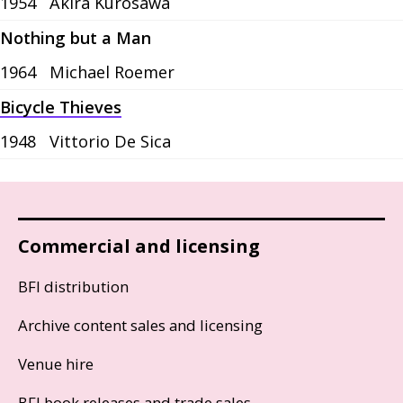
1954
Akira Kurosawa
Nothing but a Man
1964
Michael Roemer
Bicycle Thieves
1948
Vittorio De Sica
Commercial and licensing
BFI distribution
Archive content sales and licensing
Venue hire
BFI book releases and trade sales