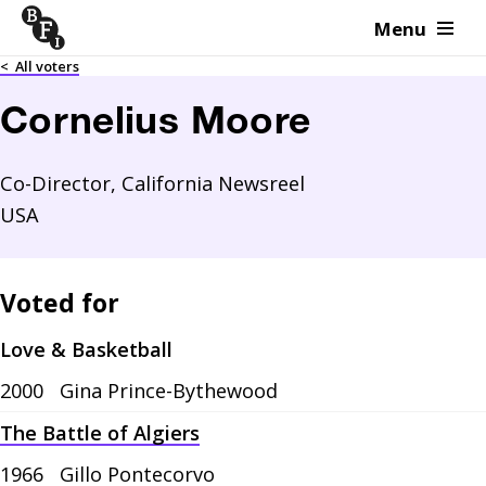
Menu
Skip to content
<
All voters
Cornelius Moore
Co-Director, California Newsreel
USA
Voted for
Love & Basketball
2000
Gina Prince-Bythewood
The Battle of Algiers
1966
Gillo Pontecorvo