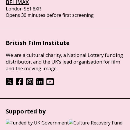
BFI IMAX
London SE1 8XR
Opens 30 minutes before first screening
British Film Institute
We are a cultural charity, a National Lottery funding
distributor, and the UK’s lead organisation for film
and the moving image.
Supported by