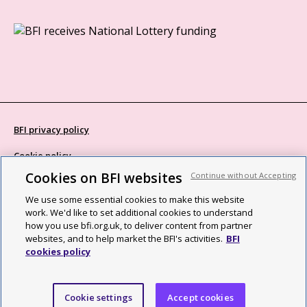
BFI privacy policy
Cookie policy
Cookies on BFI websites
Continue without Accepting
Modern Slavery Act statement
We use some essential cookies to make this website
Site map
work. We'd like to set additional cookies to understand
how you use bfi.org.uk, to deliver content from partner
Social media guidelines
websites, and to help market the BFI's activities.
BFI
cookies policy
Web accessibility statement
©2026 British Film Institute. All rights reserved. Registered charity
Cookie settings
Accept cookies
287780