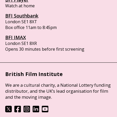
Watch at home
BFI Southbank
London SE1 8XT
Box office 11am to 8:45pm
BFI IMAX
London SE1 8XR
Opens 30 minutes before first screening
British Film Institute
We are a cultural charity, a National Lottery funding
distributor, and the UK’s lead organisation for film
and the moving image.