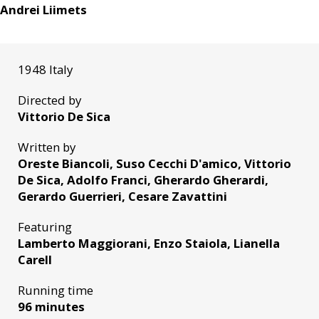
Andrei Liimets
1948 Italy
Directed by
Vittorio De Sica
Written by
Oreste Biancoli, Suso Cecchi D'amico, Vittorio
De Sica, Adolfo Franci, Gherardo Gherardi,
Gerardo Guerrieri, Cesare Zavattini
Featuring
Lamberto Maggiorani, Enzo Staiola, Lianella
Carell
Running time
96 minutes