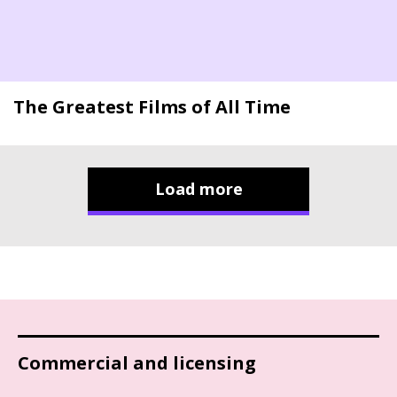
The Greatest Films of All Time
Load more
Commercial and licensing