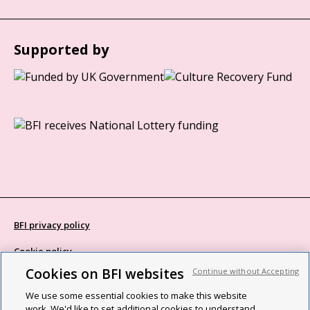
Supported by
BFI privacy policy
Cookie policy
Cookies on BFI websites
Continue without Accepting
Modern Slavery Act statement
We use some essential cookies to make this website
Site map
work. We'd like to set additional cookies to understand