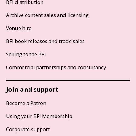
BFI distribution
Archive content sales and licensing
Venue hire
BFI book releases and trade sales
Selling to the BFI
Commercial partnerships and consultancy
Join and support
Become a Patron
Using your BFI Membership
Corporate support