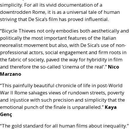
simplicity. For all its vivid documentation of a
downtrodden Rome, it is as a universal tale of human
striving that De Sica’s film has proved influential.
“Bicycle Thieves not only embodies both aesthetically and
politically the most important features of the Italian
neorealist movement but also, with De Sica’s use of non-
professional actors, social engagement and firm roots in
the fabric of society, paved the way for hybridity in film
and therefore the so-called ‘cinema of the real’.”
Nico
Marzano
“This painfully beautiful chronicle of life in post-World
War II Rome salvages views of rundown streets, poverty
and injustice with such precision and simplicity that the
emotional punch of the finale is unparalleled.”
Kaya
Genç
“The gold standard for all human films about inequality.”