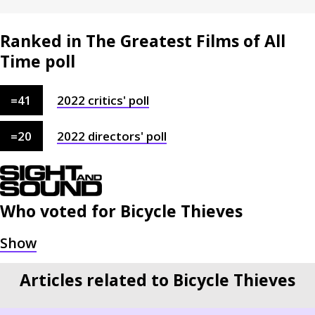
Ranked in The Greatest Films of All
Time poll
=
41
2022
critics'
poll
=
20
2022
directors'
poll
Who voted for
Bicycle Thieves
Articles related to Bicycle Thieves