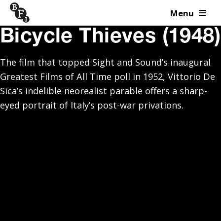
Menu
Skip to content
Bicycle Thieves (1948)
The film that topped Sight and Sound’s inaugural
Greatest Films of All Time poll in 1952, Vittorio De
Sica’s indelible neorealist parable offers a sharp-
eyed portrait of Italy’s post-war privations.