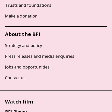
Trusts and foundations
Make a donation
About the BFI
Strategy and policy
Press releases and media enquiries
Jobs and opportunities
Contact us
Watch film
BFI Player