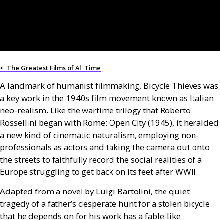
<
The Greatest Films of All Time
A landmark of humanist filmmaking, Bicycle Thieves was
a key work in the 1940s film movement known as Italian
neo-realism. Like the wartime trilogy that Roberto
Rossellini began with Rome: Open City (1945), it heralded
a new kind of cinematic naturalism, employing non-
professionals as actors and taking the camera out onto
the streets to faithfully record the social realities of a
Europe struggling to get back on its feet after WWII.
Adapted from a novel by Luigi Bartolini, the quiet
tragedy of a father’s desperate hunt for a stolen bicycle
that he depends on for his work has a fable-like