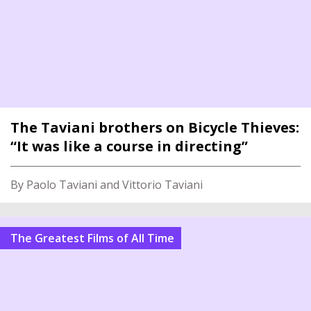
The Taviani brothers on Bicycle Thieves:
“It was like a course in directing”
By Paolo Taviani and Vittorio Taviani
The Greatest Films of All Time