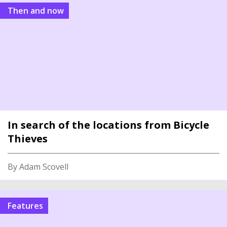
Then and now
In search of the locations from Bicycle
Thieves
By Adam Scovell
Features