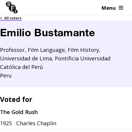
Menu
Skip to content
<
All voters
Emilio Bustamante
Professor, Film Language, Film History,
Universidad de Lima, Pontificia Universidad
Católica del Perú
Peru
Voted for
The Gold Rush
1925
Charles Chaplin