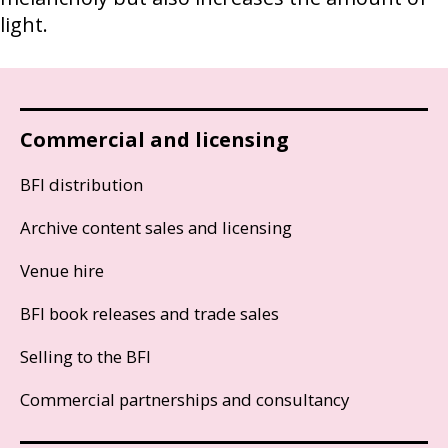
light.
Commercial and licensing
BFI distribution
Archive content sales and licensing
Venue hire
BFI book releases and trade sales
Selling to the BFI
Commercial partnerships and consultancy