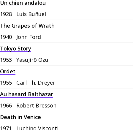
Un chien andalou
1928
Luis Buñuel
The Grapes of Wrath
1940
John Ford
Tokyo Story
1953
Yasujirō Ozu
Ordet
1955
Carl Th. Dreyer
Au hasard Balthazar
1966
Robert Bresson
Death in Venice
1971
Luchino Visconti