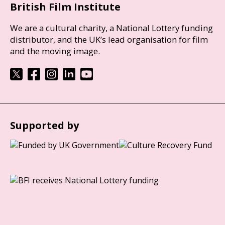
British Film Institute
We are a cultural charity, a National Lottery funding
distributor, and the UK’s lead organisation for film
and the moving image.
Supported by