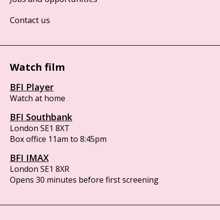
Contact us
Watch film
BFI Player
Watch at home
BFI Southbank
London SE1 8XT
Box office 11am to 8:45pm
BFI IMAX
London SE1 8XR
Opens 30 minutes before first screening