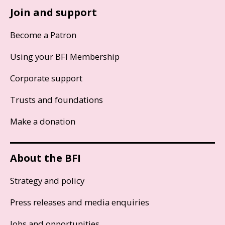
Join and support
Become a Patron
Using your BFI Membership
Corporate support
Trusts and foundations
Make a donation
About the BFI
Strategy and policy
Press releases and media enquiries
Jobs and opportunities