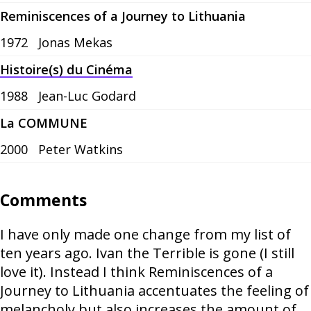
Reminiscences of a Journey to Lithuania
1972
Jonas Mekas
Histoire(s) du Cinéma
1988
Jean-Luc Godard
La COMMUNE
2000
Peter Watkins
Comments
I have only made one change from my list of
ten years ago. Ivan the Terrible is gone (I still
love it). Instead I think Reminiscences of a
Journey to Lithuania accentuates the feeling of
melancholy but also increases the amount of