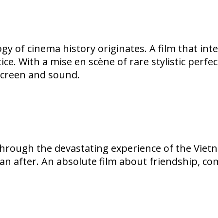
ogy of cinema history originates. A film that i
ice. With a mise en scène of rare stylistic per
screen and sound.
through the devastating experience of the Vietna
n after. An absolute film about friendship, co