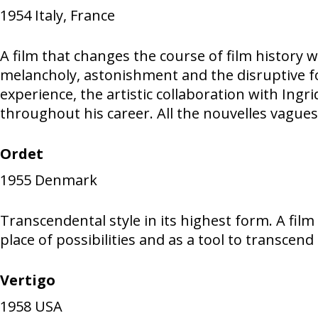
1954
Italy, France
A film that changes the course of film history w
melancholy, astonishment and the disruptive forc
experience, the artistic collaboration with In
throughout his career. All the nouvelles vagues
Ordet
1955
Denmark
Transcendental style in its highest form. A fil
place of possibilities and as a tool to transce
Vertigo
1958
USA