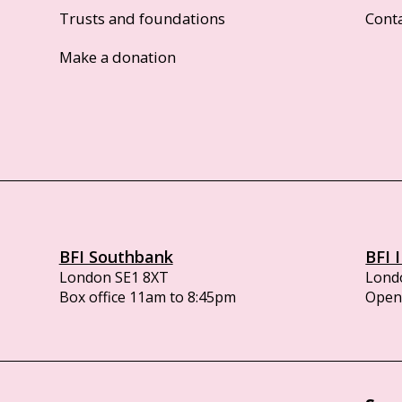
Trusts and foundations
Cont
Make a donation
BFI Southbank
BFI 
London SE1 8XT
Lond
Box office 11am to 8:45pm
Opens