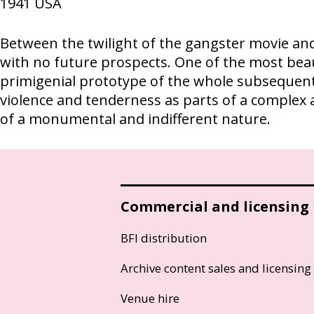
1941
USA
Between the twilight of the gangster movie and
with no future prospects. One of the most bea
primigenial prototype of the whole subsequent 
violence and tenderness as parts of a complex 
of a monumental and indifferent nature.
Commercial and licensing
BFI distribution
Archive content sales and licensing
Venue hire