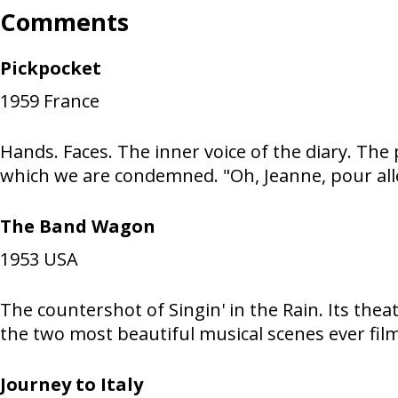
Comments
Pickpocket
1959
France
Hands. Faces. The inner voice of the diary. The
which we are condemned. "Oh, Jeanne, pour aller
The Band Wagon
1953
USA
The countershot of Singin' in the Rain. Its thea
the two most beautiful musical scenes ever filmed
Journey to Italy