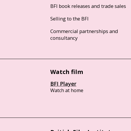
BFI book releases and trade sales
Selling to the BFI
Commercial partnerships and
consultancy
Watch film
BFI Player
Watch at home