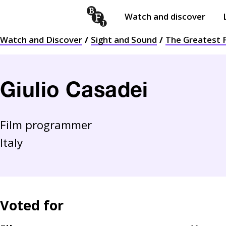
Watch and discover
Skip to content
Watch and Discover
Sight and Sound
The Greatest F
Open
submenu
Giulio Casadei
Film programmer
Italy
Voted for