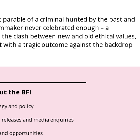
 parable of a criminal hunted by the past and
ilmmaker never celebrated enough – a
 the clash between new and old ethical values,
ut with a tragic outcome against the backdrop
ut the BFI
egy and policy
s releases and media enquiries
and opportunities