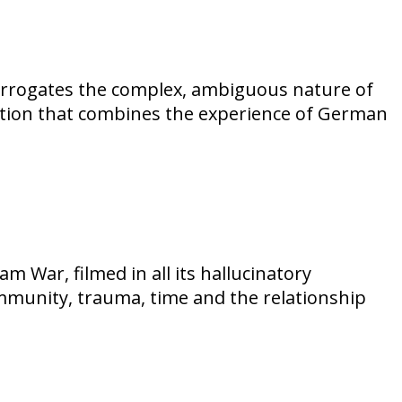
nterrogates the complex, ambiguous nature of
fection that combines the experience of German
m War, filmed in all its hallucinatory
mmunity, trauma, time and the relationship