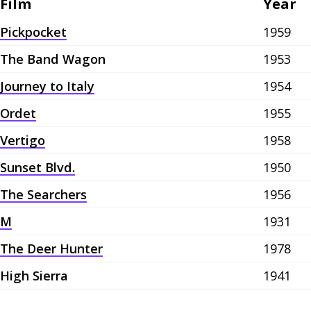
Film
Year
Pickpocket
1959
The Band Wagon
1953
Journey to Italy
1954
Ordet
1955
Vertigo
1958
Sunset Blvd.
1950
The Searchers
1956
M
1931
The Deer Hunter
1978
High Sierra
1941