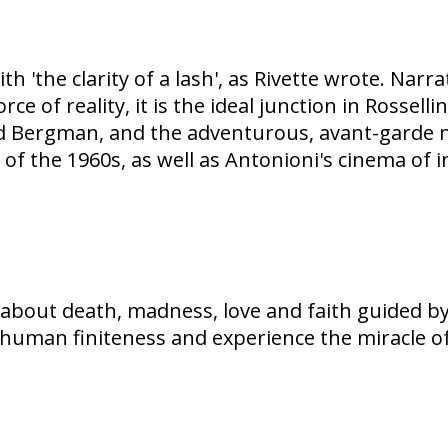
ith 'the clarity of a lash', as Rivette wrote. Na
e of reality, it is the ideal junction in Rossell
grid Bergman, and the adventurous, avant-garde 
 of the 1960s, as well as Antonioni's cinema of 
m about death, madness, love and faith guided b
nd human finiteness and experience the miracle o