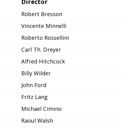
Director
Robert Bresson
Vincente Minnelli
Roberto Rossellini
Carl Th. Dreyer
Alfred Hitchcock
Billy Wilder
John Ford
Fritz Lang
Michael Cimino
Raoul Walsh