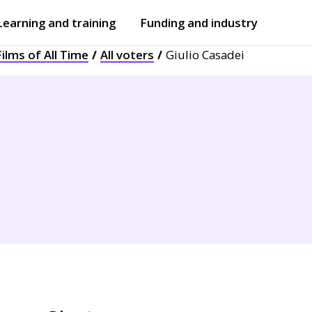
Learning and training
Funding and industry
ilms of All Time
All voters
Giulio Casadei
Open
submenu
Open
submenu