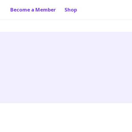
Become a Member
Shop