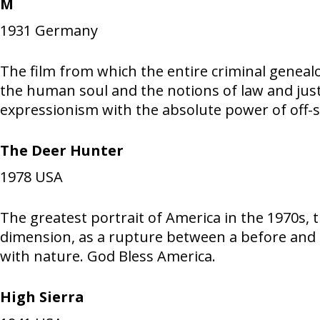
M
1931
Germany
The film from which the entire criminal geneal
the human soul and the notions of law and just
expressionism with the absolute power of off-
The Deer Hunter
1978
USA
The greatest portrait of America in the 1970s, 
dimension, as a rupture between a before and a
with nature. God Bless America.
High Sierra