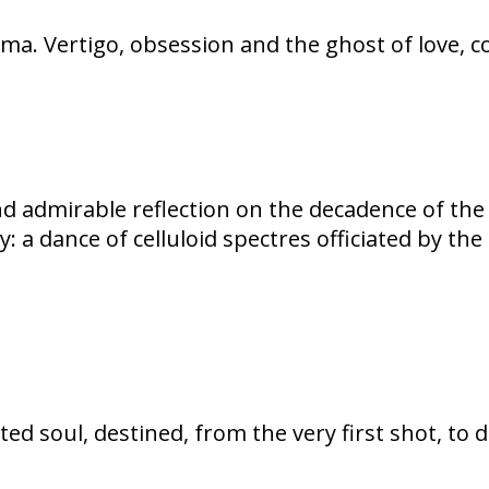
nema. Vertigo, obsession and the ghost of love, 
 admirable reflection on the decadence of the 
y: a dance of celluloid spectres officiated by t
ed soul, destined, from the very first shot, to 