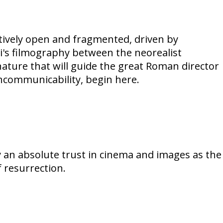
rratively open and fragmented, driven by
ini's filmography between the neorealist
nature that will guide the great Roman director
incommunicability, begin here.
y an absolute trust in cinema and images as the
f resurrection.