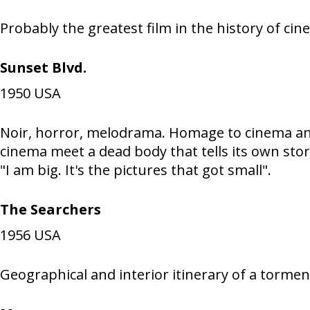
Probably the greatest film in the history of ci
Sunset Blvd.
1950
USA
Noir, horror, melodrama. Homage to cinema and
cinema meet a dead body that tells its own stor
"I am big. It's the pictures that got small".
The Searchers
1956
USA
Geographical and interior itinerary of a torment