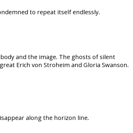
condemned to repeat itself endlessly.
body and the image. The ghosts of silent
he great Erich von Stroheim and Gloria Swanson.
disappear along the horizon line.