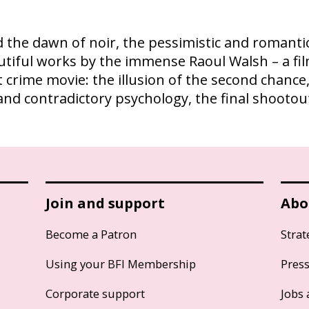
 the dawn of noir, the pessimistic and romantic
utiful works by the immense Raoul Walsh – a f
crime movie: the illusion of the second chance,
and contradictory psychology, the final shooto
Join and support
Abo
Become a Patron
Strat
Using your BFI Membership
Pres
Corporate support
Jobs 