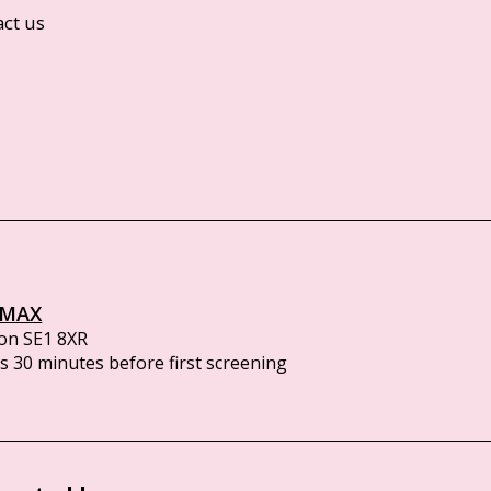
act us
IMAX
on SE1 8XR
 30 minutes before first screening