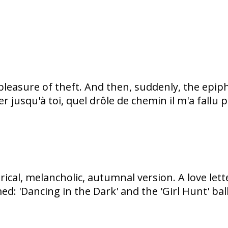
 pleasure of theft. And then, suddenly, the epip
 jusqu'à toi, quel drôle de chemin il m'a fallu 
trical, melancholic, autumnal version. A love le
: 'Dancing in the Dark' and the 'Girl Hunt' balle