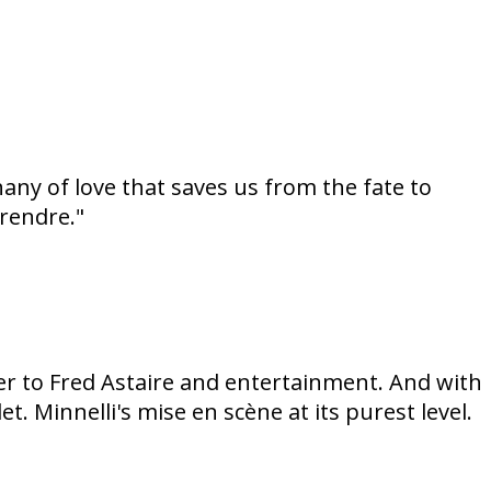
hany of love that saves us from the fate to
prendre."
tter to Fred Astaire and entertainment. And with
t. Minnelli's mise en scène at its purest level.