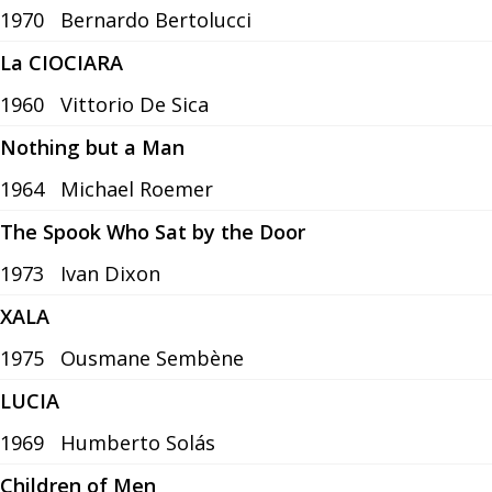
1970
Bernardo Bertolucci
La CIOCIARA
1960
Vittorio De Sica
Nothing but a Man
1964
Michael Roemer
The Spook Who Sat by the Door
1973
Ivan Dixon
XALA
1975
Ousmane Sembène
LUCIA
1969
Humberto Solás
Children of Men