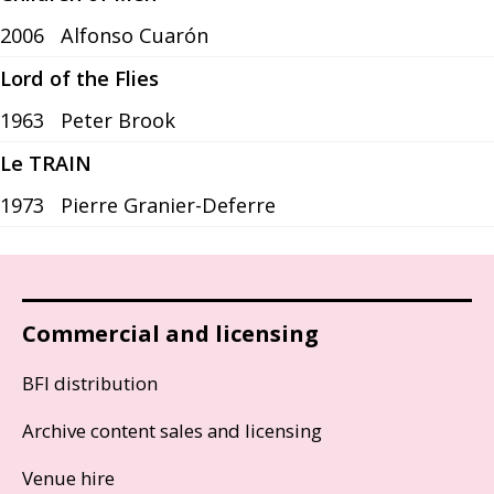
2006
Alfonso Cuarón
Lord of the Flies
1963
Peter Brook
Le TRAIN
1973
Pierre Granier-Deferre
Commercial and licensing
BFI distribution
Archive content sales and licensing
Venue hire