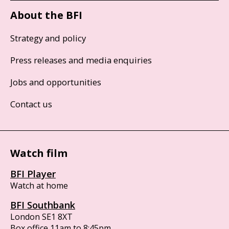
About the BFI
Strategy and policy
Press releases and media enquiries
Jobs and opportunities
Contact us
Watch film
BFI Player
Watch at home
BFI Southbank
London SE1 8XT
Box office 11am to 8:45pm