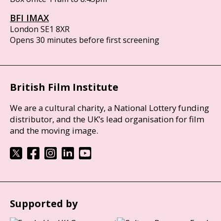
BFI IMAX
London SE1 8XR
Opens 30 minutes before first screening
British Film Institute
We are a cultural charity, a National Lottery funding
distributor, and the UK’s lead organisation for film
and the moving image.
Supported by