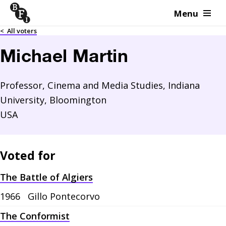
Menu
Skip to content
<
All voters
Michael Martin
Professor, Cinema and Media Studies, Indiana
University, Bloomington
USA
Voted for
The Battle of Algiers
1966
Gillo Pontecorvo
The Conformist