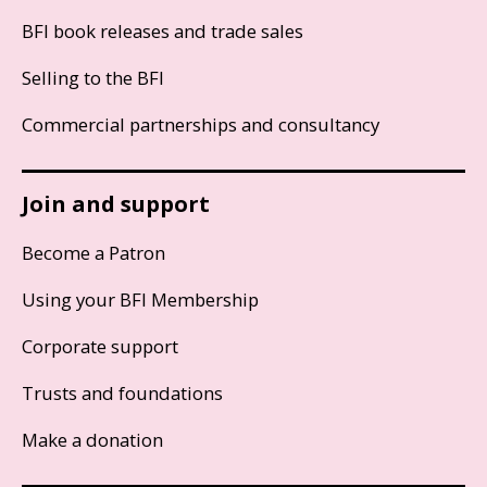
BFI book releases and trade sales
Selling to the BFI
Commercial partnerships and consultancy
Join and support
Become a Patron
Using your BFI Membership
Corporate support
Trusts and foundations
Make a donation