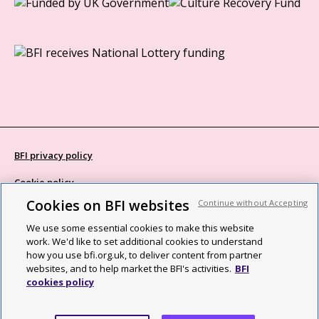
BFI privacy policy
Cookie policy
Cookies on BFI websites
Continue without Accepting
Modern Slavery Act statement
We use some essential cookies to make this website
Site map
work. We'd like to set additional cookies to understand
how you use bfi.org.uk, to deliver content from partner
Social media guidelines
websites, and to help market the BFI's activities.
BFI
cookies policy
Web accessibility statement
©2026 British Film Institute. All rights reserved. Registered charity