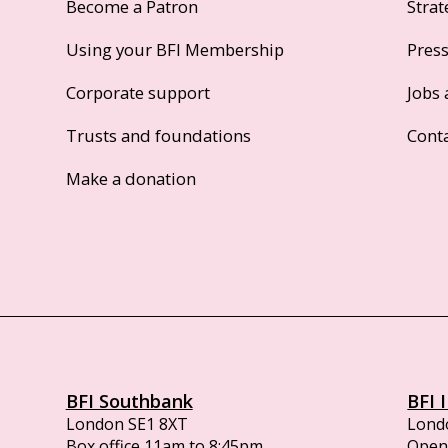
Become a Patron
Strat
Using your BFI Membership
Pres
Corporate support
Jobs 
Trusts and foundations
Cont
Make a donation
BFI Southbank
BFI 
London SE1 8XT
Lond
Box office 11am to 8:45pm
Opens