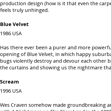
production design (how is it that even the car
feels truly unhinged.
Blue Velvet
1986
USA
Has there ever been a purer and more powerfu
opening of Blue Velvet, in which happy suburba
bugs violently destroy and devour each other b
the curtains and showing us the nightmare that
Scream
1996
USA
Wes Craven somehow made groundbreaking and de