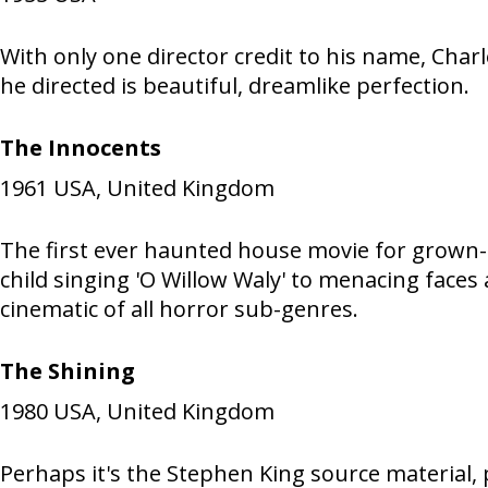
With only one director credit to his name, Char
he directed is beautiful, dreamlike perfection.
The Innocents
1961
USA, United Kingdom
The first ever haunted house movie for grown-
child singing 'O Willow Waly' to menacing face
cinematic of all horror sub-genres.
The Shining
1980
USA, United Kingdom
Perhaps it's the Stephen King source material, 