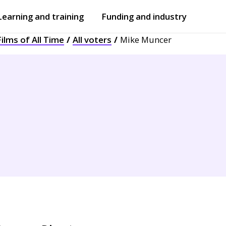
Learning and training
Funding and industry
ilms of All Time
All voters
Mike Muncer
Open
submenu
Open
submenu