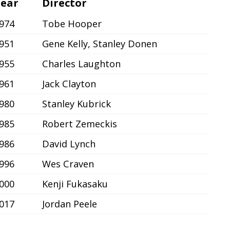
ear
Director
974
Tobe Hooper
951
Gene Kelly, Stanley Donen
955
Charles Laughton
961
Jack Clayton
980
Stanley Kubrick
985
Robert Zemeckis
986
David Lynch
996
Wes Craven
000
Kenji Fukasaku
017
Jordan Peele