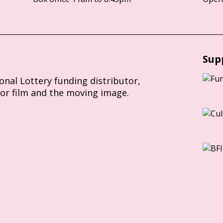
Sup
ional Lottery funding distributor,
for film and the moving image.