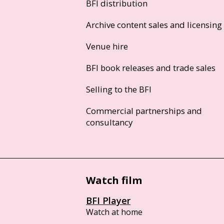
BFI distribution
Archive content sales and licensing
Venue hire
BFI book releases and trade sales
Selling to the BFI
Commercial partnerships and
consultancy
Watch film
BFI Player
Watch at home