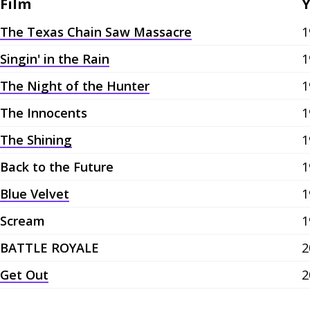
Film
Y
The Texas Chain Saw Massacre
1
Singin' in the Rain
1
The Night of the Hunter
1
The Innocents
1
The Shining
1
Back to the Future
1
Blue Velvet
1
Scream
1
BATTLE ROYALE
2
Get Out
2