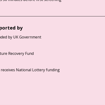
ported by