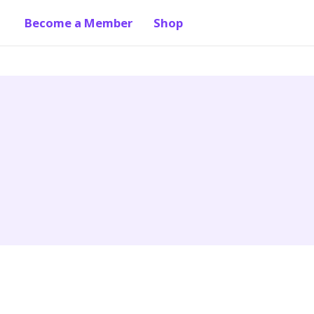
Become a Member
Shop