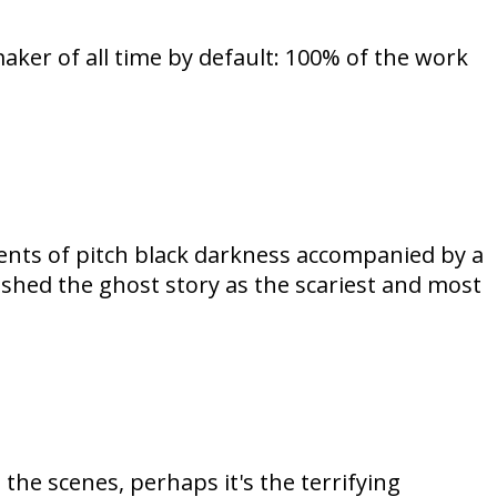
aker of all time by default: 100% of the work
nts of pitch black darkness accompanied by a
ished the ghost story as the scariest and most
the scenes, perhaps it's the terrifying