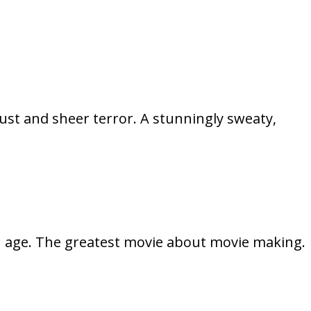
ust and sheer terror. A stunningly sweaty,
h age. The greatest movie about movie making.