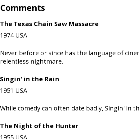
Comments
The Texas Chain Saw Massacre
1974
USA
Never before or since has the language of cinem
relentless nightmare.
Singin' in the Rain
1951
USA
While comedy can often date badly, Singin' in
The Night of the Hunter
1955
USA