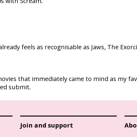
0s with Scream.
t already feels as recognisable as Jaws, The Exorc
10 movies that immediately came to mind as my fa
cked submit.
Join and support
Abo