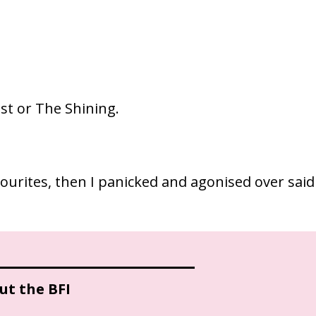
ist or The Shining.
vourites, then I panicked and agonised over said
ut the BFI