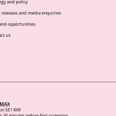
egy and policy
s releases and media enquiries
and opportunities
act us
IMAX
on SE1 8XR
 30 minutes before first screening