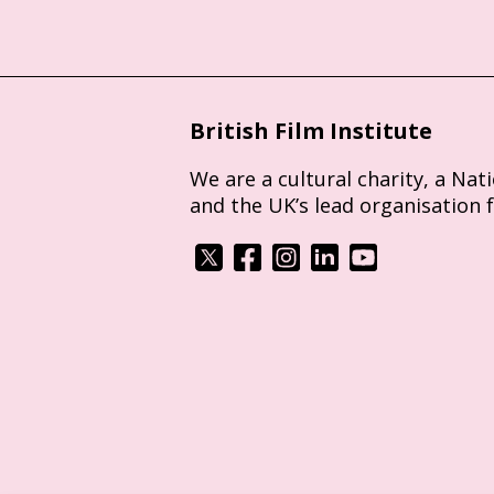
British Film Institute
We are a cultural charity, a Nat
and the UK’s lead organisation 