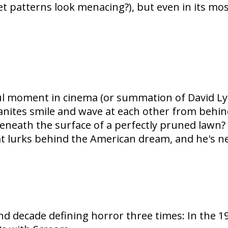
pet patterns look menacing?), but even in its 
l moment in cinema (or summation of David Lyn
nites smile and wave at each other from behind
eneath the surface of a perfectly pruned lawn?
 lurks behind the American dream, and he's nev
cade defining horror three times: In the 1970