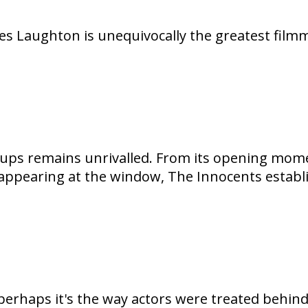
les Laughton is unequivocally the greatest filmm
ups remains unrivalled. From its opening mome
s appearing at the window, The Innocents establ
perhaps it's the way actors were treated behind 