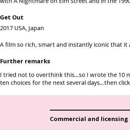
with A Nightmare on Elm Street and in the 199
Get Out
2017
USA, Japan
A film so rich, smart and instantly iconic that i
Further remarks
I tried not to overthink this...so I wrote the 
ten choices for the next several days...then cli
Commercial and licensing