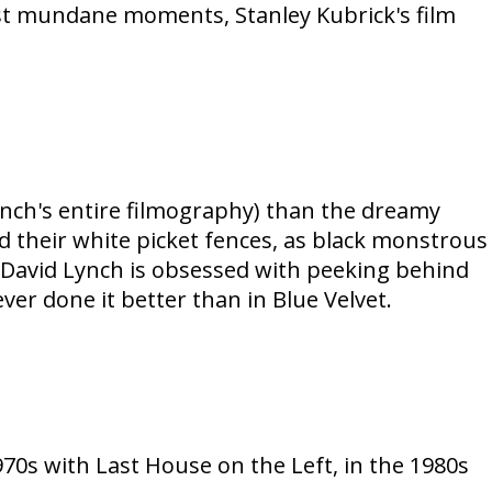
most mundane moments, Stanley Kubrick's film
ch's entire filmography) than the dreamy
 their white picket fences, as black monstrous
 David Lynch is obsessed with peeking behind
er done it better than in Blue Velvet.
s with Last House on the Left, in the 1980s