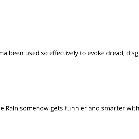
a been used so effectively to evoke dread, disg
 the Rain somehow gets funnier and smarter wit