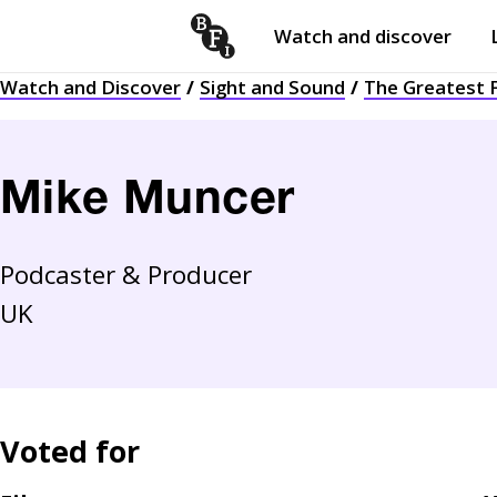
Watch and discover
Skip to content
Watch and Discover
Sight and Sound
The Greatest F
Open
submenu
Mike Muncer
Podcaster & Producer
UK
Voted for