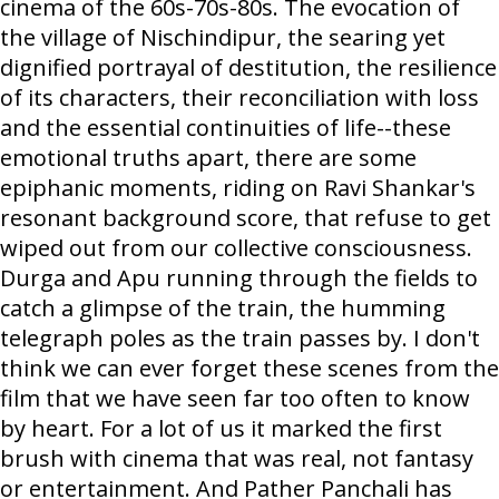
cinema of the 60s-70s-80s. The evocation of
the village of Nischindipur, the searing yet
dignified portrayal of destitution, the resilience
of its characters, their reconciliation with loss
and the essential continuities of life--these
emotional truths apart, there are some
epiphanic moments, riding on Ravi Shankar's
resonant background score, that refuse to get
wiped out from our collective consciousness.
Durga and Apu running through the fields to
catch a glimpse of the train, the humming
telegraph poles as the train passes by. I don't
think we can ever forget these scenes from the
film that we have seen far too often to know
by heart. For a lot of us it marked the first
brush with cinema that was real, not fantasy
or entertainment. And Pather Panchali has