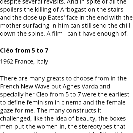
despite several revisits. And in spite of all the
spoilers the killing of Arbogast on the stairs
and the close up Bates' face in the end with the
mother surfacing in him can still send the chill
down the spine. A film I can't have enough of.
Cléo from 5 to 7
1962
France, Italy
There are many greats to choose from in the
French New Wave but Agnes Varda and
specially her Cleo from 5 to 7 were the earliest
to define feminism in cinema and the female
gaze for me. The many constructs it
challenged, like the idea of beauty, the boxes
men put the women in, the stereotypes that