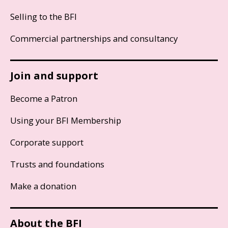
Selling to the BFI
Commercial partnerships and consultancy
Join and support
Become a Patron
Using your BFI Membership
Corporate support
Trusts and foundations
Make a donation
About the BFI