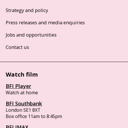
Strategy and policy
Press releases and media enquiries
Jobs and opportunities
Contact us
Watch film
BFI Player
Watch at home
BFI Southbank
London SE1 8XT
Box office 11am to 8:45pm
BFI IMAX