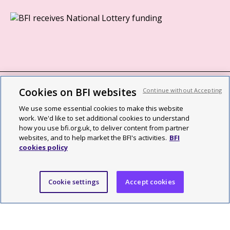
Cookies on BFI websites
Continue without Accepting
BFI privacy policy
We use some essential cookies to make this website
Cookie policy
work. We'd like to set additional cookies to understand
how you use bfi.org.uk, to deliver content from partner
Modern Slavery Act statement
websites, and to help market the BFI's activities.
BFI
cookies policy
Site map
Social media guidelines
Cookie settings
Accept cookies
Web accessibility statement
©2026 British Film Institute. All rights reserved. Registered charity
287780