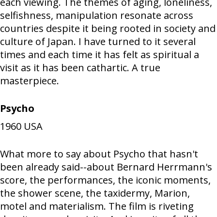
each viewing. The themes of aging, loneliness,
selfishness, manipulation resonate across
countries despite it being rooted in society and
culture of Japan. I have turned to it several
times and each time it has felt as spiritual a
visit as it has been cathartic. A true
masterpiece.
Psycho
1960
USA
What more to say about Psycho that hasn't
been already said--about Bernard Herrmann's
score, the performances, the iconic moments,
the shower scene, the taxidermy, Marion,
motel and materialism. The film is riveting