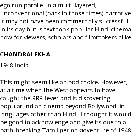
ego run parallel in a multi-layered,
unconventional (back in those times) narrative.
It may not have been commercially successful
in its day but is textbook popular Hindi cinema
now for viewers, scholars and filmmakers alike.
CHANDRALEKHA
1948
India
This might seem like an odd choice. However,
at a time when the West appears to have
caught the RRR fever and is discovering
popular Indian cinema beyond Bollywood, in
languages other than Hindi, I thought it would
be good to acknowledge and give its due to a
path-breaking Tamil period-adventure of 1948