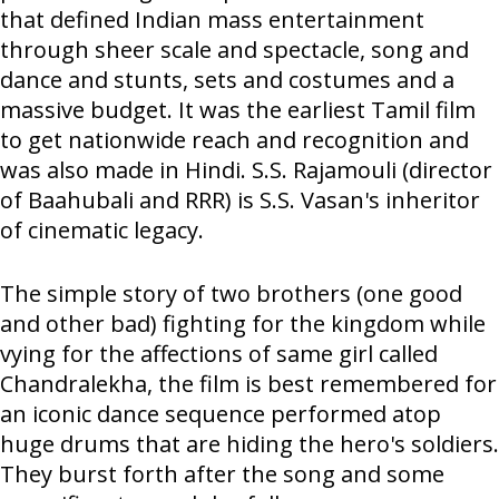
that defined Indian mass entertainment
through sheer scale and spectacle, song and
dance and stunts, sets and costumes and a
massive budget. It was the earliest Tamil film
to get nationwide reach and recognition and
was also made in Hindi. S.S. Rajamouli (director
of Baahubali and RRR) is S.S. Vasan's inheritor
of cinematic legacy.
The simple story of two brothers (one good
and other bad) fighting for the kingdom while
vying for the affections of same girl called
Chandralekha, the film is best remembered for
an iconic dance sequence performed atop
huge drums that are hiding the hero's soldiers.
They burst forth after the song and some