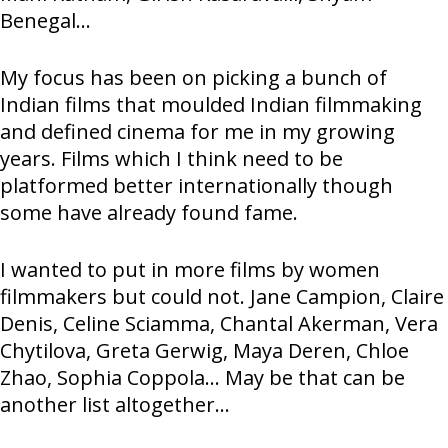
Benegal...
My focus has been on picking a bunch of
Indian films that moulded Indian filmmaking
and defined cinema for me in my growing
years. Films which I think need to be
platformed better internationally though
some have already found fame.
I wanted to put in more films by women
filmmakers but could not. Jane Campion, Claire
Denis, Celine Sciamma, Chantal Akerman, Vera
Chytilova, Greta Gerwig, Maya Deren, Chloe
Zhao, Sophia Coppola... May be that can be
another list altogether...