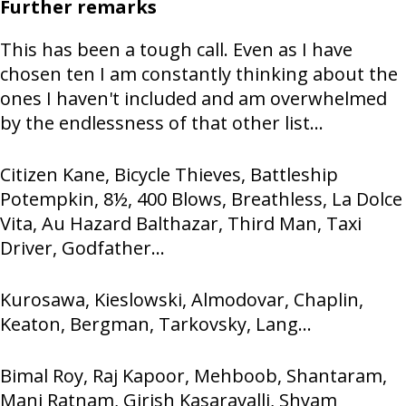
Further remarks
This has been a tough call. Even as I have
chosen ten I am constantly thinking about the
ones I haven't included and am overwhelmed
by the endlessness of that other list...
Citizen Kane, Bicycle Thieves, Battleship
Potempkin, 8½, 400 Blows, Breathless, La Dolce
Vita, Au Hazard Balthazar, Third Man, Taxi
Driver, Godfather...
Kurosawa, Kieslowski, Almodovar, Chaplin,
Keaton, Bergman, Tarkovsky, Lang...
Bimal Roy, Raj Kapoor, Mehboob, Shantaram,
Mani Ratnam, Girish Kasaravalli, Shyam