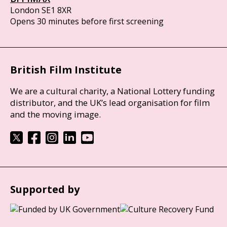
London SE1 8XR
Opens 30 minutes before first screening
British Film Institute
We are a cultural charity, a National Lottery funding
distributor, and the UK’s lead organisation for film
and the moving image.
Supported by