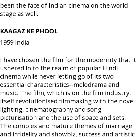
been the face of Indian cinema on the world
stage as well.
KAAGAZ KE PHOOL
1959
India
I have chosen the film for the modernity that it
ushered in to the realm of popular Hindi
cinema while never letting go of its two
essential characteristics--melodrama and
music. The film, which is on the film industry,
itself revolutionised filmmaking with the novel
lighting, cinematography and song
picturisation and the use of space and sets.
The complex and mature themes of marriage
and infidelity and showbiz, success and artistic