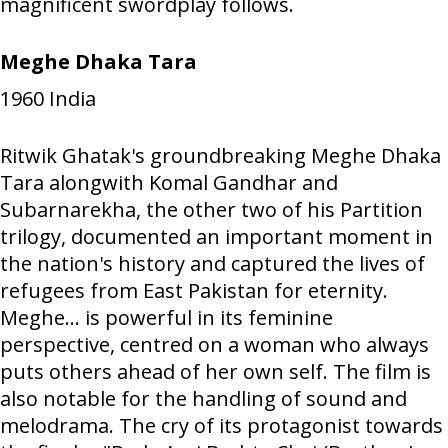
magnificent swordplay follows.
Meghe Dhaka Tara
1960
India
Ritwik Ghatak's groundbreaking Meghe Dhaka
Tara alongwith Komal Gandhar and
Subarnarekha, the other two of his Partition
trilogy, documented an important moment in
the nation's history and captured the lives of
refugees from East Pakistan for eternity.
Meghe... is powerful in its feminine
perspective, centred on a woman who always
puts others ahead of her own self. The film is
also notable for the handling of sound and
melodrama. The cry of its protagonist towards