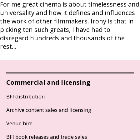
For me great cinema is about timelessness and
universality and how it defines and influences
the work of other filmmakers. Irony is that in
picking ten such greats, I have had to
disregard hundreds and thousands of the
rest...
Commercial and licensing
BFI distribution
Archive content sales and licensing
Venue hire
BFI book releases and trade sales