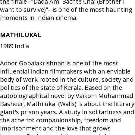
the finale--"Dada Ami Bachte Chai (Brother I
want to survive)"--is one of the most haunting
moments in Indian cinema.
MATHILUKAL
1989
India
Adoor Gopalakrishnan is one of the most
influential Indian filmmakers with an enviable
body of work rooted in the culture, society and
politics of the state of Kerala. Based on the
autobiographical novel by Vaikom Muhammad
Basheer, Mathilukal (Walls) is about the literary
giant's prison years. A study in solitariness and
the ache for companionship, freedom and
imprisonment and the love that grows