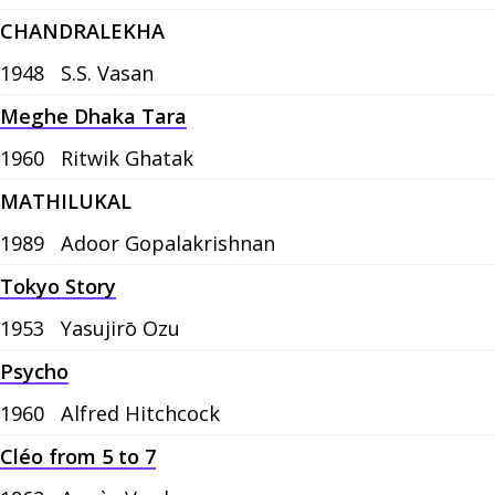
CHANDRALEKHA
1948
S.S. Vasan
Meghe Dhaka Tara
1960
Ritwik Ghatak
MATHILUKAL
1989
Adoor Gopalakrishnan
Tokyo Story
1953
Yasujirō Ozu
Psycho
1960
Alfred Hitchcock
Cléo from 5 to 7