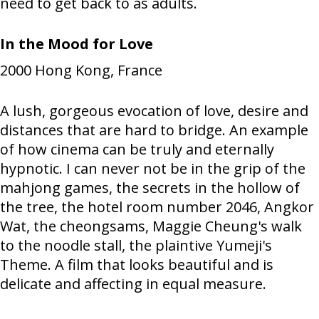
need to get back to as adults.
In the Mood for Love
2000
Hong Kong, France
A lush, gorgeous evocation of love, desire and
distances that are hard to bridge. An example
of how cinema can be truly and eternally
hypnotic. I can never not be in the grip of the
mahjong games, the secrets in the hollow of
the tree, the hotel room number 2046, Angkor
Wat, the cheongsams, Maggie Cheung's walk
to the noodle stall, the plaintive Yumeji's
Theme. A film that looks beautiful and is
delicate and affecting in equal measure.