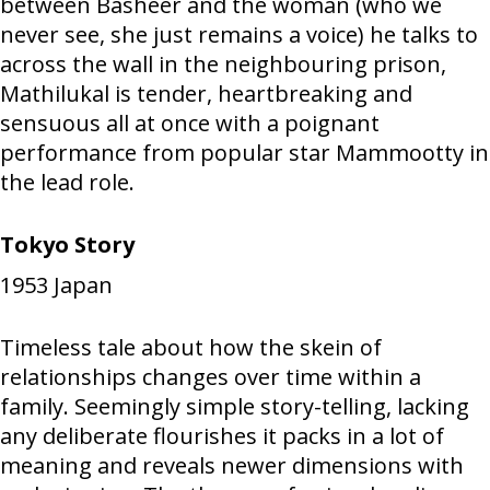
between Basheer and the woman (who we
never see, she just remains a voice) he talks to
across the wall in the neighbouring prison,
Mathilukal is tender, heartbreaking and
sensuous all at once with a poignant
performance from popular star Mammootty in
the lead role.
Tokyo Story
1953
Japan
Timeless tale about how the skein of
relationships changes over time within a
family. Seemingly simple story-telling, lacking
any deliberate flourishes it packs in a lot of
meaning and reveals newer dimensions with