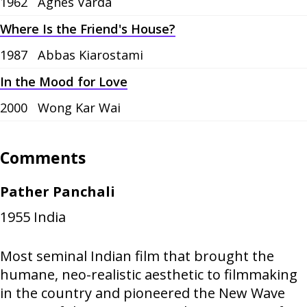
1962
Agnès Varda
Where Is the Friend's House?
1987
Abbas Kiarostami
In the Mood for Love
2000
Wong Kar Wai
Comments
Pather Panchali
1955
India
Most seminal Indian film that brought the
humane, neo-realistic aesthetic to filmmaking
in the country and pioneered the New Wave