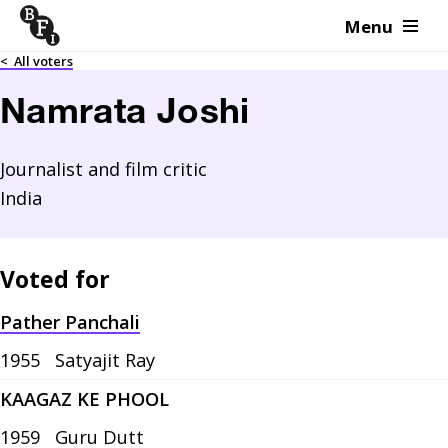
Menu
Skip to content
<
All voters
Namrata Joshi
Journalist and film critic
India
Voted for
Pather Panchali
1955
Satyajit Ray
KAAGAZ KE PHOOL
1959
Guru Dutt