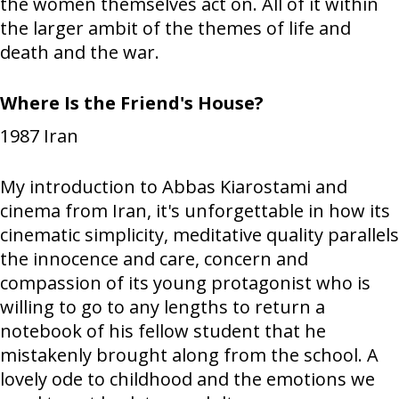
the women themselves act on. All of it within
the larger ambit of the themes of life and
death and the war.
Where Is the Friend's House?
1987
Iran
My introduction to Abbas Kiarostami and
cinema from Iran, it's unforgettable in how its
cinematic simplicity, meditative quality parallels
the innocence and care, concern and
compassion of its young protagonist who is
willing to go to any lengths to return a
notebook of his fellow student that he
mistakenly brought along from the school. A
lovely ode to childhood and the emotions we