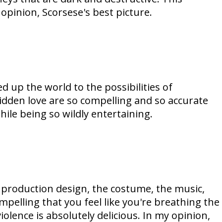
t opinion, Scorsese's best picture.
up the world to the possibilities of
bidden love are so compelling and so accurate
ile being so wildly entertaining.
e production design, the costume, the music,
mpelling that you feel like you're breathing the
olence is absolutely delicious. In my opinion,