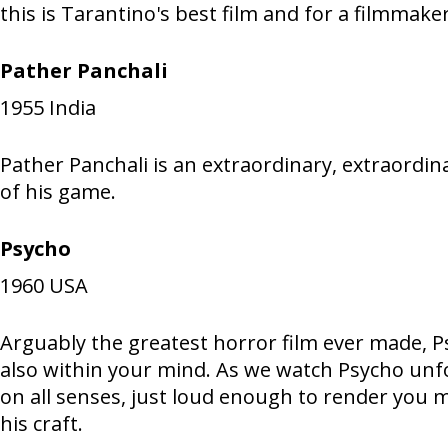
this is Tarantino's best film and for a filmmake
Pather Panchali
1955
India
Pather Panchali is an extraordinary, extraordin
of his game.
Psycho
1960
USA
Arguably the greatest horror film ever made, Psy
also within your mind. As we watch Psycho unfold
on all senses, just loud enough to render you m
his craft.