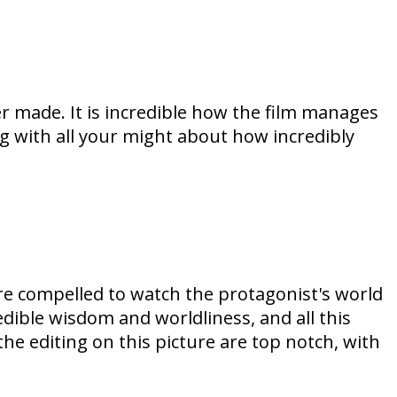
er made. It is incredible how the film manages
 with all your might about how incredibly
are compelled to watch the protagonist's world
dible wisdom and worldliness, and all this
he editing on this picture are top notch, with