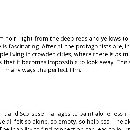
 noir, right from the deep reds and yellows to 
e is fascinating. After all the protagonists are, i
ple living in crowded cities, where there is as m
 that it becomes impossible to look away. The
 in many ways the perfect film.
lent and Scorsese manages to paint aloneness in 
 all felt so alone, so empty, so helpless. The al
 The inability to find connection can lead to jou