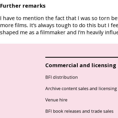
Further remarks
I have to mention the fact that I was so torn 
more films. It’s always tough to do this but I fe
shaped me as a filmmaker and I’m heavily influe
Commercial and licensing
BFI distribution
Archive content sales and licensing
Venue hire
BFI book releases and trade sales