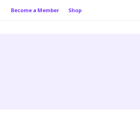
Become a Member
Shop