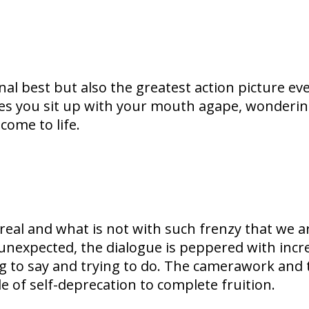
al best but also the greatest action picture ev
es you sit up with your mouth agape, wondering
come to life.
s real and what is not with such frenzy that we 
unexpected, the dialogue is peppered with incre
ng to say and trying to do. The camerawork and t
le of self-deprecation to complete fruition.