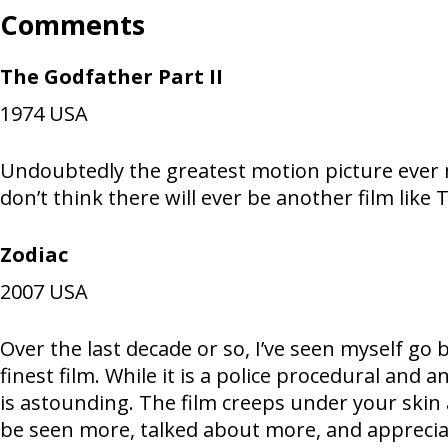
Comments
The Godfather Part II
1974
USA
Undoubtedly the greatest motion picture ever mad
don’t think there will ever be another film like 
Zodiac
2007
USA
Over the last decade or so, I’ve seen myself go 
finest film. While it is a police procedural and
is astounding. The film creeps under your skin 
be seen more, talked about more, and appreci