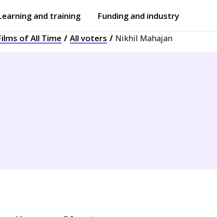
Learning and training
Funding and industry
ilms of All Time
All voters
Nikhil Mahajan
Open
submenu
Open
submenu