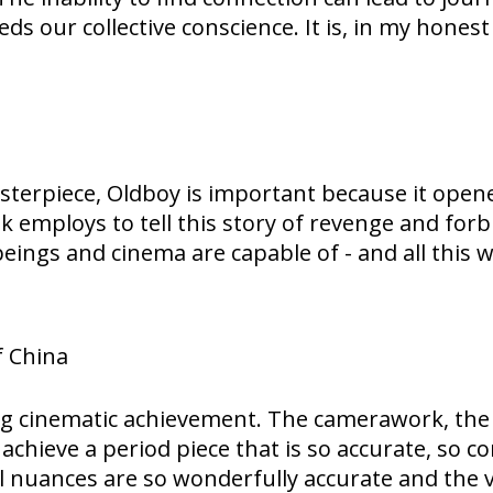
eeds our collective conscience. It is, in my hones
rpiece, Oldboy is important because it opened 
k employs to tell this story of revenge and for
ings and cinema are capable of - and all this wh
f China
nning cinematic achievement. The camerawork, th
chieve a period piece that is so accurate, so co
l nuances are so wonderfully accurate and the vi