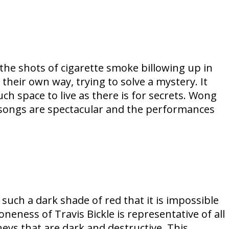
the shots of cigarette smoke billowing up in
n their own way, trying to solve a mystery. It
uch space to live as there is for secrets. Wong
 songs are spectacular and the performances
such a dark shade of red that it is impossible
oneness of Travis Bickle is representative of all
rneys that are dark and destructive. This