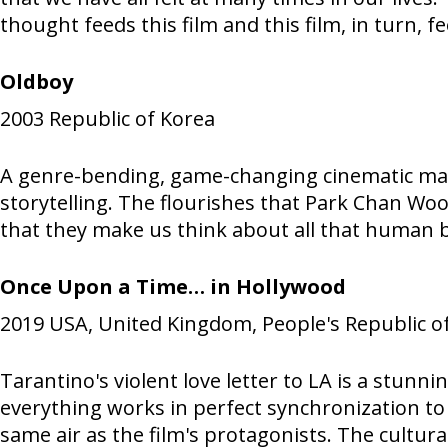
thought feeds this film and this film, in turn, f
Oldboy
2003
Republic of Korea
A genre-bending, game-changing cinematic maste
storytelling. The flourishes that Park Chan Woo
that they make us think about all that human be
Once Upon a Time… in Hollywood
2019
USA, United Kingdom, People's Republic o
Tarantino's violent love letter to LA is a stu
everything works in perfect synchronization to a
same air as the film's protagonists. The cultura