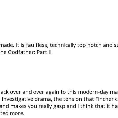
e. It is faultless, technically top notch and su
The Godfather: Part II
back over and over again to this modern-day mast
 an investigative drama, the tension that Fincher
and makes you really gasp and I think that it ha
ated more.