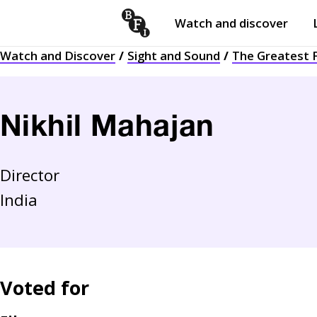
Watch and discover
Skip to content
Watch and Discover
Sight and Sound
The Greatest F
Open
submenu
Nikhil Mahajan
Director
India
Voted for