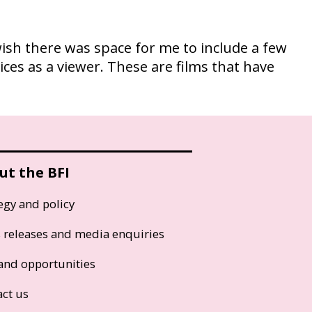
ish there was space for me to include a few
oices as a viewer. These are films that have
ut the BFI
egy and policy
s releases and media enquiries
and opportunities
act us