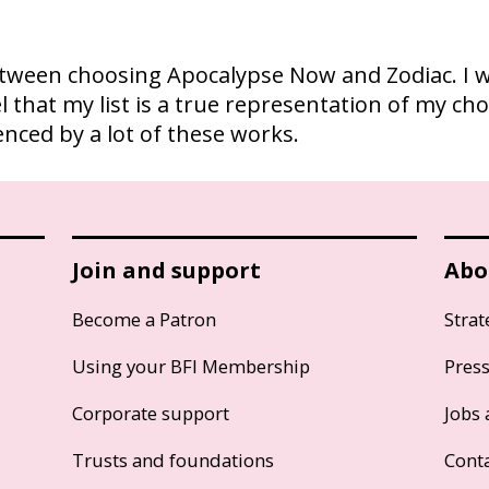
between choosing Apocalypse Now and Zodiac. I w
el that my list is a true representation of my ch
nced by a lot of these works.
Join and support
Abo
Become a Patron
Strat
Using your BFI Membership
Pres
Corporate support
Jobs 
Trusts and foundations
Cont