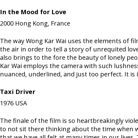
In the Mood for Love
2000
Hong Kong, France
The way Wong Kar Wai uses the elements of film
the air in order to tell a story of unrequited lov
also brings to the fore the beauty of lonely peo
Kar Wai employs the camera with such lushness
nuanced, underlined, and just too perfect. It is
Taxi Driver
1976
USA
The finale of the film is so heartbreakingly vio
to not sit there thinking about the time when we
that we have all felt at many times in our lives.