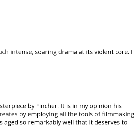
ch intense, soaring drama at its violent core. I
erpiece by Fincher. It is in my opinion his
 creates by employing all the tools of filmmaking
s aged so remarkably well that it deserves to