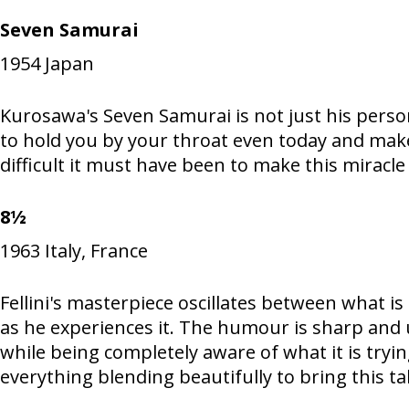
Seven Samurai
1954
Japan
Kurosawa's Seven Samurai is not just his person
to hold you by your throat even today and mak
difficult it must have been to make this miracle 
8½
1963
Italy, France
Fellini's masterpiece oscillates between what i
as he experiences it. The humour is sharp and 
while being completely aware of what it is tryi
everything blending beautifully to bring this ta