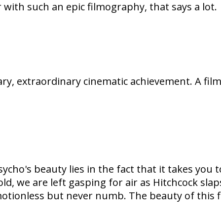
r with such an epic filmography, that says a lot.
ary, extraordinary cinematic achievement. A film
cho's beauty lies in the fact that it takes you 
, we are left gasping for air as Hitchcock slaps
otionless but never numb. The beauty of this fil