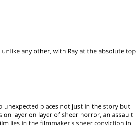
 unlike any other, with Ray at the absolute top
to unexpected places not just in the story but
 on layer on layer of sheer horror, an assault
m lies in the filmmaker's sheer conviction in