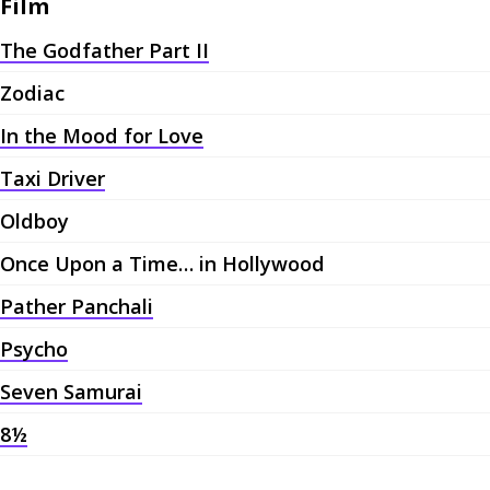
Film
The Godfather Part II
Zodiac
In the Mood for Love
Taxi Driver
Oldboy
Once Upon a Time… in Hollywood
Pather Panchali
Psycho
Seven Samurai
8½