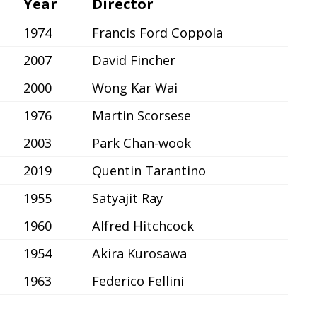
Year
Director
1974
Francis Ford Coppola
2007
David Fincher
2000
Wong Kar Wai
1976
Martin Scorsese
2003
Park Chan-wook
2019
Quentin Tarantino
1955
Satyajit Ray
1960
Alfred Hitchcock
1954
Akira Kurosawa
1963
Federico Fellini