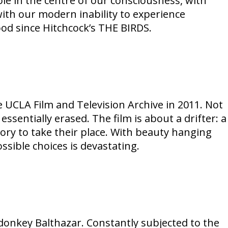
ole in the centre of our consciousness, with
with our modern inability to experience
od since Hitchcock’s THE BIRDS.
e UCLA Film and Television Archive in 2011. Not
entially erased. The film is about a drifter: a
ry to take their place. With beauty hanging
ssible choices is devastating.
e donkey Balthazar. Constantly subjected to the