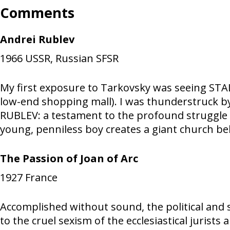
Comments
Andrei Rublev
1966
USSR, Russian SFSR
My first exposure to Tarkovsky was seeing STALK
low-end shopping mall). I was thunderstruck b
RUBLEV: a testament to the profound struggle an
young, penniless boy creates a giant church bell,
The Passion of Joan of Arc
1927
France
Accomplished without sound, the political and 
to the cruel sexism of the ecclesiastical jurists