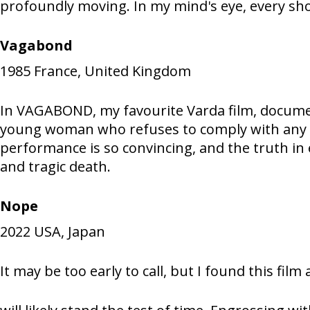
profoundly moving. In my mind's eye, every shot
Vagabond
1985
France, United Kingdom
In VAGABOND, my favourite Varda film, documen
young woman who refuses to comply with any of
performance is so convincing, and the truth in 
and tragic death.
Nope
2022
USA, Japan
It may be too early to call, but I found this fil