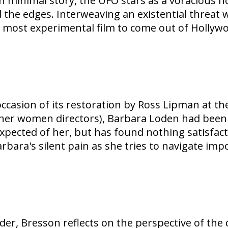
ith minimal story, the UFO stars as a voracious h
 the edges. Interweaving an existential threat 
 most experimental film to come out of Hollywo
ccasion of its restoration by Ross Lipman at th
r women directors), Barbara Loden had been ess
ected of her, but has found nothing satisfacto
bara's silent pain as she tries to navigate impo
ender, Bresson reflects on the perspective of th