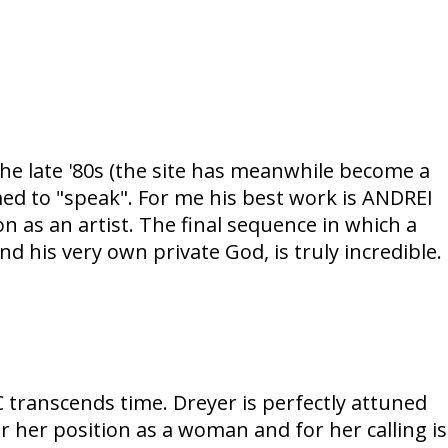
the late '80s (the site has meanwhile become a
ed to "speak". For me his best work is ANDREI
n as an artist. The final sequence in which a
nd his very own private God, is truly incredible.
transcends time. Dreyer is perfectly attuned
for her position as a woman and for her calling is