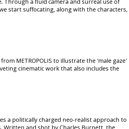
. Through a fluid camera and surreal use of
 start suffocating, along with the characters,
 from METROPOLIS to illustrate the 'male gaze'
eting cinematic work that also includes the
es a politically charged neo-realist approach to
s. Written and shot by Charles Burnett, the