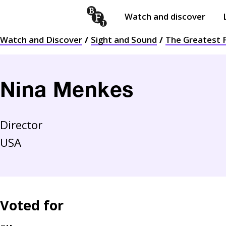
Watch and discover
Skip to content
Watch and Discover
Sight and Sound
The Greatest F
Open
submenu
Nina Menkes
Director
USA
Voted for