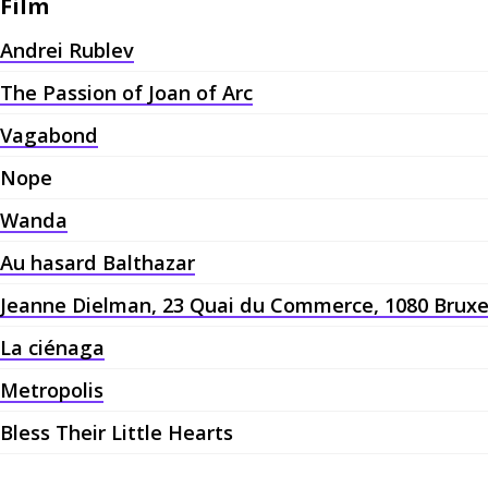
Film
Andrei Rublev
The Passion of Joan of Arc
Vagabond
Nope
Wanda
Au hasard Balthazar
Jeanne Dielman, 23 Quai du Commerce, 1080 Bruxe
La ciénaga
Metropolis
Bless Their Little Hearts