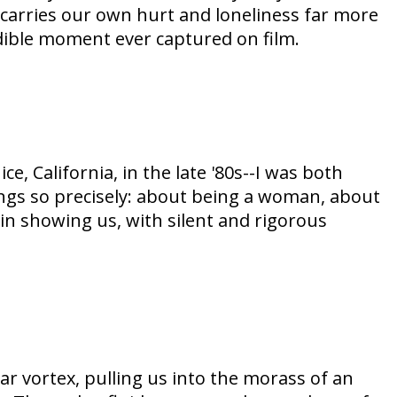
carries our own hurt and loneliness far more
dible moment ever captured on film.
, California, in the late '80s--I was both
ings so precisely: about being a woman, about
n showing us, with silent and rigorous
lar vortex, pulling us into the morass of an