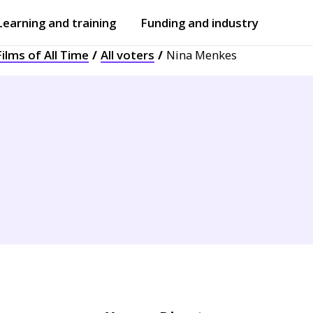
Learning and training
Funding and industry
ilms of All Time
All voters
Nina Menkes
Open
submenu
Open
submenu