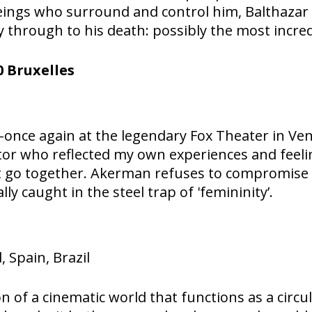
eings who surround and control him, Balthazar 
 through to his death: possibly the most incre
 Bruxelles
nce again at the legendary Fox Theater in Venice
ctor who reflected my own experiences and feel
 go together. Akerman refuses to compromise i
ly caught in the steel trap of 'femininity’.
 Spain, Brazil
n of a cinematic world that functions as a circu