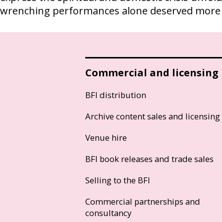
wrenching performances alone deserved more 
Commercial and licensing
BFI distribution
Archive content sales and licensing
Venue hire
BFI book releases and trade sales
Selling to the BFI
Commercial partnerships and
consultancy