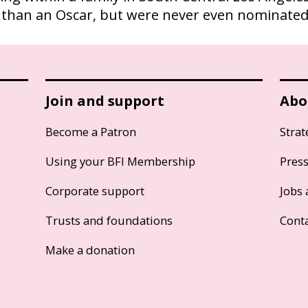
than an Oscar, but were never even nominated
Join and support
Abo
Become a Patron
Strat
Using your BFI Membership
Pres
Corporate support
Jobs 
Trusts and foundations
Cont
Make a donation