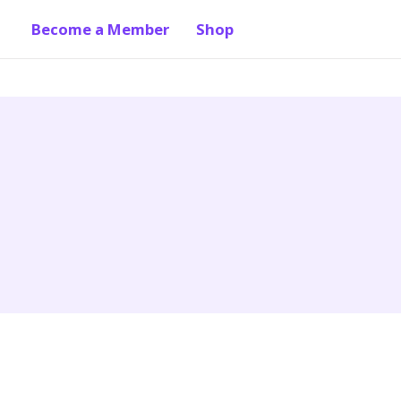
Become a Member
Shop