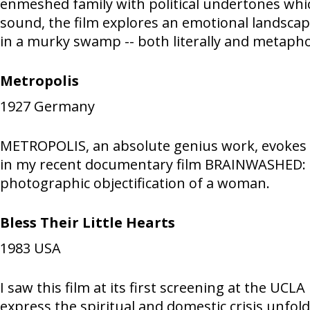
enmeshed family with political undertones whi
sound, the film explores an emotional landscap
in a murky swamp -- both literally and metaphor
Metropolis
1927
Germany
METROPOLIS, an absolute genius work, evokes th
in my recent documentary film BRAINWASHED: SE
photographic objectification of a woman.
Bless Their Little Hearts
1983
USA
I saw this film at its first screening at the U
express the spiritual and domestic crisis unfol