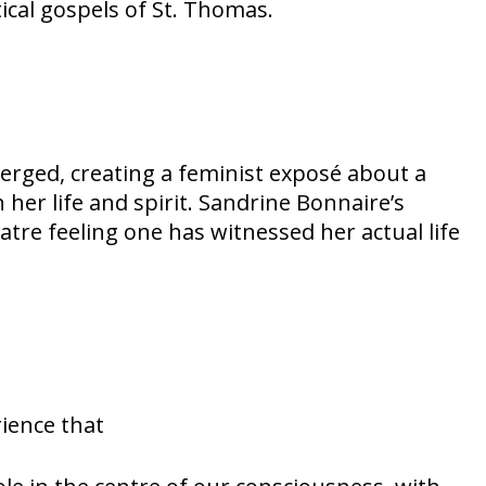
ical gospels of St. Thomas.
rged, creating a feminist exposé about a
r life and spirit. Sandrine Bonnaire’s
atre feeling one has witnessed her actual life
rience that