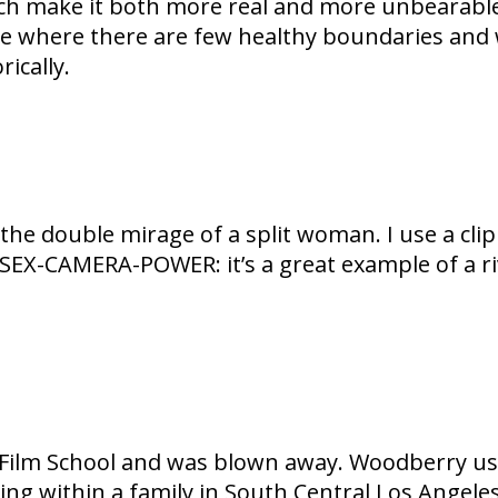
ch make it both more real and more unbearable
e where there are few healthy boundaries and we
ically.
e double mirage of a split woman. I use a clip
X-CAMERA-POWER: it’s a great example of a riv
CLA Film School and was blown away. Woodberry us
ding within a family in South Central Los Angele