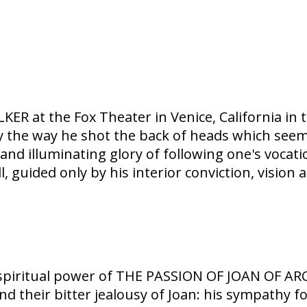
ER at the Fox Theater in Venice, California in 
y the way he shot the back of heads which seem
d illuminating glory of following one's vocatio
 guided only by his interior conviction, vision a
spiritual power of THE PASSION OF JOAN OF ARC 
 and their bitter jealousy of Joan: his sympathy 