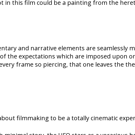
 in this film could be a painting from the heret
tary and narrative elements are seamlessly me
 the expectations which are imposed upon on he
every frame so piercing, that one leaves the the
m about filmmaking to be a totally cinematic expe