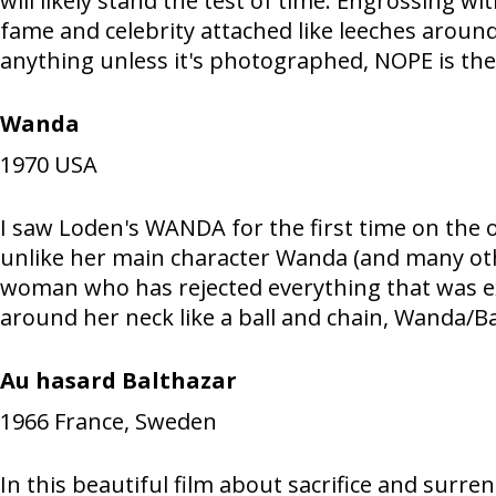
will likely stand the test of time. Engrossing w
fame and celebrity attached like leeches around
anything unless it's photographed, NOPE is the
Wanda
1970
USA
I saw Loden's WANDA for the first time on the o
unlike her main character Wanda (and many othe
woman who has rejected everything that was exp
around her neck like a ball and chain, Wanda/Bar
Au hasard Balthazar
1966
France, Sweden
In this beautiful film about sacrifice and surr