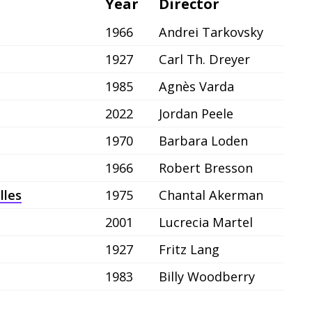
Year
Director
1966
Andrei Tarkovsky
1927
Carl Th. Dreyer
1985
Agnès Varda
2022
Jordan Peele
1970
Barbara Loden
1966
Robert Bresson
lles
1975
Chantal Akerman
2001
Lucrecia Martel
1927
Fritz Lang
1983
Billy Woodberry