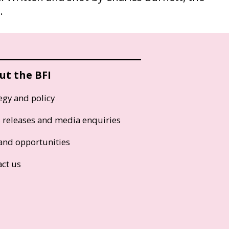
.
ut the BFI
egy and policy
s releases and media enquiries
and opportunities
act us