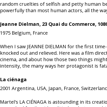
random cruelties of selfish and petty human b
powerfully than most human actors, all the way
Jeanne Dielman, 23 Quai du Commerce, 1080
1975
Belgium, France
When I saw JEANNE DIELMAN for the first time--o
knocked out and relieved. Here was a film dire
cinema, and about how those two things might
intensity, the many ways her protagonist is fatal
La ciénaga
2001
Argentina, USA, Japan, France, Switzerland,
Martel's LA CIÉNAGA is astounding in its creatio