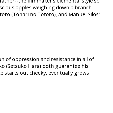
ather--the filmmaker's elemental style so
luscious apples weighing down a branch--
oro (Tonari no Totoro), and Manuel Silos'
n of oppression and resistance in all of
iko (Setsuko Hara) both guarantee his
ce starts out cheeky, eventually grows