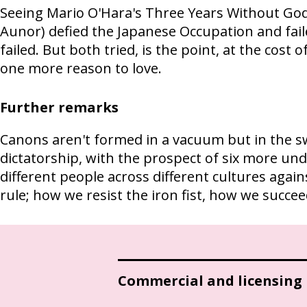
Seeing Mario O'Hara's Three Years Without God
Aunor) defied the Japanese Occupation and fai
failed. But both tried, is the point, at the cost 
one more reason to love.
Further remarks
Canons aren't formed in a vacuum but in the sw
dictatorship, with the prospect of six more und
different people across different cultures again
rule; how we resist the iron fist, how we succe
Commercial and licensing