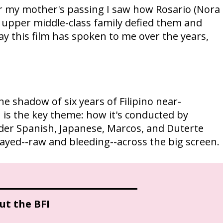
r my mother's passing I saw how Rosario (Nora
 upper middle-class family defied them and
e way this film has spoken to me over the years,
 shadow of six years of Filipino near-
n is the key theme: how it's conducted by
under Spanish, Japanese, Marcos, and Duterte
played--raw and bleeding--across the big screen.
ut the BFI