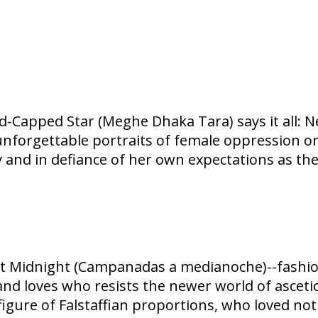
ud-Capped Star (Meghe Dhaka Tara) says it all:
 unforgettable portraits of female oppression 
ty and in defiance of her own expectations as th
at Midnight (Campanadas a medianoche)--fashi
 and loves who resists the newer world of ascetic
 figure of Falstaffian proportions, who loved not