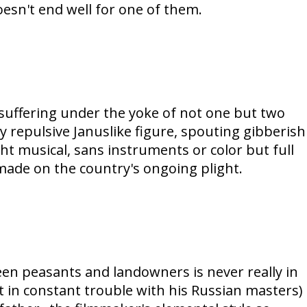
oesn't end well for one of them.
' suffering under the yoke of not one but two
ly repulsive Januslike figure, spouting gibberish
ught musical, sans instruments or color but full
made on the country's ongoing plight.
en peasants and landowners is never really in
 in constant trouble with his Russian masters)