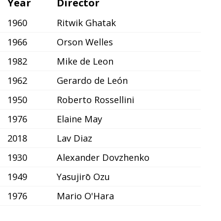
Year
Director
1960
Ritwik Ghatak
1966
Orson Welles
1982
Mike de Leon
1962
Gerardo de León
1950
Roberto Rossellini
1976
Elaine May
2018
Lav Diaz
1930
Alexander Dovzhenko
1949
Yasujirō Ozu
1976
Mario O'Hara