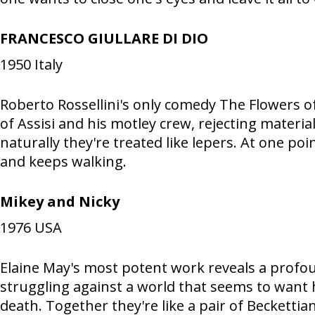
FRANCESCO GIULLARE DI DIO
1950
Italy
Roberto Rossellini's only comedy The Flowers of 
of Assisi and his motley crew, rejecting materia
naturally they're treated like lepers. At one po
and keeps walking.
Mikey and Nicky
1976
USA
Elaine May's most potent work reveals a profoun
struggling against a world that seems to want h
death. Together they're like a pair of Beckettian