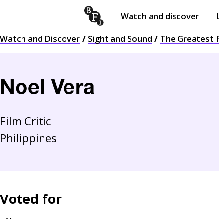
Watch and discover
Skip to content
Watch and Discover
Sight and Sound
The Greatest F
Open
submenu
Noel Vera
Film Critic
Philippines
Voted for