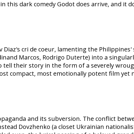
 in this dark comedy Godot does arrive, and it d
 Diaz's cri de coeur, lamenting the Philippines
rdinand Marcos, Rodrigo Duterte) into a singular
 to tell their story in the form of a severely wro
most compact, most emotionally potent film yet 
paganda and its subversion. The conflict betwe
stead Dovzhenko (a closet Ukrainian nationalist