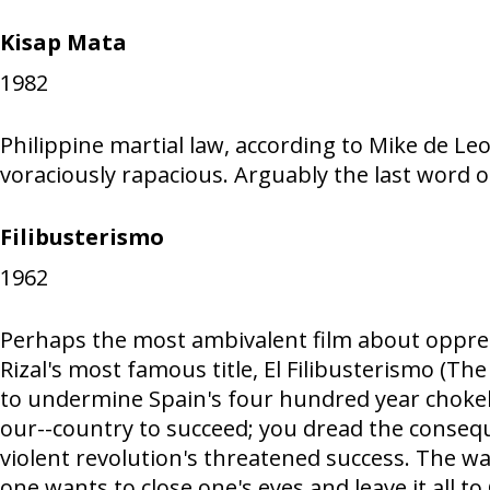
Kisap Mata
1982
Philippine martial law, according to Mike de Leon
voraciously rapacious. Arguably the last word 
Filibusterismo
1962
Perhaps the most ambivalent film about oppress
Rizal's most famous title, El Filibusterismo (T
to undermine Spain's four hundred year chokeho
our--country to succeed; you dread the consequ
violent revolution's threatened success. The way
one wants to close one's eyes and leave it all to