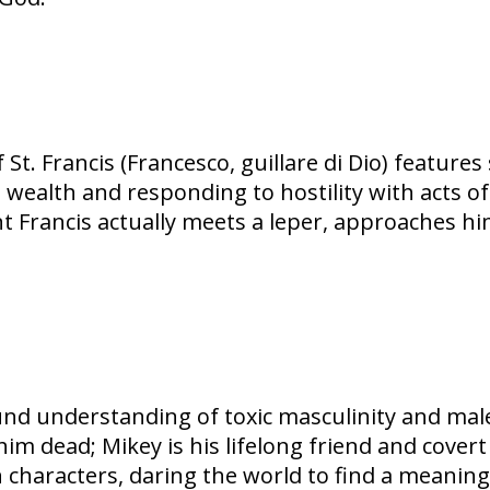
St. Francis (Francesco, guillare di Dio) feature
l wealth and responding to hostility with acts of
int Francis actually meets a leper, approaches h
d understanding of toxic masculinity and male v
im dead; Mikey is his lifelong friend and cover
 characters, daring the world to find a meaning i