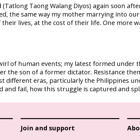
 (Tatlong Taong Walang Diyos) again soon afte
led, the same way my mother marrying into our
of their lives, at the cost of their life. One mor
irl of human events; my latest formed under the
er the son of a former dictator. Resistance the
st different eras, particularly the Philippines 
ed and fail, how this struggle is captured and s
Join and support
Abo