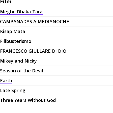
Film
Meghe Dhaka Tara
CAMPANADAS A MEDIANOCHE
Kisap Mata
Filibusterismo
FRANCESCO GIULLARE DI DIO
Mikey and Nicky
Season of the Devil
Earth
Late Spring
Three Years Without God