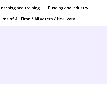
Learning and training
Funding and industry
ilms of All Time
All voters
Noel Vera
Open
submenu
Open
submenu