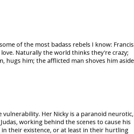
s some of the most badass rebels I know: Francis
 love. Naturally the world thinks they're crazy;
im, hugs him; the afflicted man shoves him aside
ulnerability. Her Nicky is a paranoid neurotic,
t Judas, working behind the scenes to cause his
n their existence, or at least in their hurtling