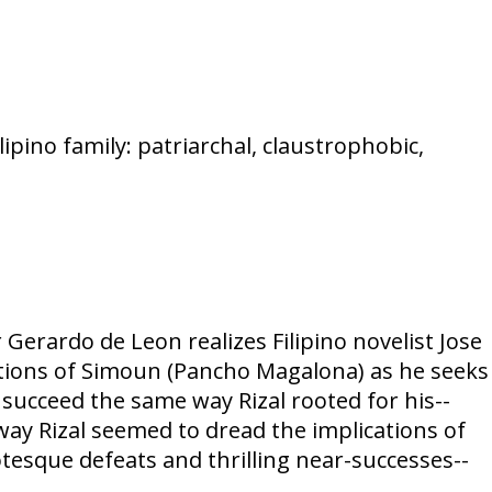
ilipino family: patriarchal, claustrophobic,
Gerardo de Leon realizes Filipino novelist Jose
nations of Simoun (Pancho Magalona) as he seeks
succeed the same way Rizal rooted for his--
ay Rizal seemed to dread the implications of
otesque defeats and thrilling near-successes--