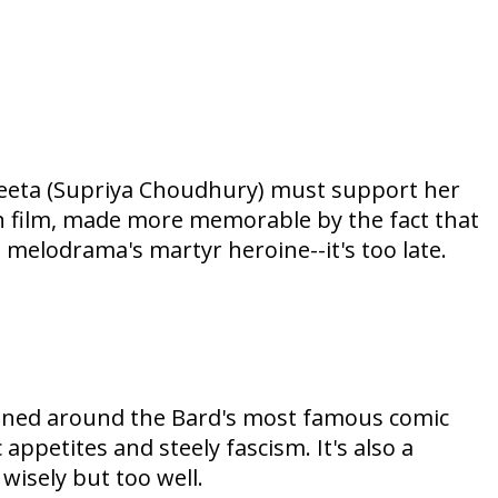
 Neeta (Supriya Choudhury) must support her
on film, made more memorable by the fact that
e melodrama's martyr heroine--it's too late.
oned around the Bard's most famous comic
 appetites and steely fascism. It's also a
 wisely but too well.