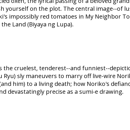
d oxen, the lyrical passing of a beloved grandf
sh yourself on the plot. The central image--of 
ki's impossibly red tomatoes in My Neighbor Tot
 the Land (Biyaya ng Lupa).
 the cruelest, tenderest--and funniest--depictio
 Ryu) sly maneuvers to marry off live-wire Nor
and him) to a living death; how Noriko's defian
nd devastatingly precise as a sumi-e drawing.