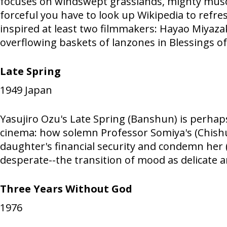
focuses on windswept grasslands, mighty muscle
forceful you have to look up Wikipedia to refre
inspired at least two filmmakers: Hayao Miyaza
overflowing baskets of lanzones in Blessings of
Late Spring
1949
Japan
Yasujiro Ozu's Late Spring (Banshun) is perhaps
cinema: how solemn Professor Somiya's (Chishu
daughter's financial security and condemn her (
desperate--the transition of mood as delicate a
Three Years Without God
1976