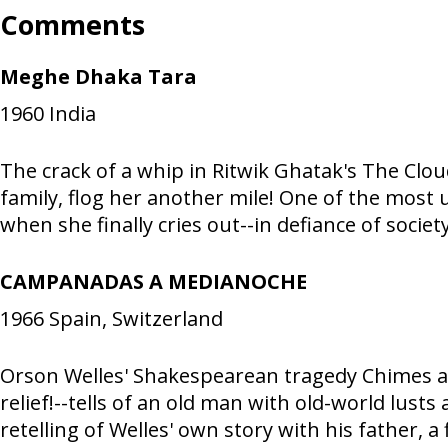
Comments
Meghe Dhaka Tara
1960
India
The crack of a whip in Ritwik Ghatak's The Clo
family, flog her another mile! One of the most
when she finally cries out--in defiance of socie
CAMPANADAS A MEDIANOCHE
1966
Spain, Switzerland
Orson Welles' Shakespearean tragedy Chimes 
relief!--tells of an old man with old-world lusts
retelling of Welles' own story with his father, a