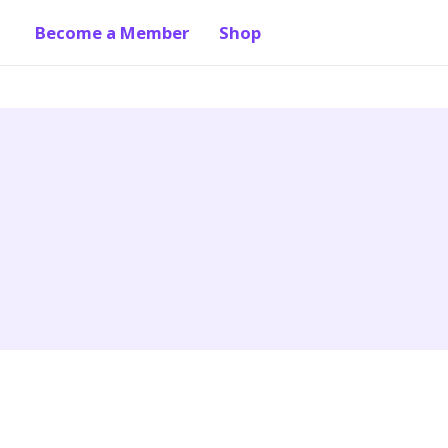
Become a Member
Shop