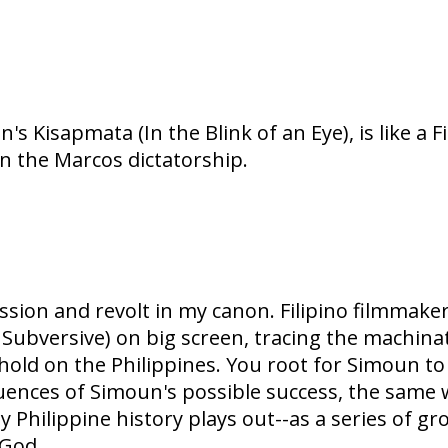
's Kisapmata (In the Blink of an Eye), is like a F
on the Marcos dictatorship.
ion and revolt in my canon. Filipino filmmaker 
he Subversive) on big screen, tracing the machi
ld on the Philippines. You root for Simoun to 
ences of Simoun's possible success, the same w
 Philippine history plays out--as a series of gr
 God.