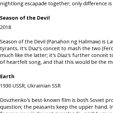
nightlong escapade together; only difference is
Season of the Devil
2018
Season of the Devil (Panahon ng Halimaw) is Lav
tyrants. It's Diaz's conceit to mash the two (Fe
much like the latter; it's Diaz's further conceit
of heartfelt song, and that this would be the 
Earth
1930
USSR, Ukrainian SSR
Dovzhenko's best-known film is both Soviet pro
question; the peasants keep the upper hand. In