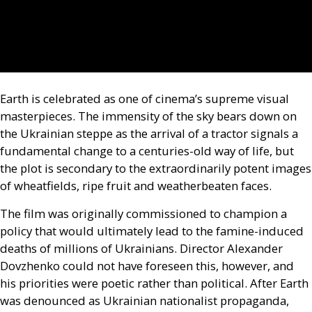
Earth is celebrated as one of cinema’s supreme visual
masterpieces. The immensity of the sky bears down on
the Ukrainian steppe as the arrival of a tractor signals a
fundamental change to a centuries-old way of life, but
the plot is secondary to the extraordinarily potent images
of wheatfields, ripe fruit and weatherbeaten faces.
The film was originally commissioned to champion a
policy that would ultimately lead to the famine-induced
deaths of millions of Ukrainians. Director Alexander
Dovzhenko could not have foreseen this, however, and
his priorities were poetic rather than political. After Earth
was denounced as Ukrainian nationalist propaganda,