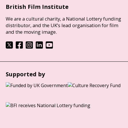
British Film Institute
We are a cultural charity, a National Lottery funding
distributor, and the UK’s lead organisation for film
and the moving image.
Supported by