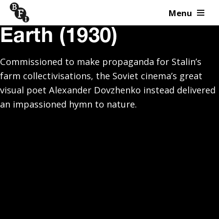
Menu
Skip to content
Earth (1930)
Commissioned to make propaganda for Stalin’s
farm collectivisations, the Soviet cinema’s great
visual poet Alexander Dovzhenko instead delivered
an impassioned hymn to nature.