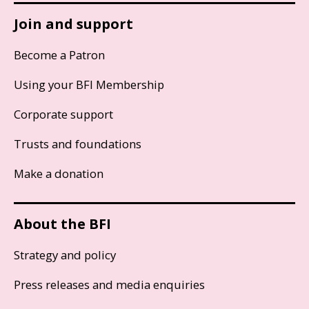
Join and support
Become a Patron
Using your BFI Membership
Corporate support
Trusts and foundations
Make a donation
About the BFI
Strategy and policy
Press releases and media enquiries