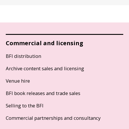
Commercial and licensing
BFI distribution
Archive content sales and licensing
Venue hire
BFI book releases and trade sales
Selling to the BFI
Commercial partnerships and consultancy