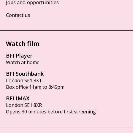
Jobs and opportunities
Contact us
Watch film
BFI Player
Watch at home
BFI Southbank
London SE1 8XT
Box office 11am to 8:45pm
BFI IMAX
London SE1 8XR
Opens 30 minutes before first screening