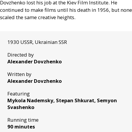
Dovzhenko lost his job at the Kiev Film Institute. He
continued to make films until his death in 1956, but none
scaled the same creative heights.
1930 USSR, Ukrainian SSR
Directed by
Alexander Dovzhenko
Written by
Alexander Dovzhenko
Featuring
Mykola Nademsky, Stepan Shkurat, Semyon
Svashenko
Running time
90 minutes