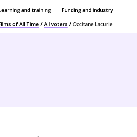
Learning and training
Funding and industry
ilms of All Time
All voters
Occitane Lacurie
Open
submenu
Open
submenu