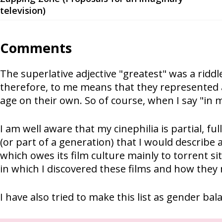
television)
Comments
The superlative adjective "greatest" was a riddl
therefore, to me means that they represented a
age on their own. So of course, when I say "in m
I am well aware that my cinephilia is partial, fu
(or part of a generation) that I would describe 
which owes its film culture mainly to torrent si
in which I discovered these films and how the
I have also tried to make this list as gender bal