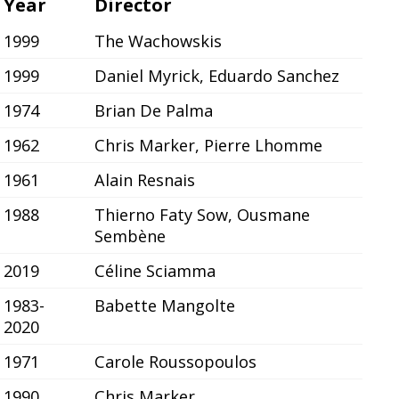
Year
Director
1999
The Wachowskis
1999
Daniel Myrick, Eduardo Sanchez
1974
Brian De Palma
1962
Chris Marker, Pierre Lhomme
1961
Alain Resnais
1988
Thierno Faty Sow, Ousmane
Sembène
2019
Céline Sciamma
1983-
Babette Mangolte
2020
1971
Carole Roussopoulos
1990
Chris Marker