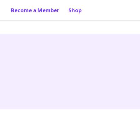
Become a Member
Shop