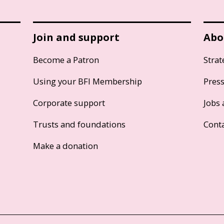
Join and support
Abo
Become a Patron
Strat
Using your BFI Membership
Pres
Corporate support
Jobs 
Trusts and foundations
Cont
Make a donation