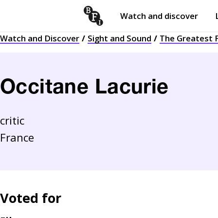
Watch and discover
Skip to content
Watch and Discover
Sight and Sound
The Greatest F
Open
submenu
Occitane Lacurie
critic
France
Voted for