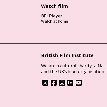
Watch film
BFI Player
Watch at home
British Film Institute
We are a cultural charity, a Nat
and the UK’s lead organisation 