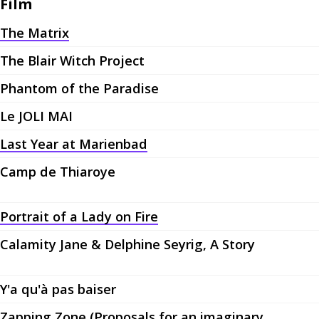
Film
The Matrix
The Blair Witch Project
Phantom of the Paradise
Le JOLI MAI
Last Year at Marienbad
Camp de Thiaroye
Portrait of a Lady on Fire
Calamity Jane & Delphine Seyrig, A Story
Y'a qu'à pas baiser
Zapping Zone (Proposals for an imaginary