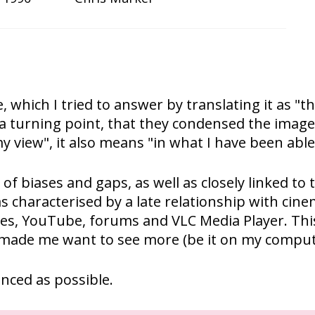
e, which I tried to answer by translating it as 
 turning point, that they condensed the images
y view", it also means "in what I have been able
ll of biases and gaps, as well as closely linked 
as characterised by a late relationship with cine
tes, YouTube, forums and VLC Media Player. This 
y made me want to see more (be it on my comput
anced as possible.