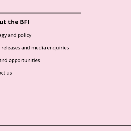
ut the BFI
egy and policy
s releases and media enquiries
and opportunities
act us