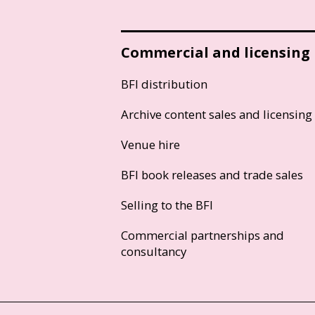
Commercial and licensing
BFI distribution
Archive content sales and licensing
Venue hire
BFI book releases and trade sales
Selling to the BFI
Commercial partnerships and
consultancy