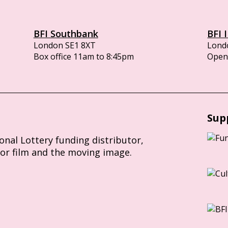
BFI Southbank
BFI 
London SE1 8XT
Lond
Box office 11am to 8:45pm
Opens
Sup
ional Lottery funding distributor,
for film and the moving image.