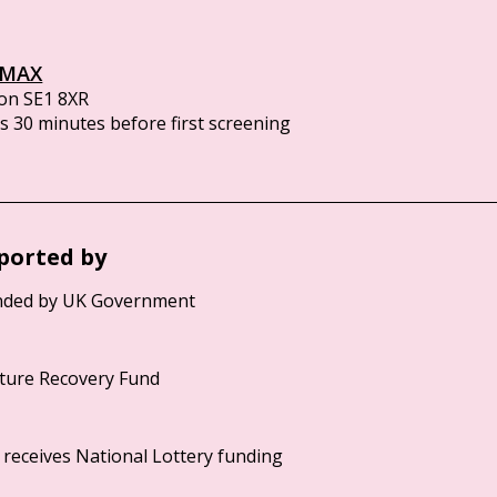
IMAX
on SE1 8XR
 30 minutes before first screening
ported by