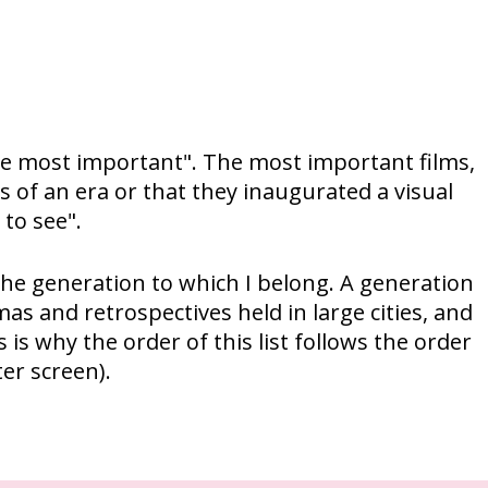
"the most important". The most important films,
 of an era or that they inaugurated a visual
 to see".
to the generation to which I belong. A generation
mas and retrospectives held in large cities, and
is why the order of this list follows the order
er screen).