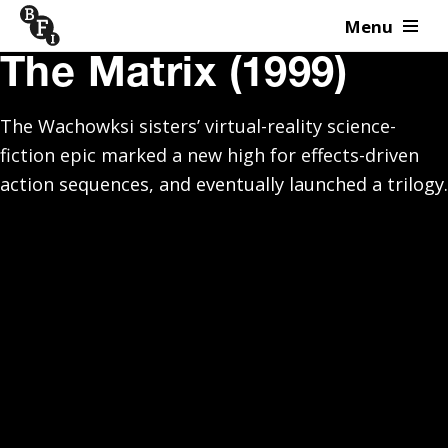
Menu
Skip to content
The Matrix (1999)
The Wachowksi sisters’ virtual-reality science-
fiction epic marked a new high for effects-driven
action sequences, and eventually launched a trilogy.