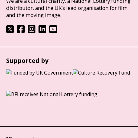
We are a cultural charity, a National Lottery funding
distributor, and the UK’s lead organisation for film
and the moving image.
Supported by