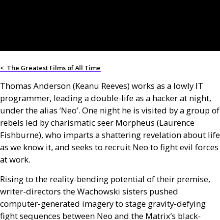
<
The Greatest Films of All Time
Thomas Anderson (Keanu Reeves) works as a lowly IT
programmer, leading a double-life as a hacker at night,
under the alias ‘Neo’. One night he is visited by a group of
rebels led by charismatic seer Morpheus (Laurence
Fishburne), who imparts a shattering revelation about life
as we know it, and seeks to recruit Neo to fight evil forces
at work.
Rising to the reality-bending potential of their premise,
writer-directors the Wachowski sisters pushed
computer-generated imagery to stage gravity-defying
fight sequences between Neo and the Matrix’s black-