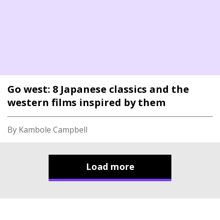
Go west: 8 Japanese classics and the
western films inspired by them
By Kambole Campbell
Load more