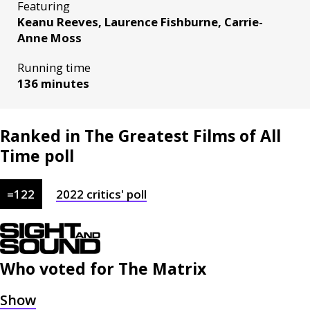
Featuring
Keanu Reeves, Laurence Fishburne, Carrie-
Anne Moss
Running time
136 minutes
Ranked in The Greatest Films of All
Time poll
=
122
2022
critics'
poll
Who voted for
The Matrix