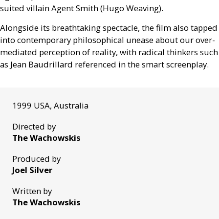
suited villain Agent Smith (Hugo Weaving).
Alongside its breathtaking spectacle, the film also tapped
into contemporary philosophical unease about our over-
mediated perception of reality, with radical thinkers such
as Jean Baudrillard referenced in the smart screenplay.
1999 USA, Australia
Directed by
The Wachowskis
Produced by
Joel Silver
Written by
The Wachowskis