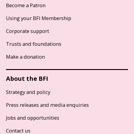
Become a Patron
Using your BFI Membership
Corporate support
Trusts and foundations
Make a donation
About the BFI
Strategy and policy
Press releases and media enquiries
Jobs and opportunities
Contact us