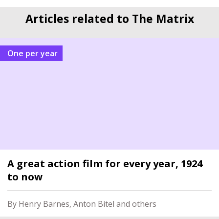
Articles related to The Matrix
One per year
A great action film for every year, 1924
to now
By Henry Barnes, Anton Bitel and others