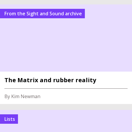
From the Sight and Sound archive
The Matrix and rubber reality
By Kim Newman
Lists