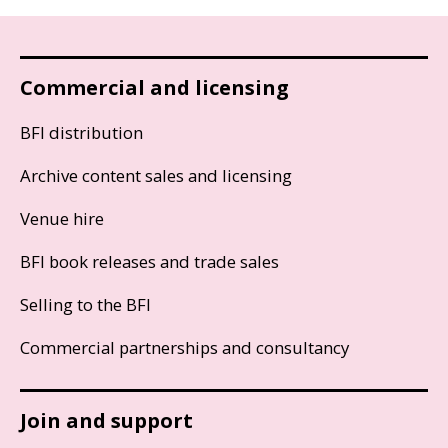
Commercial and licensing
BFI distribution
Archive content sales and licensing
Venue hire
BFI book releases and trade sales
Selling to the BFI
Commercial partnerships and consultancy
Join and support