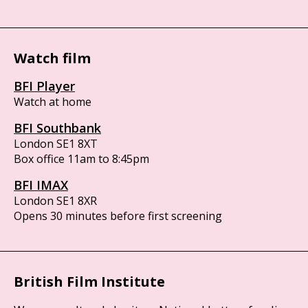
Watch film
BFI Player
Watch at home
BFI Southbank
London SE1 8XT
Box office 11am to 8:45pm
BFI IMAX
London SE1 8XR
Opens 30 minutes before first screening
British Film Institute