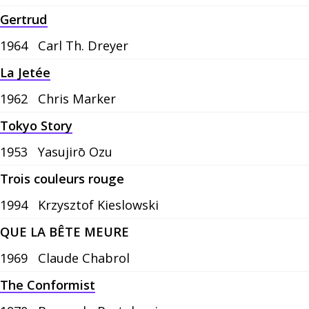
Gertrud
1964
Carl Th. Dreyer
La Jetée
1962
Chris Marker
Tokyo Story
1953
Yasujirō Ozu
Trois couleurs rouge
1994
Krzysztof Kieslowski
QUE LA BÊTE MEURE
1969
Claude Chabrol
The Conformist