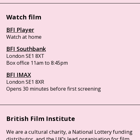
Watch film
BFI Player
Watch at home
BFI Southbank
London SE1 8XT
Box office 11am to 8:45pm
BFI IMAX
London SE1 8XR
Opens 30 minutes before first screening
British Film Institute
We are a cultural charity, a National Lottery funding
distributor, and the UK’s lead organisation for film