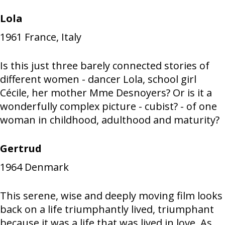
Lola
1961
France, Italy
Is this just three barely connected stories of
different women - dancer Lola, school girl
Cécile, her mother Mme Desnoyers? Or is it a
wonderfully complex picture - cubist? - of one
woman in childhood, adulthood and maturity?
Gertrud
1964
Denmark
This serene, wise and deeply moving film looks
back on a life triumphantly lived, triumphant
because it was a life that was lived in love. As