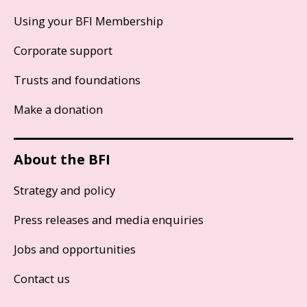
Using your BFI Membership
Corporate support
Trusts and foundations
Make a donation
About the BFI
Strategy and policy
Press releases and media enquiries
Jobs and opportunities
Contact us