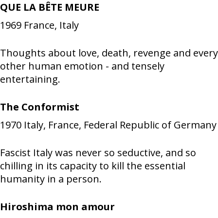
QUE LA BÊTE MEURE
1969
France, Italy
Thoughts about love, death, revenge and every
other human emotion - and tensely
entertaining.
The Conformist
1970
Italy, France, Federal Republic of Germany
Fascist Italy was never so seductive, and so
chilling in its capacity to kill the essential
humanity in a person.
Hiroshima mon amour