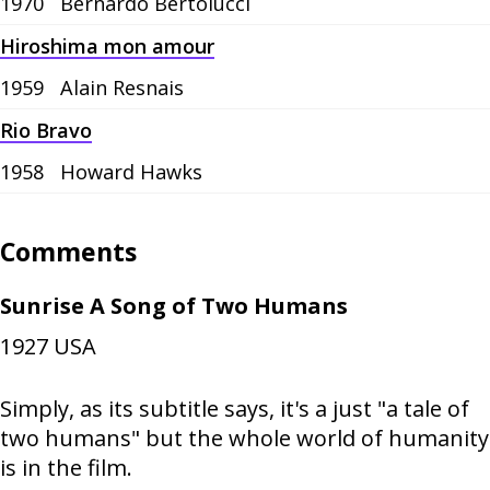
1970
Bernardo Bertolucci
Hiroshima mon amour
1959
Alain Resnais
Rio Bravo
1958
Howard Hawks
Comments
Sunrise A Song of Two Humans
1927
USA
Simply, as its subtitle says, it's a just "a tale of
two humans" but the whole world of humanity
is in the film.