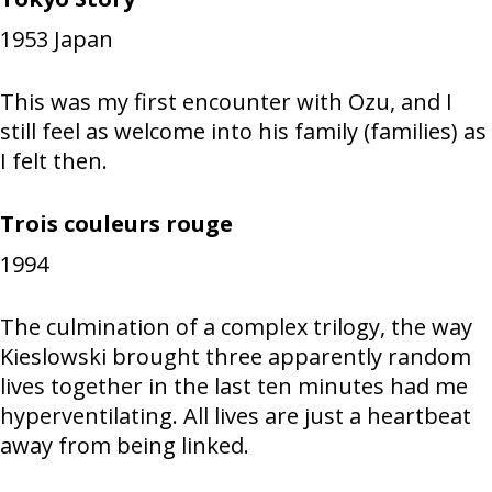
1953
Japan
This was my first encounter with Ozu, and I
still feel as welcome into his family (families) as
I felt then.
Trois couleurs rouge
1994
The culmination of a complex trilogy, the way
Kieslowski brought three apparently random
lives together in the last ten minutes had me
hyperventilating. All lives are just a heartbeat
away from being linked.