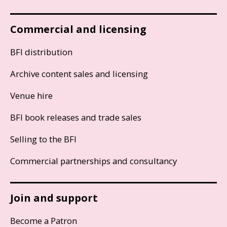
Commercial and licensing
BFI distribution
Archive content sales and licensing
Venue hire
BFI book releases and trade sales
Selling to the BFI
Commercial partnerships and consultancy
Join and support
Become a Patron