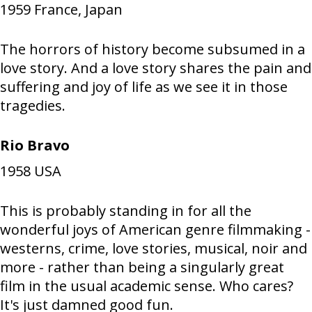
1959
France, Japan
The horrors of history become subsumed in a
love story. And a love story shares the pain and
suffering and joy of life as we see it in those
tragedies.
Rio Bravo
1958
USA
This is probably standing in for all the
wonderful joys of American genre filmmaking -
westerns, crime, love stories, musical, noir and
more - rather than being a singularly great
film in the usual academic sense. Who cares?
It's just damned good fun.