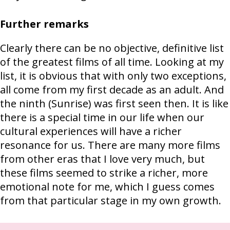
Further remarks
Clearly there can be no objective, definitive list
of the greatest films of all time. Looking at my
list, it is obvious that with only two exceptions,
all come from my first decade as an adult. And
the ninth (Sunrise) was first seen then. It is like
there is a special time in our life when our
cultural experiences will have a richer
resonance for us. There are many more films
from other eras that I love very much, but
these films seemed to strike a richer, more
emotional note for me, which I guess comes
from that particular stage in my own growth.