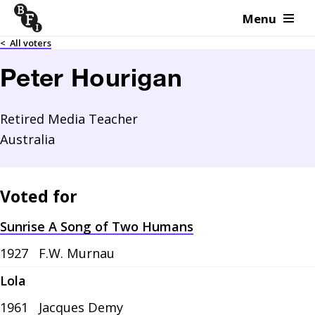
Menu
Skip to content
<
All voters
Peter Hourigan
Retired Media Teacher
Australia
Voted for
Sunrise A Song of Two Humans
1927
F.W. Murnau
Lola
1961
Jacques Demy