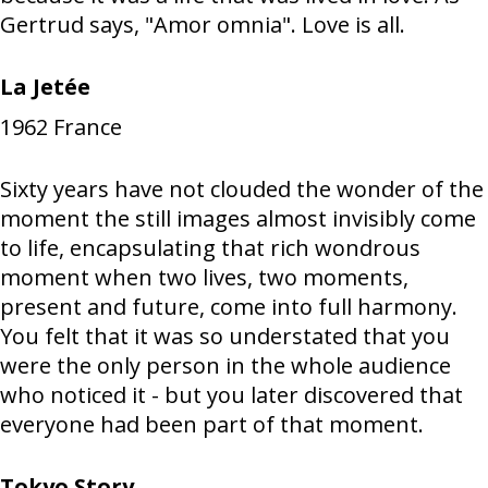
Gertrud says, "Amor omnia". Love is all.
La Jetée
1962
France
Sixty years have not clouded the wonder of the
moment the still images almost invisibly come
to life, encapsulating that rich wondrous
moment when two lives, two moments,
present and future, come into full harmony.
You felt that it was so understated that you
were the only person in the whole audience
who noticed it - but you later discovered that
everyone had been part of that moment.
Tokyo Story