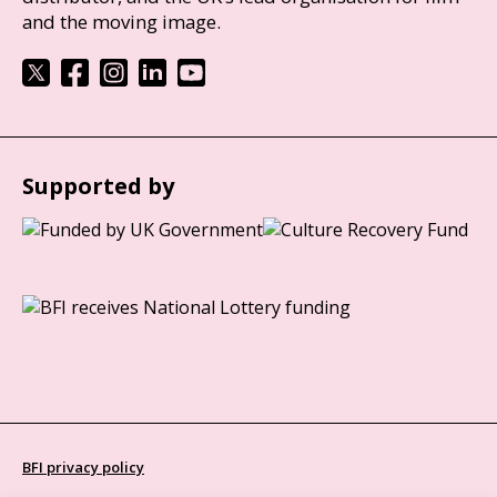
and the moving image.
Supported by
BFI privacy policy