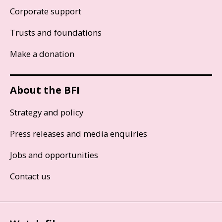
Corporate support
Trusts and foundations
Make a donation
About the BFI
Strategy and policy
Press releases and media enquiries
Jobs and opportunities
Contact us