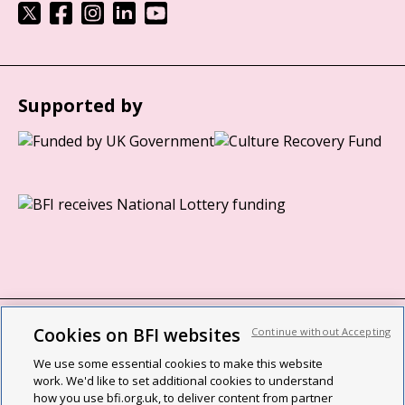
Supported by
Cookies on BFI websites
Continue without Accepting
BFI privacy policy
We use some essential cookies to make this website
Cookie policy
work. We'd like to set additional cookies to understand
how you use bfi.org.uk, to deliver content from partner
Modern Slavery Act statement