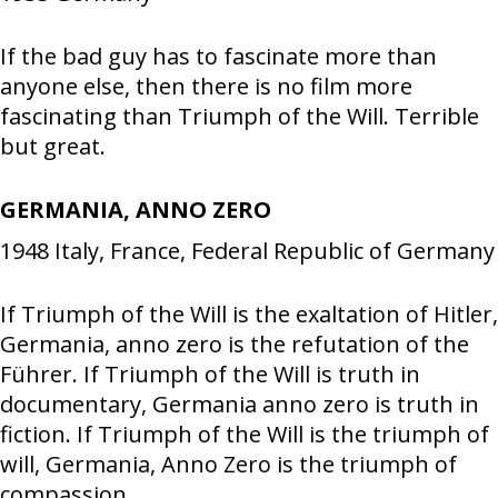
If the bad guy has to fascinate more than
anyone else, then there is no film more
fascinating than Triumph of the Will. Terrible
but great.
GERMANIA, ANNO ZERO
1948
Italy, France, Federal Republic of Germany
If Triumph of the Will is the exaltation of Hitler,
Germania, anno zero is the refutation of the
Führer. If Triumph of the Will is truth in
documentary, Germania anno zero is truth in
fiction. If Triumph of the Will is the triumph of
will, Germania, Anno Zero is the triumph of
compassion.