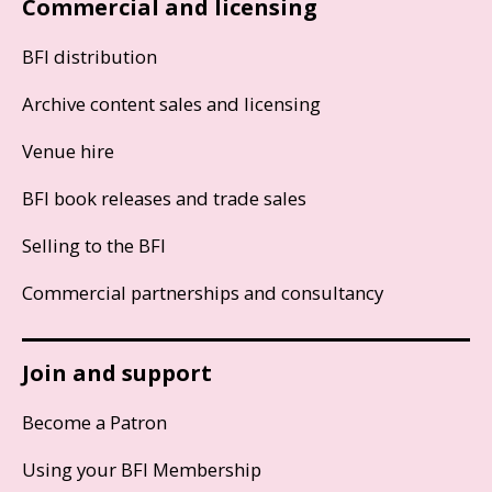
Commercial and licensing
BFI distribution
Archive content sales and licensing
Venue hire
BFI book releases and trade sales
Selling to the BFI
Commercial partnerships and consultancy
Join and support
Become a Patron
Using your BFI Membership