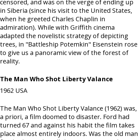
censored, and was on the verge of ending up
in Siberia (since his visit to the United States,
when he greeted Charles Chaplin in
admiration). While with Griffith cinema
adapted the novelistic strategy of depicting
trees, in "Battleship Potemkin" Eisenstein rose
to give us a panoramic view of the forest of
reality.
The Man Who Shot Liberty Valance
1962
USA
The Man Who Shot Liberty Valance (1962) was,
a priori, a film doomed to disaster. Ford had
turned 67 and against his habit the film takes
place almost entirely indoors. Was the old man