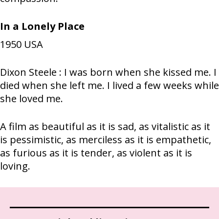
In a Lonely Place
1950
USA
Dixon Steele : I was born when she kissed me. I
died when she left me. I lived a few weeks while
she loved me.
A film as beautiful as it is sad, as vitalistic as it
is pessimistic, as merciless as it is empathetic,
as furious as it is tender, as violent as it is
loving.