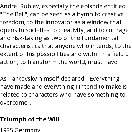
Andrei Rublev, especially the episode entitled
"The Bell", can be seen as a hymn to creative
freedom, to the innovator as a window that
opens in societies to creativity, and to courage
and risk-taking as two of the fundamental
characteristics that anyone who intends, to the
extent of his possibilities and within his field of
action, to transform the world, must have.
As Tarkovsky himself declared: "Everything I
have made and everything I intend to make is
related to characters who have something to
overcome".
Triumph of the Will
1935
Germany