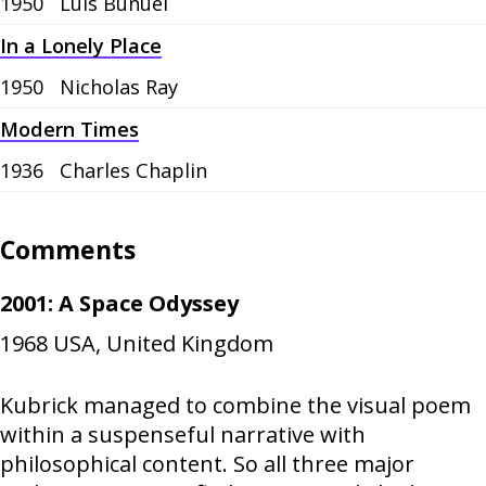
1950
Luis Buñuel
In a Lonely Place
1950
Nicholas Ray
Modern Times
1936
Charles Chaplin
Comments
2001: A Space Odyssey
1968
USA, United Kingdom
Kubrick managed to combine the visual poem
within a suspenseful narrative with
philosophical content. So all three major