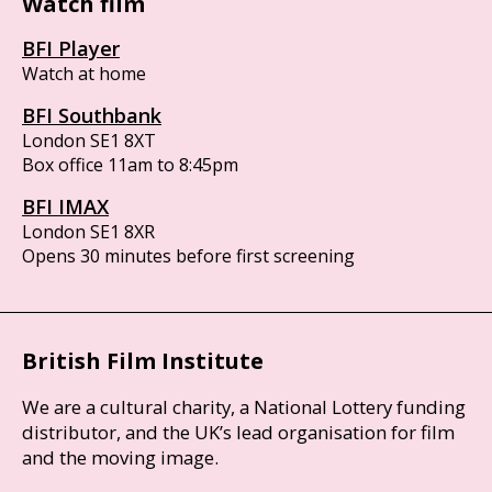
Watch film
BFI Player
Watch at home
BFI Southbank
London SE1 8XT
Box office 11am to 8:45pm
BFI IMAX
London SE1 8XR
Opens 30 minutes before first screening
British Film Institute
We are a cultural charity, a National Lottery funding
distributor, and the UK’s lead organisation for film
and the moving image.