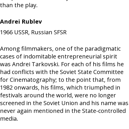
than the play.
Andrei Rublev
1966
USSR, Russian SFSR
Among filmmakers, one of the paradigmatic
cases of indomitable entrepreneurial spirit
was Andrei Tarkovski. For each of his films he
had conflicts with the Soviet State Committee
for Cinematography; to the point that, from
1982 onwards, his films, which triumphed in
festivals around the world, were no longer
screened in the Soviet Union and his name was
never again mentioned in the State-controlled
media.