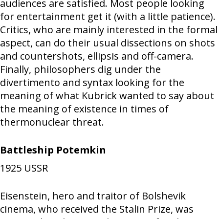
audiences are satisfied. Most people looking
for entertainment get it (with a little patience).
Critics, who are mainly interested in the formal
aspect, can do their usual dissections on shots
and countershots, ellipsis and off-camera.
Finally, philosophers dig under the
divertimento and syntax looking for the
meaning of what Kubrick wanted to say about
the meaning of existence in times of
thermonuclear threat.
Battleship Potemkin
1925
USSR
Eisenstein, hero and traitor of Bolshevik
cinema, who received the Stalin Prize, was