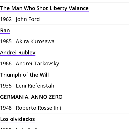
The Man Who Shot Liberty Valance
1962
John Ford
Ran
1985
Akira Kurosawa
Andrei Rublev
1966
Andrei Tarkovsky
Triumph of the Will
1935
Leni Riefenstahl
GERMANIA, ANNO ZERO
1948
Roberto Rossellini
Los olvidados