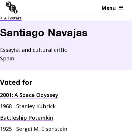
Menu
Skip to content
<
All voters
Santiago Navajas
Essayist and cultural critic
Spain
Voted for
2001: A Space Odyssey
1968
Stanley Kubrick
Battleship Potemkin
1925
Sergei M. Eisenstein