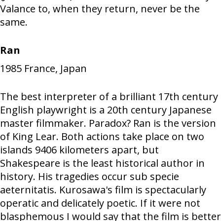
Valance to, when they return, never be the
same.
Ran
1985
France, Japan
The best interpreter of a brilliant 17th century
English playwright is a 20th century Japanese
master filmmaker. Paradox? Ran is the version
of King Lear. Both actions take place on two
islands 9406 kilometers apart, but
Shakespeare is the least historical author in
history. His tragedies occur sub specie
aeternitatis. Kurosawa's film is spectacularly
operatic and delicately poetic. If it were not
blasphemous I would say that the film is better