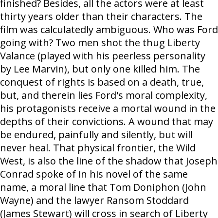
finished? Besides, all the actors were at least
thirty years older than their characters. The
film was calculatedly ambiguous. Who was Ford
going with? Two men shot the thug Liberty
Valance (played with his peerless personality
by Lee Marvin), but only one killed him. The
conquest of rights is based on a death, true,
but, and therein lies Ford's moral complexity,
his protagonists receive a mortal wound in the
depths of their convictions. A wound that may
be endured, painfully and silently, but will
never heal. That physical frontier, the Wild
West, is also the line of the shadow that Joseph
Conrad spoke of in his novel of the same
name, a moral line that Tom Doniphon (John
Wayne) and the lawyer Ransom Stoddard
(James Stewart) will cross in search of Liberty