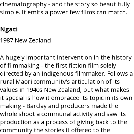
cinematography - and the story so beautifully
simple. It emits a power few films can match.
Ngati
1987
New Zealand
A hugely important intervention in the history
of filmmaking - the first fiction film solely
directed by an Indigenous filmmaker. Follows a
rural Maori community's articulation of its
values in 1940s New Zealand, but what makes
it special is how it embraced its topic in its own
making - Barclay and producers made the
whole shoot a communal activity and saw its
production as a process of giving back to the
community the stories it offered to the