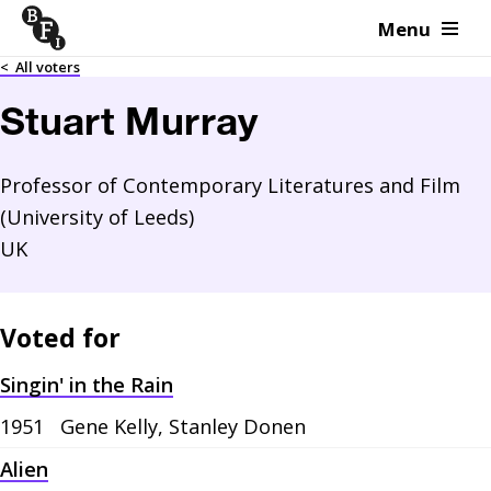
Menu
Skip to content
<
All voters
Stuart Murray
Professor of Contemporary Literatures and Film
(University of Leeds)
UK
Voted for
Singin' in the Rain
1951
Gene Kelly, Stanley Donen
Alien