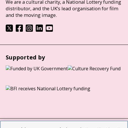
We are a cultural charity, a National Lottery funding
distributor, and the UK’s lead organisation for film
and the moving image.
Supported by