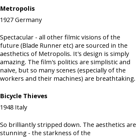
Metropolis
1927
Germany
Spectacular - all other filmic visions of the
future (Blade Runner etc) are sourced in the
aesthetics of Metropolis. It's design is simply
amazing. The film's politics are simplistic and
naive, but so many scenes (especially of the
workers and their machines) are breathtaking.
Bicycle Thieves
1948
Italy
So brilliantly stripped down. The aesthetics are
stunning - the starkness of the