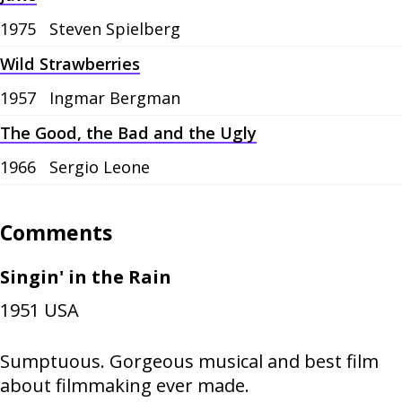
1975
Steven Spielberg
Wild Strawberries
1957
Ingmar Bergman
The Good, the Bad and the Ugly
1966
Sergio Leone
Comments
Singin' in the Rain
1951
USA
Sumptuous. Gorgeous musical and best film
about filmmaking ever made.