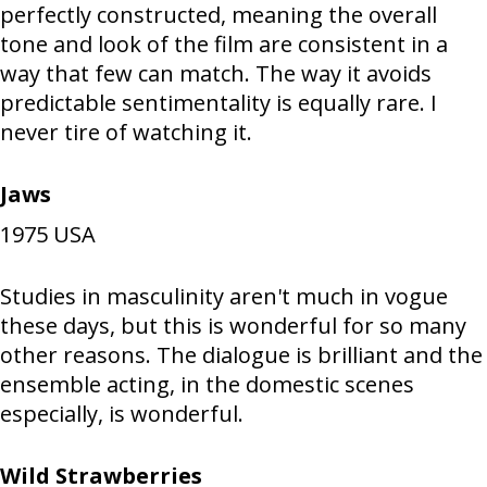
perfectly constructed, meaning the overall
tone and look of the film are consistent in a
way that few can match. The way it avoids
predictable sentimentality is equally rare. I
never tire of watching it.
Jaws
1975
USA
Studies in masculinity aren't much in vogue
these days, but this is wonderful for so many
other reasons. The dialogue is brilliant and the
ensemble acting, in the domestic scenes
especially, is wonderful.
Wild Strawberries