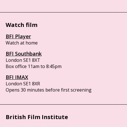
Watch film
BFI Player
Watch at home
BFI Southbank
London SE1 8XT
Box office 11am to 8:45pm
BFI IMAX
London SE1 8XR
Opens 30 minutes before first screening
British Film Institute