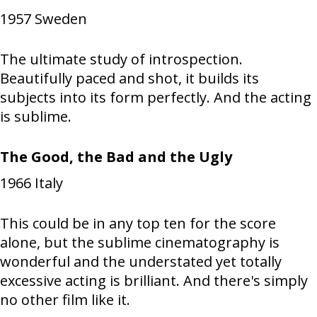
1957
Sweden
The ultimate study of introspection.
Beautifully paced and shot, it builds its
subjects into its form perfectly. And the acting
is sublime.
The Good, the Bad and the Ugly
1966
Italy
This could be in any top ten for the score
alone, but the sublime cinematography is
wonderful and the understated yet totally
excessive acting is brilliant. And there's simply
no other film like it.