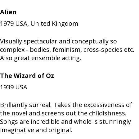
Alien
1979
USA, United Kingdom
Visually spectacular and conceptually so
complex - bodies, feminism, cross-species etc.
Also great ensemble acting.
The Wizard of Oz
1939
USA
Brilliantly surreal. Takes the excessiveness of
the novel and screens out the childishness.
Songs are incredible and whole is stunningly
imaginative and original.