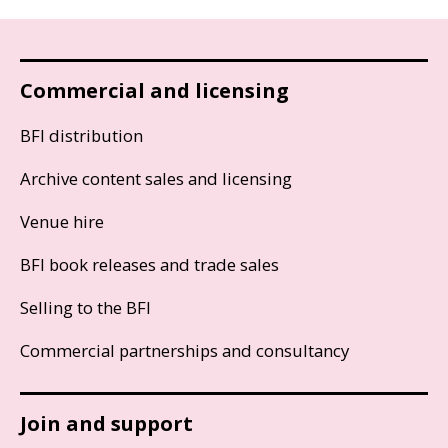
Commercial and licensing
BFI distribution
Archive content sales and licensing
Venue hire
BFI book releases and trade sales
Selling to the BFI
Commercial partnerships and consultancy
Join and support