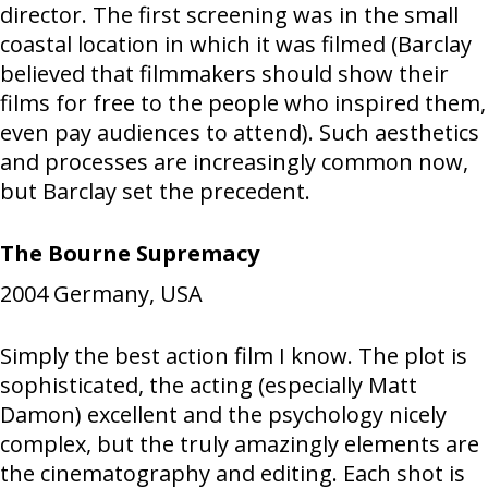
director. The first screening was in the small
coastal location in which it was filmed (Barclay
believed that filmmakers should show their
films for free to the people who inspired them,
even pay audiences to attend). Such aesthetics
and processes are increasingly common now,
but Barclay set the precedent.
The Bourne Supremacy
2004
Germany, USA
Simply the best action film I know. The plot is
sophisticated, the acting (especially Matt
Damon) excellent and the psychology nicely
complex, but the truly amazingly elements are
the cinematography and editing. Each shot is