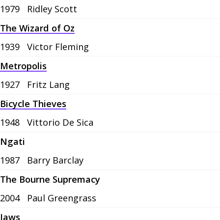
1979
Ridley Scott
The Wizard of Oz
1939
Victor Fleming
Metropolis
1927
Fritz Lang
Bicycle Thieves
1948
Vittorio De Sica
Ngati
1987
Barry Barclay
The Bourne Supremacy
2004
Paul Greengrass
Jaws