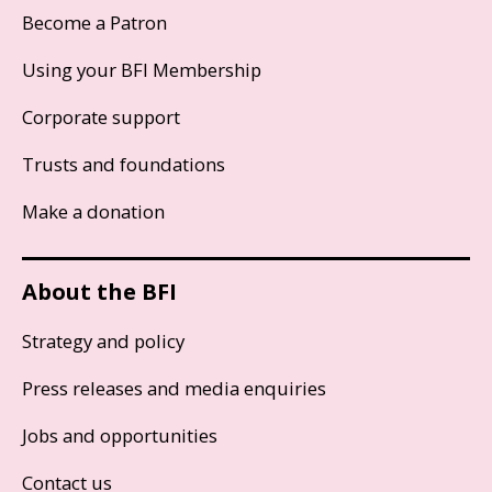
Become a Patron
Using your BFI Membership
Corporate support
Trusts and foundations
Make a donation
About the BFI
Strategy and policy
Press releases and media enquiries
Jobs and opportunities
Contact us