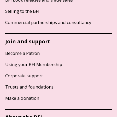
Selling to the BFI
Commercial partnerships and consultancy
Join and support
Become a Patron
Using your BFI Membership
Corporate support
Trusts and foundations
Make a donation