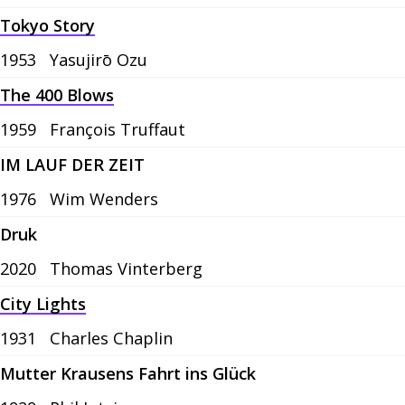
Tokyo Story
1953
Yasujirō Ozu
The 400 Blows
1959
François Truffaut
IM LAUF DER ZEIT
1976
Wim Wenders
Druk
2020
Thomas Vinterberg
City Lights
1931
Charles Chaplin
Mutter Krausens Fahrt ins Glück