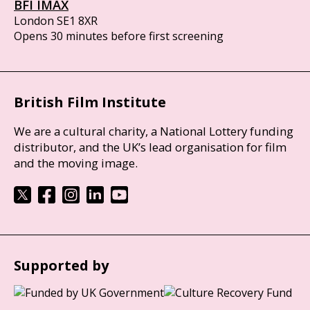
BFI IMAX
London SE1 8XR
Opens 30 minutes before first screening
British Film Institute
We are a cultural charity, a National Lottery funding
distributor, and the UK’s lead organisation for film
and the moving image.
Supported by