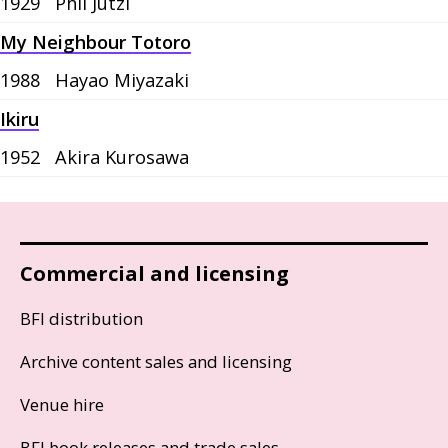
1929
Phil Jutzi
My Neighbour Totoro
1988
Hayao Miyazaki
Ikiru
1952
Akira Kurosawa
Commercial and licensing
BFI distribution
Archive content sales and licensing
Venue hire
BFI book releases and trade sales