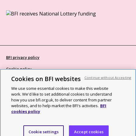
BFI privacy policy
Cookie policy
Cookies on BFI websites
Continue without Accepting
Modern Slavery Act statement
We use some essential cookies to make this website
Site map
work. We'd like to set additional cookies to understand
how you use bfi.org.uk, to deliver content from partner
Social media guidelines
websites, and to help market the BFI's activities.
BFI
cookies policy
Web accessibility statement
©2026 British Film Institute. All rights reserved. Registered charity
Cookie settings
Accept cookies
287780