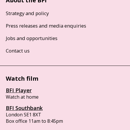
About the BFI
Strategy and policy
Press releases and media enquiries
Jobs and opportunities
Contact us
Watch film
BFI Player
Watch at home
BFI Southbank
London SE1 8XT
Box office 11am to 8:45pm