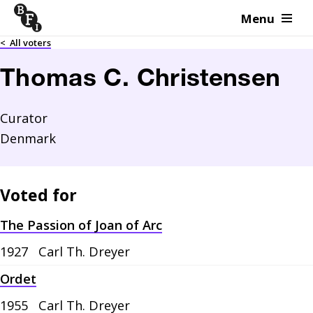
Menu
Skip to content
<
All voters
Thomas C. Christensen
Curator
Denmark
Voted for
The Passion of Joan of Arc
1927
Carl Th. Dreyer
Ordet
1955
Carl Th. Dreyer