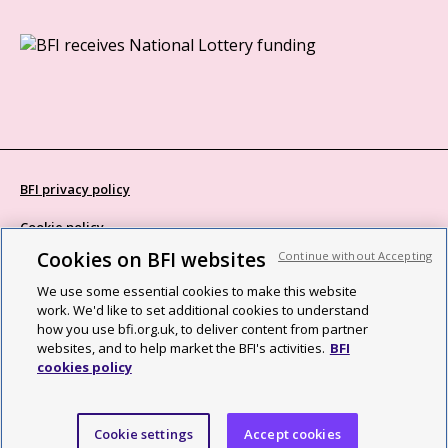
BFI privacy policy
Cookie policy
Cookies on BFI websites
Continue without Accepting
Modern Slavery Act statement
We use some essential cookies to make this website
Site map
work. We'd like to set additional cookies to understand
how you use bfi.org.uk, to deliver content from partner
Social media guidelines
websites, and to help market the BFI's activities.
BFI
cookies policy
Web accessibility statement
©2026 British Film Institute. All rights reserved. Registered charity
Cookie settings
Accept cookies
287780