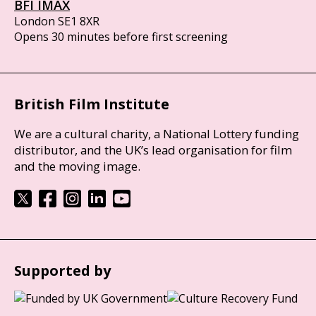
BFI IMAX
London SE1 8XR
Opens 30 minutes before first screening
British Film Institute
We are a cultural charity, a National Lottery funding
distributor, and the UK’s lead organisation for film
and the moving image.
Supported by