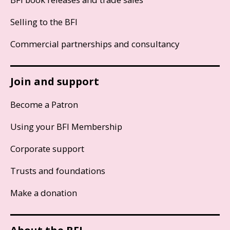
Selling to the BFI
Commercial partnerships and consultancy
Join and support
Become a Patron
Using your BFI Membership
Corporate support
Trusts and foundations
Make a donation