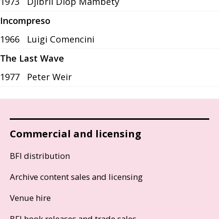
1973
Djibril Diop Mambéty
Incompreso
1966
Luigi Comencini
The Last Wave
1977
Peter Weir
Commercial and licensing
BFI distribution
Archive content sales and licensing
Venue hire
BFI book releases and trade sales