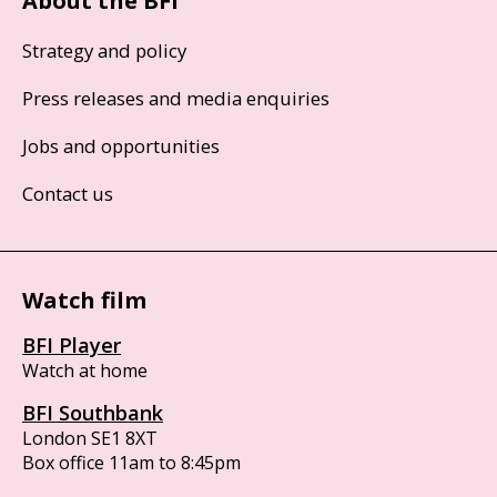
About the BFI
Strategy and policy
Press releases and media enquiries
Jobs and opportunities
Contact us
Watch film
BFI Player
Watch at home
BFI Southbank
London SE1 8XT
Box office 11am to 8:45pm