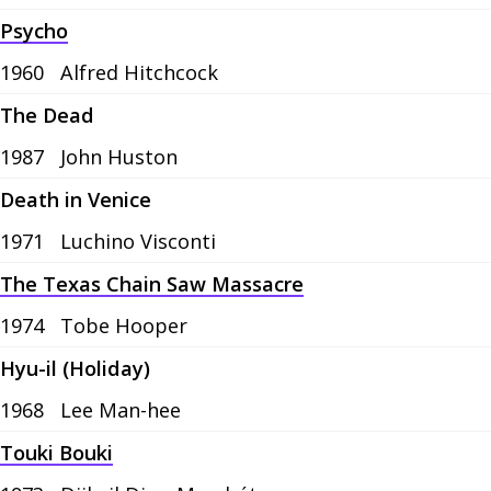
Psycho
1960
Alfred Hitchcock
The Dead
1987
John Huston
Death in Venice
1971
Luchino Visconti
The Texas Chain Saw Massacre
1974
Tobe Hooper
Hyu-il (Holiday)
1968
Lee Man-hee
Touki Bouki