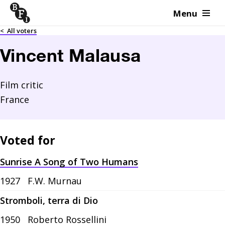
Menu
Skip to content
<
All voters
Vincent Malausa
Film critic
France
Voted for
Sunrise A Song of Two Humans
1927
F.W. Murnau
Stromboli, terra di Dio
1950
Roberto Rossellini