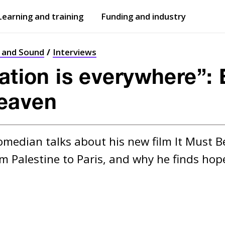
Learning and training
Funding and industry
Open
submenu
Open
submenu
t and Sound
Interviews
ation is everywhere”: 
eaven
median talks about his new film It Must B
m Palestine to Paris, and why he finds hope