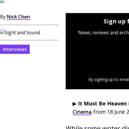
By
Nick Chen
Sign up 
News, reviews and arch
Interviews
By signing up to emai
▶︎
It Must Be Heaven
Cinema
from 18 June 2
While some writer-dir