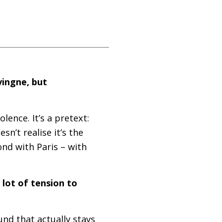
vingne, but
lence. It’s a pretext:
sn’t realise it’s the
bond with Paris – with
 lot of tension to
nd that actually stays