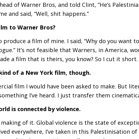
ead of Warner Bros, and told Clint, “He’s Palestini
 me and said, “Well, shit happens.”
film to Warner Bros?
produce a film of mine. I said, “Why do you want to 
logue.” It’s not feasible that Warners, in America, 
ade a film that is theirs, you know? So I cut it short.
kind of a New York film, though.
ercial film I would have been asked to make. But liter
 something I’ve heard. I just transfer them cinematica
orld is connected by violence.
 making of it. Global violence is the state of except
ived everywhere, I’ve taken in this Palestinisation of