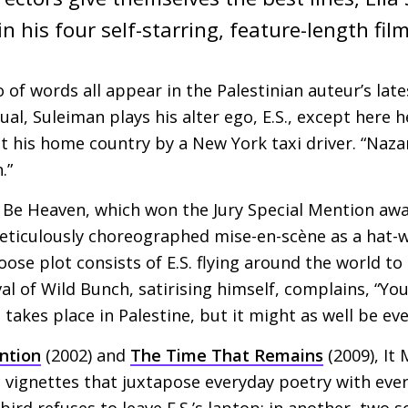
n his four self-starring, feature-length film
io of words all appear in the Palestinian auteur’s lat
al, Suleiman plays his alter ego,
E.S
., except here h
 his home country by a New York taxi driver. “Naza
.”
t Be Heaven, which won the Jury Special Mention awa
meticulously choreographed mise-en-scène as a hat-
loose plot consists of
E.S.
flying around the world to 
al of Wild Bunch, satirising himself, complains, “You
 takes place in Palestine, but it might as well be ev
ention
(2002) and
The Time That Remains
(2009), It
ic vignettes that juxtapose everyday poetry with ever
bird refuses to leave
E.S
.’s laptop; in another, two s