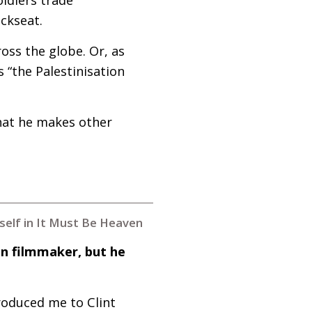
ackseat.
oss the globe. Or, as
s “the Palestinisation
that he makes other
mself in It Must Be Heaven
an filmmaker, but he
roduced me to Clint