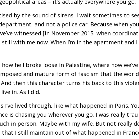
 geopolitical areas – it’s actually everywhere you go.
ed by the sound of sirens. I wait sometimes to see 
department, and not a police car. Because when you l
we’ve witnessed [in November 2015, when coordinate
’s still with me now. When I’m in the apartment and I h
 how hell broke loose in Palestine, where now we’ve
omposed and mature form of fascism that the world st
 And then this character turns his back to this viol
ive in. As I did.
s I’ve lived through, like what happened in Paris. Yo
ce is chasing you wherever you go. I was really trau
uch in person. Maybe with my wife. But not really d
 that I still maintain out of what happened in Fran