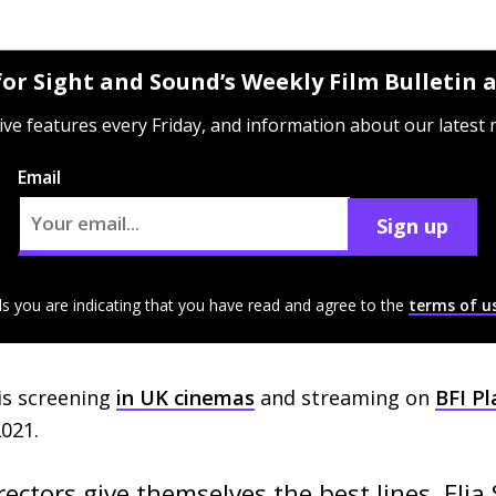
for Sight and Sound’s Weekly Film Bulletin
ive features every Friday, and information about our latest
Email
Sign up
ls you are indicating that you have read and agree to the
terms of u
is screening
in
UK
cinemas
and streaming on
BFI
Pl
021.
ectors give themselves the best lines, Elia