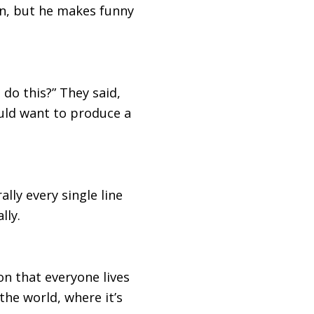
an, but he makes funny
do this?” They said,
would want to produce a
ally every single line
lly.
ion that everyone lives
 the world, where it’s