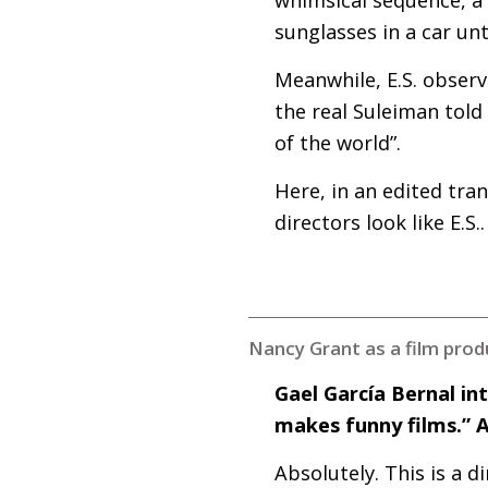
sunglasses in a car un
Meanwhile,
E.S.
observe
the real Suleiman told
of the world”.
Here, in an edited tra
directors look like
E.S
..
Nancy Grant as a film produ
Gael García Bernal in
makes funny films.” 
Absolutely. This is a 