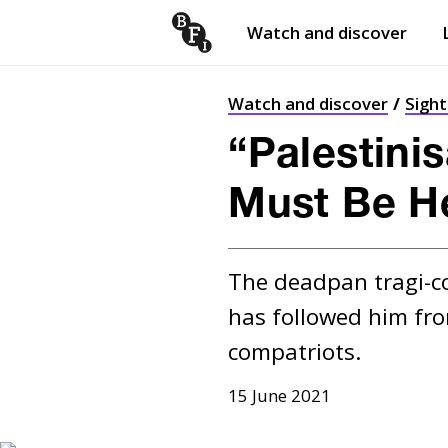
Watch and discover
Skip to content
Open
submenu
Watch and discover
Sigh
“Palestinis
Must Be H
The deadpan tragi-co
has followed him fro
compatriots.
15 June 2021