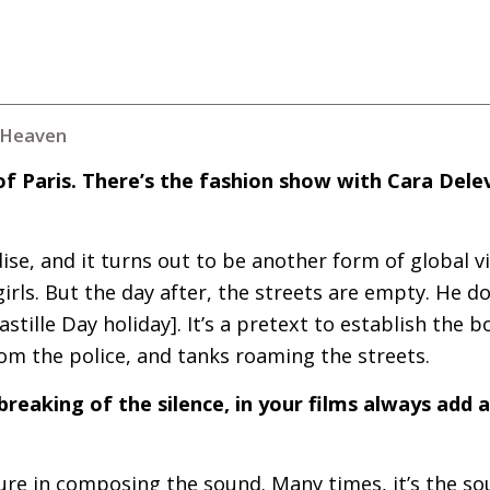
e Heaven
f Paris. There’s the fashion show with Cara Dele
e, and it turns out to be another form of global vio
irls. But the day after, the streets are empty. He doe
Bastille Day holiday]. It’s a pretext to establish the 
om the police, and tanks roaming the streets.
breaking of the silence, in your films always add a
re in composing the sound. Many times, it’s the sou