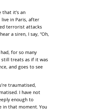
that it’s an
ive in Paris, after
d terrorist attacks
ear a siren, I say, “Oh,
 had, for so many
ill treats as if it was
ence, and goes to see
u’re traumatised,
matised. I have not
eeply enough to
ce in that moment. You