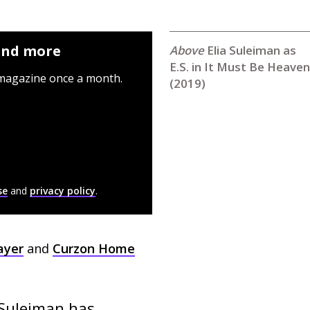
 and more
Elia Suleiman as
E.S. in It Must Be Heaven
 magazine once a month.
(2019)
se
and
privacy policy
.
ayer
and
Curzon Home
 Suleiman has 