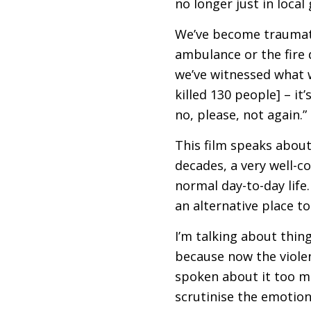
no longer just in local
We’ve become traumatis
ambulance or the fire 
we’ve witnessed what 
killed 130 people] – it
no, please, not again.”
This film speaks about
decades, a very well-c
normal day-to-day life.
an alternative place to l
I’m talking about thing
because now the violen
spoken about it too m
scrutinise the emotion