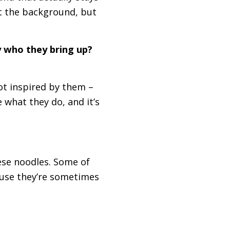
ot the background, but
y who they bring up?
not inspired by them –
 what they do, and it’s
ese noodles. Some of
cause they’re sometimes