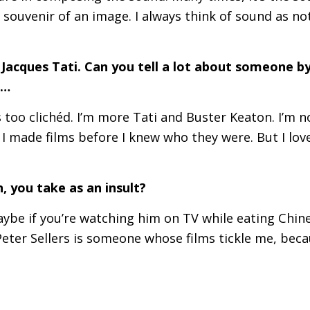
 souvenir of an image. I always think of sound as n
Jacques Tati. Can you tell a lot about someone b
n…
s too clichéd. I’m more Tati and Buster Keaton. I’m 
 I made films before I knew who they were. But I love
 you take as an insult?
Maybe if you’re watching him on
TV
while eating Chin
t Peter Sellers is someone whose films tickle me, be