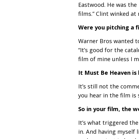
Eastwood. He was the h
films.” Clint winked at
Were you pitching a 
Warner Bros wanted to 
“It’s good for the cata
film of mine unless I m
It Must Be Heaven is 
It’s still not the comm
you hear in the film is
So in your film, the w
It’s what triggered the
in. And having myself l