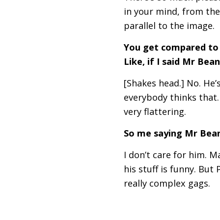
in your mind, from the
parallel to the image.
You get compared to 
Like, if I said Mr Bea
[Shakes head.] No. He’
everybody thinks that.
very flattering.
So me saying Mr Bean,
I don’t care for him. 
his stuff is funny. Bu
really complex gags.