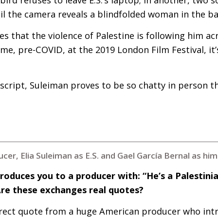
til the camera reveals a blindfolded woman in the b
s that the violence of Palestine is following him acr
 me, pre-
COVID
, at the 2019 London Film Festival, it’
nscript, Suleiman proves to be so chatty in person 
cer, Elia Suleiman as E.S. and Gael García Bernal as hi
troduces you to a producer with: “He’s a Palestini
Are these exchanges real quotes?
direct quote from a huge American producer who int