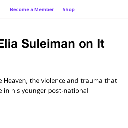
Become a Member
Shop
Elia Suleiman on It
e Heaven, the violence and trauma that 
 in his younger post-national 