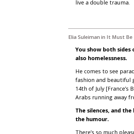
live a double trauma.
Elia Suleiman in It Must B
You show both sides o
also homelessness.
He comes to see paradis
fashion and beautiful g
14th of July [France’s 
Arabs running away fr
The silences, and the 
the humour.
There’s so much pleasu