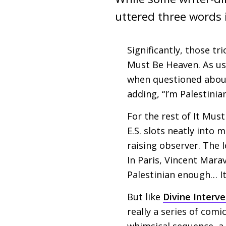
uttered three words i
Significantly, those tr
Must Be Heaven. As usu
when questioned about
adding, “I’m Palestinian
For the rest of It Mus
E.S.
slots neatly into 
raising observer. The 
In Paris, Vincent Marav
Palestinian enough… It
But like
Divine Interv
really a series of com
whimsical sequence, a 