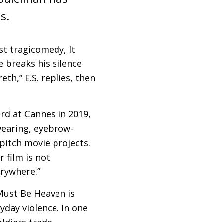
s.
est tragicomedy, It
e breaks his silence
reth,”
E.S.
replies, then
rd at Cannes in 2019,
wearing, eyebrow-
pitch movie projects.
r film is not
erywhere.”
 Must Be Heaven is
yday violence. In one
oldiers trade