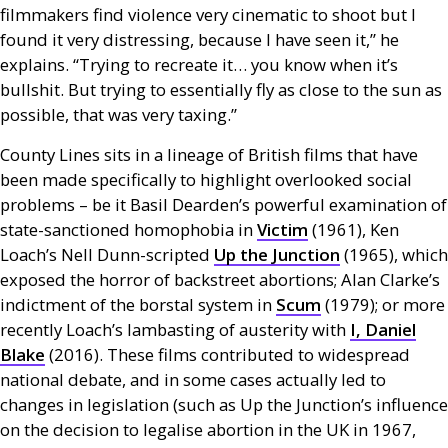
filmmakers find violence very cinematic to shoot but I
found it very distressing, because I have seen it,” he
explains. “Trying to recreate it… you know when it’s
bullshit. But trying to essentially fly as close to the sun as
possible, that was very taxing.”
County Lines sits in a lineage of British films that have
been made specifically to highlight overlooked social
problems – be it Basil Dearden’s powerful examination of
state-sanctioned homophobia in
Victim
(1961), Ken
Loach’s Nell Dunn-scripted
Up the Junction
(1965), which
exposed the horror of backstreet abortions; Alan Clarke’s
indictment of the borstal system in
Scum
(1979); or more
recently Loach’s lambasting of austerity with
I, Daniel
Blake
(2016). These films contributed to widespread
national debate, and in some cases actually led to
changes in legislation (such as Up the Junction’s influence
on the decision to legalise abortion in the
UK
in 1967,