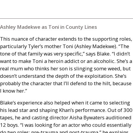
Ashley Madekwe as Toni in County Lines
This nuance of character extends to the supporting roles,
particularly Tyler’s mother Toni (Ashley Madekwe). “The
tone of that family was very specific,” says Blake. “I didn’t
want to make Toni a heroin addict or an alcoholic. She’s a
real mum who thinks her son is slinging some weed, but
doesn’t understand the depth of the exploitation. She’s
probably the character that I’ll defend to the hilt, because
I know her.”
Blake’s experience also helped when it came to selecting
his lead star and shaping Khan’s performance. Out of 300
tapes, he and casting director Aisha Bywaters auditioned
12 boys. “I was looking for an actor who could essentially
do two roles: pre-trauma and post-trauma,” he explains.