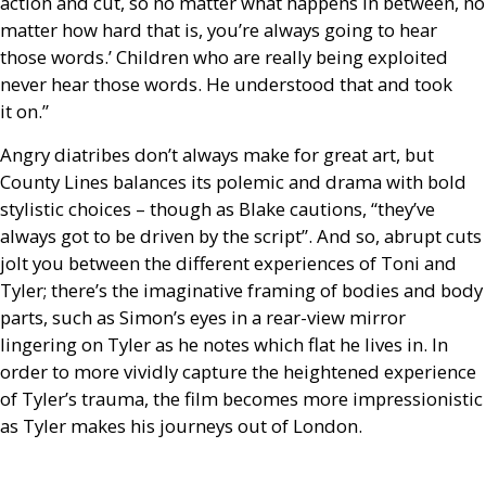
action and cut, so no matter what happens in between, no
matter how hard that is, you’re always going to hear
those words.’ Children who are really being exploited
never hear those words. He understood that and took
it on.”
Angry diatribes don’t always make for great art, but
County Lines balances its polemic and drama with bold
stylistic choices – though as Blake cautions, “they’ve
always got to be driven by the script”. And so, abrupt cuts
jolt you between the different experiences of Toni and
Tyler; there’s the imaginative framing of bodies and body
parts, such as Simon’s eyes in a rear-view mirror
lingering on Tyler as he notes which flat he lives in. In
order to more vividly capture the heightened experience
of Tyler’s trauma, the film becomes more impressionistic
as Tyler makes his journeys out of London.