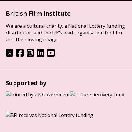
British Film Institute
We are a cultural charity, a National Lottery funding
distributor, and the UK’s lead organisation for film
and the moving image.
Supported by