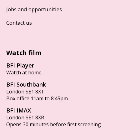
Jobs and opportunities
Contact us
Watch film
BFI Player
Watch at home
BFI Southbank
London SE1 8XT
Box office 11am to 8:45pm
BFI IMAX
London SE1 8XR
Opens 30 minutes before first screening