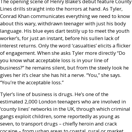
The opening scene of Henry Blake’s debut feature County
Lines drills straight into the horrors at hand. As Tyler,
Conrad Khan communicates everything we need to know
about this wary, withdrawn teenager with just his body
language. His blue eyes dart testily up to meet the youth
worker’s, for just an instant, before his sullen lack of
interest returns. Only the word ‘casualties’ elicits a flicker
of engagement. When she asks Tyler more directly “Do
you know what acceptable loss is in your line of
business?” he remains silent, but from the steely look he
gives her it’s clear she has hit a nerve. “You,” she says.
“You’re the acceptable loss.”
Tyler’s line of business is drugs. He’s one of the
estimated 2,000 London teenagers who are involved in
‘county lines’ networks in the
UK
, through which criminal
gangs exploit children, some reportedly as young as
seven, to transport drugs – chiefly heroin and crack
cocaine – from urban areas to coastal, rural or market