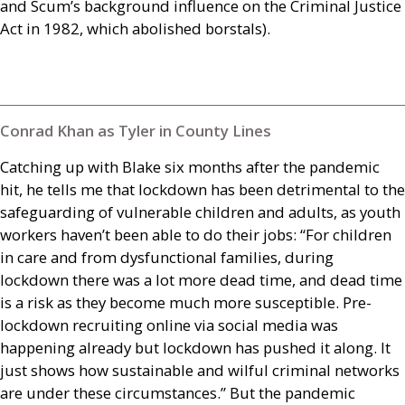
and Scum’s background influence on the Criminal Justice
Act in 1982, which abolished borstals).
Conrad Khan as Tyler in County Lines
Catching up with Blake six months after the pandemic
hit, he tells me that lockdown has been detrimental to the
safeguarding of vulnerable children and adults, as youth
workers haven’t been able to do their jobs: “For children
in care and from dysfunctional families, during
lockdown there was a lot more dead time, and dead time
is a risk as they become much more susceptible. Pre-
lockdown recruiting online via social media was
happening already but lockdown has pushed it along. It
just shows how sustainable and wilful criminal networks
are under these circumstances.” But the pandemic