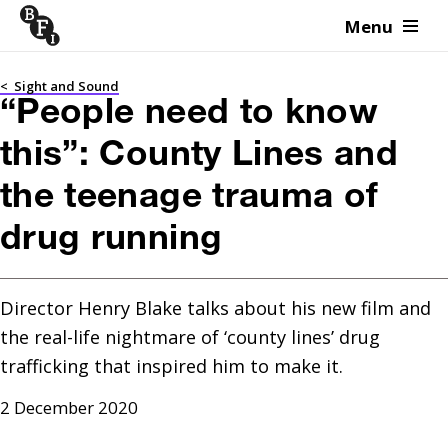
Menu
Skip to content
<
Sight and Sound
“People need to know
this”: County Lines and
the teenage trauma of
drug running
Director Henry Blake talks about his new film and 
the real-life nightmare of ‘county lines’ drug 
trafficking that inspired him to make it. 
2 December 2020