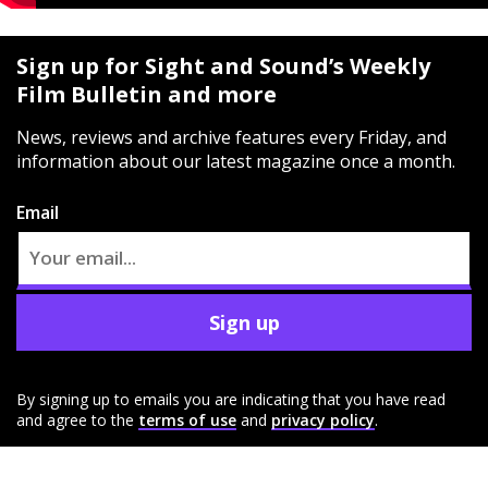
Sign up for Sight and Sound’s Weekly
Film Bulletin and more
News, reviews and archive features every Friday, and
information about our latest magazine once a month.
Email
Sign up
By signing up to emails you are indicating that you have read
and agree to the
terms of use
and
privacy policy
.