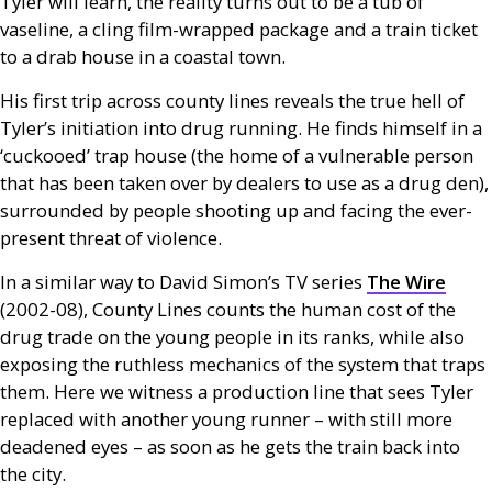
Tyler will learn, the reality turns out to be a tub of
vaseline, a cling film-wrapped package and a train ticket
to a drab house in a coastal town.
His first trip across county lines reveals the true hell of
Tyler’s initiation into drug running. He finds himself in a
‘cuckooed’ trap house (the home of a vulnerable person
that has been taken over by dealers to use as a drug den),
surrounded by people shooting up and facing the ever-
present threat of violence.
In a similar way to David Simon’s
TV
series
The Wire
(2002-08), County Lines counts the human cost of the
drug trade on the young people in its ranks, while also
exposing the ruthless mechanics of the system that traps
them. Here we witness a production line that sees Tyler
replaced with another young runner – with still more
deadened eyes – as soon as he gets the train back into
the city.