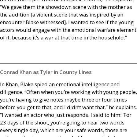
“We gave them the showdown scene with the mother as
the audition [a violent scene that was inspired by an
encounter Blake witnessed]. I wanted to see if the young
actors would engage with the emotional warfare element
of it, because it’s a war at that time in the household.”
Conrad Khan as Tyler in County Lines
In Khan, Blake spied an emotional intelligence and
diligence. “Often when you’re working with young people,
you’re having to give notes maybe three or four times
before you get to that, and I didn’t want that,” he explains.
“I wanted an actor who just responds. I said to him: ‘For
23 days of the shoot, you’re going to hear two words
every single day, which are your safe words, those are