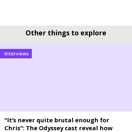
Other things to explore
interviews
“It’s never quite brutal enough for
Chris”: The Odyssey cast reveal how