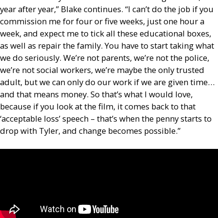
year after year,” Blake continues. “I can’t do the job if you
commission me for four or five weeks, just one hour a
week, and expect me to tick all these educational boxes,
as well as repair the family. You have to start taking what
we do seriously. We’re not parents, we’re not the police,
we’re not social workers, we’re maybe the only trusted
adult, but we can only do our work if we are given time…
and that means money. So that’s what I would love,
because if you look at the film, it comes back to that
‘acceptable loss’ speech – that’s when the penny starts to
drop with Tyler, and change becomes possible.”