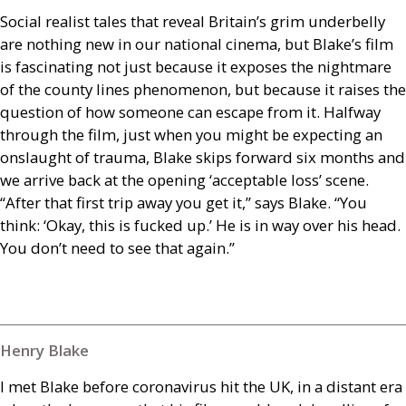
Social realist tales that reveal Britain’s grim underbelly
are nothing new in our national cinema, but Blake’s film
is fascinating not just because it exposes the nightmare
of the county lines phenomenon, but because it raises the
question of how someone can escape from it. Halfway
through the film, just when you might be expecting an
onslaught of trauma, Blake skips forward six months and
we arrive back at the opening ‘acceptable loss’ scene.
“After that first trip away you get it,” says Blake. “You
think: ‘Okay, this is fucked up.’ He is in way over his head.
You don’t need to see that again.”
Henry Blake
I met Blake before coronavirus hit the
UK
, in a distant era