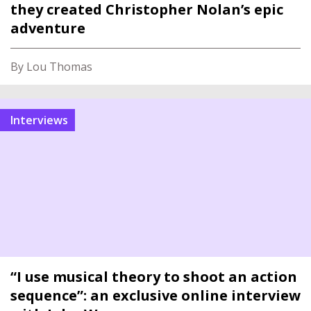
they created Christopher Nolan’s epic
adventure
By Lou Thomas
interviews
“I use musical theory to shoot an action
sequence”: an exclusive online interview