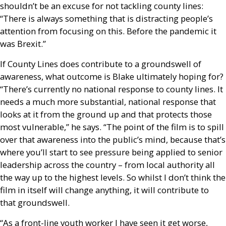
shouldn’t be an excuse for not tackling county lines:
“There is always something that is distracting people’s
attention from focusing on this. Before the pandemic it
was Brexit.”
If County Lines does contribute to a groundswell of
awareness, what outcome is Blake ultimately hoping for?
“There’s currently no national response to county lines. It
needs a much more substantial, national response that
looks at it from the ground up and that protects those
most vulnerable,” he says. “The point of the film is to spill
over that awareness into the public’s mind, because that’s
where you’ll start to see pressure being applied to senior
leadership across the country – from local authority all
the way up to the highest levels. So whilst I don’t think the
film in itself will change anything, it will contribute to
that groundswell.
“As a front-line youth worker I have seen it get worse,