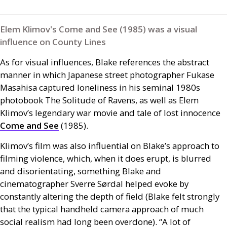
Elem Klimov's Come and See (1985) was a visual
influence on County Lines
As for visual influences, Blake references the abstract
manner in which Japanese street photographer Fukase
Masahisa captured loneliness in his seminal 1980s
photobook The Solitude of Ravens, as well as Elem
Klimov’s legendary war movie and tale of lost innocence
Come and See
(1985).
Klimov’s film was also influential on Blake’s approach to
filming violence, which, when it does erupt, is blurred
and disorientating, something Blake and
cinematographer Sverre Sørdal helped evoke by
constantly altering the depth of field (Blake felt strongly
that the typical handheld camera approach of much
social realism had long been overdone). “A lot of