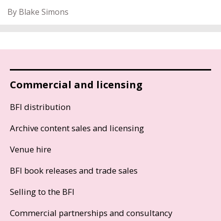
By Blake Simons
Commercial and licensing
BFI distribution
Archive content sales and licensing
Venue hire
BFI book releases and trade sales
Selling to the BFI
Commercial partnerships and consultancy