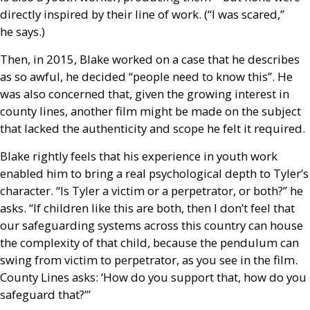
directly inspired by their line of work. (“I was scared,”
he says.)
Then, in 2015, Blake worked on a case that he describes
as so awful, he decided “people need to know this”. He
was also concerned that, given the growing interest in
county lines, another film might be made on the subject
that lacked the authenticity and scope he felt it required.
Blake rightly feels that his experience in youth work
enabled him to bring a real psychological depth to Tyler’s
character. “Is Tyler a victim or a perpetrator, or both?” he
asks. “If children like this are both, then I don’t feel that
our safeguarding systems across this country can house
the complexity of that child, because the pendulum can
swing from victim to perpetrator, as you see in the film.
County Lines asks: ‘How do you support that, how do you
safeguard that?’”