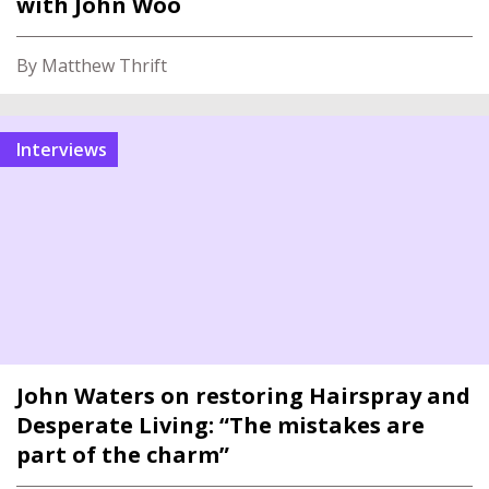
with John Woo
By Matthew Thrift
interviews
John Waters on restoring Hairspray and
Desperate Living: “The mistakes are
part of the charm”