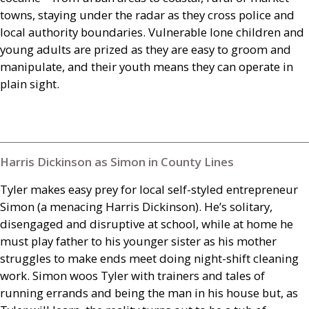
towns, staying under the radar as they cross police and
local authority boundaries. Vulnerable lone children and
young adults are prized as they are easy to groom and
manipulate, and their youth means they can operate in
plain sight.
Harris Dickinson as Simon in County Lines
Tyler makes easy prey for local self-styled entrepreneur
Simon (a menacing Harris Dickinson). He’s solitary,
disengaged and disruptive at school, while at home he
must play father to his younger sister as his mother
struggles to make ends meet doing night-shift cleaning
work. Simon woos Tyler with trainers and tales of
running errands and being the man in his house but, as