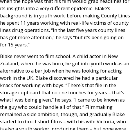
when the hope was that his film would grab headlines for
its insights into a very different epidemic. Blake’s
background is in youth work; before making County Lines
he spent 11 years working with real-life victims of county
lines drug operations. “In the last five years county lines
has got more attention,” he says “but it’s been going on
for 15 years.”
Blake never went to film school. A child actor in New
Zealand, where he was born, he got into youth work as an
alternative to a bar job when he was looking for acting
work in the
UK
. Blake discovered he had a particular
knack for working with boys. “There’s that file in the
storage cupboard that no one touches for years – that’s
what I was being given,” he says. “I came to be known as
the guy who could handle all of that.” Filmmaking
remained a side ambition, though, and gradually Blake
started to direct short films – with his wife Victoria, who
is also a youth worker, producing them – but none were