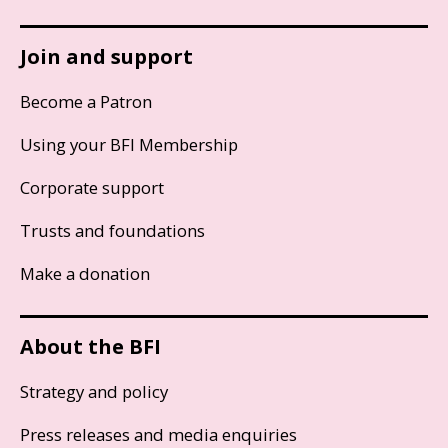
Join and support
Become a Patron
Using your BFI Membership
Corporate support
Trusts and foundations
Make a donation
About the BFI
Strategy and policy
Press releases and media enquiries