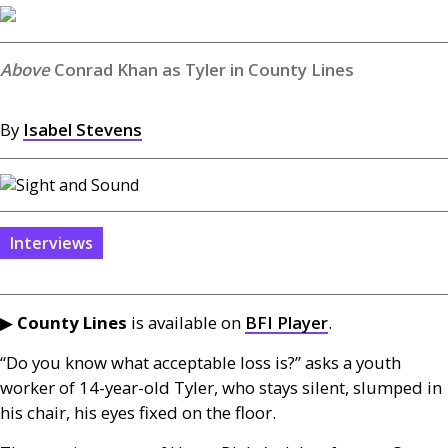
Conrad Khan as Tyler in County Lines
By
Isabel Stevens
Interviews
▶
County Lines
is available on
BFI
Player
.
“Do you know what acceptable loss is?” asks a youth
worker of 14-year-old Tyler, who stays silent, slumped in
his chair, his eyes fixed on the floor.