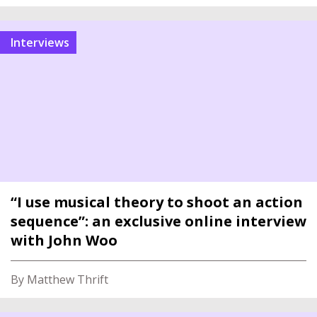
interviews
“I use musical theory to shoot an action
sequence”: an exclusive online interview
with John Woo
By Matthew Thrift