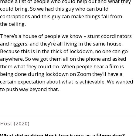
made a list of people who could help out and what they
could bring. So we had this guy who can build
contraptions and this guy can make things fall from
the ceiling.
There’s a house of people we know – stunt coordinators
and riggers, and they’re all living in the same house.
Because this is in the thick of lockdown, no one can go
anywhere. So we got them all on the phone and asked
them what they could do. When people hear a film is
being done during lockdown on Zoom they’ll have a
certain expectation about what is achievable. We wanted
to push way beyond that.
Host (2020)
What did making Host teach you as a filmmaker?