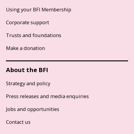
Using your BFI Membership
Corporate support
Trusts and foundations
Make a donation
About the BFI
Strategy and policy
Press releases and media enquiries
Jobs and opportunities
Contact us