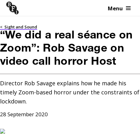
Menu
Skip to content
<
Sight and Sound
“We did a real séance on
Zoom”: Rob Savage on
video call horror Host
Director Rob Savage explains how he made his 
timely Zoom-based horror under the constraints of 
lockdown.
28 September 2020