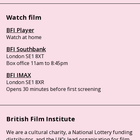
Watch film
BFI Player
Watch at home
BFI Southbank
London SE1 8XT
Box office 11am to 8:45pm
BFI IMAX
London SE1 8XR
Opens 30 minutes before first screening
British Film Institute
We are a cultural charity, a National Lottery funding
distributor, and the UK’s lead organisation for film