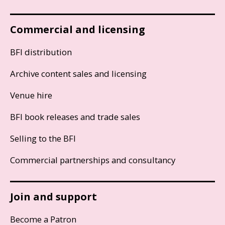
Commercial and licensing
BFI distribution
Archive content sales and licensing
Venue hire
BFI book releases and trade sales
Selling to the BFI
Commercial partnerships and consultancy
Join and support
Become a Patron