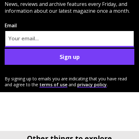
News, reviews and archive features every Friday, and
information about our latest magazine once a month.
Email
Sign up
By signing up to emails you are indicating that you have read
and agree to the
terms of use
and
privacy policy
.
Other things to explore