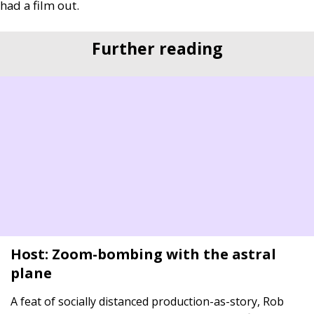
had a film out.
Further reading
Host: Zoom-bombing with the astral
plane
A feat of socially distanced production-as-story, Rob