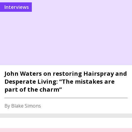
interviews
John Waters on restoring Hairspray and
Desperate Living: “The mistakes are
part of the charm”
By Blake Simons