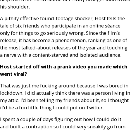
his shoulder.
A pithily effective found-footage shocker, Host tells the
tale of six friends who participate in an online séance
only for things to go seriously wrong. Since the film’s
release, it has become a phenomenon, ranking as one of
the most talked-about releases of the year and touching
a nerve with a content-starved and isolated audience.
Host started off with a prank video you made which
went viral?
That was just me fucking around because I was bored in
lockdown. I did actually think there was a person living in
my attic. I’d been telling my friends about it, so I thought
it’d be a fun little thing I could put on Twitter.
I spent a couple of days figuring out how I could do it
and built a contraption so I could very sneakily go from