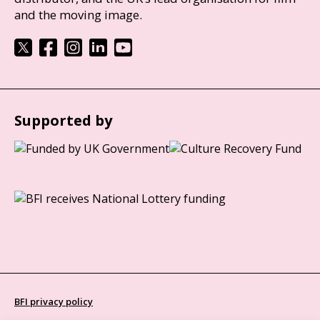
and the moving image.
Supported by
BFI privacy policy