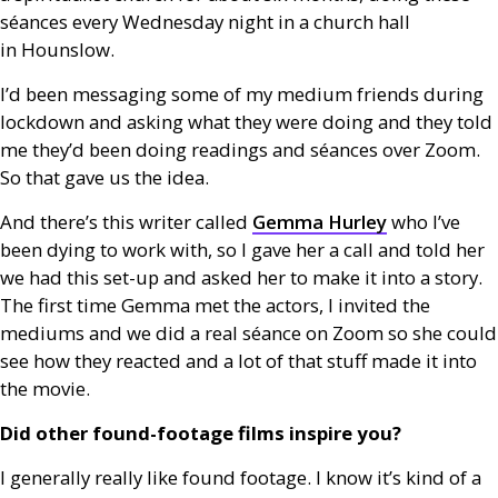
séances every Wednesday night in a church hall
in Hounslow.
I’d been messaging some of my medium friends during
lockdown and asking what they were doing and they told
me they’d been doing readings and séances over Zoom.
So that gave us the idea.
And there’s this writer called
Gemma Hurley
who I’ve
been dying to work with, so I gave her a call and told her
we had this set-up and asked her to make it into a story.
The first time Gemma met the actors, I invited the
mediums and we did a real séance on Zoom so she could
see how they reacted and a lot of that stuff made it into
the movie.
Did other found-footage films inspire you?
I generally really like found footage. I know it’s kind of a