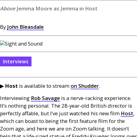
Jemma Moore as Jemma in Host
By
John Bleasdale
Interviews
▶︎
Host
is available to stream
on Shudder
.
Interviewing
Rob Savage
is a nerve-racking experience.
It’s nothing personal. The 28-year-old British director is
perfectly affable, but I’ve just watched his new film
Host
,
which can boast to being the first feature film for the
Zoom age, and here we are on Zoom talking. It doesn’t
help that a life-sized statue of Freddy Krueger looms over