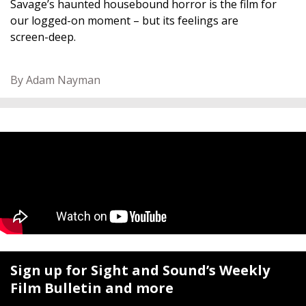
Savage’s haunted housebound horror is the film for
our logged-on moment – but its feelings are
screen-deep.
By Adam Nayman
Sign up for Sight and Sound’s Weekly
Film Bulletin and more