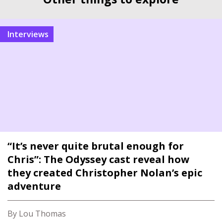
interviews
“It’s never quite brutal enough for
Chris”: The Odyssey cast reveal how
they created Christopher Nolan’s epic
adventure
By Lou Thomas