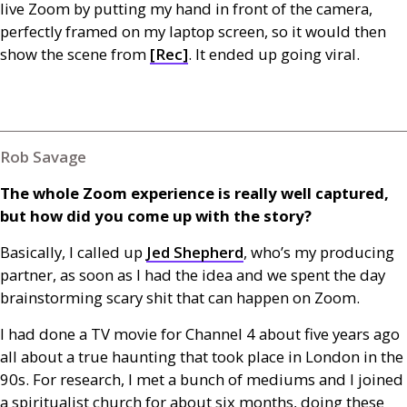
live Zoom by putting my hand in front of the camera,
perfectly framed on my laptop screen, so it would then
show the scene from
[Rec]
. It ended up going viral.
Rob Savage
The whole Zoom experience is really well captured,
but how did you come up with the story?
Basically, I called up
Jed Shepherd
, who’s my producing
partner, as soon as I had the idea and we spent the day
brainstorming scary shit that can happen on Zoom.
I had done a
TV
movie for Channel 4 about five years ago
all about a true haunting that took place in London in the
90s. For research, I met a bunch of mediums and I joined
a spiritualist church for about six months, doing these