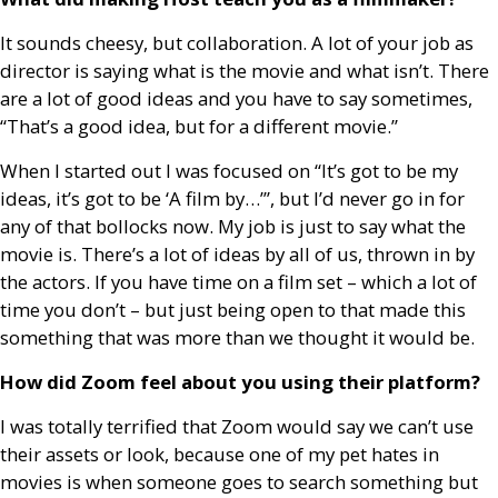
It sounds cheesy, but collaboration. A lot of your job as
director is saying what is the movie and what isn’t. There
are a lot of good ideas and you have to say sometimes,
“That’s a good idea, but for a different movie.”
When I started out I was focused on “It’s got to be my
ideas, it’s got to be ‘A film by…’”, but I’d never go in for
any of that bollocks now. My job is just to say what the
movie is. There’s a lot of ideas by all of us, thrown in by
the actors. If you have time on a film set – which a lot of
time you don’t – but just being open to that made this
something that was more than we thought it would be.
How did Zoom feel about you using their platform?
I was totally terrified that Zoom would say we can’t use
their assets or look, because one of my pet hates in
movies is when someone goes to search something but