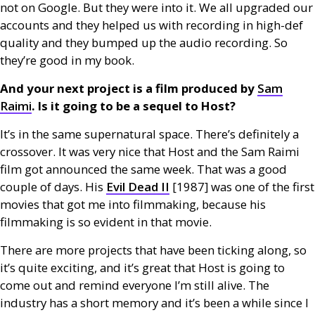
not on Google. But they were into it. We all upgraded our
accounts and they helped us with recording in high-def
quality and they bumped up the audio recording. So
they’re good in my book.
And your next project is a film produced by
Sam
Raimi
. Is it going to be a sequel to Host?
It’s in the same supernatural space. There’s definitely a
crossover. It was very nice that Host and the Sam Raimi
film got announced the same week. That was a good
couple of days. His
Evil Dead
II
[1987] was one of the first
movies that got me into filmmaking, because his
filmmaking is so evident in that movie.
There are more projects that have been ticking along, so
it’s quite exciting, and it’s great that Host is going to
come out and remind everyone I’m still alive. The
industry has a short memory and it’s been a while since I