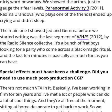
dirty word nowadays. We showed the actors, just to
gauge their fear levels,
Paranormal Activity 3
[2011].
Radina Drandova [who plays one of the friends] ended up
crying and didn’t sleep.
The main one I showed Jed and Gemma before we
started writing was the last segment of
V/H/S
[2012], by
the Radio Silence collective. It’s a bunch of frat boys
looking for a party who come across a black-magic ritual,
and the last ten minutes is basically as much fun as you
can have.
Special effects must have been a challenge. Did you
need to use much post-production
CGI
?
There’s not much
VFX
in it. Basically, I’ve been working in
film for ten years and I’ve met a lot of people who can do
a lot of cool things. And they’re all free at the moment,
sitting at home desperate to get back to work. So we