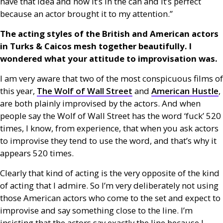
have that idea and now it’s in the can and it’s perfect
because an actor brought it to my attention.”
The acting styles of the British and American actors
in Turks
&
Caicos mesh together beautifully. I
wondered what your attitude to improvisation was.
I am very aware that two of the most conspicuous films of
this year,
The Wolf of Wall Street
and
American Hustle
,
are both plainly improvised by the actors. And when
people say the Wolf of Wall Street has the word ‘fuck’ 520
times, I know, from experience, that when you ask actors
to improvise they tend to use the word, and that’s why it
appears 520 times.
Clearly that kind of acting is the very opposite of the kind
of acting that I admire. So I’m very deliberately not using
those American actors who come to the set and expect to
improvise and say something close to the line. I’m
insisting that the actors say exactly the line because I