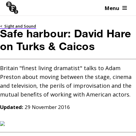
Menu
Skip to content
<
Sight and Sound
Safe harbour: David Hare
on Turks & Caicos
Britain "finest living dramatist" talks to Adam 
Preston about moving between the stage, cinema 
and television, the perils of improvisation and the 
Updated:
29 November 2016