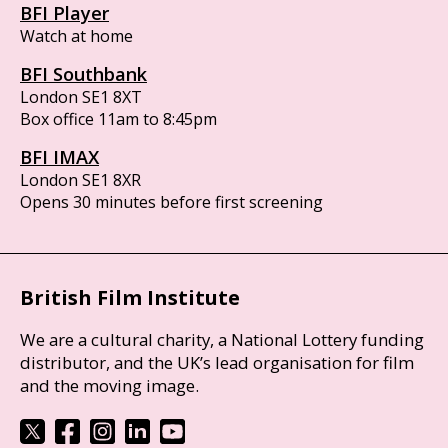
BFI Player
Watch at home
BFI Southbank
London SE1 8XT
Box office 11am to 8:45pm
BFI IMAX
London SE1 8XR
Opens 30 minutes before first screening
British Film Institute
We are a cultural charity, a National Lottery funding
distributor, and the UK’s lead organisation for film
and the moving image.