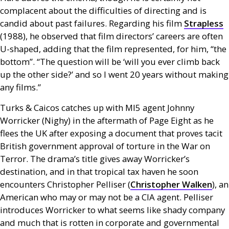
complacent about the difficulties of directing and is
candid about past failures. Regarding his film
Strapless
(1988), he observed that film directors’ careers are often
U-shaped, adding that the film represented, for him, “the
bottom”. “The question will be ‘will you ever climb back
up the other side?’ and so I went 20 years without making
any films.”
Turks
&
Caicos catches up with
MI5
agent Johnny
Worricker (Nighy) in the aftermath of Page Eight as he
flees the
UK
after exposing a document that proves tacit
British government approval of torture in the War on
Terror. The drama’s title gives away Worricker’s
destination, and in that tropical tax haven he soon
encounters Christopher Pelliser (
Christopher Walken
), an
American who may or may not be a
CIA
agent. Pelliser
introduces Worricker to what seems like shady company
and much that is rotten in corporate and governmental