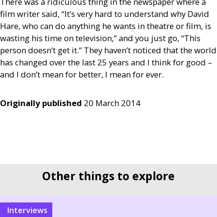
There was a ridiculous thing in the newspaper where a
film writer said, “It’s very hard to understand why David
Hare, who can do anything he wants in theatre or film, is
wasting his time on television,” and you just go, “This
person doesn’t get it.” They haven’t noticed that the world
has changed over the last 25 years and I think for good –
and I don’t mean for better, I mean for ever.
Originally published
20 March 2014
Other things to explore
interviews