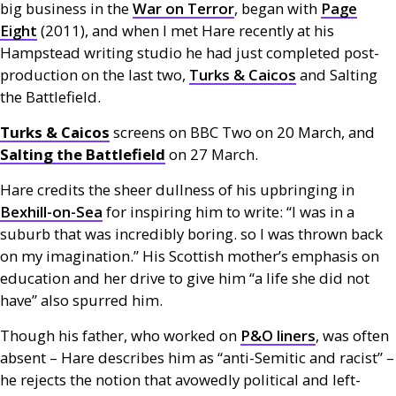
big business in the
War on Terror
, began with
Page
Eight
(2011), and when I met Hare recently at his
Hampstead writing studio he had just completed post-
production on the last two,
Turks
&
Caicos
and Salting
the Battlefield.
Turks
&
Caicos
screens on
BBC
Two on 20 March, and
Salting the Battlefield
on 27 March.
Hare credits the sheer dullness of his upbringing in
Bexhill-on-Sea
for inspiring him to write: “I was in a
suburb that was incredibly boring. so I was thrown back
on my imagination.” His Scottish mother’s emphasis on
education and her drive to give him “a life she did not
have” also spurred him.
Though his father, who worked on
P&O
liners
, was often
absent – Hare describes him as “anti-Semitic and racist” –
he rejects the notion that avowedly political and left-