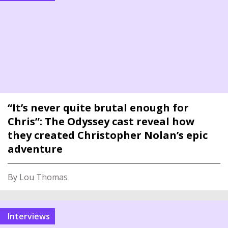
“It’s never quite brutal enough for
Chris”: The Odyssey cast reveal how
they created Christopher Nolan’s epic
adventure
By Lou Thomas
interviews