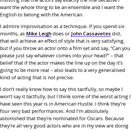
want the whole thing to be an ensemble and I want the
English to belong with the American.
I admire improvisation as a technique. If you spend six
months, as
Mike Leigh
does or
John Cassavetes
did,
that will achieve an effect of style that is very satisfying,
but if you throw an actor onto a film set and say, “Can you
please just say whatever comes into your head?” – that
belief that if the actor makes the line up on the day it’s
going to be more real – also leads to a very generalised
kind of acting that is not precise.
I don’t really know how to say this tactfully, so maybe I
won’t say it tactfully, but I think some of the worst acting I
have seen this year is in American Hustle. I think they’re
four very bad performances. And I’m absolutely
astonished that they’re nominated for Oscars. Because
they’re all very good actors who are in my view are doing