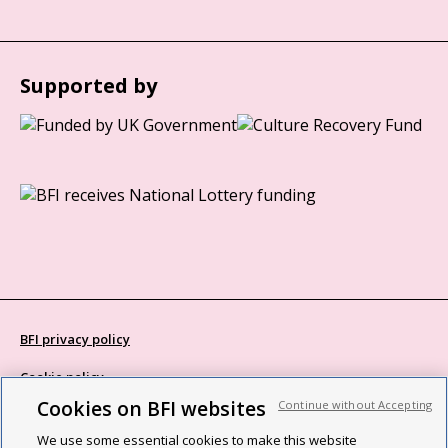
Supported by
BFI privacy policy
Cookie policy
Cookies on BFI websites
Continue without Accepting
Modern Slavery Act statement
We use some essential cookies to make this website