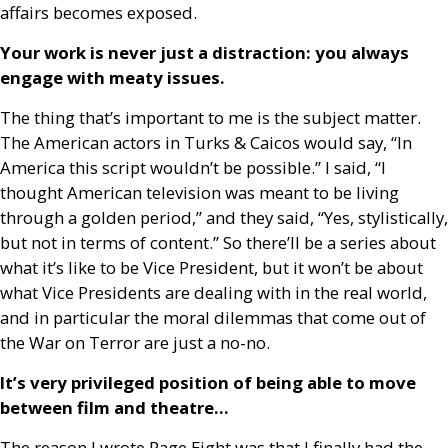
affairs becomes exposed.
Your work is never just a distraction: you always
engage with meaty issues.
The thing that’s important to me is the subject matter.
The American actors in Turks
&
Caicos would say, “In
America this script wouldn’t be possible.” I said, “I
thought American television was meant to be living
through a golden period,” and they said, “Yes, stylistically,
but not in terms of content.” So there’ll be a series about
what it’s like to be Vice President, but it won’t be about
what Vice Presidents are dealing with in the real world,
and in particular the moral dilemmas that come out of
the War on Terror are just a no-no.
It’s very privileged position of being able to move
between film and theatre…
The reason I wrote Page Eight was that I finally had the