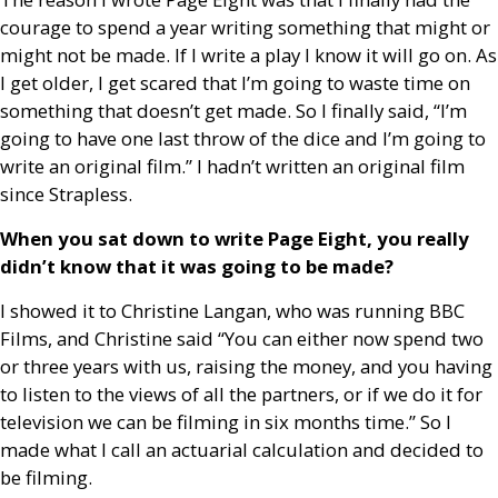
courage to spend a year writing something that might or
might not be made. If I write a play I know it will go on. As
I get older, I get scared that I’m going to waste time on
something that doesn’t get made. So I finally said, “I’m
going to have one last throw of the dice and I’m going to
write an original film.” I hadn’t written an original film
since Strapless.
When you sat down to write Page Eight, you really
didn’t know that it was going to be made?
I showed it to Christine Langan, who was running
BBC
Films, and Christine said “You can either now spend two
or three years with us, raising the money, and you having
to listen to the views of all the partners, or if we do it for
television we can be filming in six months time.” So I
made what I call an actuarial calculation and decided to
be filming.