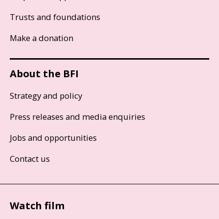
Trusts and foundations
Make a donation
About the BFI
Strategy and policy
Press releases and media enquiries
Jobs and opportunities
Contact us
Watch film