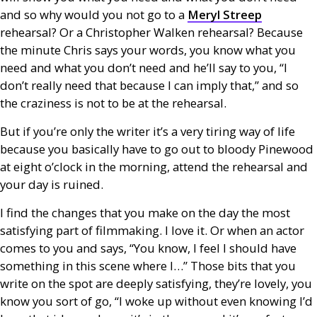
and so why would you not go to a
Meryl Streep
rehearsal? Or a Christopher Walken rehearsal? Because
the minute Chris says your words, you know what you
need and what you don’t need and he’ll say to you, “I
don’t really need that because I can imply that,” and so
the craziness is not to be at the rehearsal.
But if you’re only the writer it’s a very tiring way of life
because you basically have to go out to bloody Pinewood
at eight o’clock in the morning, attend the rehearsal and
your day is ruined.
I find the changes that you make on the day the most
satisfying part of filmmaking. I love it. Or when an actor
comes to you and says, “You know, I feel I should have
something in this scene where I…” Those bits that you
write on the spot are deeply satisfying, they’re lovely, you
know you sort of go, “I woke up without even knowing I’d