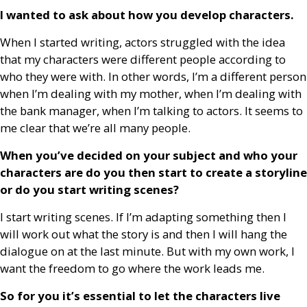
I wanted to ask about how you develop characters.
When I started writing, actors struggled with the idea
that my characters were different people according to
who they were with. In other words, I’m a different person
when I’m dealing with my mother, when I’m dealing with
the bank manager, when I’m talking to actors. It seems to
me clear that we’re all many people.
When you’ve decided on your subject and who your
characters are do you then start to create a storyline
or do you start writing scenes?
I start writing scenes. If I’m adapting something then I
will work out what the story is and then I will hang the
dialogue on at the last minute. But with my own work, I
want the freedom to go where the work leads me.
So for you it’s essential to let the characters live