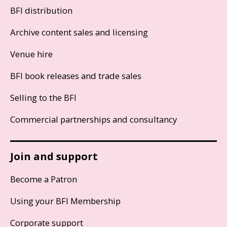
BFI distribution
Archive content sales and licensing
Venue hire
BFI book releases and trade sales
Selling to the BFI
Commercial partnerships and consultancy
Join and support
Become a Patron
Using your BFI Membership
Corporate support