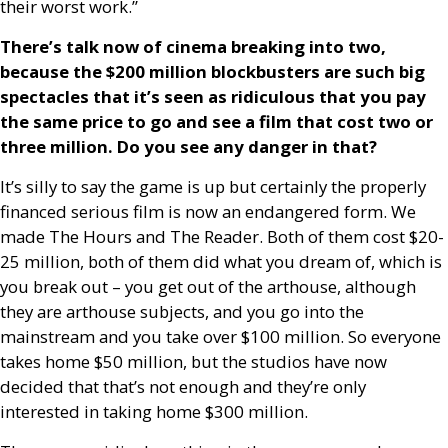
their worst work.”
There’s talk now of cinema breaking into two,
because the $200 million blockbusters are such big
spectacles that it’s seen as ridiculous that you pay
the same price to go and see a film that cost two or
three million. Do you see any danger in that?
It’s silly to say the game is up but certainly the properly
financed serious film is now an endangered form. We
made The Hours and The Reader. Both of them cost $20-
25 million, both of them did what you dream of, which is
you break out – you get out of the arthouse, although
they are arthouse subjects, and you go into the
mainstream and you take over $100 million. So everyone
takes home $50 million, but the studios have now
decided that that’s not enough and they’re only
interested in taking home $300 million.