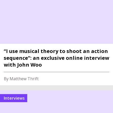
“I use musical theory to shoot an action
sequence”: an exclusive online interview
with John Woo
By Matthew Thrift
interviews