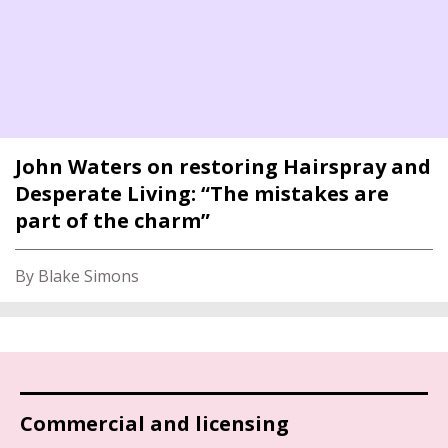
John Waters on restoring Hairspray and
Desperate Living: “The mistakes are
part of the charm”
By Blake Simons
Commercial and licensing