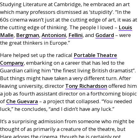
Studying Literature at Cambridge, he embraced an art
which many professors dismissed as ‘stupidity’. “In the
60s cinema wasn’t just at the cutting edge of art, it was at
the cutting edge of thinking. The people I loved –
Louis
Malle
,
Bergman
,
Antonioni
,
Fellini
, and
Godard
– were
the great thinkers in Europe.”
Hare helped set up the radical
Portable Theatre
Company
, embarking on a career that has led to the
Guardian calling him “the finest living British dramatist”.
But things might have taken a very different turn. After
leaving university, director
Tony Richardson
offered him
a job as fourth assistant director on a forthcoming biopic
of
Che Guevara
– a project that collapsed. “You needed
luck,” he concludes, “and I didn’t have any luck.”
It’s a surprising admission from someone who might be
thought of as primarily a creature of the theatre, but
Hare adores the cinema, though he is certainly not