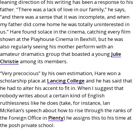
leaning direction of his writing has been a response to his
father. “There was a lack of love in our family,” he says,
“and there was a sense that it was incomplete, and when
my father did come home he was totally uninterested in
us.” Hare found solace in the cinema, catching every film
shown at the Playhouse Cinema in Bexhill, but he was
also regularly seeing his mother perform with an
amateur dramatics group that boasted a young
Julie
Christie
among its members.
“Very precocious” by his own estimation, Hare won a
scholarship place at
Lancing College
and he has said that
he had to alter his accent to fit in. When I suggest that
nobody writes about a certain kind of English
ruthlessness like he does (take, for instance, Ian
McKellan’s speech about how to rise through the ranks of
the Foreign Office in
Plenty
) he assigns this to his time at
the posh private school.