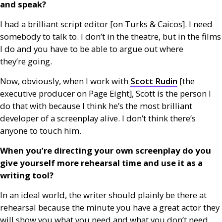
and speak?
I had a brilliant script editor [on Turks
&
Caicos]. I need
somebody to talk to. I don’t in the theatre, but in the films
I do and you have to be able to argue out where
they’re going.
Now, obviously, when I work with
Scott Rudin
[the
executive producer on Page Eight], Scott is the person I
do that with because I think he’s the most brilliant
developer of a screenplay alive. I don’t think there’s
anyone to touch him.
When you’re directing your own screenplay do you
give yourself more rehearsal time and use it as a
writing tool?
In an ideal world, the writer should plainly be there at
rehearsal because the minute you have a great actor they
will show you what you need and what you don’t need