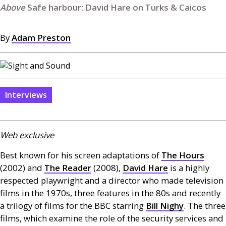
Safe harbour: David Hare on Turks & Caicos
By
Adam Preston
Interviews
Web exclusive
Best known for his screen adaptations of
The Hours
(2002) and
The Reader
(2008),
David Hare
is a highly
respected playwright and a director who made television
films in the 1970s, three features in the 80s and recently
a trilogy of films for the
BBC
starring
Bill Nighy
. The three
films, which examine the role of the security services and