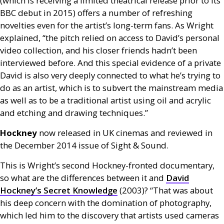
(which is receiving a limited theatrical release prior to its
BBC
debut in 2015) offers a number of refreshing
novelties even for the artist’s long-term fans. As Wright
explained, “the pitch relied on access to David’s personal
video collection, and his closer friends hadn’t been
interviewed before. And this special evidence of a private
David is also very deeply connected to what he’s trying to
do as an artist, which is to subvert the mainstream media
as well as to be a traditional artist using oil and acrylic
and etching and drawing techniques.”
Hockney
now released in
UK
cinemas and reviewed in
the December 2014 issue of Sight
&
Sound.
This is Wright’s second Hockney-fronted documentary,
so what are the differences between it and
David
Hockney’s Secret Knowledge
(2003)? “That was about
his deep concern with the domination of photography,
which led him to the discovery that artists used cameras