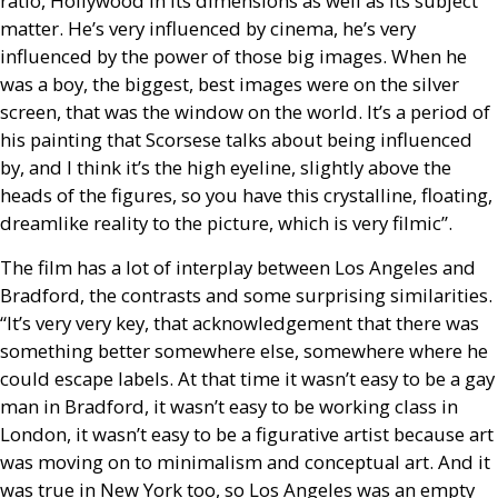
ratio, Hollywood in its dimensions as well as its subject
matter. He’s very influenced by cinema, he’s very
influenced by the power of those big images. When he
was a boy, the biggest, best images were on the silver
screen, that was the window on the world. It’s a period of
his painting that Scorsese talks about being influenced
by, and I think it’s the high eyeline, slightly above the
heads of the figures, so you have this crystalline, floating,
dreamlike reality to the picture, which is very filmic”.
The film has a lot of interplay between Los Angeles and
Bradford, the contrasts and some surprising similarities.
“It’s very very key, that acknowledgement that there was
something better somewhere else, somewhere where he
could escape labels. At that time it wasn’t easy to be a gay
man in Bradford, it wasn’t easy to be working class in
London, it wasn’t easy to be a figurative artist because art
was moving on to minimalism and conceptual art. And it
was true in New York too, so Los Angeles was an empty