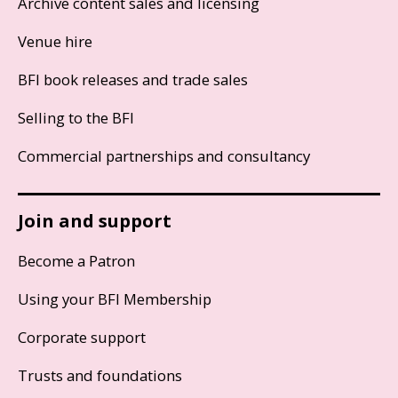
Archive content sales and licensing
Venue hire
BFI book releases and trade sales
Selling to the BFI
Commercial partnerships and consultancy
Join and support
Become a Patron
Using your BFI Membership
Corporate support
Trusts and foundations