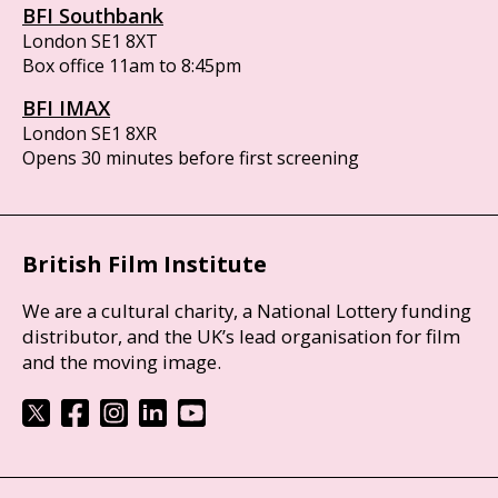
BFI Southbank
London SE1 8XT
Box office 11am to 8:45pm
BFI IMAX
London SE1 8XR
Opens 30 minutes before first screening
British Film Institute
We are a cultural charity, a National Lottery funding
distributor, and the UK’s lead organisation for film
and the moving image.