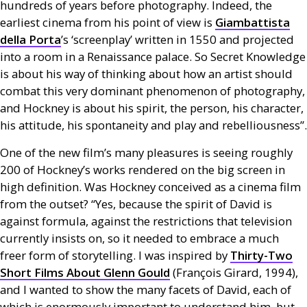
hundreds of years before photography. Indeed, the
earliest cinema from his point of view is
Giambattista
della Porta
’s ‘screenplay’ written in 1550 and projected
into a room in a Renaissance palace. So Secret Knowledge
is about his way of thinking about how an artist should
combat this very dominant phenomenon of photography,
and Hockney is about his spirit, the person, his character,
his attitude, his spontaneity and play and rebelliousness”.
One of the new film’s many pleasures is seeing roughly
200 of Hockney’s works rendered on the big screen in
high definition. Was Hockney conceived as a cinema film
from the outset? “Yes, because the spirit of David is
against formula, against the restrictions that television
currently insists on, so it needed to embrace a much
freer form of storytelling. I was inspired by
Thirty-Two
Short Films About Glenn Gould
(François Girard, 1994),
and I wanted to show the many facets of David, each of
which is enormously important to understand him, but