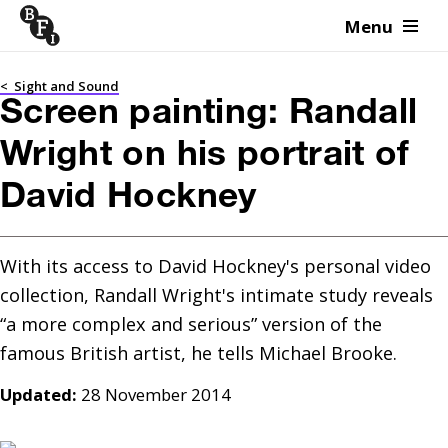
Menu
Skip to content
<
Sight and Sound
Screen painting: Randall
Wright on his portrait of
David Hockney
With its access to David Hockney's personal video 
collection, Randall Wright's intimate study reveals 
“a more complex and serious” version of the 
Updated:
28 November 2014