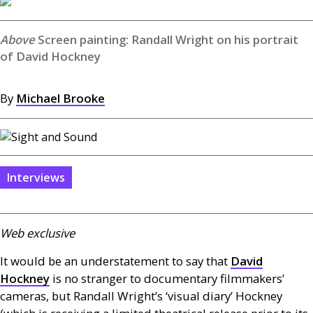
Screen painting: Randall Wright on his portrait
of David Hockney
By
Michael Brooke
Interviews
Web exclusive
It would be an understatement to say that
David
Hockney
is no stranger to documentary filmmakers’
cameras, but Randall Wright’s ‘visual diary’ Hockney