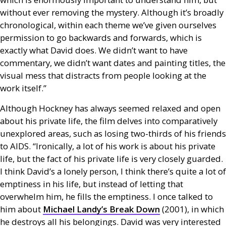
without ever removing the mystery. Although it’s broadly
chronological, within each theme we’ve given ourselves
permission to go backwards and forwards, which is
exactly what David does. We didn’t want to have
commentary, we didn’t want dates and painting titles, the
visual mess that distracts from people looking at the
work itself.”
Although Hockney has always seemed relaxed and open
about his private life, the film delves into comparatively
unexplored areas, such as losing two-thirds of his friends
to
AIDS
. “Ironically, a lot of his work is about his private
life, but the fact of his private life is very closely guarded.
I think David’s a lonely person, I think there’s quite a lot of
emptiness in his life, but instead of letting that
overwhelm him, he fills the emptiness. I once talked to
him about
Michael Landy’s Break Down
(2001), in which
he destroys all his belongings. David was very interested