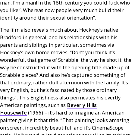
man, I’m a man! In the 18th century you could fuck who
you like!’. Whereas now people very much build their
identity around their sexual orientation”.
The film also reveals much about Hockney’s native
Bradford in general, and his relationships with his
parents and siblings in particular, sometimes via
Hockney’s own home movies. “Don’t you think it’s
wonderful, that game of Scrabble, the way he shot it, the
way he constructed it with the opening title made up of
Scrabble pieces? And also he’s captured something of
that ordinary, rather dull afternoon with the family. It’s
very English, but he’s fascinated by those ordinary
things”. This Englishness also permeates his overtly
American paintings, such as
Beverly Hills
Housewife
(1966) – it’s hard to imagine an American
painter giving it that title. “That painting looks amazing
on screen, incredibly beautiful, and it’s CinemaScope