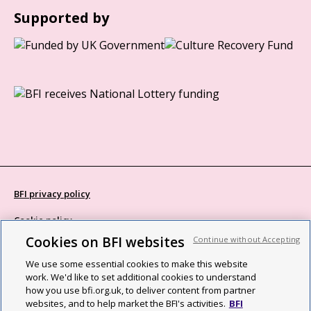
Supported by
BFI privacy policy
Cookie policy
Cookies on BFI websites
Continue without Accepting
Modern Slavery Act statement
We use some essential cookies to make this website
Site map
work. We'd like to set additional cookies to understand
how you use bfi.org.uk, to deliver content from partner
Social media guidelines
websites, and to help market the BFI's activities.
BFI