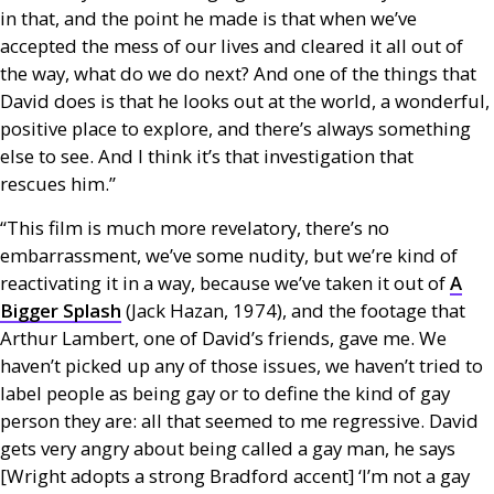
in that, and the point he made is that when we’ve
accepted the mess of our lives and cleared it all out of
the way, what do we do next? And one of the things that
David does is that he looks out at the world, a wonderful,
positive place to explore, and there’s always something
else to see. And I think it’s that investigation that
rescues him.”
“This film is much more revelatory, there’s no
embarrassment, we’ve some nudity, but we’re kind of
reactivating it in a way, because we’ve taken it out of
A
Bigger Splash
(Jack Hazan, 1974), and the footage that
Arthur Lambert, one of David’s friends, gave me. We
haven’t picked up any of those issues, we haven’t tried to
label people as being gay or to define the kind of gay
person they are: all that seemed to me regressive. David
gets very angry about being called a gay man, he says
[Wright adopts a strong Bradford accent] ‘I’m not a gay