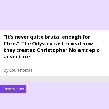
“It’s never quite brutal enough for
Chris”: The Odyssey cast reveal how
they created Christopher Nolan’s epic
adventure
By Lou Thomas
interviews