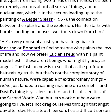
life. Apart from losing two-thirds of his friends, he’s been
extremely anxious about all sorts of things, about
nuclear war, which is in the section leading up to the
painting of
A Bigger Splash
(1967), the connection
between the splash and the explosion. His life starts with
bombs landing on houses two doors down from him”.
“He’s a very unusual artist: you have to go back to
Matisse
or
Bonnard
to find someone who paints the joys
of life and now we prefer
Lucien Freud
with his paint
made flesh – these aren’t beings who might fly away as
angels. The fashion now is to see that as the profound
hair-raising truth, but that’s not the complete story of
human nature. We’re capable of extraordinary things –
we’ve just landed a washing machine on a comet! – and
David’s thing is yes, let’s understand the obscenities of
the Second World War, but let’s work out how we’re
going to live, let’s not drag ourselves through that angst
day after day. He’s a tough person, he’s a difficult person,