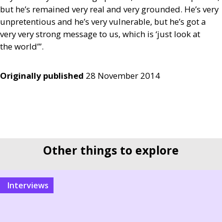
but he’s remained very real and very grounded. He’s very
unpretentious and he’s very vulnerable, but he’s got a
very very strong message to us, which is ‘just look at
the world’”.
Originally published
28 November 2014
Other things to explore
interviews