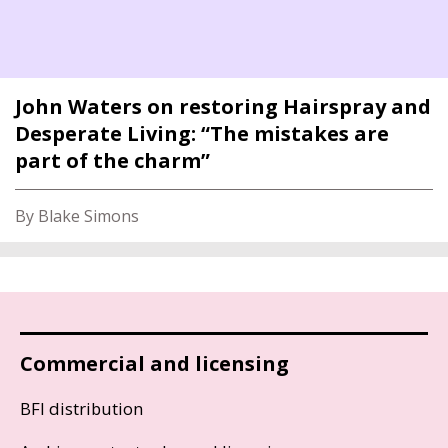
John Waters on restoring Hairspray and
Desperate Living: “The mistakes are
part of the charm”
By Blake Simons
Commercial and licensing
BFI distribution