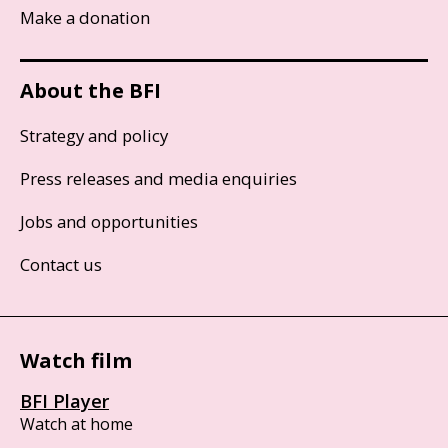
Make a donation
About the BFI
Strategy and policy
Press releases and media enquiries
Jobs and opportunities
Contact us
Watch film
BFI Player
Watch at home