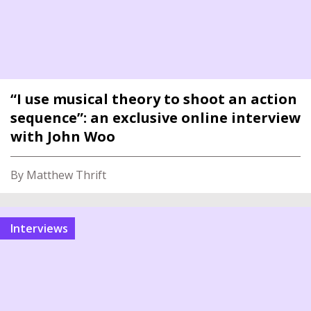
“I use musical theory to shoot an action
sequence”: an exclusive online interview
with John Woo
By Matthew Thrift
interviews