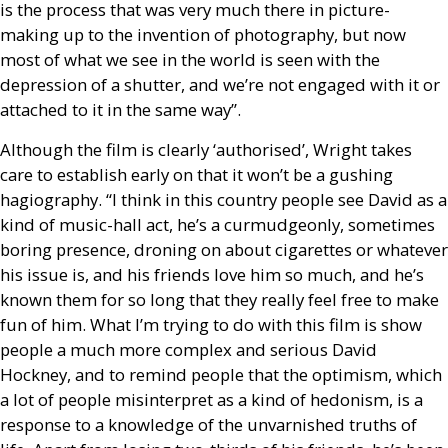
is the process that was very much there in picture-
making up to the invention of photography, but now
most of what we see in the world is seen with the
depression of a shutter, and we’re not engaged with it or
attached to it in the same way”.
Although the film is clearly ‘authorised’, Wright takes
care to establish early on that it won’t be a gushing
hagiography. “I think in this country people see David as a
kind of music-hall act, he’s a curmudgeonly, sometimes
boring presence, droning on about cigarettes or whatever
his issue is, and his friends love him so much, and he’s
known them for so long that they really feel free to make
fun of him. What I’m trying to do with this film is show
people a much more complex and serious David
Hockney, and to remind people that the optimism, which
a lot of people misinterpret as a kind of hedonism, is a
response to a knowledge of the unvarnished truths of