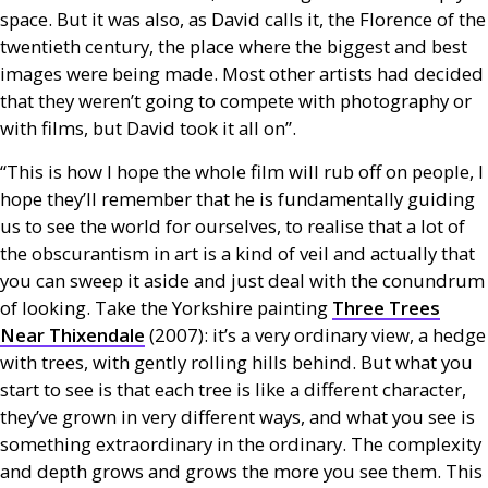
space. But it was also, as David calls it, the Florence of the
twentieth century, the place where the biggest and best
images were being made. Most other artists had decided
that they weren’t going to compete with photography or
with films, but David took it all on”.
“This is how I hope the whole film will rub off on people, I
hope they’ll remember that he is fundamentally guiding
us to see the world for ourselves, to realise that a lot of
the obscurantism in art is a kind of veil and actually that
you can sweep it aside and just deal with the conundrum
of looking. Take the Yorkshire painting
Three Trees
Near Thixendale
(2007): it’s a very ordinary view, a hedge
with trees, with gently rolling hills behind. But what you
start to see is that each tree is like a different character,
they’ve grown in very different ways, and what you see is
something extraordinary in the ordinary. The complexity
and depth grows and grows the more you see them. This